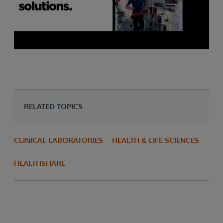
RELATED TOPICS
CLINICAL LABORATORIES
HEALTH & LIFE SCIENCES
HEALTHSHARE