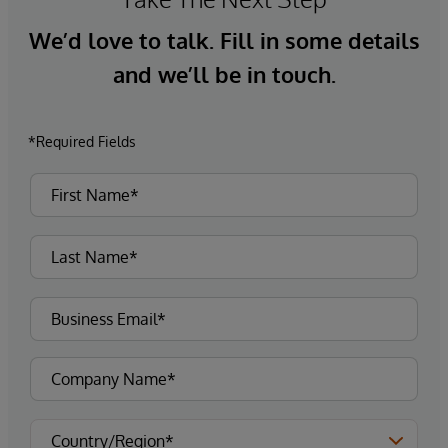
We’d love to talk. Fill in some details
and we’ll be in touch.
*Required Fields