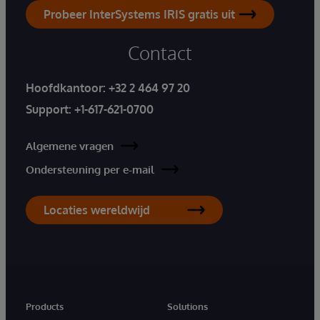
Probeer InterSystems IRIS gratis uit
Contact
Hoofdkantoor:
+32 2 464 97 20
Support:
+1-617-621-0700
Algemene vragen
Ondersteuning per e-mail
Locaties wereldwijd
Products
Solutions