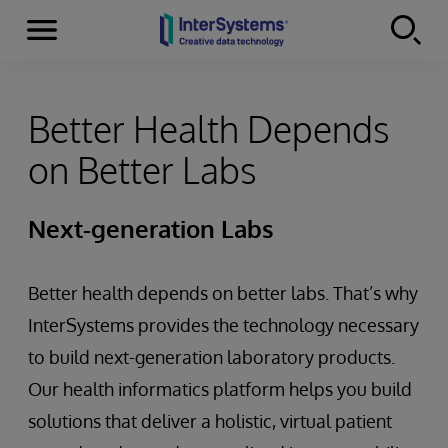
Menu
Skip to content
Better Health Depends
on Better Labs
Next-generation Labs
Better health depends on better labs. That’s why
InterSystems provides the technology necessary
to build next-generation laboratory products.
Our health informatics platform helps you build
solutions that deliver a holistic, virtual patient