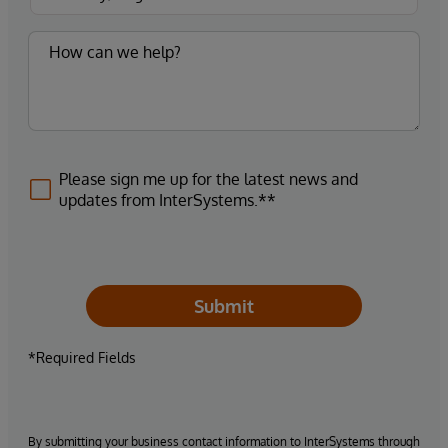
Please sign me up for the latest news and
updates from InterSystems.**
Submit
*Required Fields
By submitting your business contact information to InterSystems through