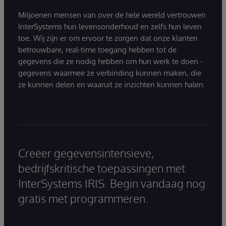
Miljoenen mensen van over de hele wereld vertrouwen
InterSystems hun levensonderhoud en zelfs hun leven
toe. Wij zijn er om ervoor te zorgen dat onze klanten
betrouwbare, real-time toegang hebben tot de
gegevens die ze nodig hebben om hun werk te doen -
gegevens waarmee ze verbinding kunnen maken, die
ze kunnen delen en waaruit ze inzichten kunnen halen.
Creëer gegevensintensieve,
bedrijfskritische toepassingen met
InterSystems IRIS. Begin vandaag nog
gratis met programmeren.