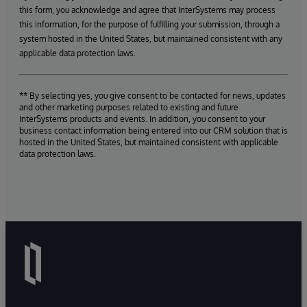
this form, you acknowledge and agree that InterSystems may process
this information, for the purpose of fulfilling your submission, through a
system hosted in the United States, but maintained consistent with any
applicable data protection laws.
** By selecting yes, you give consent to be contacted for news, updates
and other marketing purposes related to existing and future
InterSystems products and events. In addition, you consent to your
business contact information being entered into our CRM solution that is
hosted in the United States, but maintained consistent with applicable
data protection laws.