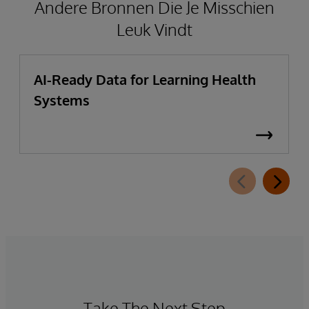
Andere Bronnen Die Je Misschien
Leuk Vindt
AI-Ready Data for Learning Health
Systems
Take The Next Step