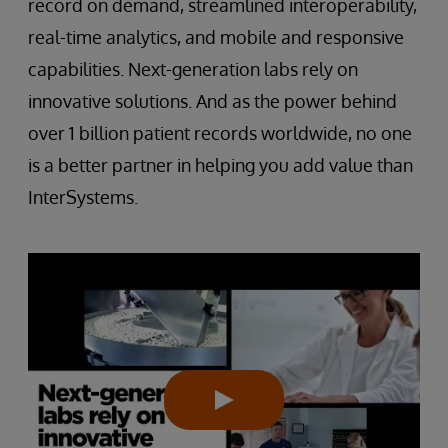
record on demand, streamlined interoperability,
real-time analytics, and mobile and responsive
capabilities. Next-generation labs rely on
innovative solutions. And as the power behind
over 1 billion patient records worldwide, no one
is a better partner in helping you add value than
InterSystems.