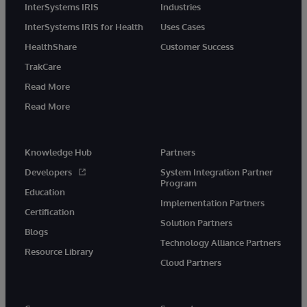
InterSystems IRIS
Industries
InterSystems IRIS for Health
Uses Cases
HealthShare
Customer Success
TrakCare
Read More
Read More
Knowledge Hub
Partners
Developers
System Integration Partner
Program
Education
Implementation Partners
Certification
Solution Partners
Blogs
Technology Alliance Partners
Resource Library
Cloud Partners