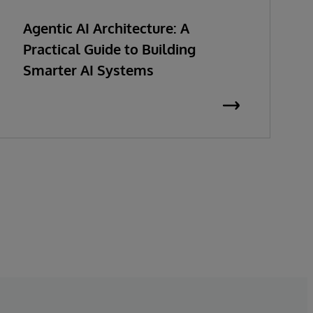
Agentic AI Architecture: A
Practical Guide to Building
Smarter AI Systems