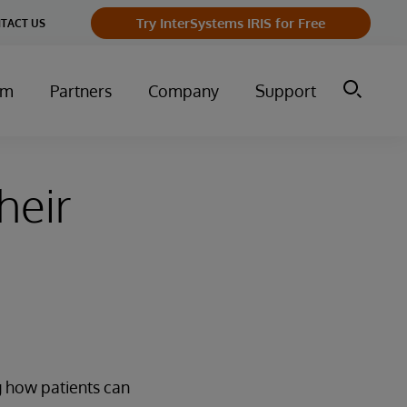
Try InterSystems IRIS for Free
TACT US
um
Partners
Company
Support
heir
g how patients can