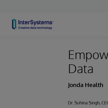
Skip to content
Empower
Data
Jonda Health
Dr. Suhina Singh, C