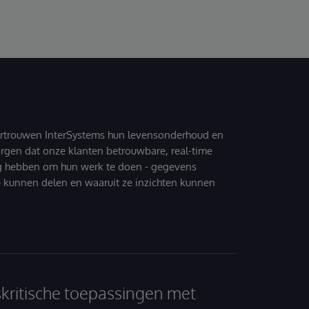
ertrouwen InterSystems hun levensonderhoud en
zorgen dat onze klanten betrouwbare, real-time
g hebben om hun werk te doen - gegevens
 kunnen delen en waaruit ze inzichten kunnen
skritische toepassingen met