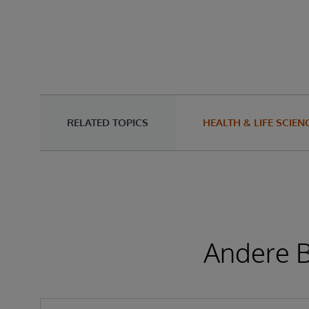
RELATED TOPICS
HEALTH & LIFE SCIEN
Andere B