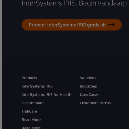
InterSystems IRIS. Begin vandaag 
Probeer InterSystems IRIS gratis uit
Products
Solutions
InterSystems IRIS
Industries
InterSystems IRIS for Health
Uses Cases
HealthShare
Customer Success
TrakCare
Read More
Read More