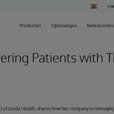
Change
CON
Country
Producten
Oplossingen
Kenniscentr
ing Patients with T
EO of Jonda Health, shares how her company is reimagin