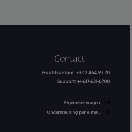
Contact
Hoofdkantoor:
+32 2 464 97 20
Support:
+1-617-621-0700
Algemene vragen
Ondersteuning per e-mail