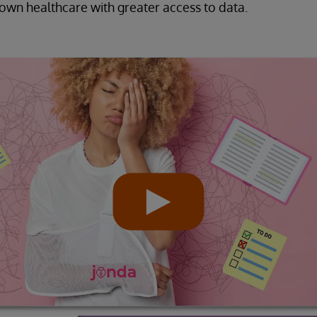
r own healthcare with greater access to data.