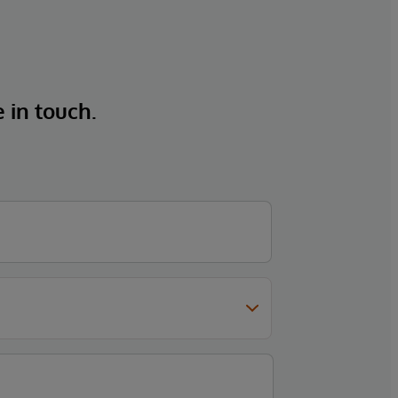
e in touch.