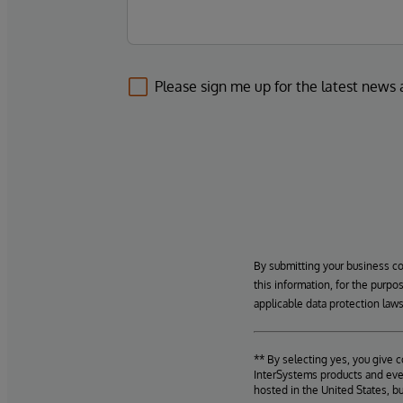
Please sign me up for the latest news
By submitting your business c
this information, for the purpo
applicable data protection laws
** By selecting yes, you give 
InterSystems products and even
hosted in the United States, b