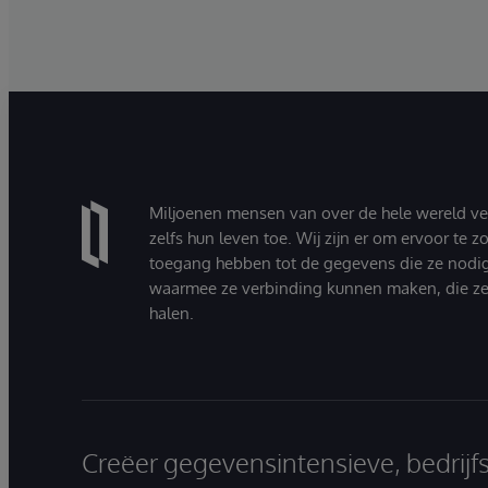
Miljoenen mensen van over de hele wereld v
zelfs hun leven toe. Wij zijn er om ervoor te 
toegang hebben tot de gegevens die ze nodi
waarmee ze verbinding kunnen maken, die ze
halen.
Creëer gegevensintensieve, bedrijf