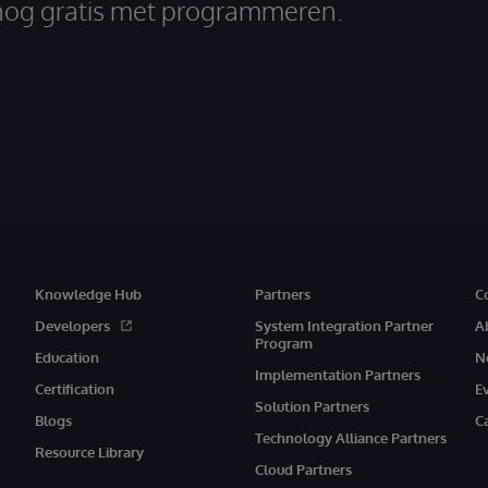
nog gratis met programmeren.
Knowledge Hub
Partners
C
Developers
System Integration Partner
A
Program
Education
N
Implementation Partners
Certification
E
Solution Partners
Blogs
C
Technology Alliance Partners
Resource Library
Cloud Partners