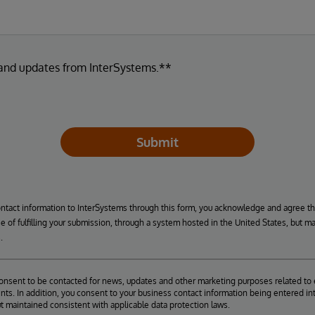
 and updates from InterSystems.**
Submit
ontact information to InterSystems through this form, you acknowledge and agree t
se of fulfilling your submission, through a system hosted in the United States, but m
.
consent to be contacted for news, updates and other marketing purposes related to 
ts. In addition, you consent to your business contact information being entered int
ut maintained consistent with applicable data protection laws.