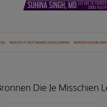
CES
HEALTH IT SOFTWARE DEVELOPERS
INTERSYSTEMS IRI
ronnen Die Je Misschien L