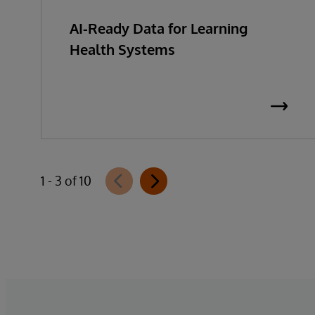
AI-Ready Data for Learning
Health Systems
1 - 3 of 10