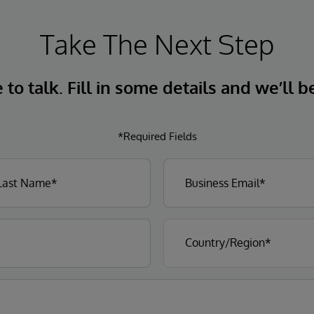
Take The Next Step
to talk. Fill in some details and we’ll b
*Required Fields