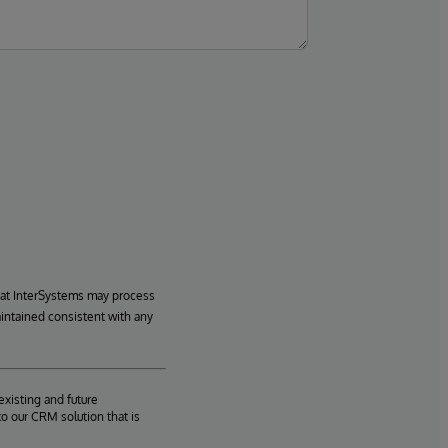
hat InterSystems may process
aintained consistent with any
existing and future
o our CRM solution that is