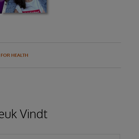
S FOR HEALTH
euk Vindt