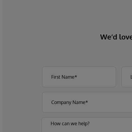
We’d love 