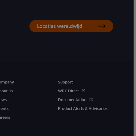
Locaties wereldwijd
ompany
Support
bout Us
WRC Direct
ews
Documentation
vents
Product Alerts & Advisories
areers