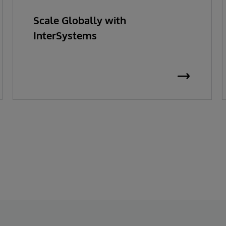
Scale Globally with
InterSystems