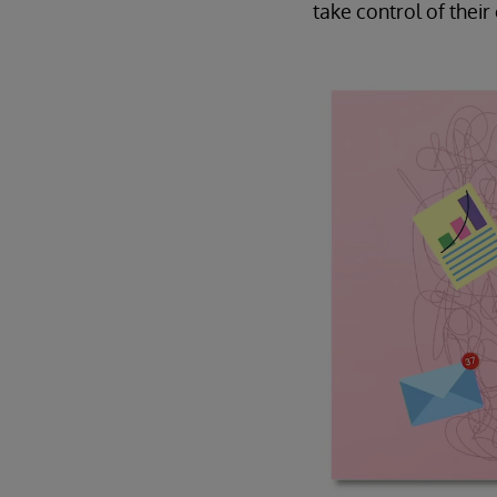
take control of thei