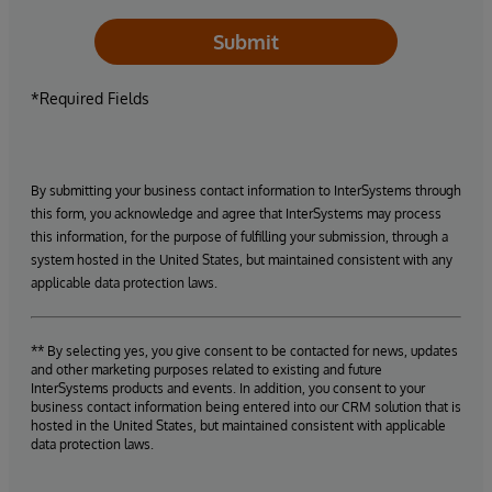
Submit
*Required Fields
By submitting your business contact information to InterSystems through
this form, you acknowledge and agree that InterSystems may process
this information, for the purpose of fulfilling your submission, through a
system hosted in the United States, but maintained consistent with any
applicable data protection laws.
** By selecting yes, you give consent to be contacted for news, updates
and other marketing purposes related to existing and future
InterSystems products and events. In addition, you consent to your
business contact information being entered into our CRM solution that is
hosted in the United States, but maintained consistent with applicable
data protection laws.