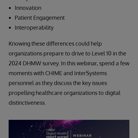
Innovation
Patient Engagement
Interoperability
Knowing these differences could help
organizations prepare to drive to Level 10 in the
2024 DHMW survey. In this webinar, spend a few
moments with CHIME and InterSystems
personnel as they discuss the key issues
propelling healthcare organizations to digital
distinctiveness.