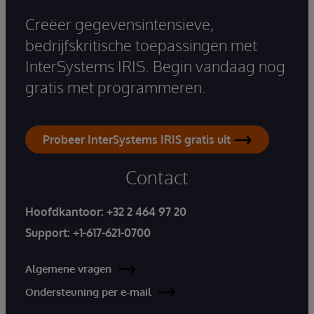
Creëer gegevensintensieve,
bedrijfskritische toepassingen met
InterSystems IRIS. Begin vandaag nog
gratis met programmeren.
Probeer InterSystems IRIS gratis uit
Contact
Hoofdkantoor:
+32 2 464 97 20
Support:
+1-617-621-0700
Algemene vragen
Ondersteuning per e-mail