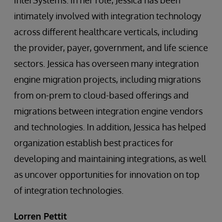
intimately involved with integration technology
across different healthcare verticals, including
the provider, payer, government, and life science
sectors. Jessica has overseen many integration
engine migration projects, including migrations
from on-prem to cloud-based offerings and
migrations between integration engine vendors
and technologies. In addition, Jessica has helped
organization establish best practices for
developing and maintaining integrations, as well
as uncover opportunities for innovation on top
of integration technologies.
Lorren Pettit