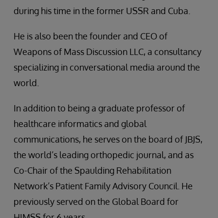
during his time in the former USSR and Cuba.
He is also been the founder and CEO of
Weapons of Mass Discussion LLC, a consultancy
specializing in conversational media around the
world.
In addition to being a graduate professor of
healthcare informatics and global
communications, he serves on the board of JBJS,
the world’s leading orthopedic journal, and as
Co-Chair of the Spaulding Rehabilitation
Network’s Patient Family Advisory Council. He
previously served on the Global Board for
HIMSS for 6 years.