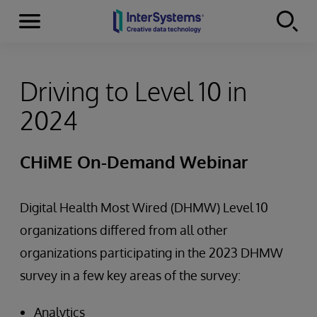
Menu
Skip to content
Driving to Level 10 in
2024
CHiME On-Demand Webinar
Digital Health Most Wired (DHMW) Level 10
organizations differed from all other
organizations participating in the 2023 DHMW
survey in a few key areas of the survey:
Analytics