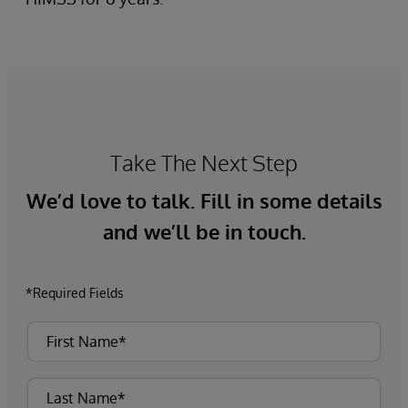
Take The Next Step
We’d love to talk. Fill in some details
and we’ll be in touch.
*Required Fields