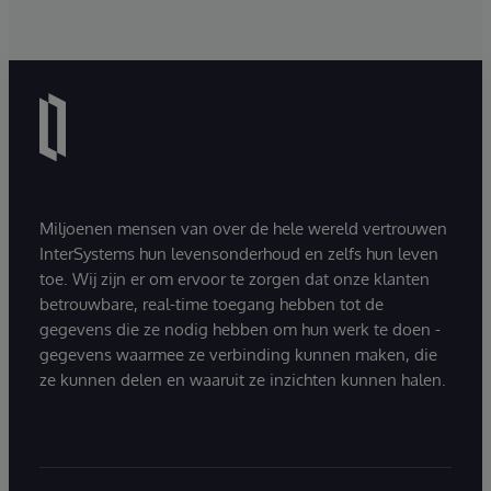
Miljoenen mensen van over de hele wereld vertrouwen
InterSystems hun levensonderhoud en zelfs hun leven
toe. Wij zijn er om ervoor te zorgen dat onze klanten
betrouwbare, real-time toegang hebben tot de
gegevens die ze nodig hebben om hun werk te doen -
gegevens waarmee ze verbinding kunnen maken, die
ze kunnen delen en waaruit ze inzichten kunnen halen.