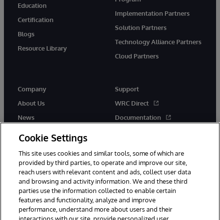
Education
Implementation Partners
Certification
Solution Partners
Blogs
Technology Alliance Partners
Resource Library
Cloud Partners
Company
Support
About Us
WRC Direct
News
Documentation
Events
Product Alerts & Advisories
Cookie Settings
Careers
This site uses cookies and similar tools, some of which are
provided by third parties, to operate and improve our site,
reach users with relevant content and ads, collect user data
and browsing and activity information. We and these third
parties use the information collected to enable certain
features and functionality, analyze and improve
performance, understand more about users and their
© 1996-2026 InterSystems Corporation, Cambridge, MA. All Rights
interactions with our site, provide personalized user
Reserved.