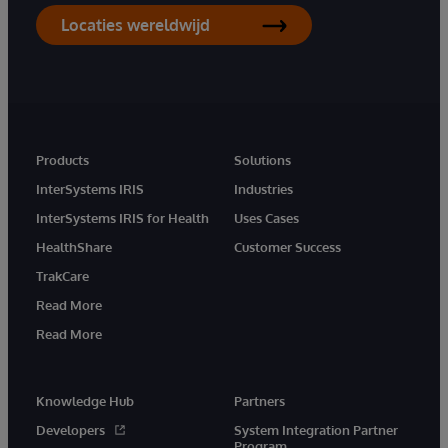
Locaties wereldwijd
Products
Solutions
InterSystems IRIS
Industries
InterSystems IRIS for Health
Uses Cases
HealthShare
Customer Success
TrakCare
Read More
Read More
Knowledge Hub
Partners
Developers
System Integration Partner
Program