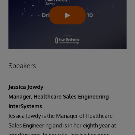
Speakers
Jessica Jowdy
Manager, Healthcare Sales Engineering
InterSystems
Jessica Jowdy is the Manager of Healthcare
Sales Engineering and is in her eighth year at
InterSystems. In her role, Jessica has been