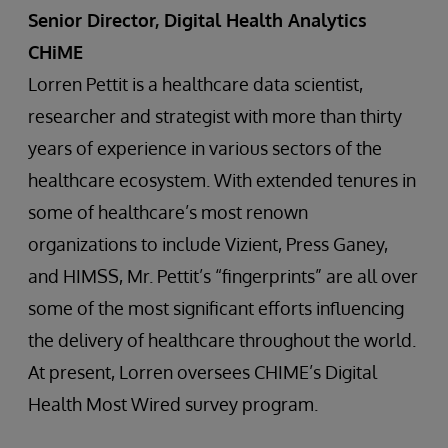
Senior Director, Digital Health Analytics
CHiME
Lorren Pettit is a healthcare data scientist,
researcher and strategist with more than thirty
years of experience in various sectors of the
healthcare ecosystem. With extended tenures in
some of healthcare’s most renown
organizations to include Vizient, Press Ganey,
and HIMSS, Mr. Pettit’s “fingerprints” are all over
some of the most significant efforts influencing
the delivery of healthcare throughout the world.
At present, Lorren oversees CHIME’s Digital
Health Most Wired survey program.