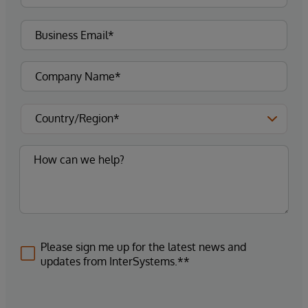
Please sign me up for the latest news and
updates from InterSystems.**