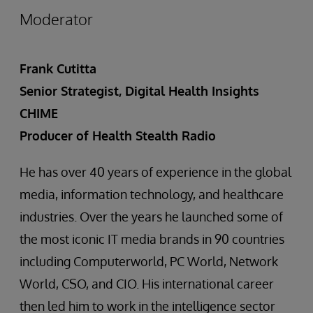
Moderator
Frank Cutitta
Senior Strategist, Digital Health Insights
CHIME
Producer of Health Stealth Radio
He has over 40 years of experience in the global
media, information technology, and healthcare
industries. Over the years he launched some of
the most iconic IT media brands in 90 countries
including Computerworld, PC World, Network
World, CSO, and CIO. His international career
then led him to work in the intelligence sector