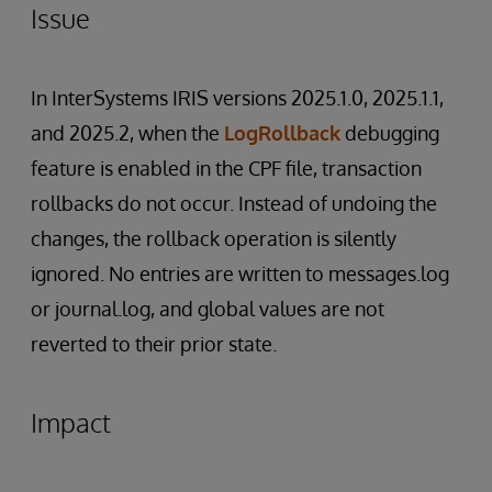
Issue
In InterSystems IRIS versions 2025.1.0, 2025.1.1,
and 2025.2, when the
LogRollback
debugging
feature is enabled in the CPF file, transaction
rollbacks do not occur. Instead of undoing the
changes, the rollback operation is silently
ignored. No entries are written to messages.log
or journal.log, and global values are not
reverted to their prior state.
Impact