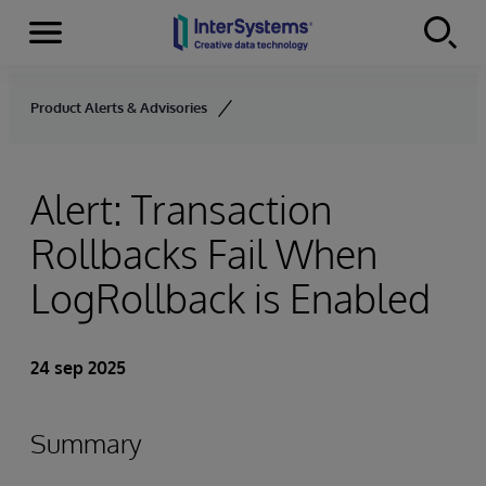
Menu
Skip to content
Product Alerts & Advisories
Alert: Transaction
Rollbacks Fail When
LogRollback is Enabled
24 sep 2025
Summary