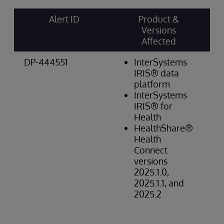
Alert ID
Product &
Ri
Versions
Ca
Affected
& 
DP-444551
InterSystems
Da
IRIS® data
Int
platform
Hi
InterSystems
IRIS® for
Health
HealthShare®
Health
Connect
versions
2025.1.0,
2025.1.1, and
2025.2