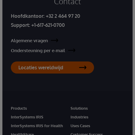
Contact
Hoofdkantoor:
+32 2 464 97 20
Support:
+1-617-621-0700
Algemene vragen
Ondersteuning per e-mail
Locaties wereldwijd
Products
Solutions
InterSystems IRIS
Industries
InterSystems IRIS for Health
Uses Cases
HealthShare
Customer Success