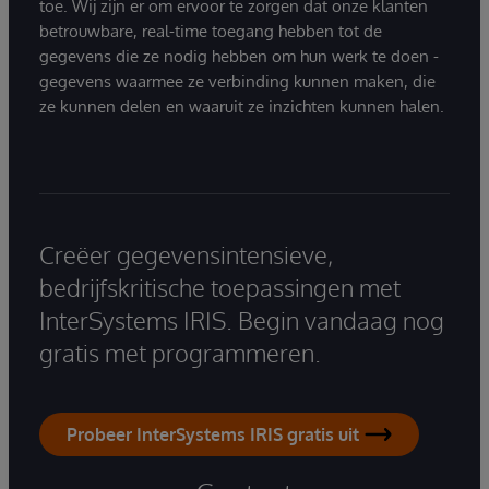
toe. Wij zijn er om ervoor te zorgen dat onze klanten
betrouwbare, real-time toegang hebben tot de
gegevens die ze nodig hebben om hun werk te doen -
gegevens waarmee ze verbinding kunnen maken, die
ze kunnen delen en waaruit ze inzichten kunnen halen.
Creëer gegevensintensieve,
bedrijfskritische toepassingen met
InterSystems IRIS. Begin vandaag nog
gratis met programmeren.
Probeer InterSystems IRIS gratis uit