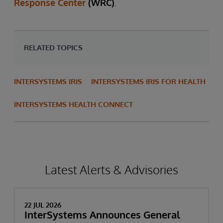
Response Center
(WRC)
.
RELATED TOPICS
INTERSYSTEMS IRIS
INTERSYSTEMS IRIS FOR HEALTH
INTERSYSTEMS HEALTH CONNECT
Latest Alerts & Advisories
22 JUL 2026
InterSystems Announces General