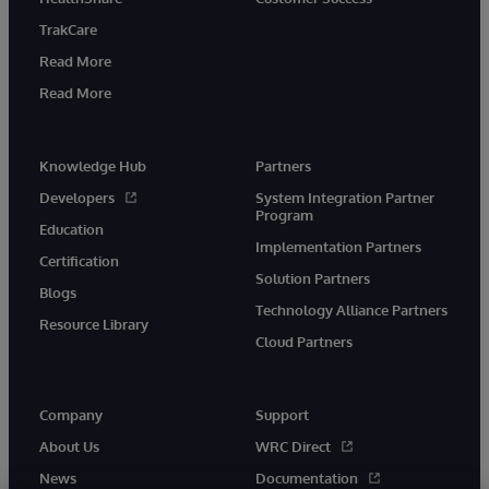
TrakCare
Read More
Read More
Knowledge Hub
Partners
Developers
System Integration Partner
Program
Education
Implementation Partners
Certification
Solution Partners
Blogs
Technology Alliance Partners
Resource Library
Cloud Partners
Company
Support
About Us
WRC Direct
News
Documentation