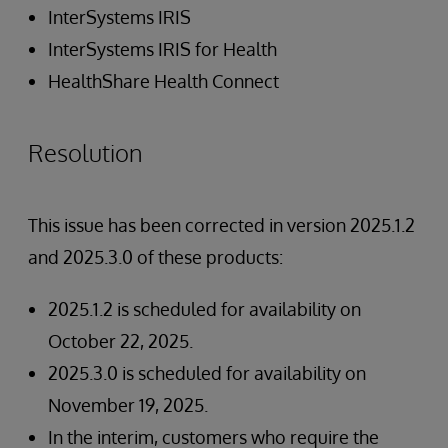
InterSystems IRIS
InterSystems IRIS for Health
HealthShare Health Connect
Resolution
This issue has been corrected in version 2025.1.2
and 2025.3.0 of these products:
2025.1.2 is scheduled for availability on
October 22, 2025.
2025.3.0 is scheduled for availability on
November 19, 2025.
In the interim, customers who require the