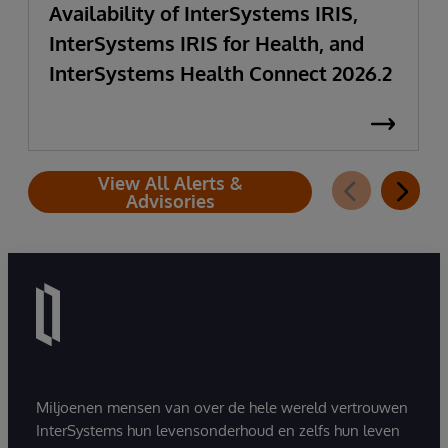
Availability of InterSystems IRIS,
InterSystems IRIS for Health, and
InterSystems Health Connect 2026.2
View All Alerts &
Advisories
Miljoenen mensen van over de hele wereld vertrouwen
InterSystems hun levensonderhoud en zelfs hun leven