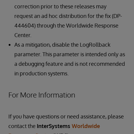
correction prior to these releases may
request an ad hoc distribution for the fix (DP-
444604) through the Worldwide Response
Center.
As a mitigation, disable the LogRollback
parameter. This parameter is intended only as
a debugging feature and is not recommended
in production systems.
For More Information
If you have questions or need assistance, please
contact the
InterSystems
Worldwide