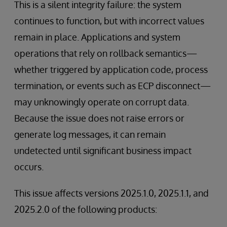
This is a silent integrity failure: the system
continues to function, but with incorrect values
remain in place. Applications and system
operations that rely on rollback semantics—
whether triggered by application code, process
termination, or events such as ECP disconnect—
may unknowingly operate on corrupt data.
Because the issue does not raise errors or
generate log messages, it can remain
undetected until significant business impact
occurs.
This issue affects versions 2025.1.0, 2025.1.1, and
2025.2.0 of the following products: