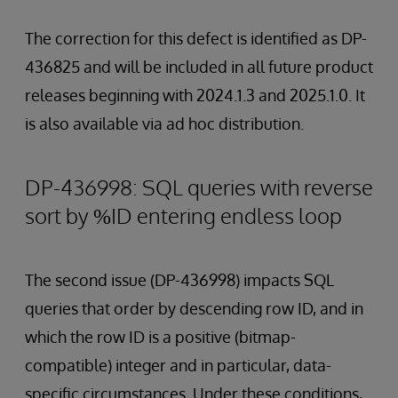
The correction for this defect is identified as DP-
436825 and will be included in all future product
releases beginning with 2024.1.3 and 2025.1.0. It
is also available via ad hoc distribution.
DP-436998: SQL queries with reverse
sort by %ID entering endless loop
The second issue (DP-436998) impacts SQL
queries that order by descending row ID, and in
which the row ID is a positive (bitmap-
compatible) integer and in particular, data-
specific circumstances. Under these conditions,