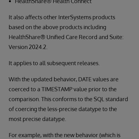
HealthShare® Health Connect
It also affects other InterSystems products
based on the above products including
HealthShare® Unified Care Record and Suite:
Version 2024.2.
It applies to all subsequent releases.
With the updated behavior, DATE values are
coerced to a TIMESTAMP value prior to the
comparison. This conforms to the SQL standard
of coercing the less-precise datatype to the
most precise datatype.
For example, with the new behavior (which is