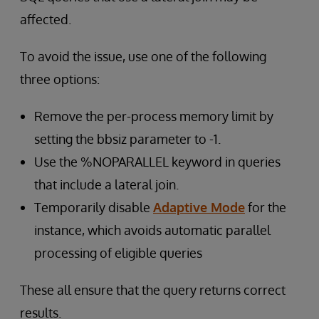
affected.
To avoid the issue, use one of the following
three options:
Remove the per-process memory limit by
setting the bbsiz parameter to -1.
Use the %NOPARALLEL keyword in queries
that include a lateral join.
Temporarily disable
Adaptive Mode
for the
instance, which avoids automatic parallel
processing of eligible queries
These all ensure that the query returns correct
results.