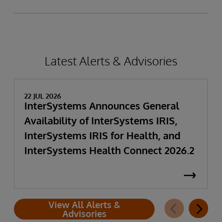
Latest Alerts & Advisories
22 JUL 2026
InterSystems Announces General
Availability of InterSystems IRIS,
InterSystems IRIS for Health, and
InterSystems Health Connect 2026.2
View All Alerts &
Advisories