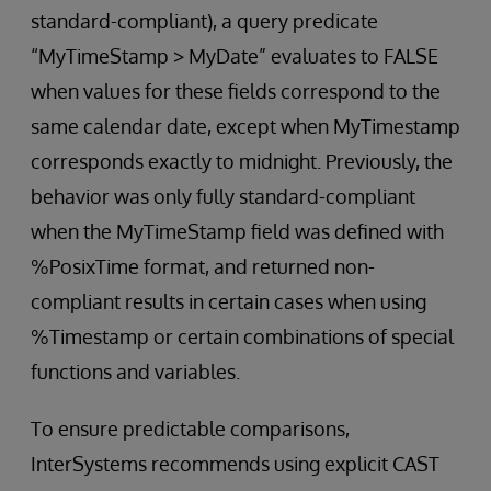
standard-compliant), a query predicate
“MyTimeStamp > MyDate” evaluates to FALSE
when values for these fields correspond to the
same calendar date, except when MyTimestamp
corresponds exactly to midnight. Previously, the
behavior was only fully standard-compliant
when the MyTimeStamp field was defined with
%PosixTime format, and returned non-
compliant results in certain cases when using
%Timestamp or certain combinations of special
functions and variables.
To ensure predictable comparisons,
InterSystems recommends using explicit CAST