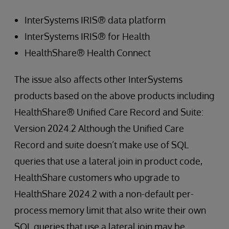
InterSystems IRIS® data platform
InterSystems IRIS® for Health
HealthShare® Health Connect
The issue also affects other InterSystems
products based on the above products including
HealthShare® Unified Care Record and Suite:
Version 2024.2 Although the Unified Care
Record and suite doesn’t make use of SQL
queries that use a lateral join in product code,
HealthShare customers who upgrade to
HealthShare 2024.2 with a non-default per-
process memory limit that also write their own
SQL queries that use a lateral join may be