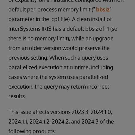
default per-process memory limit ("
bbsiz
"
parameter in the .cpf file). A clean install of
InterSystems IRIS has a default bbsiz of -1 (so
there is no memory limit), while an upgrade
from an older version would preserve the
previous setting. When such a query uses
parallelized execution at runtime, including
cases where the system uses parallelized
execution, the query may return incorrect
results.
This issue affects versions 2023.3, 2024.1.0,
2024.1.1, 2024.1.2, 2024.2, and 2024.3 of the
following products: