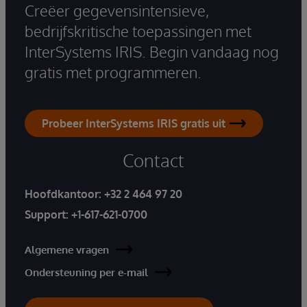
Creëer gegevensintensieve,
bedrijfskritische toepassingen met
InterSystems IRIS. Begin vandaag nog
gratis met programmeren.
Probeer InterSystems IRIS gratis uit
Contact
Hoofdkantoor:
+32 2 464 97 20
Support:
+1-617-621-0700
Algemene vragen
Ondersteuning per e-mail