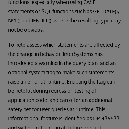
functions, especially when using CASE
statements or SQL functions such as GETDATE(),
NVL() and IFNULL(), where the resulting type may
not be obvious.
To help assess which statements are affected by
the change in behavior, InterSystems has
introduced a warning in the query plan, and an
optional system flag to make such statements
raise an error at runtime. Enabling the flag can
be helpful during regression testing of
application code, and can offer an additional
safety net for user queries at runtime. This
informational feature is identified as DP-436633
and will be included in all future product