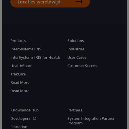
Locaties wereldwijd
Products
Solutions
InterSystems IRIS
Industries
InterSystems IRIS for Health
Uses Cases
HealthShare
Customer Success
TrakCare
Read More
Read More
Knowledge Hub
Partners
Developers
System Integration Partner
Program
Education