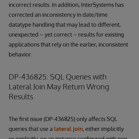
incorrect results. In addition, InterSystems has
corrected an inconsistency in date/time
datatype handling that may lead to different,
unexpected – yet correct – results for existing
applications that rely on the earlier, inconsistent
behavior.
DP-436825: SQL Queries with
Lateral Join May Return Wrong
Results
The first issue (DP-436825) only affects SQL
queries that use a
lateral join
, either implicitly
or explicitly, on an instance configured with non-