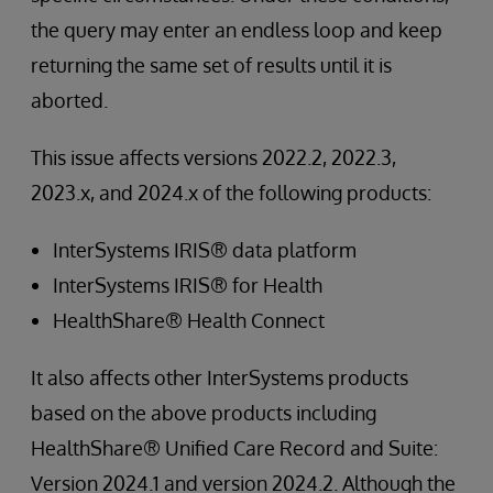
the query may enter an endless loop and keep
returning the same set of results until it is
aborted.
This issue affects versions 2022.2, 2022.3,
2023.x, and 2024.x of the following products:
InterSystems IRIS® data platform
InterSystems IRIS® for Health
HealthShare® Health Connect
It also affects other InterSystems products
based on the above products including
HealthShare® Unified Care Record and Suite:
Version 2024.1 and version 2024.2. Although the