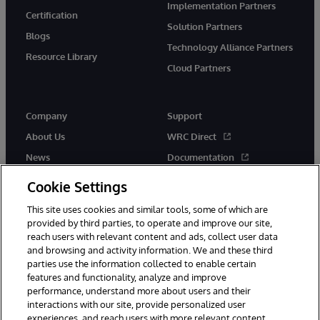
Implementation Partners
Certification
Solution Partners
Blogs
Technology Alliance Partners
Resource Library
Cloud Partners
Company
Support
About Us
WRC Direct
News
Documentation
Events
Product Alerts & Advisories
Cookie Settings
Careers
This site uses cookies and similar tools, some of which are
provided by third parties, to operate and improve our site,
reach users with relevant content and ads, collect user data
and browsing and activity information. We and these third
parties use the information collected to enable certain
features and functionality, analyze and improve
performance, understand more about users and their
© 1996-2026 InterSystems Corporation, Cambridge, MA. All Rights
Reserved.
interactions with our site, provide personalized user
experiences, and reach users with more relevant content