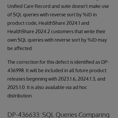
Unified Care Record and suite doesn’t make use
of SQL queries with reverse sort by %ID in
product code, HealthShare 2024.1 and
HealthShare 2024.2 customers that write their
own SQL queries with reverse sort by %ID may
be affected.
The correction for this defect is identified as DP-
436998. It will be included in all future product
releases beginning with 2023.1.6, 2024.1.3, and
2025.1.0. It is also available via ad hoc
distribution.
DP-436633: SQL Queries Comparing