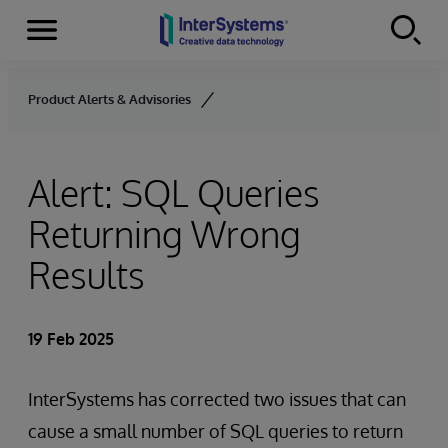
Menu
Skip to content
Product Alerts & Advisories
Alert: SQL Queries
Returning Wrong
Results
19 Feb 2025
InterSystems has corrected two issues that can
cause a small number of SQL queries to return