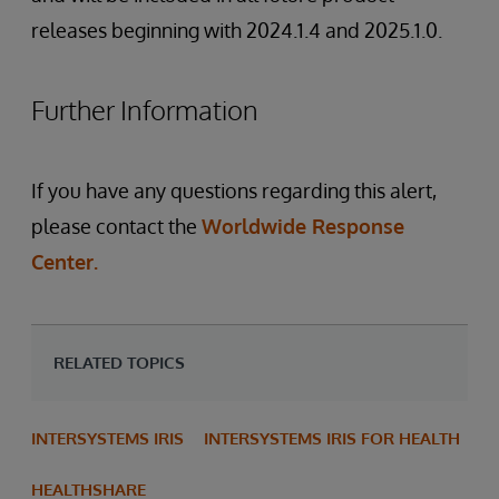
releases beginning with 2024.1.4 and 2025.1.0.
Further Information
If you have any questions regarding this alert,
please contact the
Worldwide Response
Center.
RELATED TOPICS
INTERSYSTEMS IRIS
INTERSYSTEMS IRIS FOR HEALTH
HEALTHSHARE