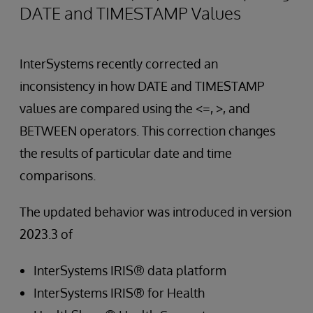
DATE and TIMESTAMP Values
InterSystems recently corrected an
inconsistency in how DATE and TIMESTAMP
values are compared using the <=, >, and
BETWEEN operators. This correction changes
the results of particular date and time
comparisons.
The updated behavior was introduced in version
2023.3 of
InterSystems IRIS® data platform
InterSystems IRIS® for Health