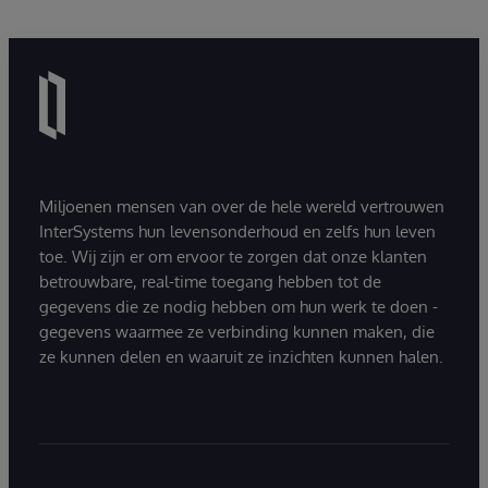
Miljoenen mensen van over de hele wereld vertrouwen
InterSystems hun levensonderhoud en zelfs hun leven
toe. Wij zijn er om ervoor te zorgen dat onze klanten
betrouwbare, real-time toegang hebben tot de
gegevens die ze nodig hebben om hun werk te doen -
gegevens waarmee ze verbinding kunnen maken, die
ze kunnen delen en waaruit ze inzichten kunnen halen.