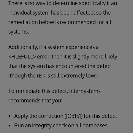
There is no way to determine specifically if an
individual system has been affected, so the
remediation below is recommended for all
systems.
Additionally, if a system experiences a
<FILEFULL> error, then it is slightly more likely
that the system has encountered the defect
(though the risk is still extremely low).
To remediate this defect, InterSystems
recommends that you:
Apply the correction (JO3151) for this defect
Run an integrity check on all databases