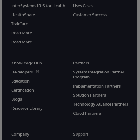
InterSystems IRIS for Health
Uses Cases
HealthShare
Customer Success
TrakCare
Read More
Read More
Knowledge Hub
Partners
Developers
System Integration Partner
Program
Education
Implementation Partners
Certification
Solution Partners
Blogs
Technology Alliance Partners
Resource Library
Cloud Partners
Company
Support