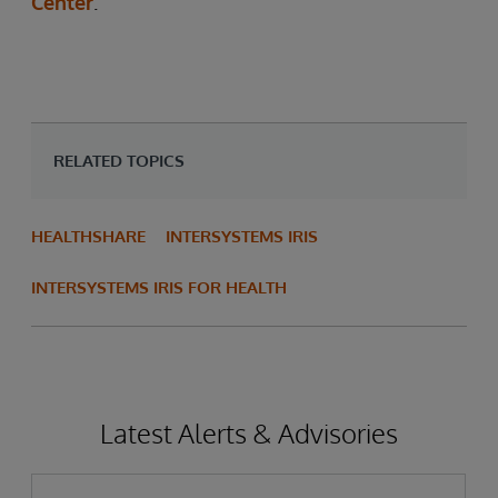
Center
.
RELATED TOPICS
HEALTHSHARE
INTERSYSTEMS IRIS
INTERSYSTEMS IRIS FOR HEALTH
Latest Alerts & Advisories