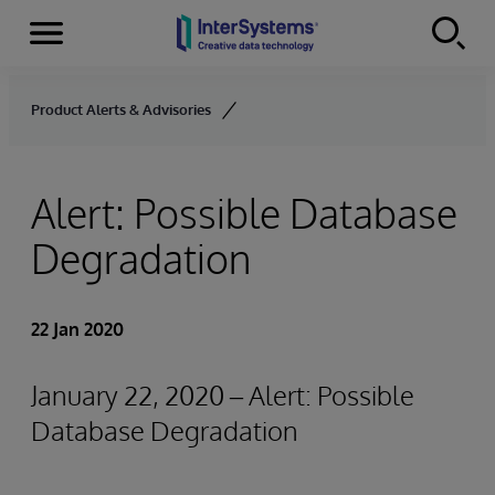
Menu
Skip to content
Product Alerts & Advisories
Alert: Possible Database
Degradation
22 Jan 2020
January 22, 2020 – Alert: Possible
Database Degradation