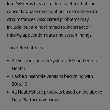
InterSystems has corrected a defect that can
cause database degradation in extremely rare
circumstances. Associated problems may
include, but are not limited to, incorrect or
missing application data and system hangs.
This defect affects:
All versions of InterSystems IRIS and IRIS for
Health
Caché/Ensemble versions beginning with
2016.1.0
All HealthShare products based on the above
Data Platforms versions