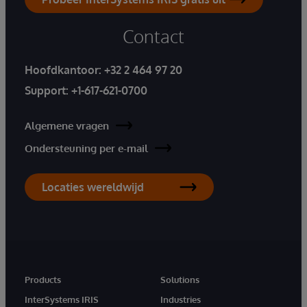
Contact
Hoofdkantoor:
+32 2 464 97 20
Support:
+1-617-621-0700
Algemene vragen
Ondersteuning per e-mail
Locaties wereldwijd
Products
Solutions
InterSystems IRIS
Industries