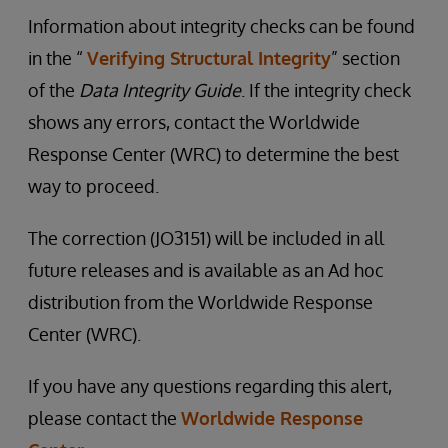
Information about integrity checks can be found
in the “
Verifying Structural Integrity
” section
of the
Data Integrity Guide
. If the integrity check
shows any errors, contact the Worldwide
Response Center (WRC) to determine the best
way to proceed.
The correction (JO3151) will be included in all
future releases and is available as an Ad hoc
distribution from the Worldwide Response
Center (WRC).
If you have any questions regarding this alert,
please contact the
Worldwide Response