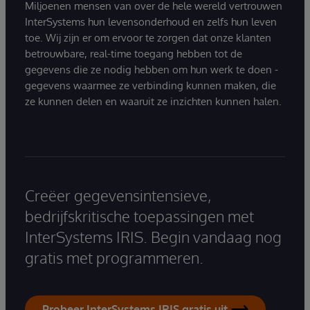
Miljoenen mensen van over de hele wereld vertrouwen
InterSystems hun levensonderhoud en zelfs hun leven
toe. Wij zijn er om ervoor te zorgen dat onze klanten
betrouwbare, real-time toegang hebben tot de
gegevens die ze nodig hebben om hun werk te doen -
gegevens waarmee ze verbinding kunnen maken, die
ze kunnen delen en waaruit ze inzichten kunnen halen.
Creëer gegevensintensieve,
bedrijfskritische toepassingen met
InterSystems IRIS. Begin vandaag nog
gratis met programmeren.
Probeer InterSystems IRIS gratis uit