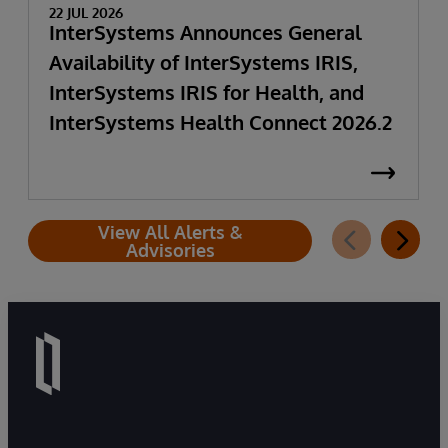
22 JUL 2026
InterSystems Announces General
Availability of InterSystems IRIS,
InterSystems IRIS for Health, and
InterSystems Health Connect 2026.2
View All Alerts &
Advisories