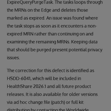
ExpireQueryPurgeTask. The tasks loops through
the MRNs on the Edge and deletes those
marked as expired. An issue was found where
the task stops as soon as it encounters a non-
expired MRN rather than continuing on and
examining the remaining MRNs. Keeping data
that should be purged present potential privacy
issues.
The correction for this defect is identified as
HSDD-6041, which will be included in
HealthShare 2026.1 and all future product
releases. It is also available for older versions
via ad hoc change file (patch) or full kit
distribution by contacting the Worldwide