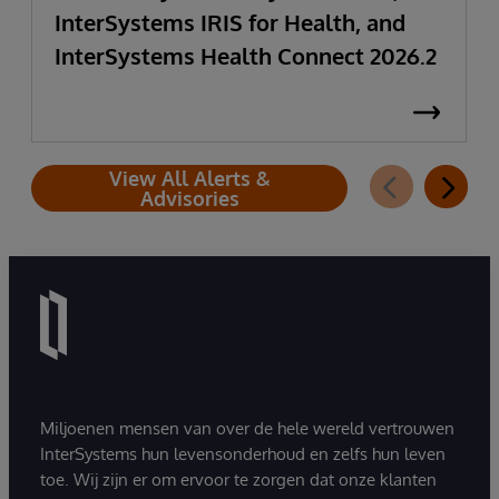
InterSystems IRIS for Health, and
InterSystems Health Connect 2026.2
View All Alerts &
Advisories
Miljoenen mensen van over de hele wereld vertrouwen
InterSystems hun levensonderhoud en zelfs hun leven
toe. Wij zijn er om ervoor te zorgen dat onze klanten