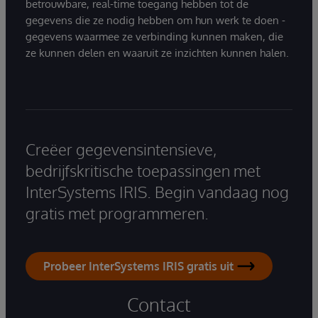
betrouwbare, real-time toegang hebben tot de
gegevens die ze nodig hebben om hun werk te doen -
gegevens waarmee ze verbinding kunnen maken, die
ze kunnen delen en waaruit ze inzichten kunnen halen.
Creëer gegevensintensieve,
bedrijfskritische toepassingen met
InterSystems IRIS. Begin vandaag nog
gratis met programmeren.
Probeer InterSystems IRIS gratis uit
Contact