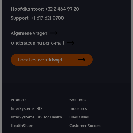
Hoofdkantoor:
+32 2 464 97 20
Support:
+1-617-621-0700
Algemene vragen
Ondersteuning per e-mail
Locaties wereldwijd
Products
Solutions
InterSystems IRIS
Industries
InterSystems IRIS for Health
Uses Cases
HealthShare
Customer Success