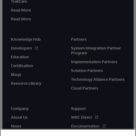
TrakCare
Read More
Read More
Knowledge Hub
Partners
Developers
System Integration Partner
Program
Education
Implementation Partners
Certification
Solution Partners
Blogs
Technology Alliance Partners
Resource Library
Cloud Partners
Company
Support
About Us
WRC Direct
News
Documentation
Events
Product Alerts & Advisories