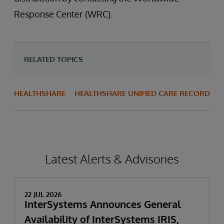
Response Center (WRC).
RELATED TOPICS
HEALTHSHARE
HEALTHSHARE UNIFIED CARE RECORD
Latest Alerts & Advisories
22 JUL 2026
InterSystems Announces General
Availability of InterSystems IRIS,