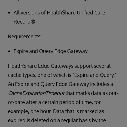
All versions of HealthShare Unified Care
Record®
Requirements:
Expire and Query Edge Gateway
HealthShare Edge Gateways support several
cache types, one of which is “Expire and Query.”
An Expire and Query Edge Gateway includes a
CacheExpirationTimeout
that marks data as out-
of-date after a certain period of time, for
example, one hour. Data that is marked as
expired is deleted on a regular basis by the