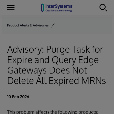
Menu
Skip to content
Product Alerts & Advisories
Advisory: Purge Task for
Expire and Query Edge
Gateways Does Not
Delete All Expired MRNs
10 Feb 2026
This problem affects the following products: