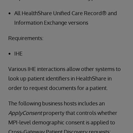
All HealthShare Unified Care Record® and
Information Exchange versions
Requirements:
IHE
Various IHE interactions allow other systems to
look up patient identifiers in HealthShare in
order to request documents for a patient.
The following business hosts includes an
ApplyConsent
property that controls whether
MPI-level demographic consent is applied to
Cross-Gateway Patient Discovery requests: