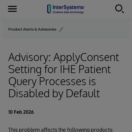
Menu
Skip to content
Product Alerts & Advisories
Advisory: ApplyConsent
Setting for IHE Patient
Query Processes is
Disabled by Default
10 Feb 2026
This problem affects the following products: