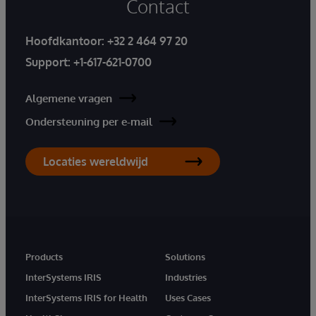
Contact
Hoofdkantoor:
+32 2 464 97 20
Support:
+1-617-621-0700
Algemene vragen
Ondersteuning per e-mail
Locaties wereldwijd
Products
Solutions
InterSystems IRIS
Industries
InterSystems IRIS for Health
Uses Cases