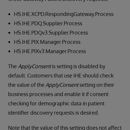
HS.IHE.XCPD.RespondingGateway.Process
HS.IHE.PDQ.Supplier.Process
HS.IHE.PDQv3.Supplier.Process
HS.IHE.PIX.Manager.Process
HS.IHE.PIXv3.Manager.Process
The
ApplyConsent
is setting is disabled by
default. Customers that use IHE should check
the value of the
ApplyConsent
setting on their
business processes and enable it if consent
checking for demographic data in patient
identifier discovery requests is desired.
Note that the value of this setting does not affect