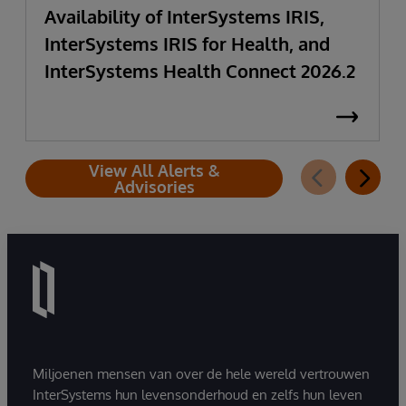
Availability of InterSystems IRIS,
InterSystems IRIS for Health, and
InterSystems Health Connect 2026.2
View All Alerts &
Advisories
Miljoenen mensen van over de hele wereld vertrouwen
InterSystems hun levensonderhoud en zelfs hun leven