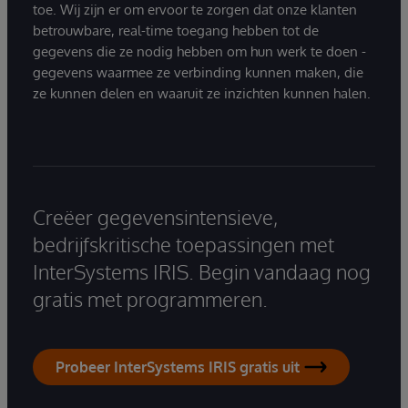
toe. Wij zijn er om ervoor te zorgen dat onze klanten
betrouwbare, real-time toegang hebben tot de
gegevens die ze nodig hebben om hun werk te doen -
gegevens waarmee ze verbinding kunnen maken, die
ze kunnen delen en waaruit ze inzichten kunnen halen.
Creëer gegevensintensieve,
bedrijfskritische toepassingen met
InterSystems IRIS. Begin vandaag nog
gratis met programmeren.
Probeer InterSystems IRIS gratis uit