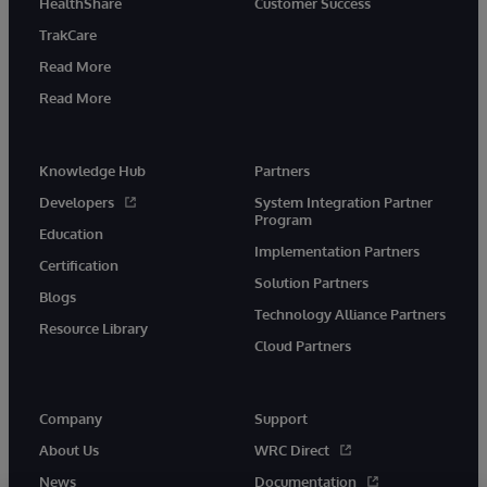
HealthShare
Customer Success
TrakCare
Read More
Read More
Knowledge Hub
Partners
Developers
System Integration Partner
Program
Education
Implementation Partners
Certification
Solution Partners
Blogs
Technology Alliance Partners
Resource Library
Cloud Partners
Company
Support
About Us
WRC Direct
News
Documentation