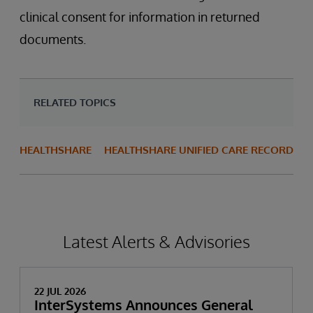
clinical consent for information in returned
documents.
RELATED TOPICS
HEALTHSHARE
HEALTHSHARE UNIFIED CARE RECORD
Latest Alerts & Advisories
22 JUL 2026
InterSystems Announces General