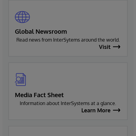
Global Newsroom
Read news from InterSytems around the world.
Visit
Media Fact Sheet
Information about InterSystems at a glance.
Learn More