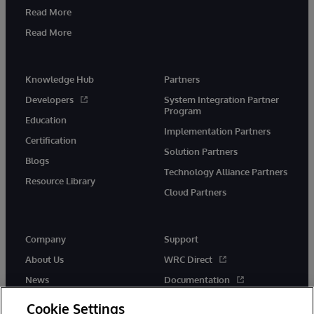
Read More
Read More
Knowledge Hub
Partners
Developers
System Integration Partner
Program
Education
Implementation Partners
Certification
Solution Partners
Blogs
Technology Alliance Partners
Resource Library
Cloud Partners
Company
Support
About Us
WRC Direct
News
Documentation
Events
Product Alerts & Advisories
Cookie Settings