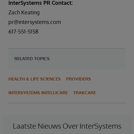
InterSystems PR Contact:
Zach Keating
pr@intersystems.com
617-551-5158
RELATED TOPICS
HEALTH & LIFE SCIENCES
PROVIDERS
INTERSYSTEMS INTELLICARE
TRAKCARE
Laatste Nieuws Over InterSystems