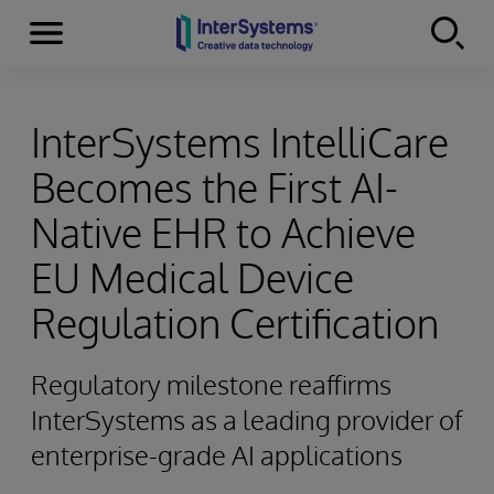
Menu
Skip to content
InterSystems IntelliCare
Becomes the First AI-
Native EHR to Achieve
EU Medical Device
Regulation Certification
Regulatory milestone reaffirms
InterSystems as a leading provider of
enterprise-grade AI applications