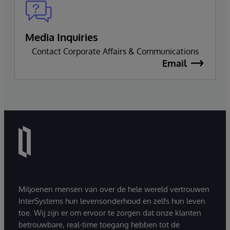
Media Inquiries
Contact Corporate Affairs & Communications
Email
Miljoenen mensen van over de hele wereld vertrouwen
InterSystems hun levensonderhoud en zelfs hun leven
toe. Wij zijn er om ervoor te zorgen dat onze klanten
betrouwbare, real-time toegang hebben tot de