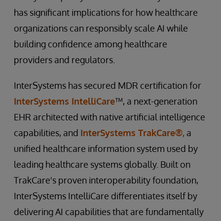
has significant implications for how healthcare
organizations can responsibly scale AI while
building confidence among healthcare
providers and regulators.
InterSystems has secured MDR certification for
InterSystems IntelliCare
™, a next-generation
EHR architected with native artificial intelligence
capabilities, and
InterSystems TrakCare®,
a
unified healthcare information system used by
leading healthcare systems globally. Built on
TrakCare's proven interoperability foundation,
InterSystems IntelliCare differentiates itself by
delivering AI capabilities that are fundamentally