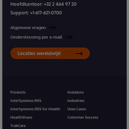
Hoofdkantoor:
+32 2 464 97 20
Support:
+1-617-621-0700
Algemene vragen
Ondersteuning per e-mail
Locaties wereldwijd
Products
Solutions
InterSystems IRIS
Industries
InterSystems IRIS for Health
Uses Cases
HealthShare
Customer Success
TrakCare