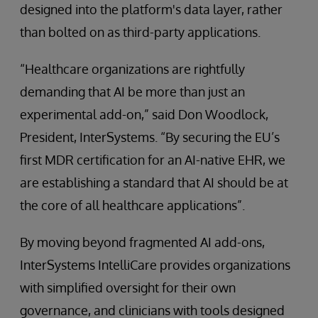
designed into the platform's data layer, rather
than bolted on as third-party applications.
“Healthcare organizations are rightfully
demanding that AI be more than just an
experimental add-on,” said Don Woodlock,
President, InterSystems. “By securing the EU’s
first MDR certification for an AI-native EHR, we
are establishing a standard that AI should be at
the core of all healthcare applications”.
By moving beyond fragmented AI add-ons,
InterSystems IntelliCare provides organizations
with simplified oversight for their own
governance, and clinicians with tools designed