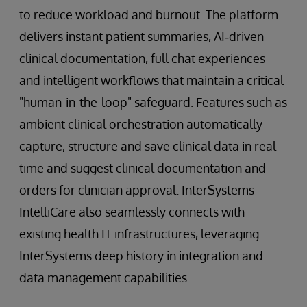
to reduce workload and burnout. The platform
delivers instant patient summaries, AI‑driven
clinical documentation, full chat experiences
and intelligent workflows that maintain a critical
"human-in-the-loop" safeguard. Features such as
ambient clinical orchestration automatically
capture, structure and save clinical data in real-
time and suggest clinical documentation and
orders for clinician approval. InterSystems
IntelliCare also seamlessly connects with
existing health IT infrastructures, leveraging
InterSystems deep history in integration and
data management capabilities.