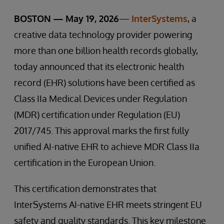
BOSTON — May 19, 2026
—
InterSystems
, a
creative data technology provider powering
more than one billion health records globally,
today announced that its electronic health
record (EHR) solutions have been certified as
Class IIa Medical Devices under Regulation
(MDR) certification under Regulation (EU)
2017/745. This approval marks the first fully
unified AI-native EHR to achieve MDR Class IIa
certification in the European Union.
This certification demonstrates that
InterSystems AI-native EHR meets stringent EU
safety and quality standards. This key milestone