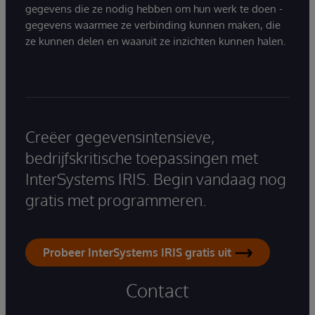
gegevens die ze nodig hebben om hun werk te doen -
gegevens waarmee ze verbinding kunnen maken, die
ze kunnen delen en waaruit ze inzichten kunnen halen.
Creëer gegevensintensieve,
bedrijfskritische toepassingen met
InterSystems IRIS. Begin vandaag nog
gratis met programmeren.
Probeer InterSystems IRIS gratis uit
Contact