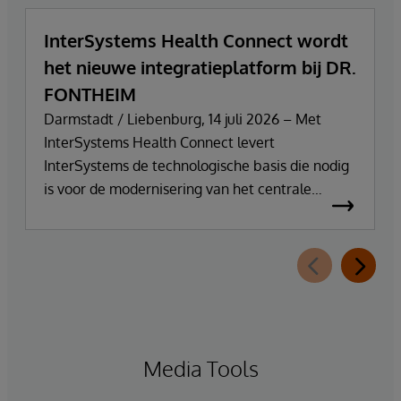
InterSystems Health Connect wordt
het nieuwe integratieplatform bij DR.
FONTHEIM
Darmstadt / Liebenburg, 14 juli 2026 – Met
InterSystems Health Connect levert
InterSystems de technologische basis die nodig
is voor de modernisering van het centrale
integratie- en communicatieplatform van DR.
FONTHEIM. In het kader van de herinrichting
van zijn IT-infrastructuur vervangt het bedrijf zijn
oude Mirth Connect-omgeving door
InterSystems Health Connect. De
implementatie en ondersteuning worden
verzorgd door SVA System Vertrieb Alexander
Media Tools
GmbH.