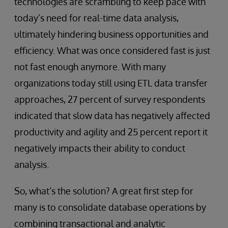
technologies are scrambling to keep pace with
today’s need for real-time data analysis,
ultimately hindering business opportunities and
efficiency. What was once considered fast is just
not fast enough anymore. With many
organizations today still using ETL data transfer
approaches, 27 percent of survey respondents
indicated that slow data has negatively affected
productivity and agility and 25 percent report it
negatively impacts their ability to conduct
analysis.
So, what’s the solution? A great first step for
many is to consolidate database operations by
combining transactional and analytic