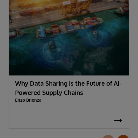
Why Data Sharing is the Future of AI-
Powered Supply Chains
Enzo Brienza