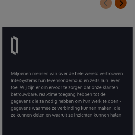
Miljoenen mensen van over de hele wereld vertrouwen
InterSystems hun levensonderhoud en zelfs hun leven
toe. Wij zijn er om ervoor te zorgen dat onze klanten
betrouwbare, real-time toegang hebben tot de
gegevens die ze nodig hebben om hun werk te doen -
gegevens waarmee ze verbinding kunnen maken, die
ze kunnen delen en waaruit ze inzichten kunnen halen.