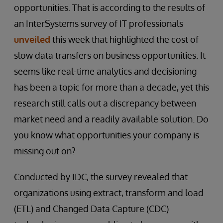
opportunities. That is according to the results of
an InterSystems survey of IT professionals
unveiled
this week that highlighted the cost of
slow data transfers on business opportunities. It
seems like real-time analytics and decisioning
has been a topic for more than a decade, yet this
research still calls out a discrepancy between
market need and a readily available solution. Do
you know what opportunities your company is
missing out on?
Conducted by IDC, the survey revealed that
organizations using extract, transform and load
(ETL) and Changed Data Capture (CDC)