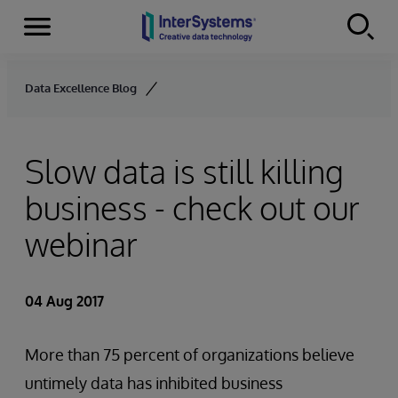
Menu
Skip to content
Data Excellence Blog
Slow data is still killing
business - check out our
webinar
04 Aug 2017
More than 75 percent of organizations believe
untimely data has inhibited business