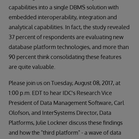
capabilities into a single DBMS solution with
embedded interoperability, integration and
analytical capabilities. In fact, the study revealed
37 percent of respondents are evaluating new
database platform technologies, and more than
90 percent think consolidating these features
are quite valuable.
Please join us on Tuesday, August 08, 2017, at
1:00 p.m. EDT to hear IDC's Research Vice
President of Data Management Software, Carl
Olofson, and InterSystems Director, Data
Platforms, Julie Lockner discuss these findings
and how the "third platform" - a wave of data