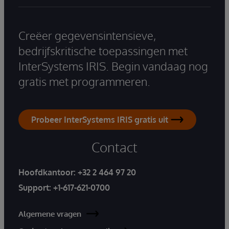
Creëer gegevensintensieve,
bedrijfskritische toepassingen met
InterSystems IRIS. Begin vandaag nog
gratis met programmeren.
Probeer InterSystems IRIS gratis uit
Contact
Hoofdkantoor:
+32 2 464 97 20
Support:
+1-617-621-0700
Algemene vragen