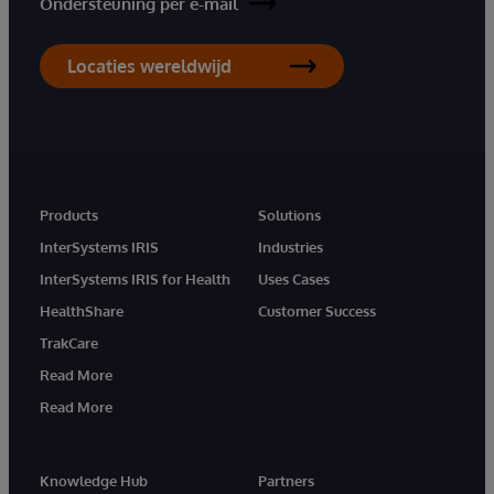
Ondersteuning per e-mail
Locaties wereldwijd
Products
Solutions
InterSystems IRIS
Industries
InterSystems IRIS for Health
Uses Cases
HealthShare
Customer Success
TrakCare
Read More
Read More
Knowledge Hub
Partners