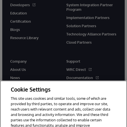
Developers
System Integration Partner
Program
Education
Implementation Partners
Certification
Solution Partners
Blogs
Technology Alliance Partners
Resource Library
Cloud Partners
Company
Support
About Us
WRC Direct
News
Documentation
Events
Product Alerts & Advisories
Cookie Settings
Careers
This site uses cookies and similar tools, some of which are
provided by third parties, to operate and improve our site,
reach users with relevant content and ads, collect user data
and browsing and activity information. We and these third
parties use the information collected to enable certain
features and functionality, analyze and improve