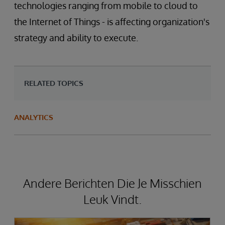
technologies ranging from mobile to cloud to
the Internet of Things - is affecting organization's
strategy and ability to execute.
RELATED TOPICS
ANALYTICS
Andere Berichten Die Je Misschien
Leuk Vindt.