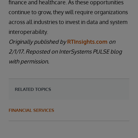
finance and healthcare. As these opportunities
continue to grow, they will require organizations
across all industries to invest in data and system
interoperability.
Originally published by
RTInsights.com
on
2/1/17. Reposted on InterSystems PULSE blog
with permission.
RELATED TOPICS
FINANCIAL SERVICES