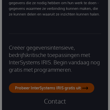
gegevens die ze nodig hebben om hun werk te doen -
gegevens waarmee ze verbinding kunnen maken, die
ze kunnen delen en waaruit ze inzichten kunnen halen.
Creëer gegevensintensieve,
bedrijfskritische toepassingen met
InterSystems IRIS. Begin vandaag nog
gratis met programmeren.
Probeer InterSystems IRIS gratis uit
Contact