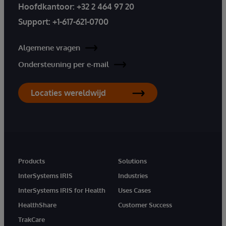
Hoofdkantoor:
+32 2 464 97 20
Support:
+1-617-621-0700
Algemene vragen
Ondersteuning per e-mail
Locaties wereldwijd
Products
Solutions
InterSystems IRIS
Industries
InterSystems IRIS for Health
Uses Cases
HealthShare
Customer Success
TrakCare