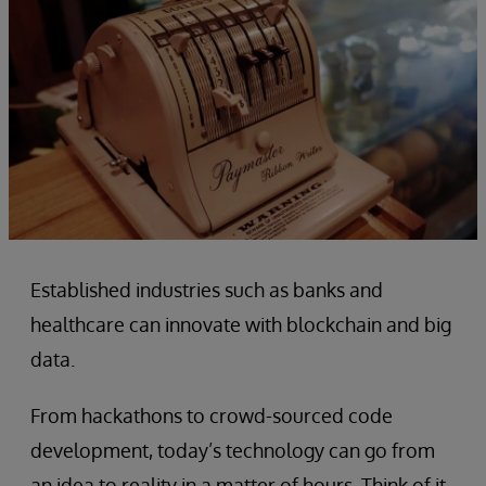
Established industries such as banks and
healthcare can innovate with blockchain and big
data.
From hackathons to crowd-sourced code
development, today’s technology can go from
an idea to reality in a matter of hours. Think of it