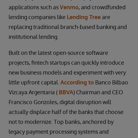
applications such as
Venmo
, and crowdfunded
lending companies like
Lending Tree
are
replacing traditional branch-based banking and
institutional lending.
Built on the latest open-source software
projects, fintech startups can quickly introduce
new business models and experiment with very
little upfront capital.
According to
Banco Bilbao
Vizcaya Argentaria (
BBVA
) Chairman and CEO
Francisco Gonzoles, digital disruption will
actually displace half of the banks that choose
not to modernize. Top banks, anchored by
legacy payment processing systems and