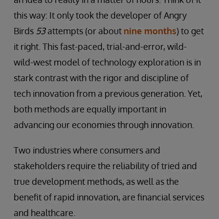
this way: It only took the developer of Angry
Birds
53
attempts (or about
nine months
) to get
it right. This fast-paced, trial-and-error, wild-
wild-west model of technology exploration is in
stark contrast with the rigor and discipline of
tech innovation from a previous generation. Yet,
both methods are equally important in
advancing our economies through innovation.
Two industries where consumers and
stakeholders require the reliability of tried and
true development methods, as well as the
benefit of rapid innovation, are financial services
and healthcare.