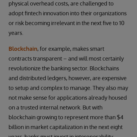
physical overhead costs, are challenged to
adopt fintech innovation into their organizations
or risk becoming irrelevant in the next five to 10
years.
Blockchain
, for example, makes smart
contracts transparent – and will most certainly
revolutionize the banking sector. Blockchains
and distributed ledgers, however, are expensive
to setup and complex to manage. They also may
not make sense for applications already housed
on a trusted internal network. But with
blockchain growing to represent more than $4
billion in market capitalization in the next eight
years, banks must invest in interoperability