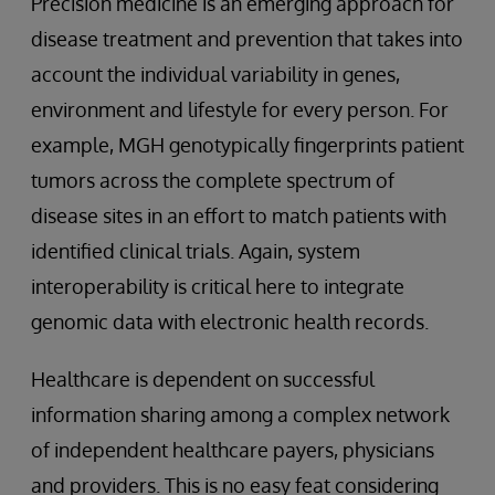
Precision medicine is an emerging approach for
disease treatment and prevention that takes into
account the individual variability in genes,
environment and lifestyle for every person. For
example, MGH genotypically fingerprints patient
tumors across the complete spectrum of
disease sites in an effort to match patients with
identified clinical trials. Again, system
interoperability is critical here to integrate
genomic data with electronic health records.
Healthcare is dependent on successful
information sharing among a complex network
of independent healthcare payers, physicians
and providers. This is no easy feat considering