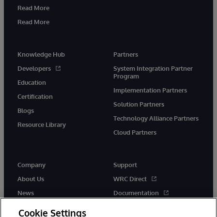
Read More
Read More
Knowledge Hub
Partners
Developers
System Integration Partner
Program
Education
Implementation Partners
Certification
Solution Partners
Blogs
Technology Alliance Partners
Resource Library
Cloud Partners
Company
Support
About Us
WRC Direct
News
Documentation
Events
Product Alerts & Advisories
Cookie Settings