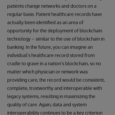
patients change networks and doctors on a
regular basis. Patient healthcare records have
actually been identified as an area of
opportunity for the deployment of blockchain
technology – similar to the use of blockchain in
banking. In the future, you can imagine an
individual’s healthcare record stored from
cradle to grave in a nation’s blockchain, so no
matter which physician or network was
providing care, the record would be consistent,
complete, trustworthy and interoperable with
legacy systems, resulting in maximizing the
quality of care. Again, data and system
interoperability continues to be a key criterion