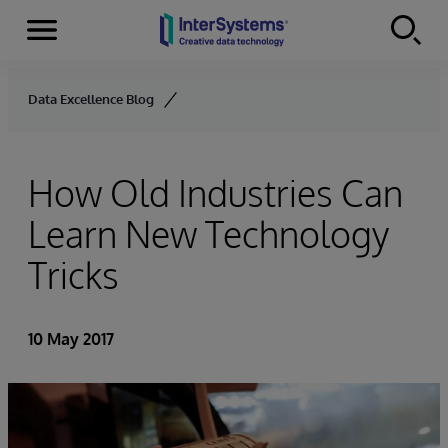
Menu
Skip to content
Data Excellence Blog
How Old Industries Can
Learn New Technology
Tricks
10 May 2017