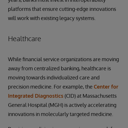
platforms that ensure cutting-edge innovations
will work with existing legacy systems.
Healthcare
While financial service organizations are moving
away from centralized banking, healthcare is
moving towards individualized care and
precision medicine. For example, the
Center for
Integrated Diagnostics
(CID) at Massachusetts
General Hospital (MGH) is actively accelerating
innovations in molecularly targeted medicine.