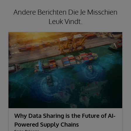
Andere Berichten Die Je Misschien
Leuk Vindt.
Why Data Sharing is the Future of AI-
Powered Supply Chains