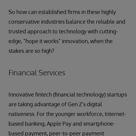
So how can established firms in these highly
conservative industries balance the reliable and
trusted approach to technology with cutting-
edge, “hope it works” innovation, when the
stakes are so high?
Financial Services
Innovative fintech (financial technology) startups
are taking advantage of Gen Z’s digital
nativeness. For the younger workforce, Internet-
based banking, Apple Pay and smartphone-
based payment, peer-to-peer payment