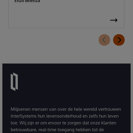
Enzo Brienza
Miljoenen mensen van over de hele wereld vertrouwen
InterSystems hun levensonderhoud en zelfs hun leven
toe. Wij zijn er om ervoor te zorgen dat onze klanten
betrouwbare, real-time toegang hebben tot de