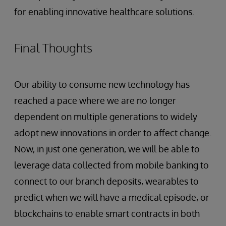
for enabling innovative healthcare solutions.
Final Thoughts
Our ability to consume new technology has
reached a pace where we are no longer
dependent on multiple generations to widely
adopt new innovations in order to affect change.
Now, in just one generation, we will be able to
leverage data collected from mobile banking to
connect to our branch deposits, wearables to
predict when we will have a medical episode, or
blockchains to enable smart contracts in both