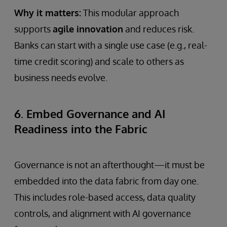
Why it matters:
This modular approach
supports
agile innovation
and reduces risk.
Banks can start with a single use case (e.g., real-
time credit scoring) and scale to others as
business needs evolve.
6. Embed Governance and AI
Readiness into the Fabric
Governance is not an afterthought—it must be
embedded into the data fabric from day one.
This includes role-based access, data quality
controls, and alignment with AI governance