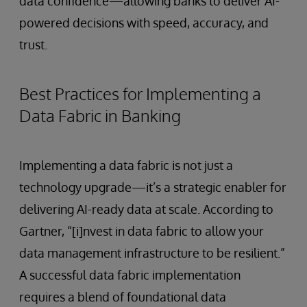
data confidence—allowing banks to deliver AI-
powered decisions with speed, accuracy, and
trust.
Best Practices for Implementing a
Data Fabric in Banking
Implementing a data fabric is not just a
technology upgrade—it’s a strategic enabler for
delivering AI-ready data at scale. According to
Gartner, “[i]nvest in data fabric to allow your
data management infrastructure to be resilient.”
A successful data fabric implementation
requires a blend of foundational data