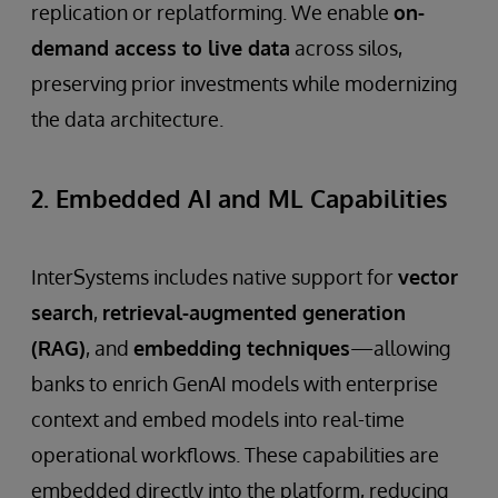
replication or replatforming. We enable
on-
demand access to live data
across silos,
preserving prior investments while modernizing
the data architecture.
2. Embedded AI and ML Capabilities
InterSystems includes native support for
vector
search
,
retrieval-augmented generation
(RAG)
, and
embedding techniques
—allowing
banks to enrich GenAI models with enterprise
context and embed models into real-time
operational workflows. These capabilities are
embedded directly into the platform, reducing