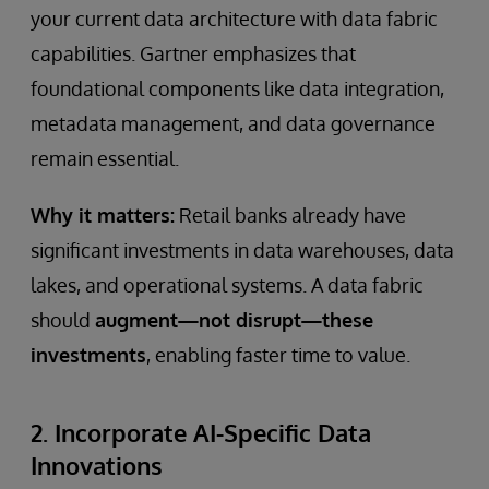
your current data architecture with data fabric
capabilities. Gartner emphasizes that
foundational components like data integration,
metadata management, and data governance
remain essential.
Why it matters:
Retail banks already have
significant investments in data warehouses, data
lakes, and operational systems. A data fabric
should
augment—not disrupt—these
investments
, enabling faster time to value.
2. Incorporate AI-Specific Data
Innovations