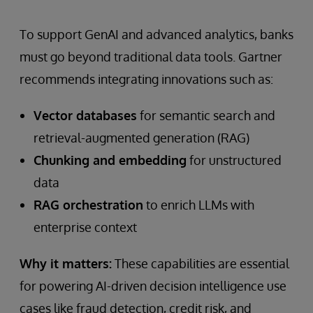
To support GenAI and advanced analytics, banks
must go beyond traditional data tools. Gartner
recommends integrating innovations such as:
Vector databases
for semantic search and
retrieval-augmented generation (RAG)
Chunking and embedding
for unstructured
data
RAG orchestration
to enrich LLMs with
enterprise context
Why it matters:
These capabilities are essential
for powering AI-driven decision intelligence use
cases like fraud detection, credit risk, and