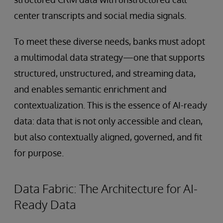
center transcripts and social media signals.
To meet these diverse needs, banks must adopt
a multimodal data strategy—one that supports
structured, unstructured, and streaming data,
and enables semantic enrichment and
contextualization. This is the essence of AI-ready
data: data that is not only accessible and clean,
but also contextually aligned, governed, and fit
for purpose.
Data Fabric: The Architecture for AI-
Ready Data