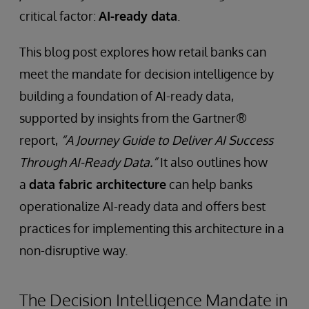
critical factor:
AI-ready data
.
This blog post explores how retail banks can
meet the mandate for decision intelligence by
building a foundation of AI-ready data,
supported by insights from the Gartner®
report,
“A Journey Guide to Deliver AI Success
Through AI-Ready Data.”
It also outlines how
a
data fabric architecture
can help banks
operationalize AI-ready data and offers best
practices for implementing this architecture in a
non-disruptive way.
The Decision Intelligence Mandate in