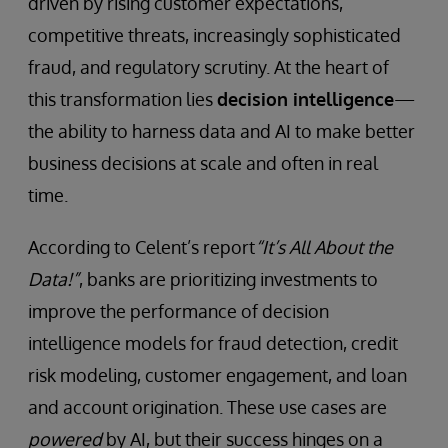
driven by rising customer expectations,
competitive threats, increasingly sophisticated
fraud, and regulatory scrutiny. At the heart of
this transformation lies
decision intelligence
—
the ability to harness data and AI to make better
business decisions at scale and often in real
time.
According to Celent’s report
“It’s All About the
Data!”
, banks are prioritizing investments to
improve the performance of decision
intelligence models for fraud detection, credit
risk modeling, customer engagement, and loan
and account origination. These use cases are
powered
by AI, but their success hinges on a