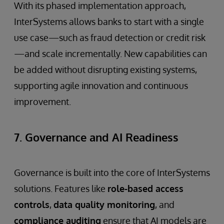
With its phased implementation approach,
InterSystems allows banks to start with a single
use case—such as fraud detection or credit risk
—and scale incrementally. New capabilities can
be added without disrupting existing systems,
supporting agile innovation and continuous
improvement.
7. Governance and AI Readiness
Governance is built into the core of InterSystems
solutions. Features like
role-based access
controls
,
data quality monitoring
, and
compliance auditing
ensure that AI models are