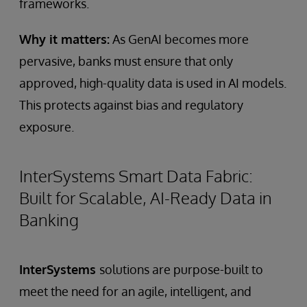
frameworks.
Why it matters:
As GenAI becomes more
pervasive, banks must ensure that only
approved, high-quality data is used in AI models.
This protects against bias and regulatory
exposure.
InterSystems Smart Data Fabric:
Built for Scalable, AI-Ready Data in
Banking
InterSystems
solutions are purpose-built to
meet the need for an agile, intelligent, and