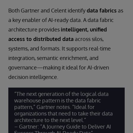
Both Gartner and Celent identify
data fabrics
as
a key enabler of AI-ready data. A data fabric
architecture provides
intelligent, unified
access to distributed data
across silos,
systems, and formats. It supports real-time
integration, semantic enrichment, and
governance—making it ideal for AI-driven
decision intelligence.
“The next generation of the logical data
warehouse pattern is the data fabric
pattern,” Gartner notes. “Ideal for
organizations that need to take their data
architecture to the next level.”
– Gartner: “A Journey Guide to Deliver AI