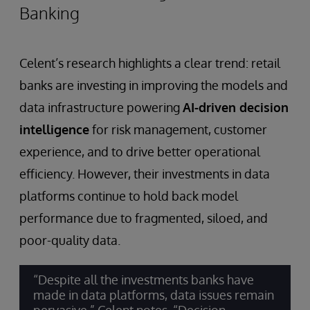
Banking
Celent’s research highlights a clear trend: retail
banks are investing in improving the models and
data infrastructure powering
AI-driven decision
intelligence
for risk management, customer
experience, and to drive better operational
efficiency. However, their investments in data
platforms continue to hold back model
performance due to fragmented, siloed, and
poor-quality data.
“Despite all the investments banks have
made in data platforms, data issues remain