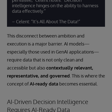
pervasive,” Celent notes. “Decision
intelligence hinges on the ability to harness
data effectively.”
– Celent: “It’s All About The Data!”
This disconnect between ambition and
execution is a major barrier. AI models—
especially those used in GenAI applications—
require data that is not only clean and
accessible but also
contextually relevant,
representative, and governed
. This is where the
concept of
AI-ready data
becomes essential.
AI-Driven Decision Intelligence
Requires AI-Ready Data