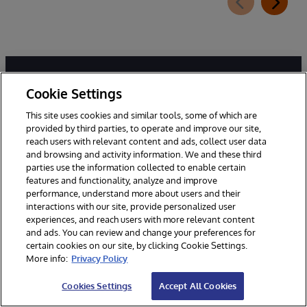
Cookie Settings
This site uses cookies and similar tools, some of which are
provided by third parties, to operate and improve our site,
reach users with relevant content and ads, collect user data
and browsing and activity information. We and these third
Miljoenen mensen van over de hele wereld vertrouwen
parties use the information collected to enable certain
InterSystems hun levensonderhoud en zelfs hun leven
features and functionality, analyze and improve
toe. Wij zijn er om ervoor te zorgen dat onze klanten
performance, understand more about users and their
interactions with our site, provide personalized user
betrouwbare, real-time toegang hebben tot de
experiences, and reach users with more relevant content
gegevens die ze nodig hebben om hun werk te doen -
and ads. You can review and change your preferences for
gegevens waarmee ze verbinding kunnen maken, die
certain cookies on our site, by clicking Cookie Settings.
ze kunnen delen en waaruit ze inzichten kunnen halen.
More info:
Privacy Policy
Cookies Settings
Accept All Cookies