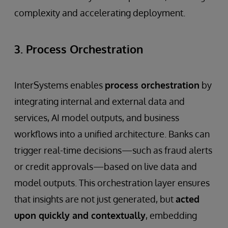
complexity and accelerating deployment.
3. Process Orchestration
InterSystems enables
process orchestration
by
integrating internal and external data and
services, AI model outputs, and business
workflows into a unified architecture. Banks can
trigger real-time decisions—such as fraud alerts
or credit approvals—based on live data and
model outputs. This orchestration layer ensures
that insights are not just generated, but
acted
upon quickly and contextually
, embedding