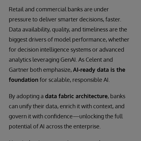
Retail and commercial banks are under
pressure to deliver smarter decisions, faster.
Data availability, quality, and timeliness are the
biggest drivers of model performance, whether
for decision intelligence systems or advanced
analytics leveraging GenAI. As Celent and
Gartner both emphasize,
AI-ready data is the
foundation
for scalable, responsible AI.
By adopting a
data fabric architecture
, banks
can unify their data, enrich it with context, and
govern it with confidence—unlocking the full
potential of AI across the enterprise.