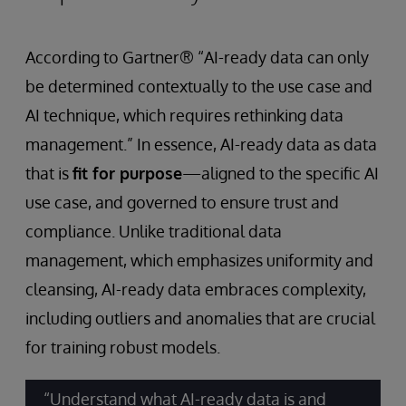
According to Gartner® “AI-ready data can only
be determined contextually to the use case and
AI technique, which requires rethinking data
management.” In essence, AI-ready data as data
that is
fit for purpose
—aligned to the specific AI
use case, and governed to ensure trust and
compliance. Unlike traditional data
management, which emphasizes uniformity and
cleansing, AI-ready data embraces complexity,
including outliers and anomalies that are crucial
for training robust models.
“Understand what AI-ready data is and