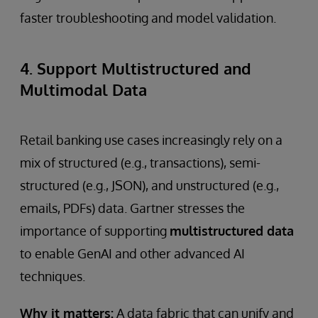
faster troubleshooting and model validation.
4. Support Multistructured and
Multimodal Data
Retail banking use cases increasingly rely on a
mix of structured (e.g., transactions), semi-
structured (e.g., JSON), and unstructured (e.g.,
emails, PDFs) data. Gartner stresses the
importance of supporting
multistructured data
to enable GenAI and other advanced AI
techniques.
Why it matters:
A data fabric that can unify and