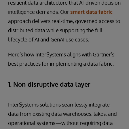
resilient data architecture that AI-driven decision
intelligence demands. Our
smart data fabric
approach delivers real-time, governed access to
distributed data while supporting the full
lifecycle of AI and GenAI use cases.
Here’s how InterSystems aligns with Gartner’s
best practices for implementing a data fabric:
1. Non-disruptive data layer
InterSystems solutions seamlessly integrate
data from existing data warehouses, lakes, and
operational systems—without requiring data