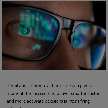
Retail and commercial banks are at a pivotal
moment. The pressure to deliver smarter, faster,
and more accurate decisions is intensifying,