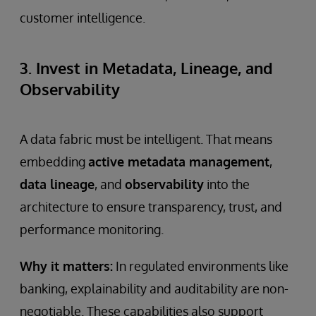
customer intelligence.
3. Invest in Metadata, Lineage, and
Observability
A data fabric must be intelligent. That means
embedding
active metadata management
,
data lineage
, and
observability
into the
architecture to ensure transparency, trust, and
performance monitoring.
Why it matters:
In regulated environments like
banking, explainability and auditability are non-
negotiable. These capabilities also support