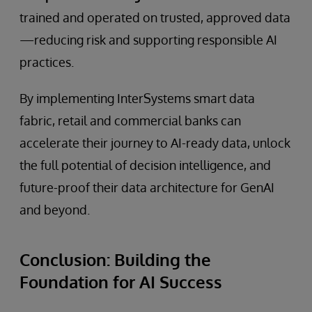
trained and operated on trusted, approved data
—reducing risk and supporting responsible AI
practices.
By implementing InterSystems smart data
fabric, retail and commercial banks can
accelerate their journey to AI-ready data, unlock
the full potential of decision intelligence, and
future-proof their data architecture for GenAI
and beyond.
Conclusion: Building the
Foundation for AI Success