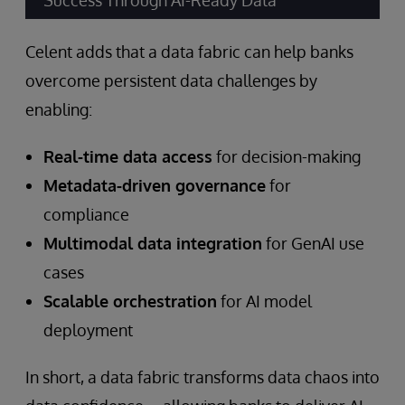
Success Through AI-Ready Data”
Celent adds that a data fabric can help banks
overcome persistent data challenges by
enabling:
Real-time data access
for decision-making
Metadata-driven governance
for
compliance
Multimodal data integration
for GenAI use
cases
Scalable orchestration
for AI model
deployment
In short, a data fabric transforms data chaos into