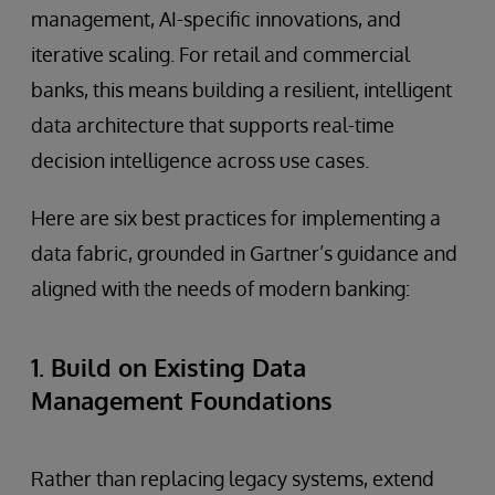
management, AI-specific innovations, and
iterative scaling. For retail and commercial
banks, this means building a resilient, intelligent
data architecture that supports real-time
decision intelligence across use cases.
Here are six best practices for implementing a
data fabric, grounded in Gartner’s guidance and
aligned with the needs of modern banking:
1. Build on Existing Data
Management Foundations
Rather than replacing legacy systems, extend