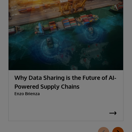
Why Data Sharing is the Future of AI-
Powered Supply Chains
Enzo Brienza