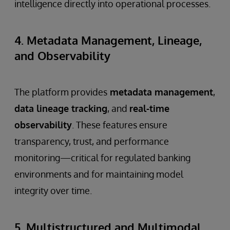
intelligence directly into operational processes.
4. Metadata Management, Lineage,
and Observability
The platform provides
metadata management
,
data lineage tracking
, and
real-time
observability
. These features ensure
transparency, trust, and performance
monitoring—critical for regulated banking
environments and for maintaining model
integrity over time.
5. Multistructured and Multimodal