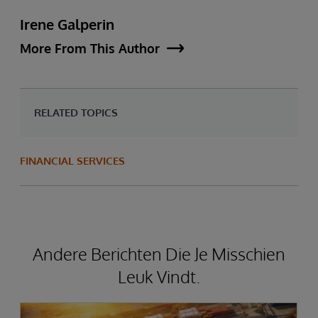
Irene Galperin
More From This Author
RELATED TOPICS
FINANCIAL SERVICES
Andere Berichten Die Je Misschien
Leuk Vindt.