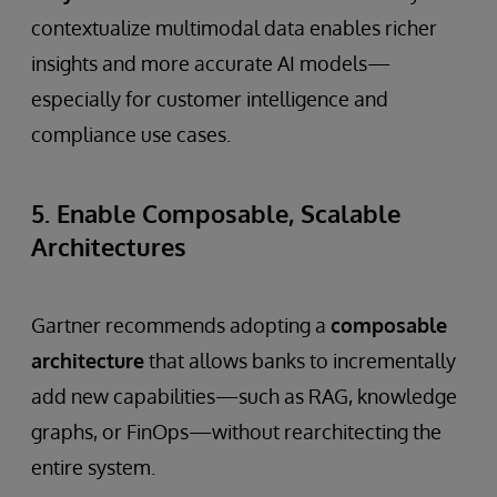
contextualize multimodal data enables richer
insights and more accurate AI models—
especially for customer intelligence and
compliance use cases.
5. Enable Composable, Scalable
Architectures
Gartner recommends adopting a
composable
architecture
that allows banks to incrementally
add new capabilities—such as RAG, knowledge
graphs, or FinOps—without rearchitecting the
entire system.