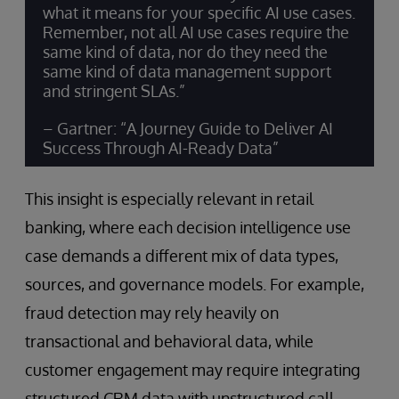
what it means for your specific AI use cases.
Remember, not all AI use cases require the
same kind of data, nor do they need the
same kind of data management support
and stringent SLAs.”
– Gartner: “A Journey Guide to Deliver AI
Success Through AI-Ready Data”
This insight is especially relevant in retail
banking, where each decision intelligence use
case demands a different mix of data types,
sources, and governance models. For example,
fraud detection may rely heavily on
transactional and behavioral data, while
customer engagement may require integrating
structured CRM data with unstructured call