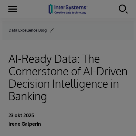
Menu
Skip to content
Data Excellence Blog
AI-Ready Data: The
Cornerstone of AI-Driven
Decision Intelligence in
Banking
23 okt 2025
Irene Galperin