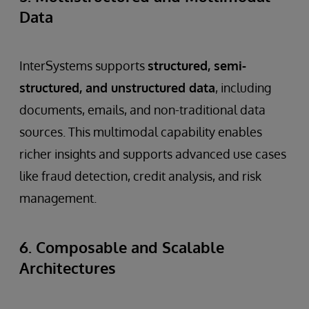
Data
InterSystems supports
structured, semi-
structured, and unstructured data
, including
documents, emails, and non-traditional data
sources. This multimodal capability enables
richer insights and supports advanced use cases
like fraud detection, credit analysis, and risk
management.
6. Composable and Scalable
Architectures