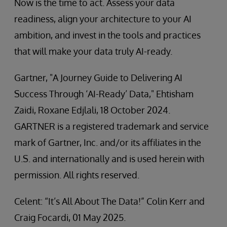
Now is the time to act. Assess your data
readiness, align your architecture to your AI
ambition, and invest in the tools and practices
that will make your data truly AI-ready.
Gartner, "A Journey Guide to Delivering AI
Success Through ‘AI-Ready’ Data," Ehtisham
Zaidi, Roxane Edjlali, 18 October 2024.
GARTNER is a registered trademark and service
mark of Gartner, Inc. and/or its affiliates in the
U.S. and internationally and is used herein with
permission. All rights reserved.
Celent: “It’s All About The Data!” Colin Kerr and
Craig Focardi, 01 May 2025.