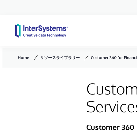
Skip to content
Home
リソースライブラリー
Customer 360 for Financi
Custome
Service
Customer 360