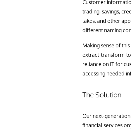
Customer information
trading, savings, cr
lakes, and other appl
different naming co
Making sense of this
extract-transform-lo
reliance on IT for c
accessing needed in
The Solution
Our next-generation
financial services org