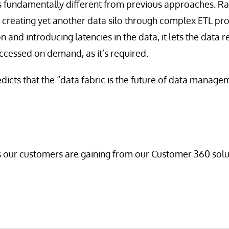
s fundamentally different from previous approaches. Ra
 creating yet another data silo through complex ETL pr
and introducing latencies in the data, it lets the data r
accessed on demand, as it’s required.
dicts that the “data fabric is the future of data manage
 our customers are gaining from our Customer 360 solut