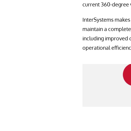
current 360-degree v
InterSystems makes it
maintain a complete 
including improved 
operational efficienc