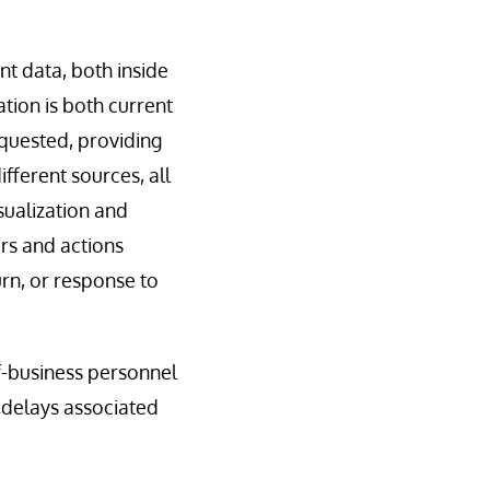
nt data, both inside
tion is both current
equested, providing
fferent sources, all
isualization and
rs and actions
urn, or response to
-of-business personnel
l delays associated