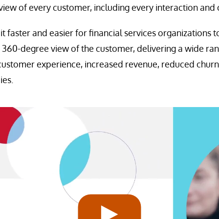
iew of every customer, including every interaction and 
 faster and easier for financial services organizations 
360-degree view of the customer, delivering a wide rang
customer experience, increased revenue, reduced churn
ies.