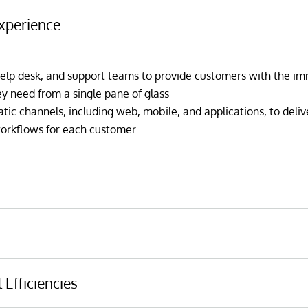
xperience
elp desk, and support teams to provide customers with the i
 need from a single pane of glass
c channels, including web, mobile, and applications, to deliv
workflows for each customer
nd up-sell opportunities by predicting customer behavior with a
 models based on customer history and third-party data sets
 risk of churning or withdrawing large balances, so appropriate
hanging external data sources, such as changing credit scores, 
 Efficiencies
nce
atterns, to improve lending performance