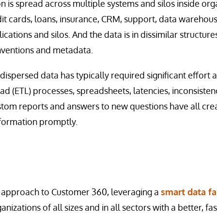
 is spread across multiple systems and silos inside orga
edit cards, loans, insurance, CRM, support, data warehou
ications and silos. And the data is in dissimilar structur
nventions and metadata.
 dispersed data has typically required significant effor
ad (ETL) processes, spreadsheets, latencies, inconsistenc
ustom reports and answers to new questions have all cre
formation promptly.
 approach to Customer 360, leveraging a
smart data fa
anizations of all sizes and in all sectors with a better, f