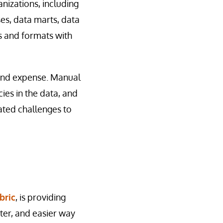
nizations, including
ses, data marts, data
es and formats with
t and expense. Manual
ies in the data, and
ated challenges to
bric
, is providing
aster, and easier way