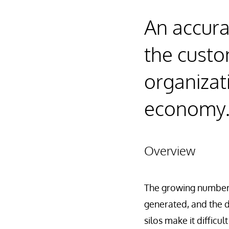
An accura
the custom
organizat
economy
Overview
The growing number 
generated, and the d
silos make it diffic