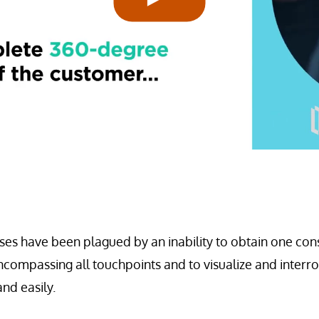
es have been plagued by an inability to obtain one consi
ncompassing all touchpoints and to visualize and interr
nd easily.