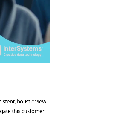
stent, holistic view
ogate this customer