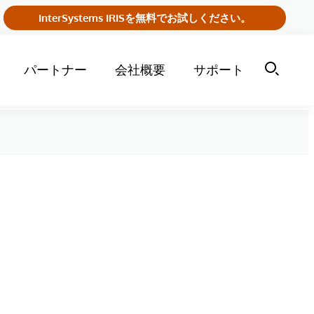
InterSystems IRISを無料でお試しください。
パートナー
会社概要
サポート