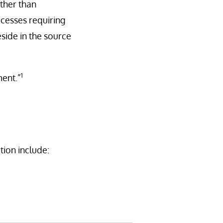
ther than
ocesses requiring
eside in the source
1
ment.”
ion include: