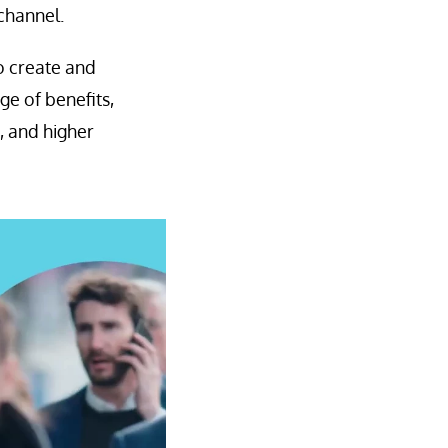
channel.
to create and
e of benefits,
, and higher