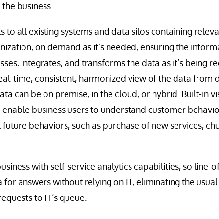
o the business.
 to all existing systems and data silos containing releva
nization, on demand as it’s needed, ensuring the informa
sses, integrates, and transforms the data as it’s being r
eal-time, consistent, harmonized view of the data from di
ata can be on premise, in the cloud, or hybrid. Built-in v
es enable business users to understand customer behavio
t future behaviors, such as purchase of new services, ch
business with self-service analytics capabilities, so line
ta for answers without relying on IT, eliminating the usua
equests to IT’s queue.