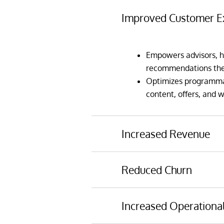
Improved Customer E
Empowers advisors, h
recommendations they
Optimizes programmati
content, offers, and 
Increased Revenue
Reduced Churn
Maximizes cross-sell a
and machine learning
Predicts customers at
Incorporates rapidly c
Increased Operational
can be taken in adva
and other spending p