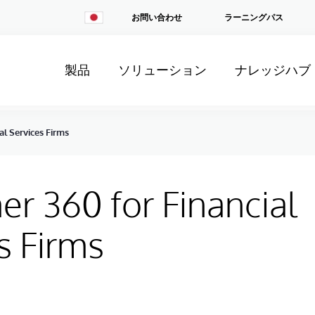
Change
お問い合わせ
ラーニングパス
Country
製品
ソリューション
ナレッジハブ
al Services Firms
r 360 for Financial
s Firms