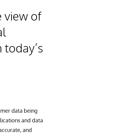
 view of
al
n today’s
omer data being
lications and data
 accurate, and