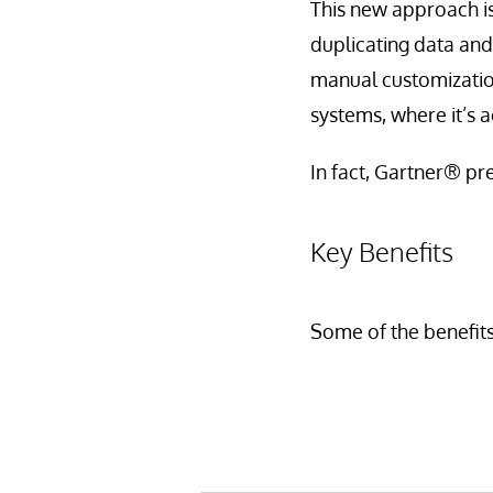
This new approach i
duplicating data and
manual customization 
systems, where it’s 
In fact, Gartner® pre
Key Benefits
Some of the benefits