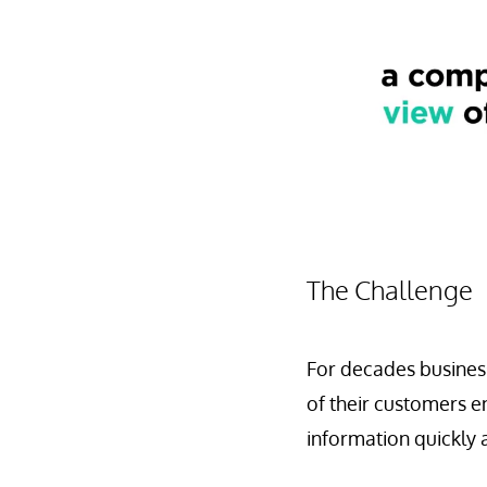
The Challenge
For decades business
of their customers e
information quickly a