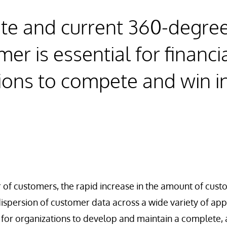
te and current 360-degree
er is essential for financi
ions to compete and win i
.
of customers, the rapid increase in the amount of cust
ispersion of customer data across a wide variety of app
ult for organizations to develop and maintain a complete,