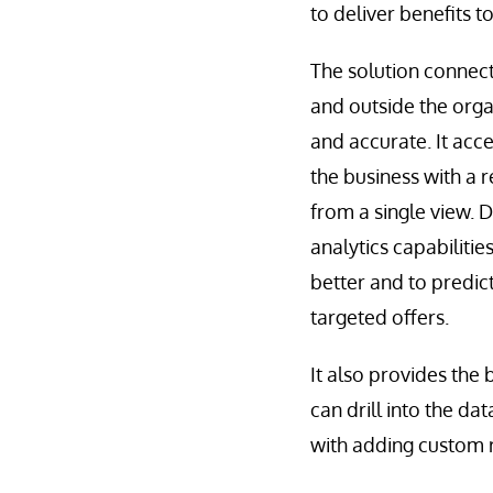
to deliver benefits t
The solution connects
and outside the orga
and accurate. It acce
the business with a r
from a single view. D
analytics capabiliti
better and to predic
targeted offers.
It also provides the 
can drill into the da
with adding custom r