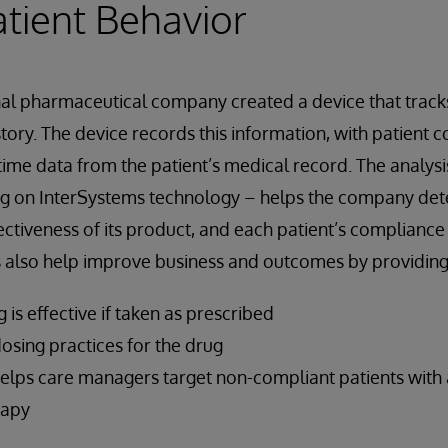
atient Behavior
nal pharmaceutical company created a device that track
tory. The device records this information, with patient co
ime data from the patient’s medical record. The analysis
ng on InterSystems technology – helps the company de
ctiveness of its product, and each patient’s compliance
s also help improve business and outcomes by providing
 is effective if taken as prescribed
osing practices for the drug
helps care managers target non-compliant patients with 
rapy