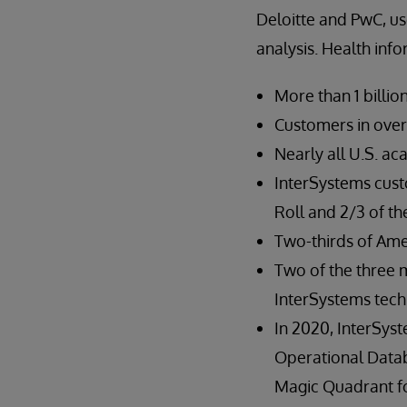
Deloitte and PwC, use
analysis. Health info
More than 1 billi
Customers in over
Nearly all U.S. a
InterSystems cus
Roll and 2/3 of t
Two-thirds of Ame
Two of the three 
InterSystems tec
In 2020, InterSys
Operational Dat
Magic Quadrant 