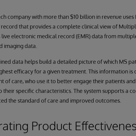
ech company with more than $10 billion in revenue uses
 record that provides a complete clinical view of Multip
s live electronic medical record (EMR) data from multiple
d imaging data.
ined data helps build a detailed picture of which MS pat
hest efficacy for a given treatment. This information is 
nt of care, who use it to better engage their patients an
o their specific characteristics. The system supports a c
ced the standard of care and improved outcomes.
ting Product Effectivenes