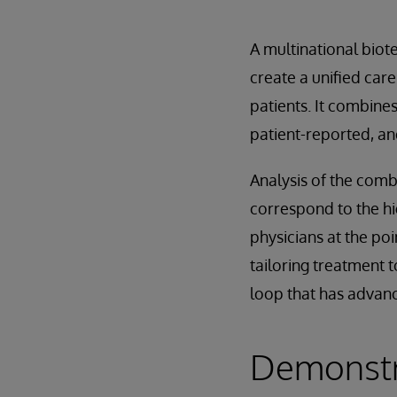
A multinational biot
create a unified care
patients. It combine
patient-reported, an
Analysis of the comb
correspond to the hig
physicians at the poi
tailoring treatment t
loop that has advan
Demonstra