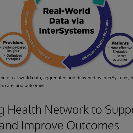
 where real-world data, aggregated and delivered by InterSystems, 
h, care, and outcomes.
g Health Network to Supp
s and Improve Outcomes