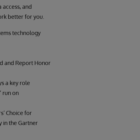
ta access, and
ork better for you.
stems technology
ld and Report Honor
s a key role
” run on
s’ Choice for
y in the Gartner