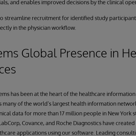
ials, and enables improved decisions by the clinical ope
o streamline recruitment for identified study participa
ectly in the physician workflow.
ems Global Presence in He
nces
tems has been at the heart of the healthcare informatio
many of the world’s largest health information network
nical data for more than 17 million people in New York 
, LabCorp, Covance, and Roche Diagnostics have created
hcare applications using our software. Leading consulti