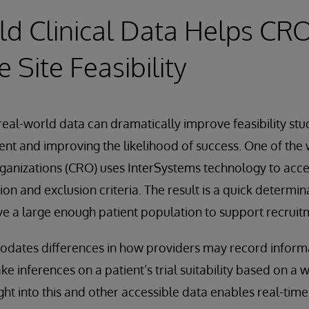
d Clinical Data Helps CR
 Site Feasibility
 real-world data can dramatically improve feasibility stu
ment and improving the likelihood of success. One of the
rganizations (CRO) uses InterSystems technology to ac
usion and exclusion criteria. The result is a quick determin
e a large enough patient population to support recruit
ates differences in how providers may record informat
ake inferences on a patient’s trial suitability based on a 
ght into this and other accessible data enables real-time 