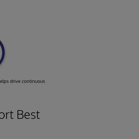
helps drive continuous
ort Best