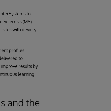
 InterSystems to
le Sclerosis (MS)
 sites with device,
ient profiles
delivered to
d improve results by
ontinuous learning
s and the