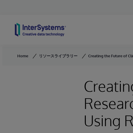
Skip to content
Home
リソースライブラリー
Creating the Future of C
Creatin
Researc
Using 