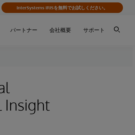
InterSystems IRISを無料でお試しください。
パートナー
会社概要
サポート
al
 Insight