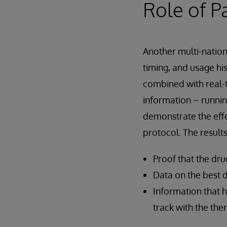
Role of P
Another multi-natio
timing, and usage his
combined with real-t
information – runni
demonstrate the effe
protocol. The result
Proof that the drug
Data on the best d
Information that 
track with the the