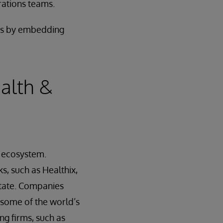
rations teams.
nts by embedding
alth &
n ecosystem.
s, such as Healthix,
state. Companies
 some of the world’s
ng firms, such as