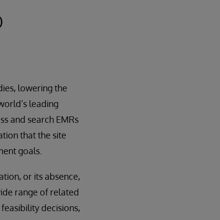
O
dies, lowering the
 world’s leading
cess and search EMRs
ation that the site
ment goals.
ion, or its absence,
wide range of related
feasibility decisions,