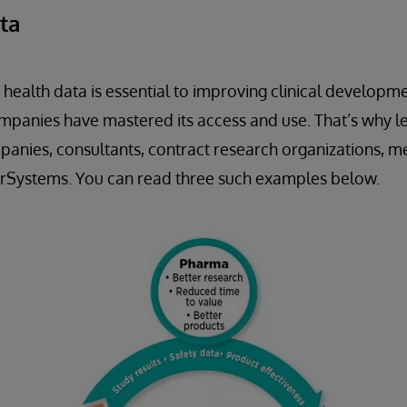
ta
 health data is essential to improving clinical develop
mpanies have mastered its access and use. That’s why l
nies, consultants, contract research organizations, me
terSystems. You can read three such examples below.