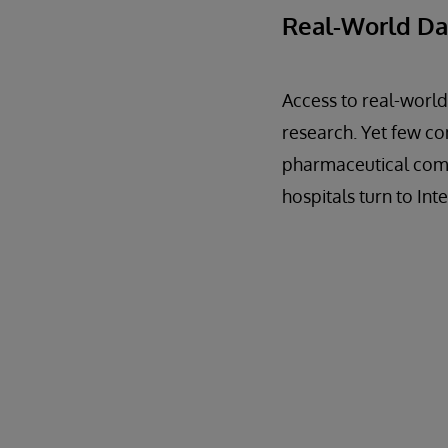
Real-World Da
Access to real-world
research. Yet few co
pharmaceutical compa
hospitals turn to In