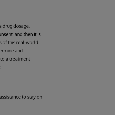
s drug dosage,
nsent, and then it is
 of this real-world
termine and
 to a treatment
:
assistance to stay on