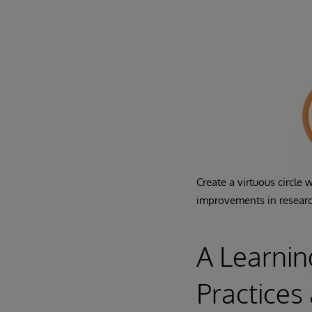
Create a virtuous circle
improvements in researc
A Learnin
Practice