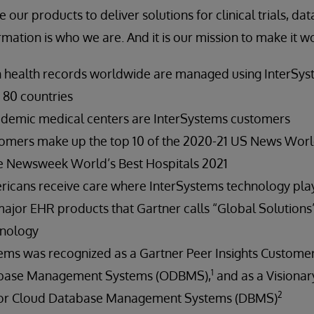
 our products to deliver solutions for clinical trials, da
rmation is who we are. And it is our mission to make it w
on health records worldwide are managed using InterSy
 80 countries
cademic medical centers are InterSystems customers
tomers make up the top 10 of the 2020-21 US News Wor
he Newsweek World’s Best Hospitals 2021
ricans receive care where InterSystems technology play
major EHR products that Gartner calls “Global Solutions
hnology
tems was recognized as a Gartner Peer Insights Customer
1
abase Management Systems (ODBMS),
and as a Visionar
2
for Cloud Database Management Systems (DBMS)