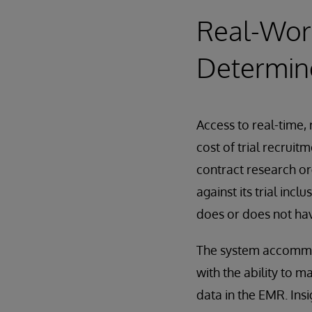
Real-Worl
Determine
Access to real-time,
cost of trial recruit
contract research o
against its trial incl
does or does not hav
The system accommod
with the ability to m
data in the EMR. Insi