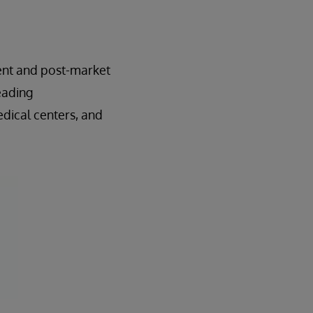
ment and post-market
eading
dical centers, and