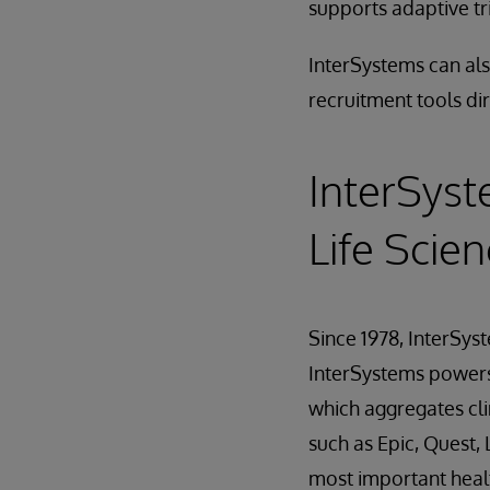
supports adaptive tr
InterSystems can als
recruitment tools dir
InterSyst
Life Scie
Since 1978, InterSys
InterSystems powers 
which aggregates cli
such as Epic, Quest
most important healt