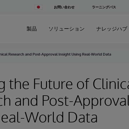
Change
お問い合わせ
ラーニングパス
Country
製品
ソリューション
ナレッジハブ
linical Research and Post-Approval Insight Using Real-World Data
g the Future of Clinic
h and Post-Approval
Real-World Data