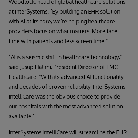
Woodlock, head of global healthcare solutions
at InterSystems. “By building an EHR solution
with AI at its core, we’re helping healthcare
providers focus on what matters: More face
time with patients and less screen time.”
“AI is a seismic shift in healthcare technology,”
said Jusup Halimi, President Director of EMC
Healthcare. “With its advanced AI functionality
and decades of proven reliability, InterSystems
IntelliCare was the obvious choice to provide
our hospitals with the most advanced solution
available.”
InterSystems IntelliCare will streamline the EHR