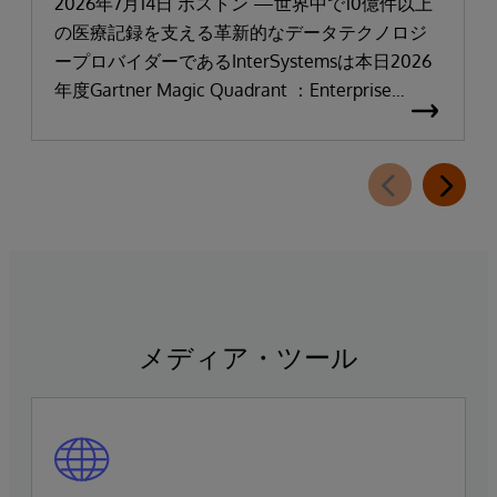
「リーダー」と評価される
2026年7月14日 ボストン —世界中で10億件以上
の医療記録を支える革新的なデータテクノロジ
ープロバイダーであるInterSystemsは本日2026
年度Gartner Magic Quadrant ：Enterprise
Electronic Health Records（医療機関向け電子カ
ルテ：EHR）において「リーダー」に選出され
たことを発表しました。
メディア・ツール