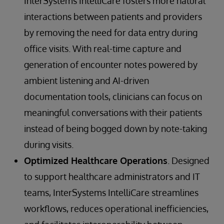
InterSystems IntelliCare fosters more natural
interactions between patients and providers
by removing the need for data entry during
office visits. With real-time capture and
generation of encounter notes powered by
ambient listening and AI-driven
documentation tools, clinicians can focus on
meaningful conversations with their patients
instead of being bogged down by note-taking
during visits.
Optimized Healthcare Operations
. Designed
to support healthcare administrators and IT
teams, InterSystems IntelliCare streamlines
workflows, reduces operational inefficiencies,