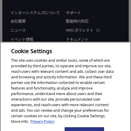
インターシステムズについて
サポート
会社概要
緊急時の対応
ニュース
WRCダイレクト
イベント情報
ドキュメント
採用情報
製品に関するアラート＆
Cookie Settings
アドバイザリー
This site uses cookies and similar tools, some of which are
provided by third parties, to operate and improve our site,
reach users with relevant content and ads, collect user data
and browsing and activity information. We and these third
parties use the information collected to enable certain
features and functionality, analyze and improve
© 1996-2026Y InterSystems Corporation, Boston, MA. All Rights
performance, understand more about users and their
Reserved.
interactions with our site, provide personalized user
experiences, and reach users with more relevant content
お知らせ／ご利用規約
プライバシーステートメント
and ads. You can review and change your preferences for
保証について
アクセシビリティ
certain cookies on our site, by clicking Cookie Settings.
More info:
Privacy Policy