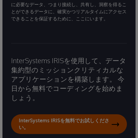
に必要なデータ、つまり接続し、共有し、洞察を得るこ
とができるデータに、確実かつリアルタイムにアクセス
できることを保証するために、ここにいます。
InterSystems IRISを使用して、データ
集約型のミッションクリティカルな
アプリケーションを構築します。 今
日から無料でコーディングを始めま
しょう。
InterSystems IRISを無料でお試しくださ
い。