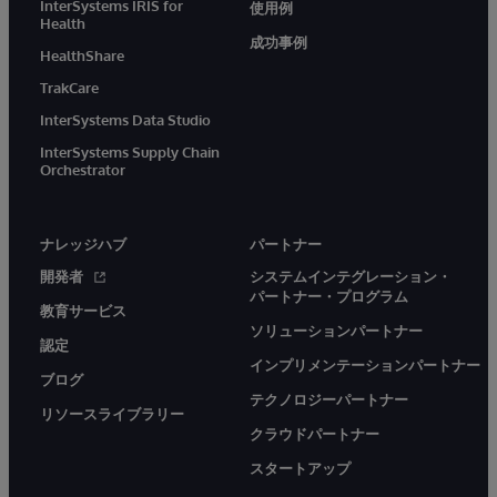
InterSystems IRIS for
使用例
Health
成功事例
HealthShare
TrakCare
InterSystems Data Studio
InterSystems Supply Chain
Orchestrator
ナレッジハブ
パートナー
開発者
システムインテグレーション・
パートナー・プログラム
教育サービス
ソリューションパートナー
認定
インプリメンテーションパートナー
ブログ
テクノロジーパートナー
リソースライブラリー
クラウドパートナー
スタートアップ