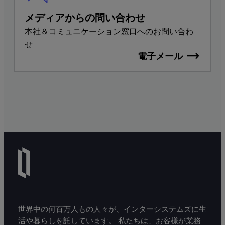
メディアからの問い合わせ
本社＆コミュニケーション窓口へのお問い合わ
せ
電子メール
世界中の何百万人もの人々が、インターシステムズに生
活や暮らしを託しています。 私たちは、お客様が業務