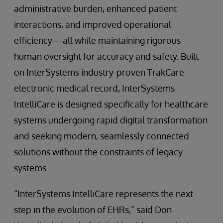
administrative burden, enhanced patient
interactions, and improved operational
efficiency—all while maintaining rigorous
human oversight for accuracy and safety. Built
on InterSystems industry-proven TrakCare
electronic medical record, InterSystems
IntelliCare is designed specifically for healthcare
systems undergoing rapid digital transformation
and seeking modern, seamlessly connected
solutions without the constraints of legacy
systems.
“InterSystems IntelliCare represents the next
step in the evolution of EHRs,” said Don