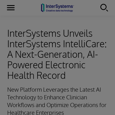
Menu
Skip to content
InterSystems Unveils
InterSystems IntelliCare:
A Next-Generation, AI-
Powered Electronic
Health Record
New Platform Leverages the Latest AI
Technology to Enhance Clinician
Workflows and Optimize Operations for
Healthcare Enterprises