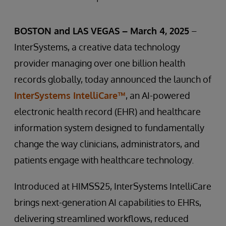
BOSTON and LAS VEGAS – March 4, 2025
–
InterSystems, a creative data technology
provider managing over one billion health
records globally, today announced the launch of
InterSystems IntelliCare™
, an AI-powered
electronic health record (EHR) and healthcare
information system designed to fundamentally
change the way clinicians, administrators, and
patients engage with healthcare technology.
Introduced at HIMSS25, InterSystems IntelliCare
brings next-generation AI capabilities to EHRs,
delivering streamlined workflows, reduced