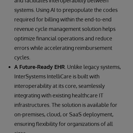
and facilitates interoperability between
systems. Using AI to prepopulate the codes
required for billing within the end-to-end
revenue cycle management solution helps
optimize financial operations and reduce
errors while accelerating reimbursement
cycles.
A Future-Ready EHR
. Unlike legacy systems,
InterSystems IntelliCare is built with
interoperability at its core, seamlessly
integrating with existing healthcare IT
infrastructures. The solution is available for
on-premises, cloud, or SaaS deployment,
ensuring flexibility for organizations of all