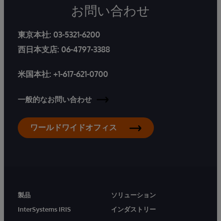
お問い合わせ
東京本社:
03-5321-6200
西日本支店:
06-4797-3388
米国本社:
+1-617-621-0700
一般的なお問い合わせ
ワールドワイドオフィス
製品
ソリューション
InterSystems IRIS
インダストリー