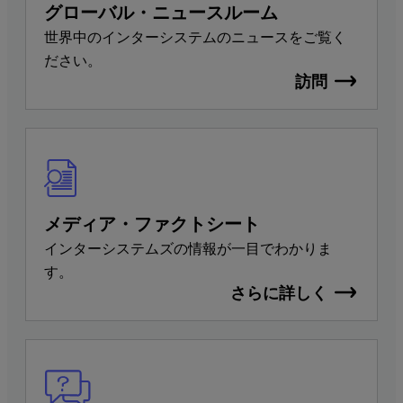
グローバル・ニュースルーム
世界中のインターシステムのニュースをご覧く
ださい。
訪問
メディア・ファクトシート
インターシステムズの情報が一目でわかりま
す。
さらに詳しく