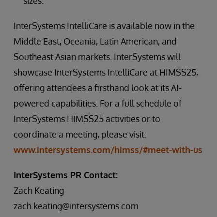
sizes.
InterSystems IntelliCare is available now in the
Middle East, Oceania, Latin American, and
Southeast Asian markets. InterSystems will
showcase InterSystems IntelliCare at HIMSS25,
offering attendees a firsthand look at its AI-
powered capabilities. For a full schedule of
InterSystems HIMSS25 activities or to
coordinate a meeting, please visit:
www.intersystems.com/himss/#meet-with-us
InterSystems PR Contact:
Zach Keating
zach.keating@intersystems.com