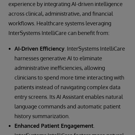
experience by integrating AI-driven intelligence
across clinical, administrative, and financial
workflows. Healthcare systems leveraging
InterSystems IntelliCare can benefit from:
AI-Driven Efficiency
. InterSystems IntelliCare
harnesses generative AI to eliminate
administrative inefficiencies, allowing
clinicians to spend more time interacting with
patients instead of navigating complex data
entry screens. Its AI Assistant enables natural
language commands and automatic patient
history summarization.
Enhanced Patient Engagement
.