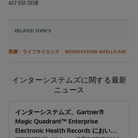
617.551.5158
RELATED TOPICS
医療・ライフサイエンス
INTERSYSTEMS INTELLICARE
インターシステムズに関する最新
ニュース
インターシステムズ、Gartner®
Magic Quadrant™ Enterprise
Electronic Health Records において