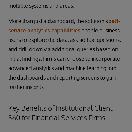
multiple systems and areas.
More than just a dashboard, the solution’s
self-
service analytics capabilities
enable business
users to explore the data, ask ad hoc questions,
and drill down via additional queries based on
initial findings. Firms can choose to incorporate
advanced analytics and machine learning into
the dashboards and reporting screens to gain
further insights.
Key Benefits of Institutional Client
360 for Financial Services Firms