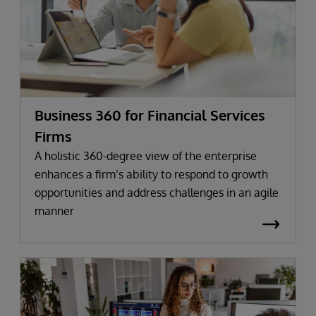
Business 360 for Financial Services
Firms
A holistic 360-degree view of the enterprise
enhances a firm’s ability to respond to growth
opportunities and address challenges in an agile
manner