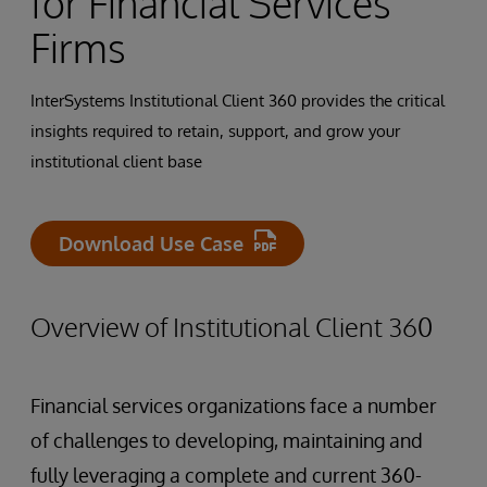
for Financial Services
Firms
InterSystems Institutional Client 360 provides the critical
insights required to retain, support, and grow your
institutional client base
Download Use Case
Overview of Institutional Client 360
Financial services organizations face a number
of challenges to developing, maintaining and
fully leveraging a complete and current 360-