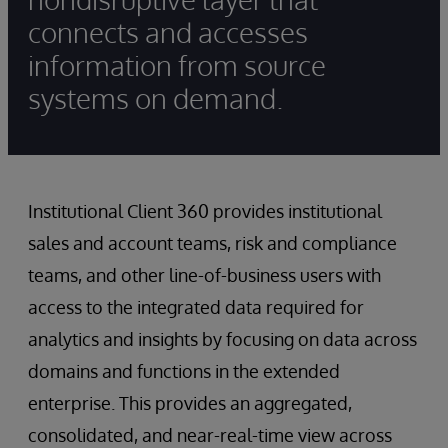
connects and accesses
information from source
systems on demand.
Institutional Client 360 provides institutional
sales and account teams, risk and compliance
teams, and other line-of-business users with
access to the integrated data required for
analytics and insights by focusing on data across
domains and functions in the extended
enterprise. This provides an aggregated,
consolidated, and near-real-time view across