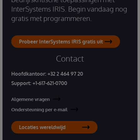
InterSystems IRIS. Begin vandaag nog
gratis met programmeren.
Probeer InterSystems IRIS gratis uit
Contact
Hoofdkantoor:
+32 2 464 97 20
Support:
+1-617-621-0700
Algemene vragen
Ondersteuning per e-mail
Locaties wereldwijd