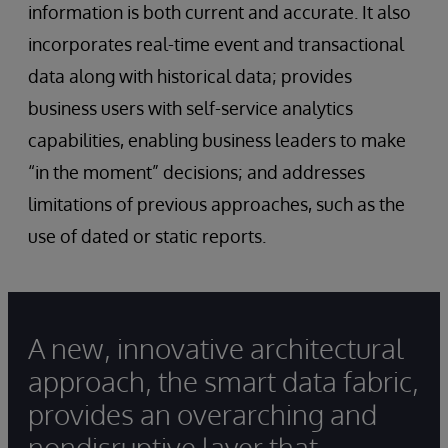
information is both current and accurate. It also
incorporates real-time event and transactional
data along with historical data; provides
business users with self-service analytics
capabilities, enabling business leaders to make
“in the moment” decisions; and addresses
limitations of previous approaches, such as the
use of dated or static reports.
A new, innovative architectural
approach, the smart data fabric,
provides an overarching and
nondisruptive layer that