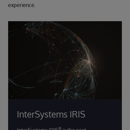
experience.
InterSystems IRIS
®