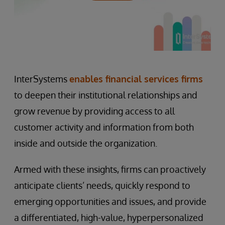
InterSystems
enables financial services firms
to deepen their institutional relationships and
grow revenue by providing access to all
customer activity and information from both
inside and outside the organization.
Armed with these insights, firms can proactively
anticipate clients’ needs, quickly respond to
emerging opportunities and issues, and provide
a differentiated, high-value, hyperpersonalized