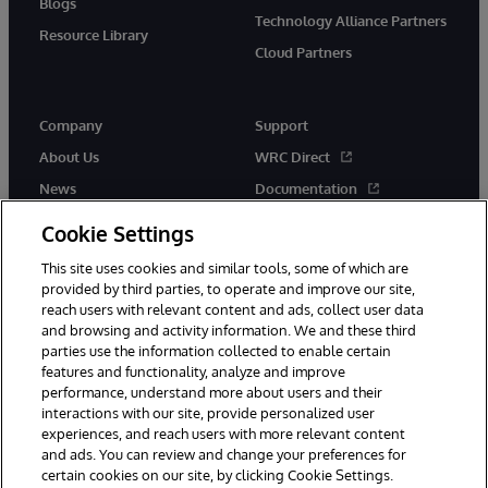
Blogs
Technology Alliance Partners
Resource Library
Cloud Partners
Company
Support
About Us
WRC Direct
News
Documentation
Events
Product Alerts & Advisories
Cookie Settings
Careers
This site uses cookies and similar tools, some of which are
provided by third parties, to operate and improve our site,
reach users with relevant content and ads, collect user data
and browsing and activity information. We and these third
parties use the information collected to enable certain
features and functionality, analyze and improve
performance, understand more about users and their
© 1996-2026 InterSystems Corporation, Cambridge, MA. All Rights
Reserved.
interactions with our site, provide personalized user
experiences, and reach users with more relevant content
Notices/Terms & Conditions
Privacy Statement
Guarantee
and ads. You can review and change your preferences for
Accessibility
certain cookies on our site, by clicking Cookie Settings.