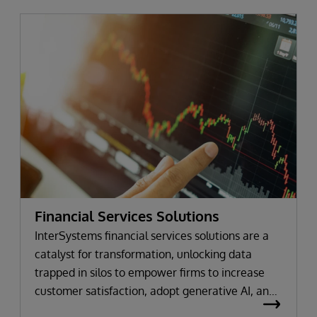
Financial Services Solutions
InterSystems financial services solutions are a
catalyst for transformation, unlocking data
trapped in silos to empower firms to increase
customer satisfaction, adopt generative AI, and
maintain compliance.