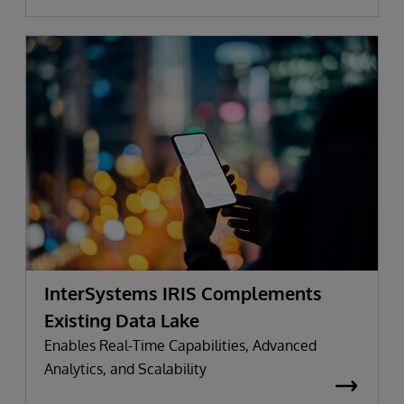
InterSystems IRIS Complements
Existing Data Lake
Enables Real-Time Capabilities, Advanced
Analytics, and Scalability