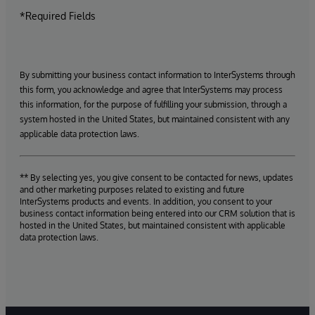
*Required Fields
By submitting your business contact information to InterSystems through
this form, you acknowledge and agree that InterSystems may process
this information, for the purpose of fulfilling your submission, through a
system hosted in the United States, but maintained consistent with any
applicable data protection laws.
** By selecting yes, you give consent to be contacted for news, updates
and other marketing purposes related to existing and future
InterSystems products and events. In addition, you consent to your
business contact information being entered into our CRM solution that is
hosted in the United States, but maintained consistent with applicable
data protection laws.