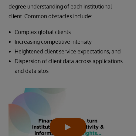
degree understanding of each institutional
client. Common obstacles include:
Complex global clients
Increasing competitive intensity
Heightened client service expectations, and
Dispersion of client data across applications
and data silos