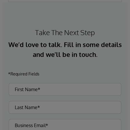
Take The Next Step
We’d love to talk. Fill in some details
and we’ll be in touch.
*Required Fields