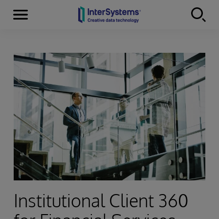
Menu
Skip to content
Institutional Client 360