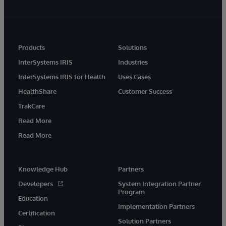
Products
Solutions
InterSystems IRIS
Industries
InterSystems IRIS for Health
Uses Cases
HealthShare
Customer Success
TrakCare
Read More
Read More
Knowledge Hub
Partners
Developers
System Integration Partner
Program
Education
Implementation Partners
Certification
Solution Partners