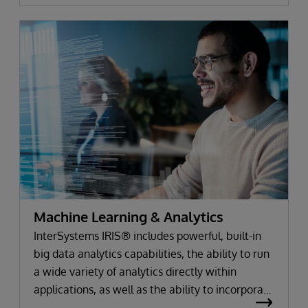
Machine Learning & Analytics
InterSystems IRIS® includes powerful, built-in
big data analytics capabilities, the ability to run
a wide variety of analytics directly within
applications, as well as the ability to incorporate
your favorite best-of-breed analytics tools.