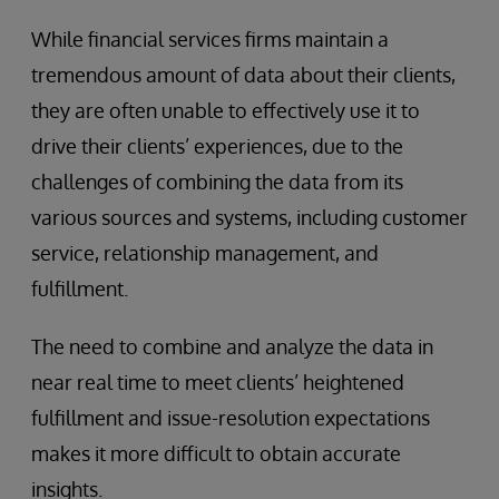
While financial services firms maintain a
tremendous amount of data about their clients,
they are often unable to effectively use it to
drive their clients’ experiences, due to the
challenges of combining the data from its
various sources and systems, including customer
service, relationship management, and
fulfillment.
The need to combine and analyze the data in
near real time to meet clients’ heightened
fulfillment and issue-resolution expectations
makes it more difficult to obtain accurate
insights.