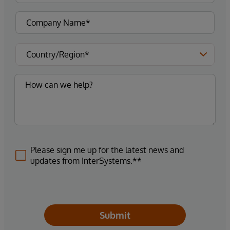
Please sign me up for the latest news and
updates from InterSystems.**
Submit