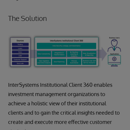
The Solution
InterSystems Institutional Client 360 enables
investment management organizations to
achieve a holistic view of their institutional
clients and to gain the critical insights needed to
create and execute more effective customer