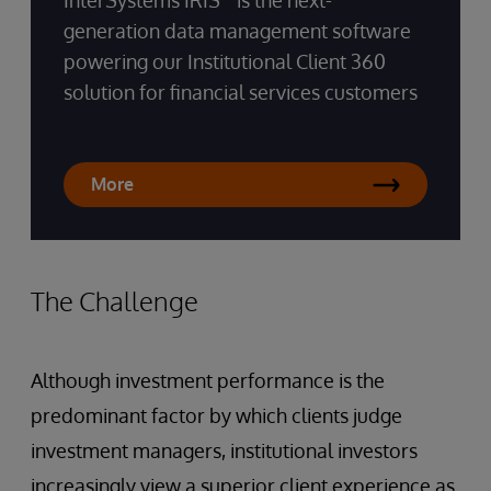
InterSystems IRIS
is the next-
generation data management software
powering our Institutional Client 360
solution for financial services customers
More
The Challenge
Although investment performance is the
predominant factor by which clients judge
investment managers, institutional investors
increasingly view a superior client experience as