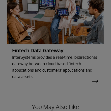
Fintech Data Gateway
InterSystems provides a real-time, bidirectional
gateway between cloud-based fintech
applications and customers’ applications and
data assets
You May Also Like