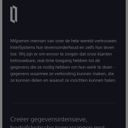
Miljoenen mensen van over de hele wereld vertrouwen
InterSystems hun levensonderhoud en zelfs hun leven
toe. Wij zijn er om ervoor te zorgen dat onze klanten
betrouwbare, real-time toegang hebben tot de
gegevens die ze nodig hebben om hun werk te doen -
gegevens waarmee ze verbinding kunnen maken, die
ze kunnen delen en waaruit ze inzichten kunnen halen.
Creëer gegevensintensieve,
bedrijfskritische toepassingen met