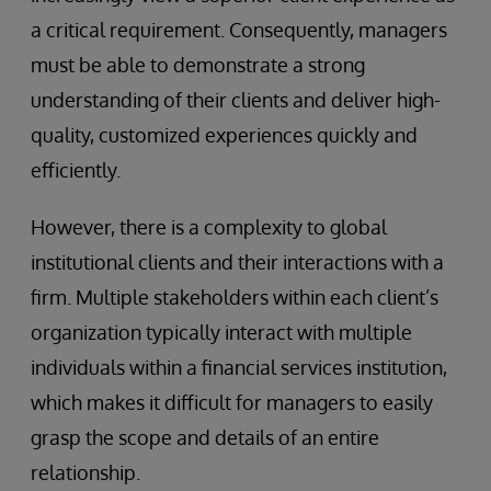
a critical requirement. Consequently, managers
must be able to demonstrate a strong
understanding of their clients and deliver high-
quality, customized experiences quickly and
efficiently.
However, there is a complexity to global
institutional clients and their interactions with a
firm. Multiple stakeholders within each client’s
organization typically interact with multiple
individuals within a financial services institution,
which makes it difficult for managers to easily
grasp the scope and details of an entire
relationship.