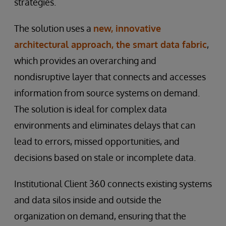
strategies.
The solution uses a
new, innovative
architectural approach, the smart data fabric
,
which provides an overarching and
nondisruptive layer that connects and accesses
information from source systems on demand.
The solution is ideal for complex data
environments and eliminates delays that can
lead to errors, missed opportunities, and
decisions based on stale or incomplete data.
Institutional Client 360 connects existing systems
and data silos inside and outside the
organization on demand, ensuring that the