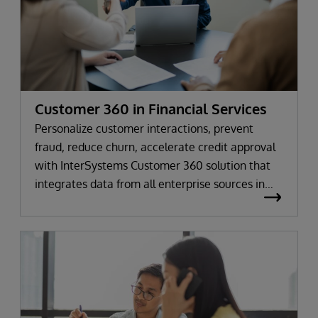
Customer 360 in Financial Services
Personalize customer interactions, prevent
fraud, reduce churn, accelerate credit approval
with InterSystems Customer 360 solution that
integrates data from all enterprise sources in
real time.