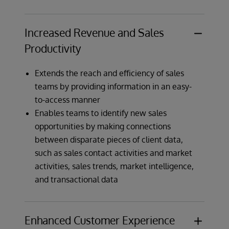
Increased Revenue and Sales
Productivity
Extends the reach and efficiency of sales
teams by providing information in an easy-
to-access manner
Enables teams to identify new sales
opportunities by making connections
between disparate pieces of client data,
such as sales contact activities and market
activities, sales trends, market intelligence,
and transactional data
Enhanced Customer Experience