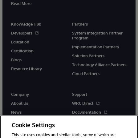
Read More
Knowledge Hub
Partners
Developers
System Integration Partner
Program
Education
Implementation Partners
Certification
Solution Partners
Blogs
Technology Alliance Partners
Resource Library
Cloud Partners
Company
Support
About Us
WRC Direct
News
Documentation
Events
Product Alerts & Advisories
Cookie Settings
Careers
This site uses cookies and similar tools, some of which are