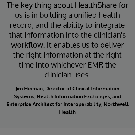
The key thing about HealthShare for
us is in building a unified health
record, and the ability to integrate
that information into the clinician's
workflow. It enables us to deliver
the right information at the right
time into whichever EMR the
clinician uses.
Jim Heiman, Director of Clinical Information
Systems, Health Information Exchanges, and
Enterprise Architect for Interoperability, Northwell
Health