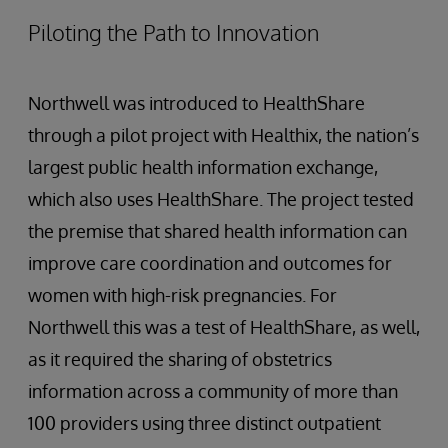
Piloting the Path to Innovation
Northwell was introduced to HealthShare
through a pilot project with Healthix, the nation’s
largest public health information exchange,
which also uses HealthShare. The project tested
the premise that shared health information can
improve care coordination and outcomes for
women with high-risk pregnancies. For
Northwell this was a test of HealthShare, as well,
as it required the sharing of obstetrics
information across a community of more than
100 providers using three distinct outpatient