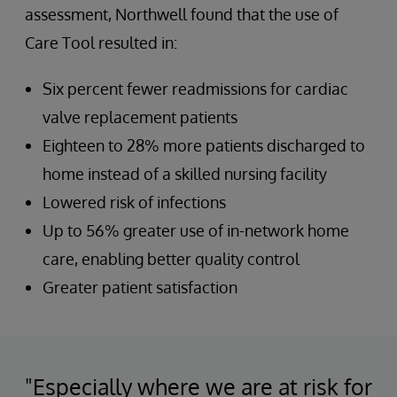
assessment, Northwell found that the use of
Care Tool resulted in:
Six percent fewer readmissions for cardiac
valve replacement patients
Eighteen to 28% more patients discharged to
home instead of a skilled nursing facility
Lowered risk of infections
Up to 56% greater use of in-network home
care, enabling better quality control
Greater patient satisfaction
"Especially where we are at risk for