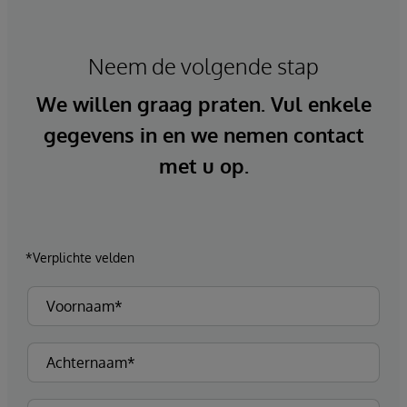
Neem de volgende stap
We willen graag praten. Vul enkele
gegevens in en we nemen contact
met u op.
*Verplichte velden