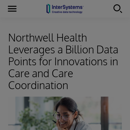
Menu
Skip to content
Northwell Health
Leverages a Billion Data
Points for Innovations in
Care and Care
Coordination