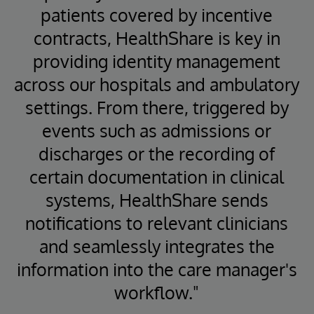
patients covered by incentive
contracts, HealthShare is key in
providing identity management
across our hospitals and ambulatory
settings. From there, triggered by
events such as admissions or
discharges or the recording of
certain documentation in clinical
systems, HealthShare sends
notifications to relevant clinicians
and seamlessly integrates the
information into the care manager's
workflow."