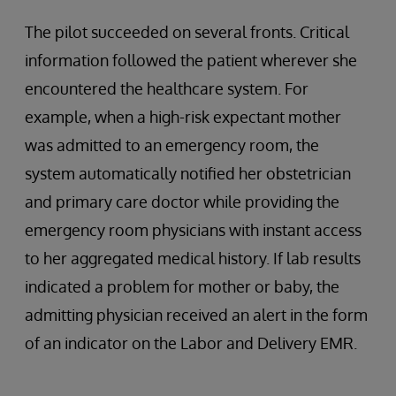
The pilot succeeded on several fronts. Critical
information followed the patient wherever she
encountered the healthcare system. For
example, when a high-risk expectant mother
was admitted to an emergency room, the
system automatically notified her obstetrician
and primary care doctor while providing the
emergency room physicians with instant access
to her aggregated medical history. If lab results
indicated a problem for mother or baby, the
admitting physician received an alert in the form
of an indicator on the Labor and Delivery EMR.