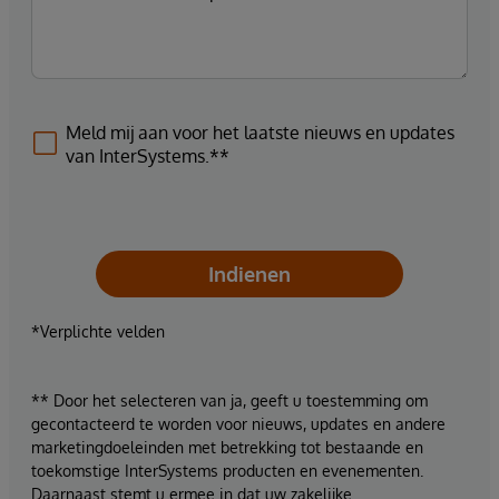
Meld mij aan voor het laatste nieuws en updates
van InterSystems.**
Indienen
*Verplichte velden
** Door het selecteren van ja, geeft u toestemming om
gecontacteerd te worden voor nieuws, updates en andere
marketingdoeleinden met betrekking tot bestaande en
toekomstige InterSystems producten en evenementen.
Daarnaast stemt u ermee in dat uw zakelijke