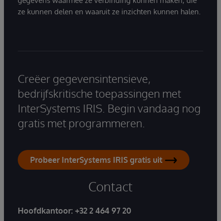
gegevens waarmee ze verbinding kunnen maken, die
ze kunnen delen en waaruit ze inzichten kunnen halen.
Creëer gegevensintensieve,
bedrijfskritische toepassingen met
InterSystems IRIS. Begin vandaag nog
gratis met programmeren.
Probeer InterSystems IRIS gratis uit
Contact
Hoofdkantoor:
+32 2 464 97 20