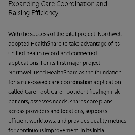
Expanding Care Coordination and
Raising Efficiency
With the success of the pilot project, Northwell
adopted HealthShare to take advantage of its
unified health record and connected
applications. For its first major project,
Northwell used HealthShare as the foundation
for a rule-based care coordination application
called Care Tool. Care Tool identifies high-risk
patients, assesses needs, shares care plans
across providers and locations, supports
efficient workflows, and provides quality metrics
for continuous improvement. In its initial