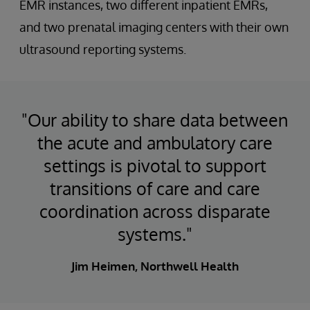
EMR instances, two different inpatient EMRs,
and two prenatal imaging centers with their own
ultrasound reporting systems.
"Our ability to share data between
the acute and ambulatory care
settings is pivotal to support
transitions of care and care
coordination across disparate
systems."
Jim Heimen, Northwell Health