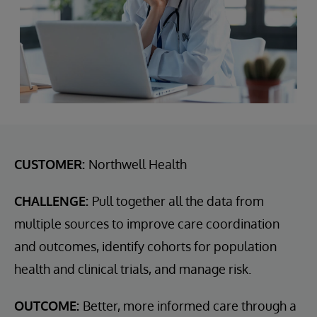
CUSTOMER:
Northwell Health
CHALLENGE:
Pull together all the data from
multiple sources to improve care coordination
and outcomes, identify cohorts for population
health and clinical trials, and manage risk.
OUTCOME:
Better, more informed care through a