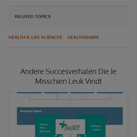
RELATED TOPICS
HEALTH & LIFE SCIENCES
HEALTHSHARE
Andere Succesverhalen Die Je
Misschien Leuk Vindt