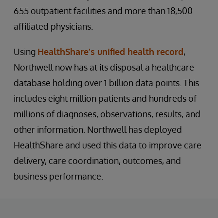
655 outpatient facilities and more than 18,500
affiliated physicians.
Using
HealthShare’s unified health record
,
Northwell now has at its disposal a healthcare
database holding over 1 billion data points. This
includes eight million patients and hundreds of
millions of diagnoses, observations, results, and
other information. Northwell has deployed
HealthShare and used this data to improve care
delivery, care coordination, outcomes, and
business performance.