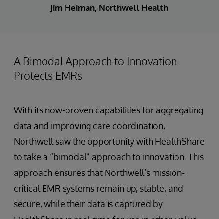
Jim Heiman, Northwell Health
A Bimodal Approach to Innovation
Protects EMRs
With its now-proven capabilities for aggregating
data and improving care coordination,
Northwell saw the opportunity with HealthShare
to take a “bimodal” approach to innovation. This
approach ensures that Northwell’s mission-
critical EMR systems remain up, stable, and
secure, while their data is captured by