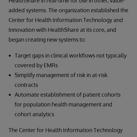
HealthShare in real-time for use in other, value-
added systems. The organization established the
Center for Health Information Technology and
Innovation with HealthShare at its core, and
began creating new systems to:
Target gaps in clinical workflows not typically
covered by EMRs
Simplify management of risk in at-risk
contracts
Automate establishment of patient cohorts
for population health management and
cohort analytics
The Center for Health Information Technology