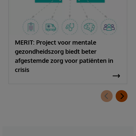
MERIT: Project voor mentale
gezondheidszorg biedt beter
afgestemde zorg voor patiënten in
crisis