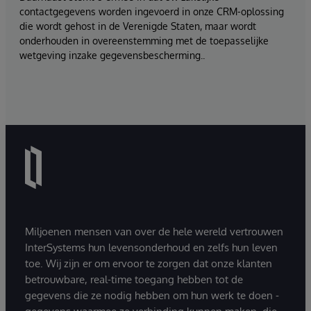
contactgegevens worden ingevoerd in onze CRM-oplossing
die wordt gehost in de Verenigde Staten, maar wordt
onderhouden in overeenstemming met de toepasselijke
wetgeving inzake gegevensbescherming..
Miljoenen mensen van over de hele wereld vertrouwen
InterSystems hun levensonderhoud en zelfs hun leven
toe. Wij zijn er om ervoor te zorgen dat onze klanten
betrouwbare, real-time toegang hebben tot de
gegevens die ze nodig hebben om hun werk te doen -