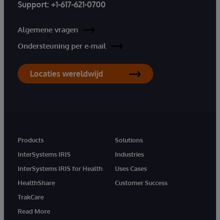
Support:
+1-617-621-0700
Algemene vragen
Ondersteuning per e-mail
Locaties wereldwijd
Products
Solutions
InterSystems IRIS
Industries
InterSystems IRIS for Health
Uses Cases
HealthShare
Customer Success
TrakCare
Read More