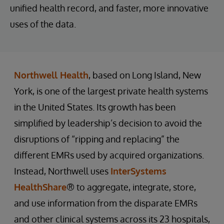
unified health record, and faster, more innovative
uses of the data.
Northwell Health
, based on Long Island, New
York, is one of the largest private health systems
in the United States. Its growth has been
simplified by leadership’s decision to avoid the
disruptions of “ripping and replacing” the
different EMRs used by acquired organizations.
Instead, Northwell uses
InterSystems
HealthShare
® to aggregate, integrate, store,
and use information from the disparate EMRs
and other clinical systems across its 23 hospitals,