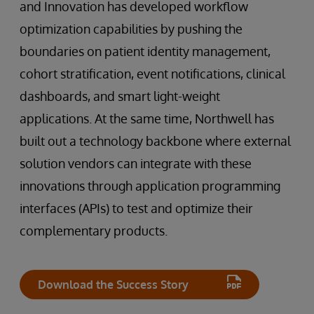
and Innovation has developed workflow
optimization capabilities by pushing the
boundaries on patient identity management,
cohort stratification, event notifications, clinical
dashboards, and smart light-weight
applications. At the same time, Northwell has
built out a technology backbone where external
solution vendors can integrate with these
innovations through application programming
interfaces (APIs) to test and optimize their
complementary products.
Download the Success Story