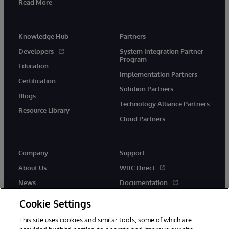
Read More
Knowledge Hub
Partners
Developers
System Integration Partner
Program
Education
Implementation Partners
Certification
Solution Partners
Blogs
Technology Alliance Partners
Resource Library
Cloud Partners
Company
Support
About Us
WRC Direct
News
Documentation
Events
Product Alerts & Advisories
Cookie Settings
Careers
This site uses cookies and similar tools, some of which are