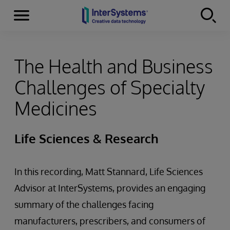
Menu
Skip to content
The Health and Business
Challenges of Specialty
Medicines
Life Sciences & Research
In this recording, Matt Stannard, Life Sciences
Advisor at InterSystems, provides an engaging
summary of the challenges facing
manufacturers, prescribers, and consumers of