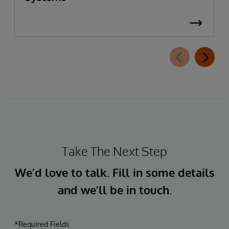
Take The Next Step
We’d love to talk. Fill in some details
and we’ll be in touch.
*Required Fields