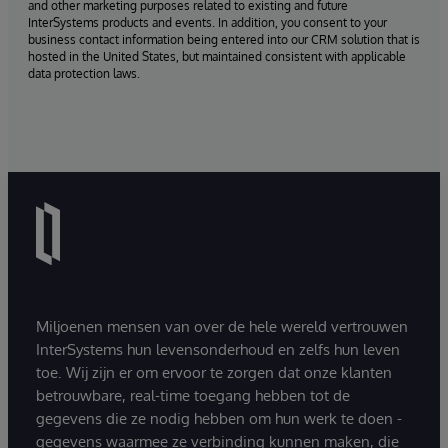
and other marketing purposes related to existing and future
InterSystems products and events. In addition, you consent to your
business contact information being entered into our CRM solution that is
hosted in the United States, but maintained consistent with applicable
data protection laws.
Miljoenen mensen van over de hele wereld vertrouwen
InterSystems hun levensonderhoud en zelfs hun leven
toe. Wij zijn er om ervoor te zorgen dat onze klanten
betrouwbare, real-time toegang hebben tot de
gegevens die ze nodig hebben om hun werk te doen -
gegevens waarmee ze verbinding kunnen maken, die