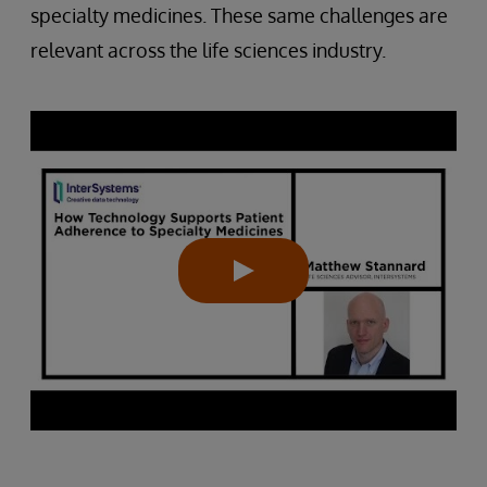
specialty medicines. These same challenges are
relevant across the life sciences industry.