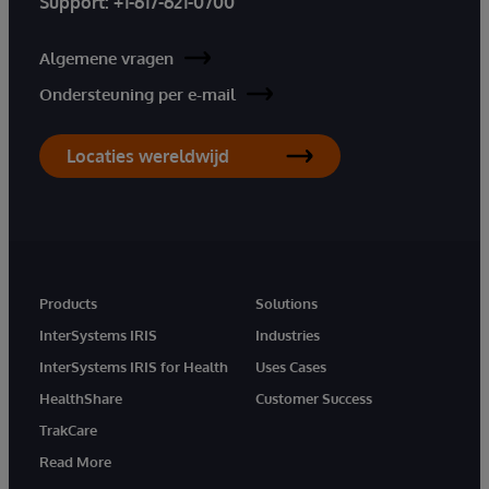
Support:
+1-617-621-0700
Algemene vragen
Ondersteuning per e-mail
Locaties wereldwijd
Products
Solutions
InterSystems IRIS
Industries
InterSystems IRIS for Health
Uses Cases
HealthShare
Customer Success
TrakCare
Read More