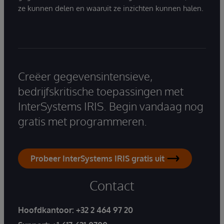
ze kunnen delen en waaruit ze inzichten kunnen halen.
Creëer gegevensintensieve,
bedrijfskritische toepassingen met
InterSystems IRIS. Begin vandaag nog
gratis met programmeren.
Probeer InterSystems IRIS gratis uit
Contact
Hoofdkantoor:
+32 2 464 97 20