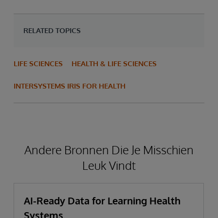
RELATED TOPICS
LIFE SCIENCES
HEALTH & LIFE SCIENCES
INTERSYSTEMS IRIS FOR HEALTH
Andere Bronnen Die Je Misschien
Leuk Vindt
AI-Ready Data for Learning Health
Systems