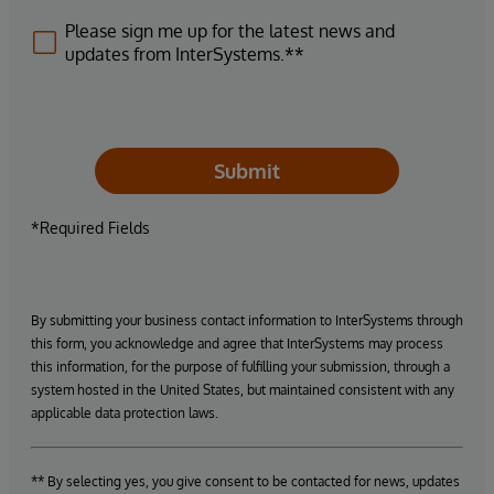
Please sign me up for the latest news and
updates from InterSystems.**
Submit
*Required Fields
By submitting your business contact information to InterSystems through
this form, you acknowledge and agree that InterSystems may process
this information, for the purpose of fulfilling your submission, through a
system hosted in the United States, but maintained consistent with any
applicable data protection laws.
** By selecting yes, you give consent to be contacted for news, updates