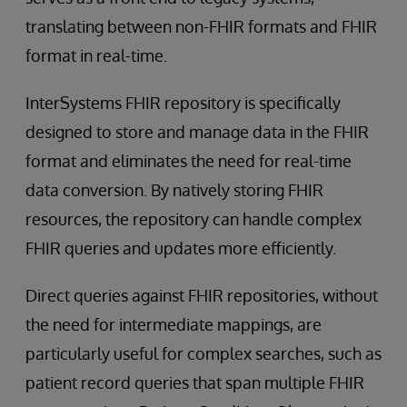
translating between non-FHIR formats and FHIR
format in real-time.
InterSystems FHIR repository is specifically
designed to store and manage data in the FHIR
format and eliminates the need for real-time
data conversion. By natively storing FHIR
resources, the repository can handle complex
FHIR queries and updates more efficiently.
Direct queries against FHIR repositories, without
the need for intermediate mappings, are
particularly useful for complex searches, such as
patient record queries that span multiple FHIR