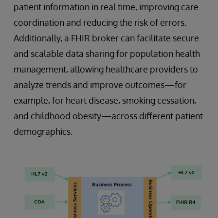
patient information in real time, improving care
coordination and reducing the risk of errors.
Additionally, a FHIR broker can facilitate secure
and scalable data sharing for population health
management, allowing healthcare providers to
analyze trends and improve outcomes—for
example, for heart disease, smoking cessation,
and childhood obesity—across different patient
demographics.