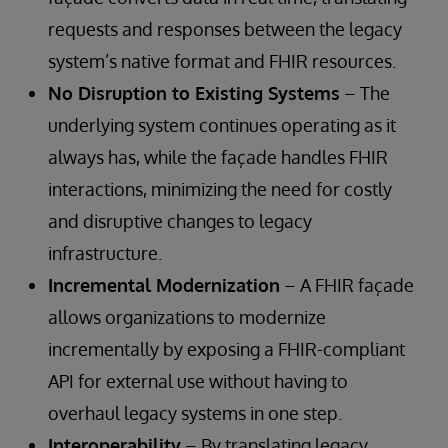
requests and responses between the legacy
system’s native format and FHIR resources.
No Disruption to Existing Systems
– The
underlying system continues operating as it
always has, while the façade handles FHIR
interactions, minimizing the need for costly
and disruptive changes to legacy
infrastructure.
Incremental Modernization
– A FHIR façade
allows organizations to modernize
incrementally by exposing a FHIR-compliant
API for external use without having to
overhaul legacy systems in one step.
Interoperability
– By translating legacy