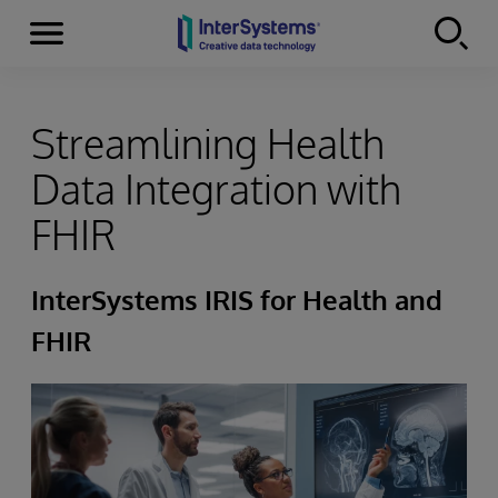
Menu
Skip to content
Streamlining Health
Data Integration with
FHIR
InterSystems IRIS for Health and
FHIR