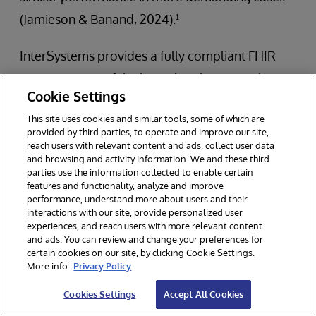
(Jamieson & Banand, 2024).¹
InterSystems provides a fully compliant FHIR
repository out of the box. This eliminates the
Cookie Settings
need for complex setup and allows healthcare
This site uses cookies and similar tools, some of which are
organizations to quickly deploy a FHIR
provided by third parties, to operate and improve our site,
repository that is compliant with the latest FHIR
reach users with relevant content and ads, collect user data
and browsing and activity information. We and these third
standards. This stack supports all major FHIR
parties use the information collected to enable certain
features and functionality, analyze and improve
interactions, including resource creation,
performance, understand more about users and their
retrieval, updating, and deletion. InterSystems
interactions with our site, provide personalized user
experiences, and reach users with more relevant content
ensures that its FHIR repository remains
and ads. You can review and change your preferences for
certain cookies on our site, by clicking Cookie Settings.
conformant with evolving FHIR standards,
More info:
Privacy Policy
offering support for the latest FHIR resources
Cookies Settings
Accept All Cookies
and capabilities. This ensures compatibility with