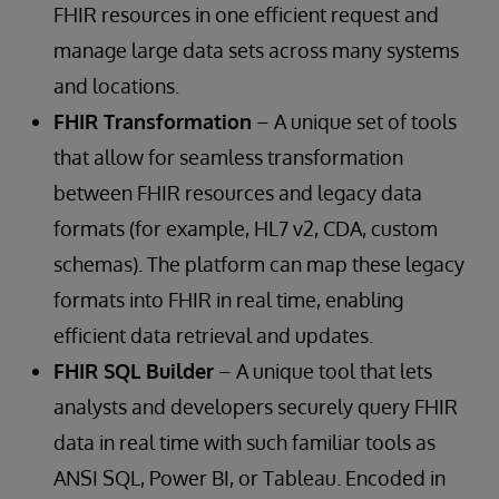
FHIR resources in one efficient request and
manage large data sets across many systems
and locations.
FHIR Transformation
– A unique set of tools
that allow for seamless transformation
between FHIR resources and legacy data
formats (for example, HL7 v2, CDA, custom
schemas). The platform can map these legacy
formats into FHIR in real time, enabling
efficient data retrieval and updates.
FHIR SQL Builder
– A unique tool that lets
analysts and developers securely query FHIR
data in real time with such familiar tools as
ANSI SQL, Power BI, or Tableau. Encoded in