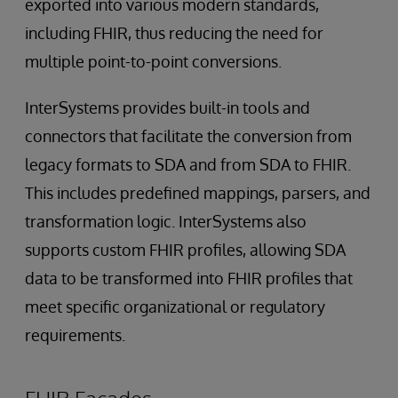
exported into various modern standards,
including FHIR, thus reducing the need for
multiple point-to-point conversions.
InterSystems provides built-in tools and
connectors that facilitate the conversion from
legacy formats to SDA and from SDA to FHIR.
This includes predefined mappings, parsers, and
transformation logic. InterSystems also
supports custom FHIR profiles, allowing SDA
data to be transformed into FHIR profiles that
meet specific organizational or regulatory
requirements.