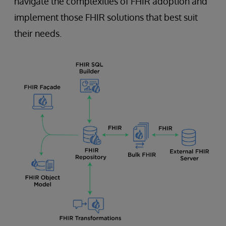
navigate the complexities of FHIR adoption and
implement those FHIR solutions that best suit
their needs.