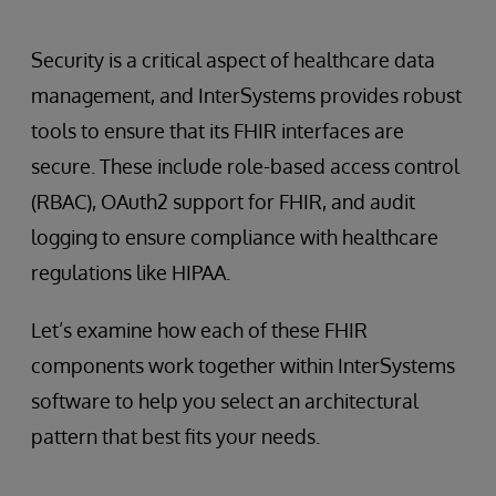
Security is a critical aspect of healthcare data
management, and InterSystems provides robust
tools to ensure that its FHIR interfaces are
secure. These include role-based access control
(RBAC), OAuth2 support for FHIR, and audit
logging to ensure compliance with healthcare
regulations like HIPAA.
Let’s examine how each of these FHIR
components work together within InterSystems
software to help you select an architectural
pattern that best fits your needs.