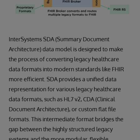
InterSystems SDA (Summary Document
Architecture) data model is designed to make
the process of converting legacy healthcare
data formats into modern standards like FHIR
more efficient. SDA provides a unified data
representation for various legacy healthcare
data formats, such as HL7 v2, CDA (Clinical
Document Architecture), or custom flat file
formats. This intermediate format bridges the
gap between the highly structured legacy
systems and the more modular, flexible