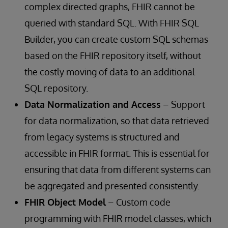
complex directed graphs, FHIR cannot be
queried with standard SQL. With FHIR SQL
Builder, you can create custom SQL schemas
based on the FHIR repository itself, without
the costly moving of data to an additional
SQL repository.
Data Normalization and Access
– Support
for data normalization, so that data retrieved
from legacy systems is structured and
accessible in FHIR format. This is essential for
ensuring that data from different systems can
be aggregated and presented consistently.
FHIR Object Model
– Custom code
programming with FHIR model classes, which