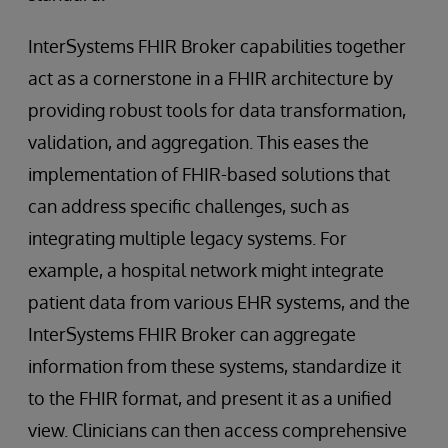
InterSystems FHIR Broker capabilities together
act as a cornerstone in a FHIR architecture by
providing robust tools for data transformation,
validation, and aggregation. This eases the
implementation of FHIR-based solutions that
can address specific challenges, such as
integrating multiple legacy systems. For
example, a hospital network might integrate
patient data from various EHR systems, and the
InterSystems FHIR Broker can aggregate
information from these systems, standardize it
to the FHIR format, and present it as a unified
view. Clinicians can then access comprehensive