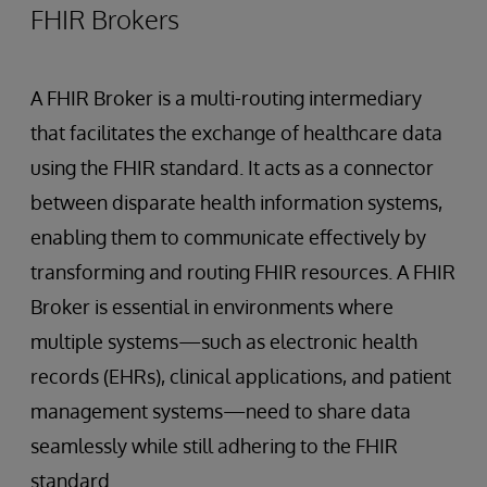
FHIR Brokers
A FHIR Broker is a multi-routing intermediary
that facilitates the exchange of healthcare data
using the FHIR standard. It acts as a connector
between disparate health information systems,
enabling them to communicate effectively by
transforming and routing FHIR resources. A FHIR
Broker is essential in environments where
multiple systems—such as electronic health
records (EHRs), clinical applications, and patient
management systems—need to share data
seamlessly while still adhering to the FHIR
standard.