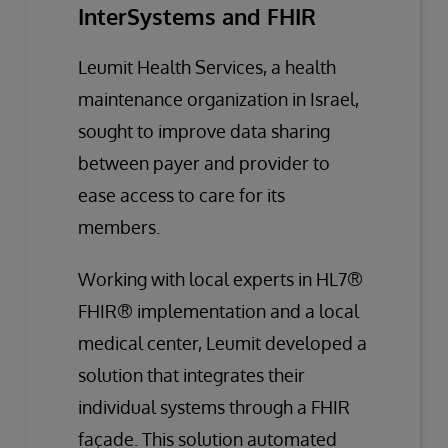
InterSystems and FHIR
Leumit Health Services, a health
maintenance organization in Israel,
sought to improve data sharing
between payer and provider to
ease access to care for its
members.
Working with local experts in HL7®
FHIR® implementation and a local
medical center, Leumit developed a
solution that integrates their
individual systems through a FHIR
façade. This solution automated