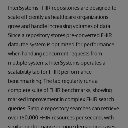
InterSystems FHIR repositories are designed to
scale efficiently as healthcare organizations
grow and handle increasing volumes of data.
Since a repository stores pre-converted FHIR
data, the system is optimized for performance
when handling concurrent requests from
multiple systems. InterSystems operates a
scalability lab for FHIR performance
benchmarking. The lab regularly runs a
complete suite of FHIR benchmarks, showing
marked improvement in complex FHIR search
queries. Simple repository searches can retrieve
over 160,000 FHIR resources per second, with
similar performance in more demanding cases