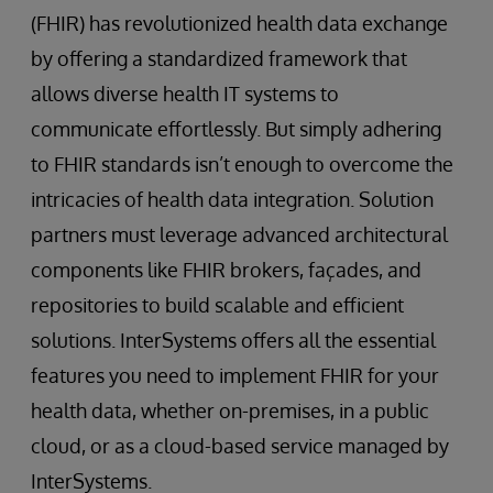
(FHIR) has revolutionized health data exchange
by offering a standardized framework that
allows diverse health IT systems to
communicate effortlessly. But simply adhering
to FHIR standards isn’t enough to overcome the
intricacies of health data integration. Solution
partners must leverage advanced architectural
components like FHIR brokers, façades, and
repositories to build scalable and efficient
solutions. InterSystems offers all the essential
features you need to implement FHIR for your
health data, whether on-premises, in a public
cloud, or as a cloud-based service managed by
InterSystems.