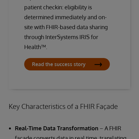
patient checkin: eligibility is
determined immediately and on-
site with FHIR-based data sharing
through InterSystems IRIS for
Health™.
Read the success story
Key Characteristics of a FHIR Façade
Real-Time Data Transformation
– A FHIR
façade converts data in real time, translating