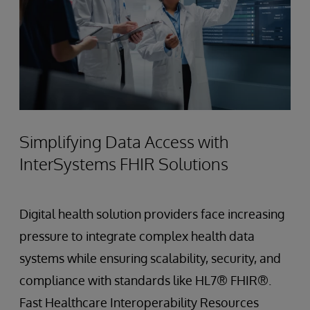
Simplifying Data Access with
InterSystems FHIR Solutions
Digital health solution providers face increasing
pressure to integrate complex health data
systems while ensuring scalability, security, and
compliance with standards like HL7® FHIR®.
Fast Healthcare Interoperability Resources