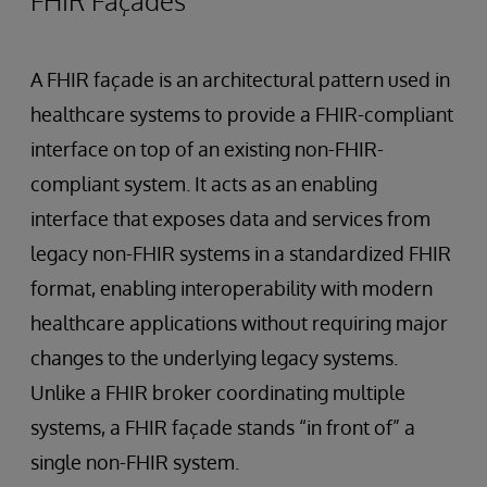
FHIR Façades
A FHIR façade is an architectural pattern used in
healthcare systems to provide a FHIR-compliant
interface on top of an existing non-FHIR-
compliant system. It acts as an enabling
interface that exposes data and services from
legacy non-FHIR systems in a standardized FHIR
format, enabling interoperability with modern
healthcare applications without requiring major
changes to the underlying legacy systems.
Unlike a FHIR broker coordinating multiple
systems, a FHIR façade stands “in front of” a
single non-FHIR system.