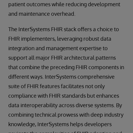
patient outcomes while reducing development
and maintenance overhead.
The InterSystems FHIR stack offers a choice to
FHIR implementers, leveraging robust data
integration and management expertise to
support all major FHIR architectural patterns
that combine the preceding FHIR components in
different ways. InterSystems comprehensive
suite of FHIR features facilitates not only
compliance with FHIR standards but enhances
data interoperability across diverse systems. By
combining technical prowess with deep industry
knowledge, InterSystems helps developers