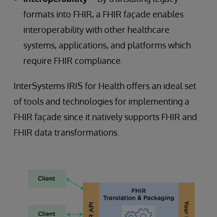
formats into FHIR, a FHIR façade enables
interoperability with other healthcare
systems, applications, and platforms which
require FHIR compliance.
InterSystems IRIS for Health offers an ideal set
of tools and technologies for implementing a
FHIR façade since it natively supports FHIR and
FHIR data transformations.