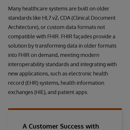
Many healthcare systems are built on older
standards like HL7 v2, CDA (Clinical Document
Architecture), or custom data formats not
compatible with FHIR. FHIR façades provide a
solution by transforming data in older formats
into FHIR on demand, meeting modern
interoperability standards and integrating with
new applications, such as electronic health
record (EHR) systems, health information
exchanges (HIE), and patient apps.
A Customer Success with