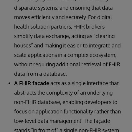
disparate systems, and ensuring that data
moves efficiently and securely. For digital
health solution partners, FHIR brokers
simplify data exchange, acting as “clearing
houses” and making it easier to integrate and
scale applications in a complex ecosystem,
without requiring additional retrieval of FHIR
data from a database.
A FHIR façade
acts as a single interface that
abstracts the complexity of an underlying
non-FHIR database, enabling developers to
focus on application functionality rather than
low-level data management. The façade
stands “in front of” a single non-FHIR system