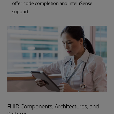
offer code completion and IntelliSense
support.
FHIR Components, Architectures, and
Patterns