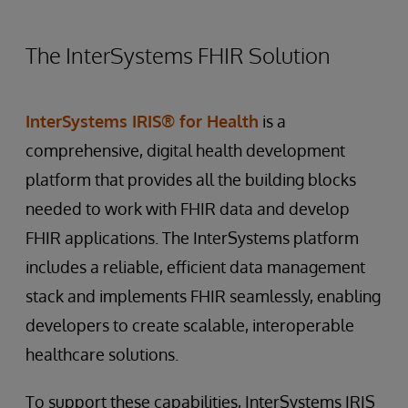
The InterSystems FHIR Solution
InterSystems IRIS® for Health
is a
comprehensive, digital health development
platform that provides all the building blocks
needed to work with FHIR data and develop
FHIR applications. The InterSystems platform
includes a reliable, efficient data management
stack and implements FHIR seamlessly, enabling
developers to create scalable, interoperable
healthcare solutions.
To support these capabilities, InterSystems IRIS