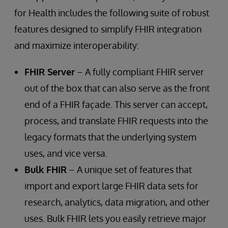
for Health includes the following suite of robust
features designed to simplify FHIR integration
and maximize interoperability:
FHIR Server
– A fully compliant FHIR server
out of the box that can also serve as the front
end of a FHIR façade. This server can accept,
process, and translate FHIR requests into the
legacy formats that the underlying system
uses, and vice versa.
Bulk FHIR
– A unique set of features that
import and export large FHIR data sets for
research, analytics, data migration, and other
uses. Bulk FHIR lets you easily retrieve major