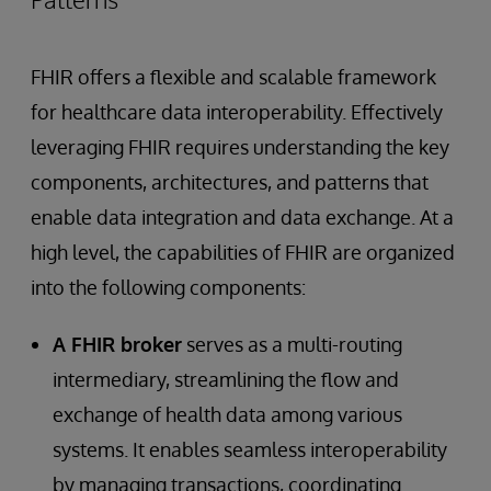
FHIR offers a flexible and scalable framework
for healthcare data interoperability. Effectively
leveraging FHIR requires understanding the key
components, architectures, and patterns that
enable data integration and data exchange. At a
high level, the capabilities of FHIR are organized
into the following components:
A FHIR broker
serves as a multi-routing
intermediary, streamlining the flow and
exchange of health data among various
systems. It enables seamless interoperability
by managing transactions, coordinating