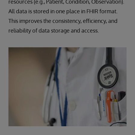
resources (e.g., Patient, Condition, Observation).
All data is stored in one place in FHIR format.
This improves the consistency, efficiency, and
reliability of data storage and access.