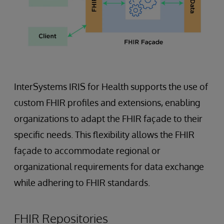
InterSystems IRIS for Health supports the use of
custom FHIR profiles and extensions, enabling
organizations to adapt the FHIR façade to their
specific needs. This flexibility allows the FHIR
façade to accommodate regional or
organizational requirements for data exchange
while adhering to FHIR standards.
FHIR Repositories