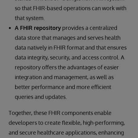
so that FHIR-based operations can work with
that system.
A FHIR repository
provides a centralized
data store that manages and serves health
data natively in FHIR format and that ensures
data integrity, security, and access control. A
repository offers the advantages of easier
integration and management, as well as
better performance and more efficient
queries and updates.
Together, these FHIR components enable
developers to create flexible, high-performing,
and secure healthcare applications, enhancing