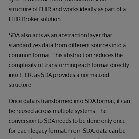
structure of FHIR and works ideally as part of a
FHIR Broker solution.
SDA also acts as an abstraction layer that
standardizes data from different sources into a
common format. This abstraction reduces the
complexity of transforming each format directly
into FHIR, as SDA provides a normalized
structure.
Once data is transformed into SDA format, it can
be reused across multiple systems. The
conversion to SDA needs to be done only once
for each legacy format. From SDA, data can be