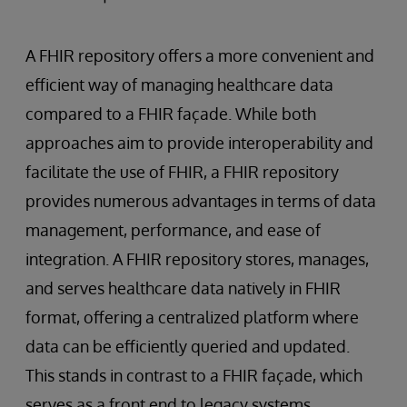
A FHIR repository offers a more convenient and
efficient way of managing healthcare data
compared to a FHIR façade. While both
approaches aim to provide interoperability and
facilitate the use of FHIR, a FHIR repository
provides numerous advantages in terms of data
management, performance, and ease of
integration. A FHIR repository stores, manages,
and serves healthcare data natively in FHIR
format, offering a centralized platform where
data can be efficiently queried and updated.
This stands in contrast to a FHIR façade, which
serves as a front end to legacy systems,