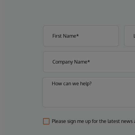
Please sign me up for the latest news