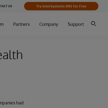
Try InterSystems IRIS for Free
TACT US
um
Partners
Company
Support
ealth
companies had