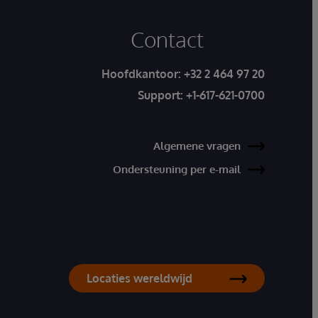
Contact
Hoofdkantoor:
+32 2 464 97 20
Support:
+1-617-621-0700
Algemene vragen
Ondersteuning per e-mail
Locaties wereldwijd