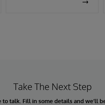
Take The Next Step
to talk. Fill in some details and we’ll b