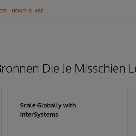
CES
HEALTHSHARE
ronnen Die Je Misschien L
Scale Globally with
InterSystems