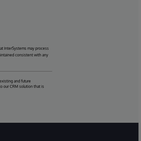
hat InterSystems may process
aintained consistent with any
existing and future
o our CRM solution that is