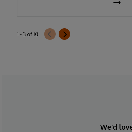
1 - 3 of 10
We’d love 