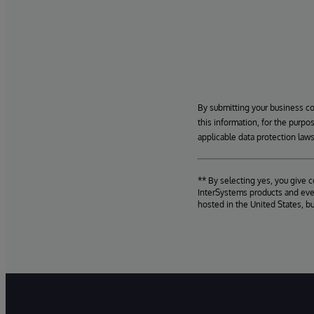
By submitting your business c
this information, for the purpo
applicable data protection laws
** By selecting yes, you give 
InterSystems products and even
hosted in the United States, b