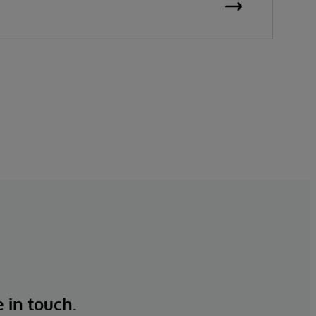
e in touch.