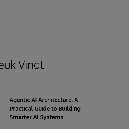
euk Vindt
Agentic AI Architecture: A
Practical Guide to Building
Smarter AI Systems