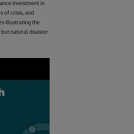
vance investment in
 of crisis, and
s illustrating the
 but natural disaster