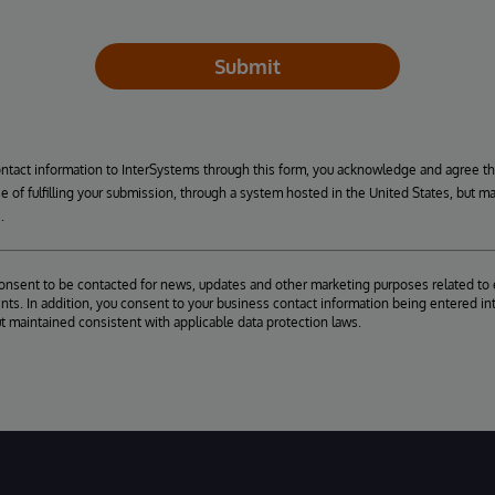
Submit
ontact information to InterSystems through this form, you acknowledge and agree t
se of fulfilling your submission, through a system hosted in the United States, but m
.
consent to be contacted for news, updates and other marketing purposes related to 
ts. In addition, you consent to your business contact information being entered int
ut maintained consistent with applicable data protection laws.