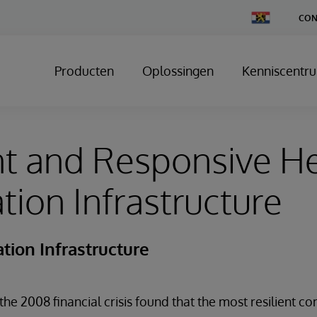
Change
CON
Country
Producten
Oplossingen
Kenniscentr
nt and Responsive H
tion Infrastructure
tion Infrastructure
the 2008 financial crisis found that the most resilient 