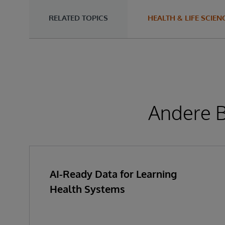
RELATED TOPICS
HEALTH & LIFE SCIEN
Andere B
AI-Ready Data for Learning
Health Systems