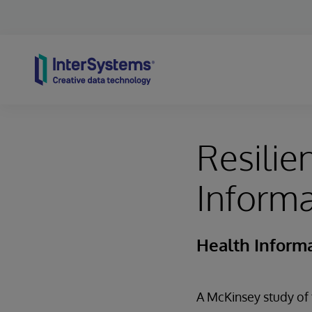
Skip to content
Resilie
Informa
Health Informa
A McKinsey study of 