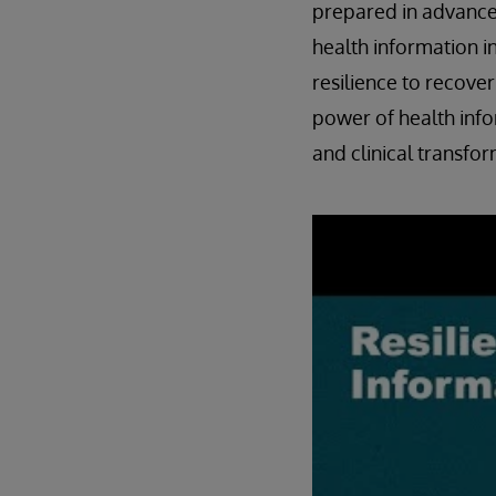
prepared in advance 
health information i
resilience to recover
power of health info
and clinical transfor