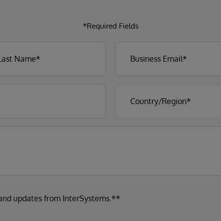
*Required Fields
 and updates from InterSystems.**