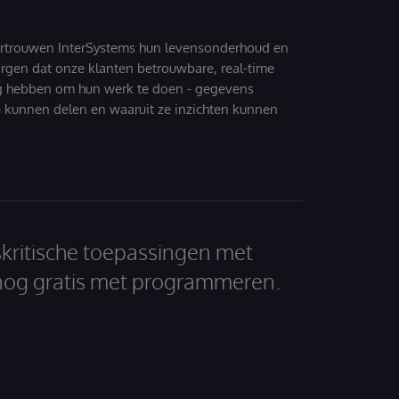
ertrouwen InterSystems hun levensonderhoud en
zorgen dat onze klanten betrouwbare, real-time
g hebben om hun werk te doen - gegevens
 kunnen delen en waaruit ze inzichten kunnen
skritische toepassingen met
nog gratis met programmeren.