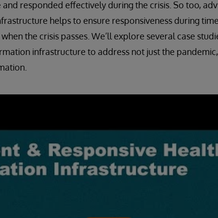
and responded effectively during the crisis. So too, ad
nfrastructure helps to ensure responsiveness during times
 when the crisis passes. We’ll explore several case studie
rmation infrastructure to address not just the pandemic,
mation.