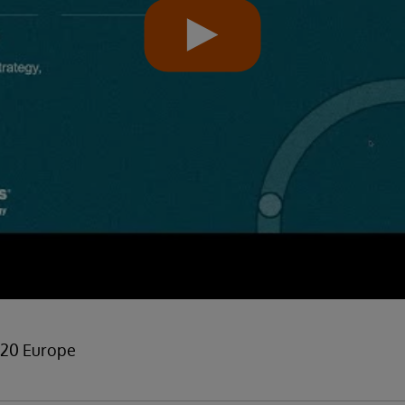
 20 Europe