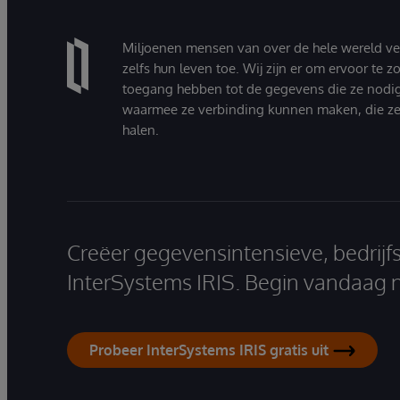
Miljoenen mensen van over de hele wereld v
zelfs hun leven toe. Wij zijn er om ervoor te 
toegang hebben tot de gegevens die ze nodi
waarmee ze verbinding kunnen maken, die ze
halen.
Creëer gegevensintensieve, bedrijf
InterSystems IRIS. Begin vandaag 
Probeer InterSystems IRIS gratis uit