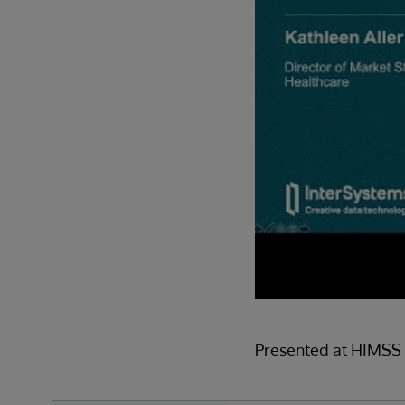
Presented at HIMSS