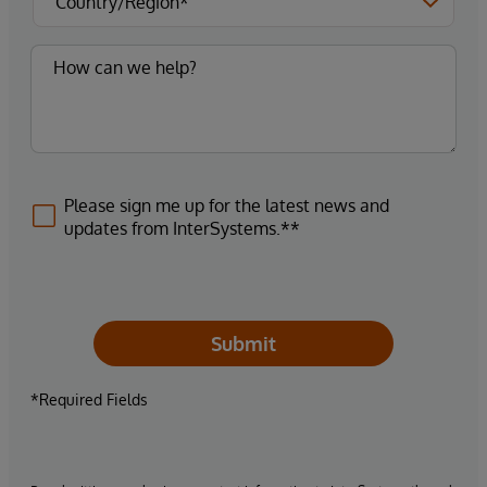
Please sign me up for the latest news and
updates from InterSystems.**
Submit
*Required Fields