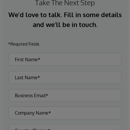
Take The Next Step
We’d love to talk. Fill in some details
and we’ll be in touch.
*Required Fields