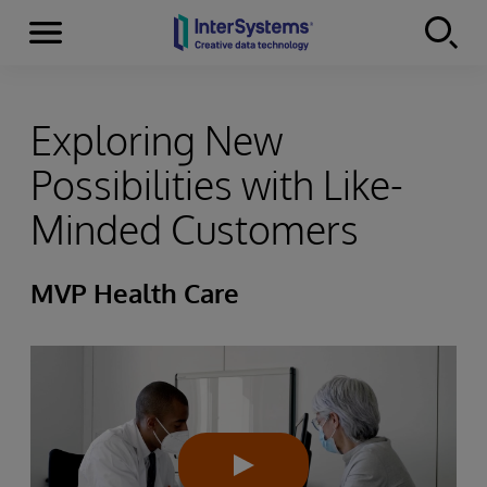
Menu
Skip to content
Exploring New
Possibilities with Like-
Minded Customers
MVP Health Care