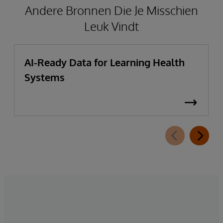
Andere Bronnen Die Je Misschien
Leuk Vindt
AI-Ready Data for Learning Health
Systems