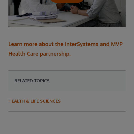
Learn more about the InterSystems and MVP
Health Care partnership.
RELATED TOPICS
HEALTH & LIFE SCIENCES