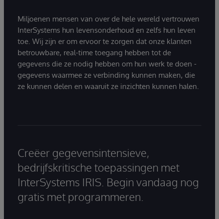
Miljoenen mensen van over de hele wereld vertrouwen
InterSystems hun levensonderhoud en zelfs hun leven
toe. Wij zijn er om ervoor te zorgen dat onze klanten
betrouwbare, real-time toegang hebben tot de
gegevens die ze nodig hebben om hun werk te doen -
gegevens waarmee ze verbinding kunnen maken, die
ze kunnen delen en waaruit ze inzichten kunnen halen.
Creëer gegevensintensieve,
bedrijfskritische toepassingen met
InterSystems IRIS. Begin vandaag nog
gratis met programmeren.