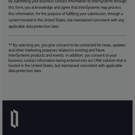
By submitting your business contact information to InterSystems through
this form, you acknowledge and agree that InterSystems may process
this information, for the purpose of fulfilling your submission, through a
system hosted in the United States, but maintained consistent with any
applicable data protection laws.
** By selecting yes, you give consent to be contacted for news, updates
and other marketing purposes related to existing and future
InterSystems products and events. In addition, you consent to your
business contact information being entered into our CRM solution that is
hosted in the United States, but maintained consistent with applicable
data protection laws.