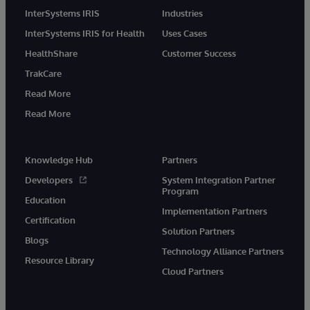
InterSystems IRIS
Industries
InterSystems IRIS for Health
Uses Cases
HealthShare
Customer Success
TrakCare
Read More
Read More
Knowledge Hub
Partners
Developers
System Integration Partner
Program
Education
Implementation Partners
Certification
Solution Partners
Blogs
Technology Alliance Partners
Resource Library
Cloud Partners