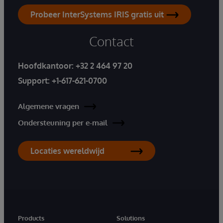
Probeer InterSystems IRIS gratis uit
Contact
Hoofdkantoor:
+32 2 464 97 20
Support:
+1-617-621-0700
Algemene vragen
Ondersteuning per e-mail
Locaties wereldwijd
Products
Solutions