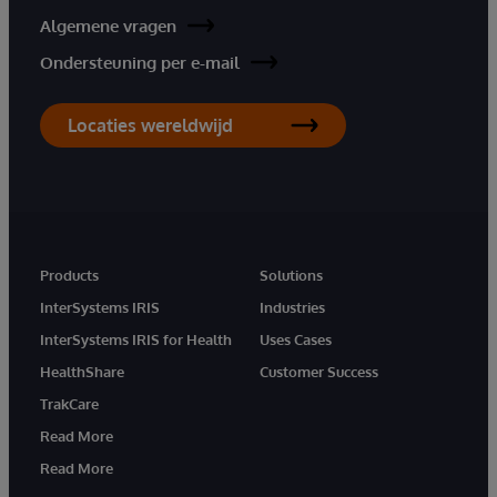
Algemene vragen
Ondersteuning per e-mail
Locaties wereldwijd
Products
Solutions
InterSystems IRIS
Industries
InterSystems IRIS for Health
Uses Cases
HealthShare
Customer Success
TrakCare
Read More
Read More