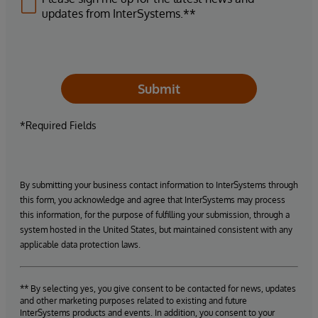
updates from InterSystems.**
Submit
*Required Fields
By submitting your business contact information to InterSystems through
this form, you acknowledge and agree that InterSystems may process
this information, for the purpose of fulfilling your submission, through a
system hosted in the United States, but maintained consistent with any
applicable data protection laws.
** By selecting yes, you give consent to be contacted for news, updates
and other marketing purposes related to existing and future
InterSystems products and events. In addition, you consent to your