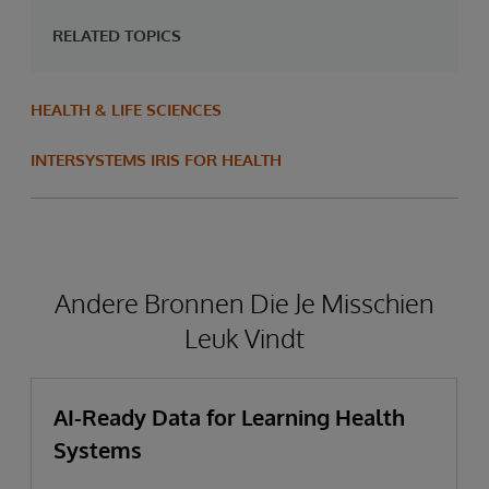
RELATED TOPICS
HEALTH & LIFE SCIENCES
INTERSYSTEMS IRIS FOR HEALTH
Andere Bronnen Die Je Misschien
Leuk Vindt
AI-Ready Data for Learning Health
Systems