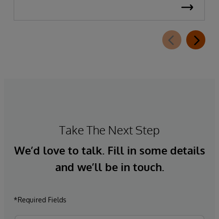
Take The Next Step
We’d love to talk. Fill in some details
and we’ll be in touch.
*Required Fields