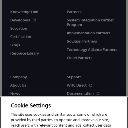
Knowledge Hub
Partners
Developers
System Integration Partner
Program
Education
Implementation Partners
Certification
Solution Partners
Blogs
Technology Alliance Partners
Resource Library
Cloud Partners
Company
Support
About Us
WRC Direct
News
Documentation
Events
Product Alerts & Advisories
Cookie Settings
Careers
This site uses cookies and similar tools, some of which are
provided by third parties, to operate and improve our site,
reach users with relevant content and ads, collect user data