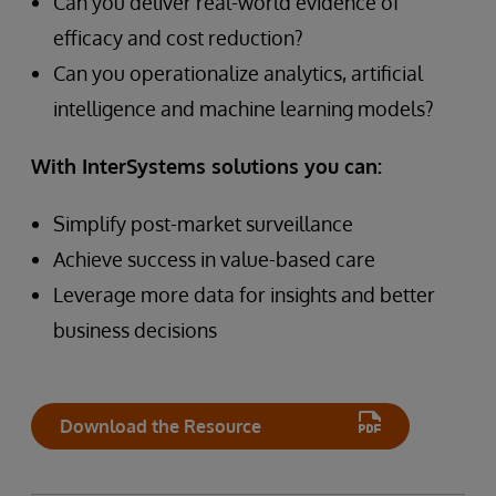
Can you deliver real-world evidence of
efficacy and cost reduction?
Can you operationalize analytics, artificial
intelligence and machine learning models?
With InterSystems solutions you can:
Simplify post-market surveillance
Achieve success in value-based care
Leverage more data for insights and better
business decisions
Download the Resource