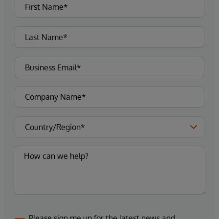
Please sign me up for the latest news and