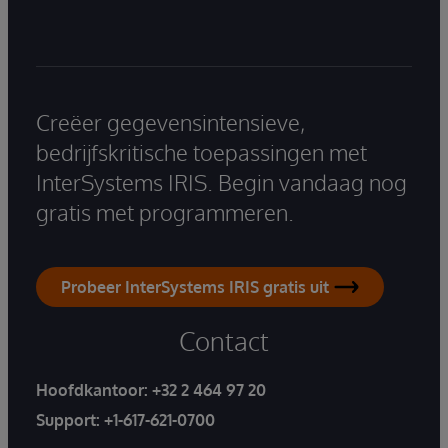
Creëer gegevensintensieve,
bedrijfskritische toepassingen met
InterSystems IRIS. Begin vandaag nog
gratis met programmeren.
Probeer InterSystems IRIS gratis uit
Contact
Hoofdkantoor:
+32 2 464 97 20
Support:
+1-617-621-0700