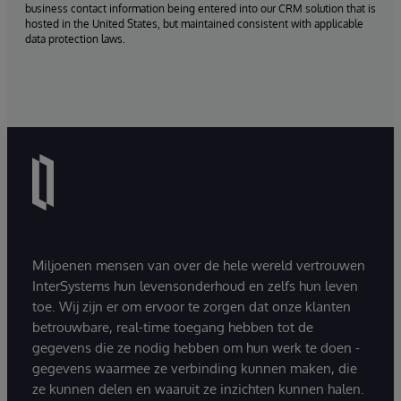
business contact information being entered into our CRM solution that is
hosted in the United States, but maintained consistent with applicable
data protection laws.
Miljoenen mensen van over de hele wereld vertrouwen
InterSystems hun levensonderhoud en zelfs hun leven
toe. Wij zijn er om ervoor te zorgen dat onze klanten
betrouwbare, real-time toegang hebben tot de
gegevens die ze nodig hebben om hun werk te doen -
gegevens waarmee ze verbinding kunnen maken, die
ze kunnen delen en waaruit ze inzichten kunnen halen.