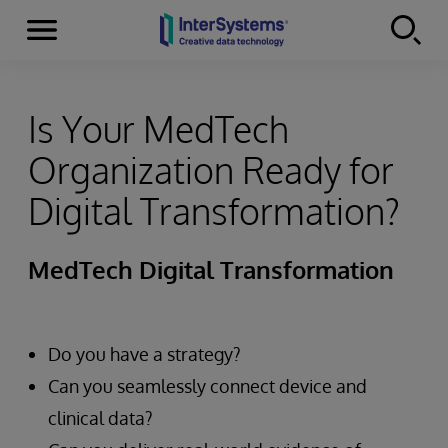
Menu
Skip to content
Is Your MedTech
Organization Ready for
Digital Transformation?
MedTech Digital Transformation
Do you have a strategy?
Can you seamlessly connect device and
clinical data?