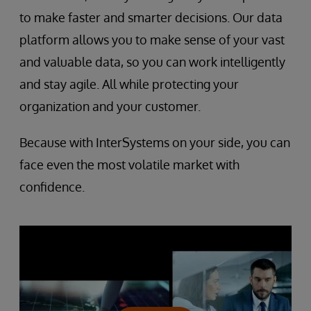
to make faster and smarter decisions. Our data
platform allows you to make sense of your vast
and valuable data, so you can work intelligently
and stay agile. All while protecting your
organization and your customer.
Because with InterSystems on your side, you can
face even the most volatile market with
confidence.