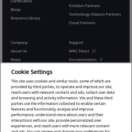
Certification
Solution Partners
Blogs
Technology Alliance Partners
Resource Library
Cloud Partners
Company
Support
About Us
WRC Direct
News
Documentation
Events
Product Alerts & Advisories
Cookie Settings
Careers
This site uses cookies and similar tools, some of which are
provided by third parties, to operate and improve our site,
reach users with relevant content and ads, collect user data
and browsing and activity information. We and these third
parties use the information collected to enable certain
features and functionality, analyze and improve
performance, understand more about users and their
© 1996-2026 InterSystems Corporation, Cambridge, MA. All Rights
Reserved.
interactions with our site, provide personalized user
experiences, and reach users with more relevant content
Notices/Terms & Conditions
Privacy Statement
Guarantee
and ads. You can review and change your preferences for