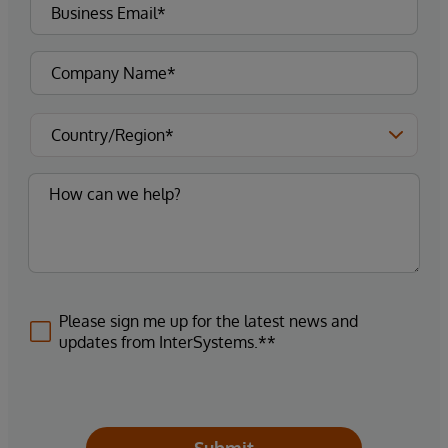
Please sign me up for the latest news and
updates from InterSystems.**