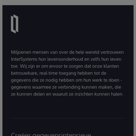
Miljoenen mensen van over de hele wereld vertrouwen
InterSystems hun levensonderhoud en zelfs hun leven
toe. Wij zijn er om ervoor te zorgen dat onze klanten
betrouwbare, real-time toegang hebben tot de
gegevens die ze nodig hebben om hun werk te doen -
gegevens waarmee ze verbinding kunnen maken, die
ze kunnen delen en waaruit ze inzichten kunnen halen.
Creëer gegevensintensieve,