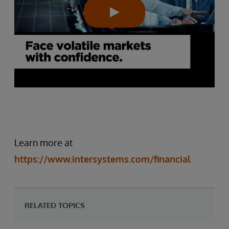
Learn more at
https://www.intersystems.com/financial
RELATED TOPICS