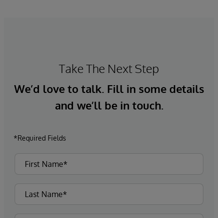
Take The Next Step
We’d love to talk. Fill in some details
and we’ll be in touch.
*Required Fields