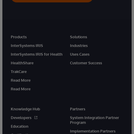
Products
Solutions
InterSystems IRIS
Industries
InterSystems IRIS for Health
Uses Cases
HealthShare
Customer Success
TrakCare
Read More
Read More
Knowledge Hub
Partners
Developers
System Integration Partner
Program
Education
Implementation Partners