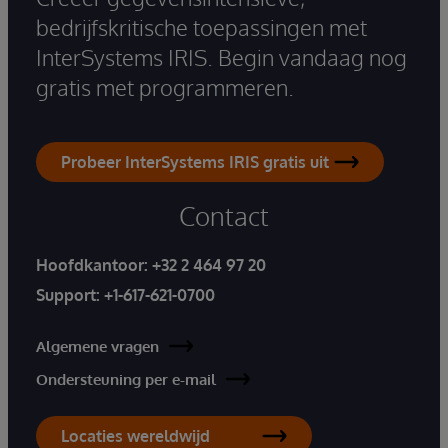
bedrijfskritische toepassingen met
InterSystems IRIS. Begin vandaag nog
gratis met programmeren.
Probeer InterSystems IRIS gratis uit
Contact
Hoofdkantoor:
+32 2 464 97 20
Support:
+1-617-621-0700
Algemene vragen
Ondersteuning per e-mail
Locaties wereldwijd