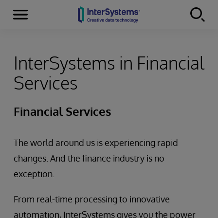
Menu
Skip to content
InterSystems in Financial
Services
Financial Services
The world around us is experiencing rapid
changes. And the finance industry is no
exception.
From real-time processing to innovative
automation, InterSystems gives you the power