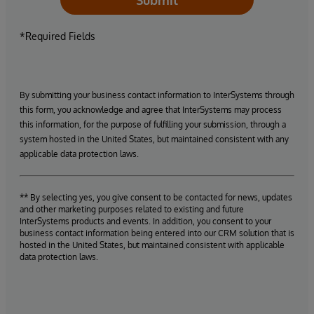
Submit
*Required Fields
By submitting your business contact information to InterSystems through
this form, you acknowledge and agree that InterSystems may process
this information, for the purpose of fulfilling your submission, through a
system hosted in the United States, but maintained consistent with any
applicable data protection laws.
** By selecting yes, you give consent to be contacted for news, updates
and other marketing purposes related to existing and future
InterSystems products and events. In addition, you consent to your
business contact information being entered into our CRM solution that is
hosted in the United States, but maintained consistent with applicable
data protection laws.