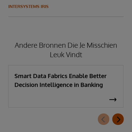
INTERSYSTEMS IRIS
Andere Bronnen Die Je Misschien
Leuk Vindt
Smart Data Fabrics Enable Better
Decision Intelligence in Banking