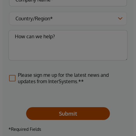
Please sign me up for the latest news and
updates from InterSystems.**
Submit
*Required Fields