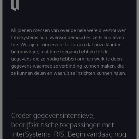
Miljoenen mensen van over de hele wereld vertrouwen
InterSystems hun levensonderhoud en zelfs hun leven
toe. Wij zijn er om ervoor te zorgen dat onze klanten
betrouwbare, real-time toegang hebben tot de
gegevens die ze nodig hebben om hun werk te doen -
gegevens waarmee ze verbinding kunnen maken, die
ze kunnen delen en waaruit ze inzichten kunnen halen.
Creëer gegevensintensieve,
bedrijfskritische toepassingen met
InterSystems IRIS. Begin vandaag nog