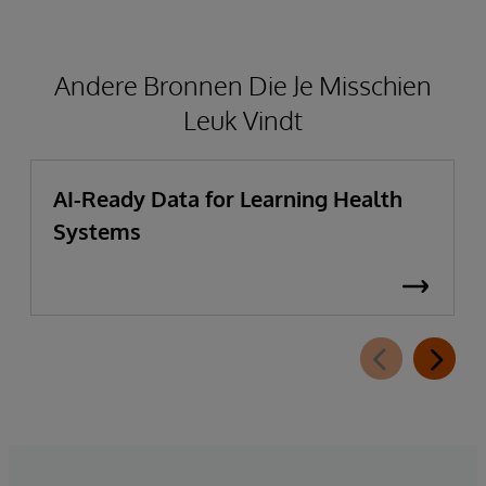
Andere Bronnen Die Je Misschien
Leuk Vindt
AI-Ready Data for Learning Health
Systems