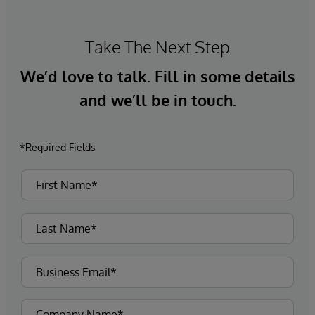
Take The Next Step
We’d love to talk. Fill in some details
and we’ll be in touch.
*Required Fields