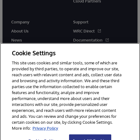
Cloud Partners
Company
Support
About Us
WRC Direct
News
Documentation
Events
Product Alerts & Advisories
Cookie Settings
Careers
This site uses cookies and similar tools, some of which are
provided by third parties, to operate and improve our site,
reach users with relevant content and ads, collect user data
and browsing and activity information. We and these third
parties use the information collected to enable certain
features and functionality, analyze and improve
performance, understand more about users and their
© 1996-2026 InterSystems Corporation, Cambridge, MA. All Rights
Reserved.
interactions with our site, provide personalized user
experiences, and reach users with more relevant content
Notices/Terms & Conditions
Privacy Statement
Guarantee
and ads. You can review and change your preferences for
Accessibility
certain cookies on our site, by clicking Cookie Settings.
More info:
Privacy Policy