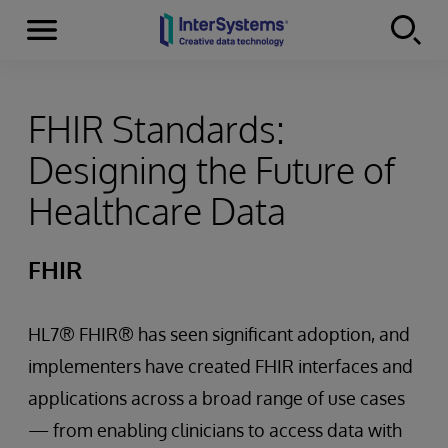
Menu
Skip to content
FHIR Standards:
Designing the Future of
Healthcare Data
FHIR
HL7® FHIR® has seen significant adoption, and
implementers have created FHIR interfaces and
applications across a broad range of use cases
— from enabling clinicians to access data with