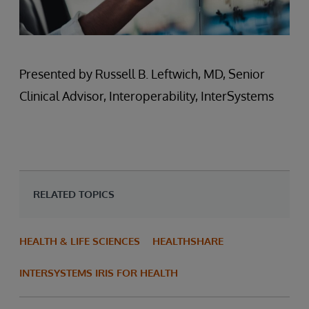
Presented by Russell B. Leftwich, MD, Senior
Clinical Advisor, Interoperability, InterSystems
RELATED TOPICS
HEALTH & LIFE SCIENCES
HEALTHSHARE
INTERSYSTEMS IRIS FOR HEALTH