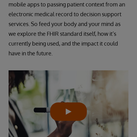
mobile apps to passing patient context from an
electronic medical record to decision support
services. So feed your body and your mind as
we explore the FHIR standard itself, how it’s
currently being used, and the impact it could
have in the future.