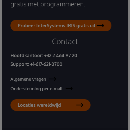
gratis met programmeren.
Probeer InterSystems IRIS gratis uit
Contact
Hoofdkantoor:
+32 2 464 97 20
Support:
+1-617-621-0700
Algemene vragen
Ondersteuning per e-mail
Locaties wereldwijd