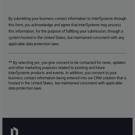
By submitting your business contact information to InterSystems through
this form, you acknowledge and agree that InterSystems may process
this information, for the purpose of fulfilling your submission, through a
system hosted in the United States, but maintained consistent with any
applicable data protection laws.
** By selecting yes, you give consent to be contacted for news, updates
and other marketing purposes related to existing and future
InterSystems products and events. In addition, you consent to your
business contact information being entered into our CRM solution that is
hosted in the United States, but maintained consistent with applicable
data protection laws.