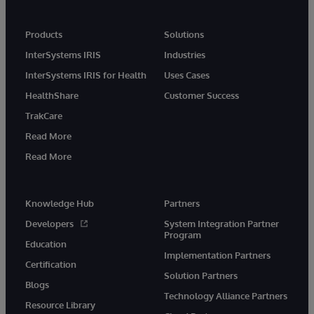
Products
Solutions
InterSystems IRIS
Industries
InterSystems IRIS for Health
Uses Cases
HealthShare
Customer Success
TrakCare
Read More
Read More
Knowledge Hub
Partners
Developers
System Integration Partner
Program
Education
Implementation Partners
Certification
Solution Partners
Blogs
Technology Alliance Partners
Resource Library