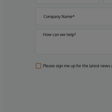
Please sign me up for the latest news