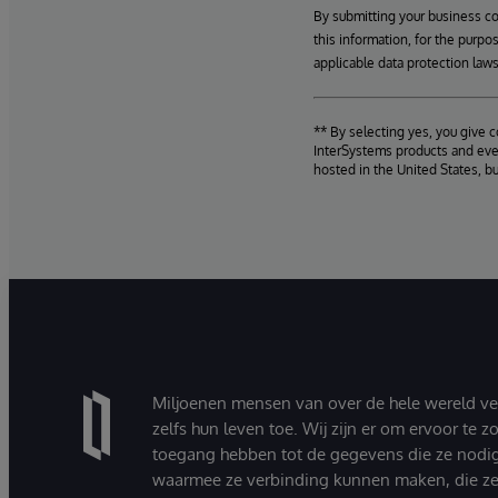
By submitting your business c
this information, for the purpo
applicable data protection laws
** By selecting yes, you give 
InterSystems products and even
hosted in the United States, b
Miljoenen mensen van over de hele wereld v
zelfs hun leven toe. Wij zijn er om ervoor te 
toegang hebben tot de gegevens die ze nodi
waarmee ze verbinding kunnen maken, die ze