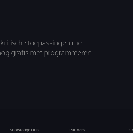
skritische toepassingen met
nog gratis met programmeren.
Knowledge Hub
Partners
C