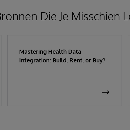
ronnen Die Je Misschien L
Mastering Health Data
Integration: Build, Rent, or Buy?