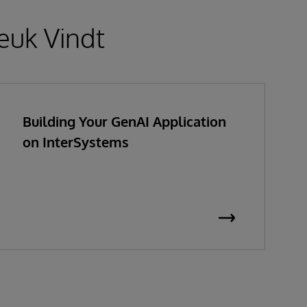
euk Vindt
Building Your GenAI Application
on InterSystems