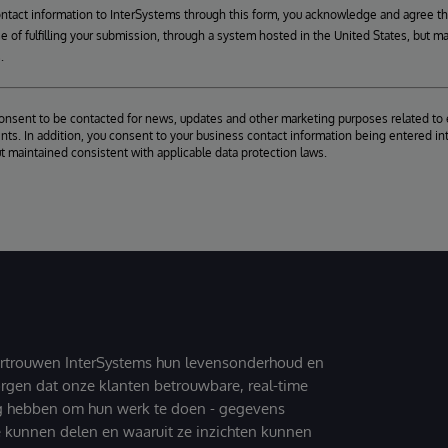
ontact information to InterSystems through this form, you acknowledge and agree t
se of fulfilling your submission, through a system hosted in the United States, but m
.
consent to be contacted for news, updates and other marketing purposes related to 
ts. In addition, you consent to your business contact information being entered int
ut maintained consistent with applicable data protection laws.
ertrouwen InterSystems hun levensonderhoud en
zorgen dat onze klanten betrouwbare, real-time
g hebben om hun werk te doen - gegevens
 kunnen delen en waaruit ze inzichten kunnen