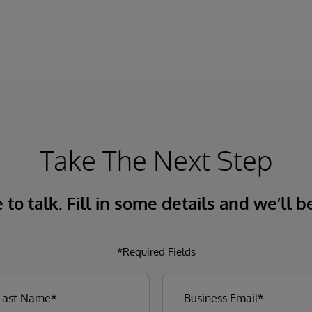
Take The Next Step
to talk. Fill in some details and we’ll b
*Required Fields