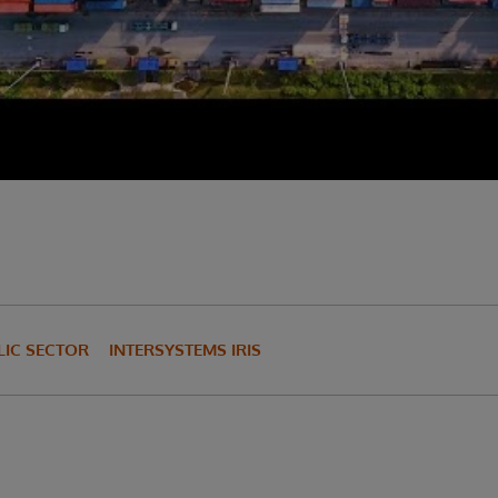
IC SECTOR
INTERSYSTEMS IRIS