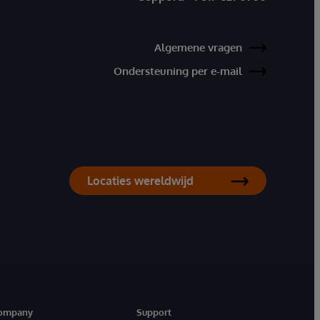
Algemene vragen
Ondersteuning per e-mail
Locaties wereldwijd
ompany
Support