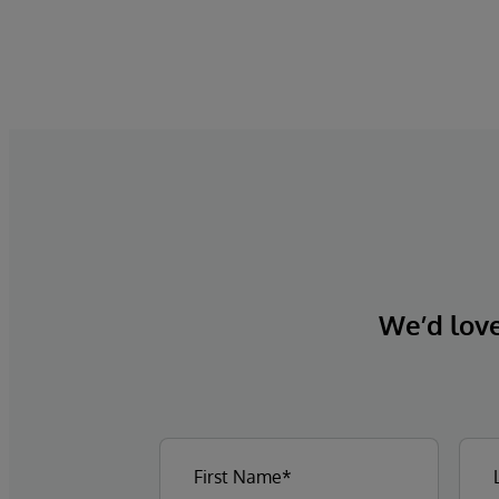
We’d love 