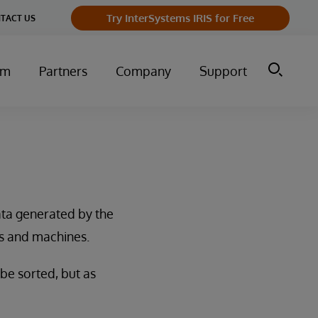
Try InterSystems IRIS for Free
TACT US
um
Partners
Company
Support
data generated by the
s and machines.
 be sorted, but as