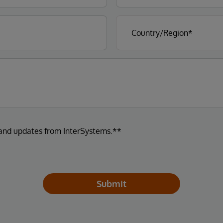
 and updates from InterSystems.**
Submit