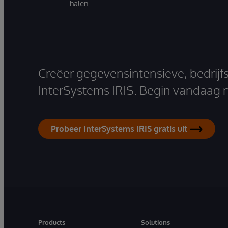
halen.
Creëer gegevensintensieve, bedrijf
InterSystems IRIS. Begin vandaag 
Probeer InterSystems IRIS gratis uit
Products
Solutions