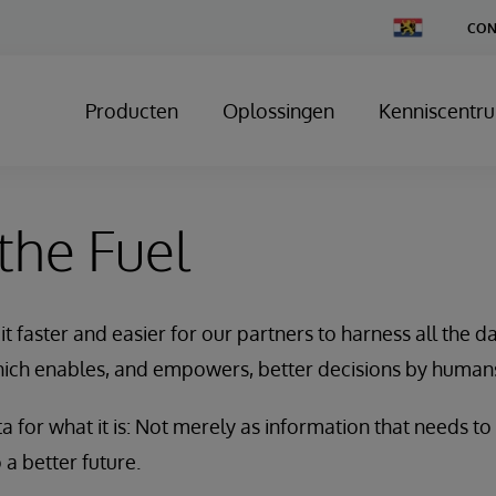
Change
CON
Country
Producten
Oplossingen
Kenniscentr
 the Fuel
t faster and easier for our partners to harness all the 
ch enables, and empowers, better decisions by human
 for what it is: Not merely as information that needs to
 a better future.