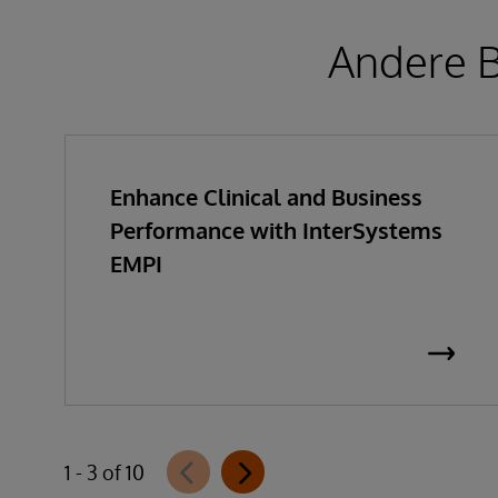
Andere B
Enhance Clinical and Business
Performance with InterSystems
EMPI
1 - 3 of 10