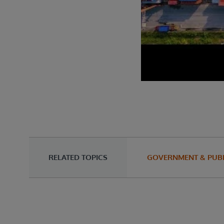
RELATED TOPICS
GOVERNMENT & PUBL