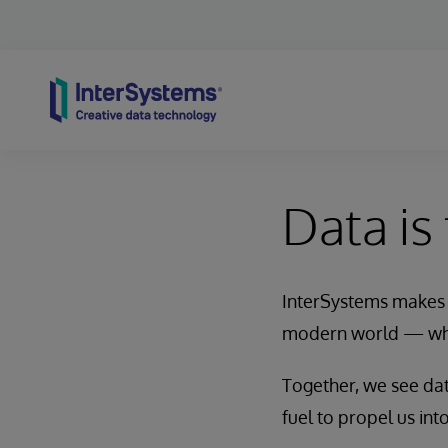
Skip to content
Data is
InterSystems makes i
modern world — whi
Together, we see data
fuel to propel us into