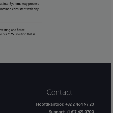
hat InterSystems may process
aintained consistent with any
existing and future
o our CRM solution that is
Contact
Hoofdkantoor:
+32 2 464 97 20
Support:
+1-617-621-0700