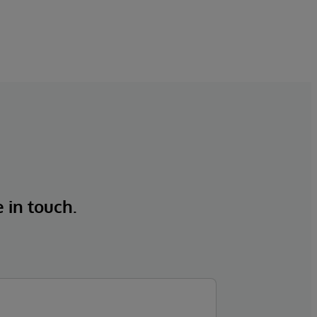
e in touch.