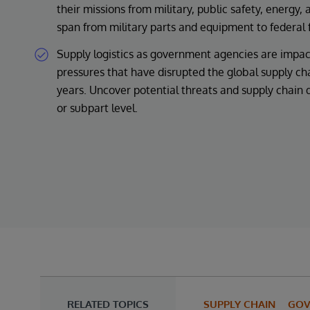
their missions from military, public safety, energy,
span from military parts and equipment to federal 
Supply logistics as government agencies are impa
pressures that have disrupted the global supply ch
years. Uncover potential threats and supply chain 
or subpart level.
RELATED TOPICS
SUPPLY CHAIN
GOV