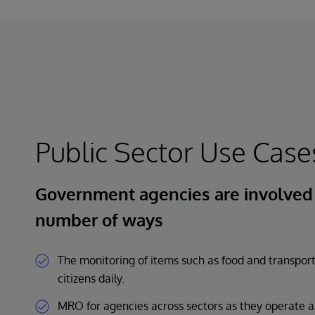
Public Sector Use Case
Government agencies are involved i
number of ways
The monitoring of items such as food and transport
citizens daily.
MRO for agencies across sectors as they operate an