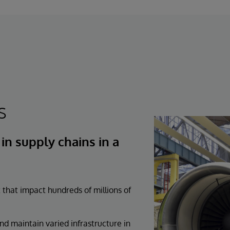
s
n supply chains in a
 that impact hundreds of millions of
d maintain varied infrastructure in