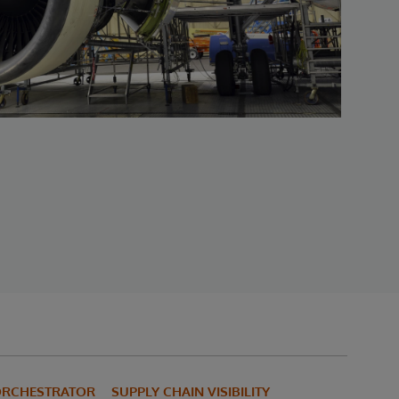
 ORCHESTRATOR
SUPPLY CHAIN VISIBILITY