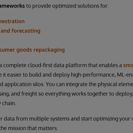
frameworks
to provide optimized solutions for:
hestration
and forecasting
sumer goods repackaging
 a complete cloud-first data platform that enables a
sma
 it easier to build and deploy high-performance, ML-en
 application silos. You can integrate the physical elemen
sing, and freight so everything works together to deploy
 chain.
 data from multiple systems and start optimizing your vi
the mission that matters.