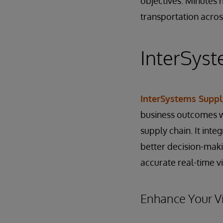
objectives. Minutes m
transportation acros
InterSyst
InterSystems Suppl
business outcomes wi
supply chain. It int
better decision-maki
accurate real-time vis
Enhance Your Vi