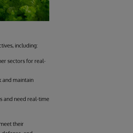
ives, including:
er sectors for real-
k and maintain
rs and need real-time
meet their