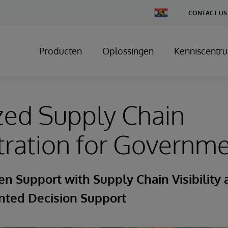
Change
CONTACT US
Country
Producten
Oplossingen
Kenniscentr
zed Supply Chain
tration for Governm
en Support with Supply Chain Visibility
ted Decision Support