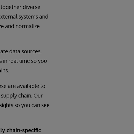
 together diverse
external systems and
ize and normalize
rate data sources,
 in real time so you
ins.
nse are available to
e supply chain. Our
sights so you can see
ly chain-specific