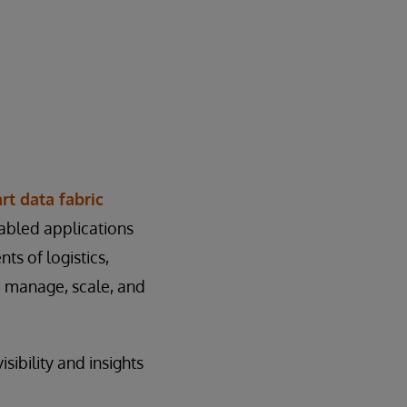
rt data fabric
abled applications
ts of logistics,
, manage, scale, and
sibility and insights