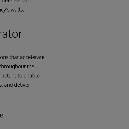
y, defense, and
cy’s walls.
rator
ons that accelerate
 throughout the
tructure to enable
s, and deliver
le