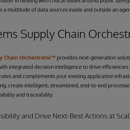
atter in dealing with critical issues around public safet
s a multitude of data sources inside and outside an agen
ems Supply Chain Orchest
y Chain Orchestrator™
provides next-generation soluti
th integrated decision intelligence to drive efficiencies
egrates and complements your existing application infras
ng, create intelligent, streamlined, end-to-end processe
ibility and traceability.
sibility and Drive Next-Best Actions at Sca