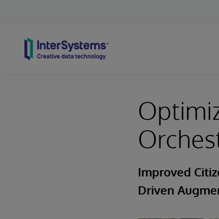
Skip to content
Optimi
Orches
Improved Citiz
Driven Augmen