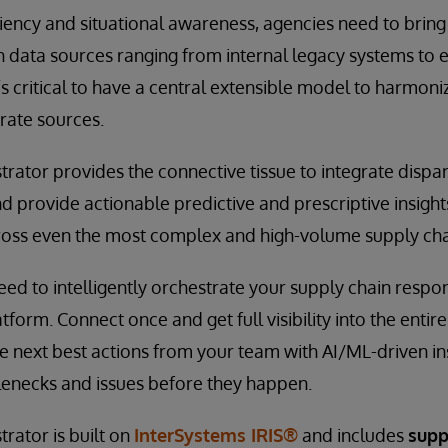
ciency and situational awareness, agencies need to bring
h data sources ranging from internal legacy systems to 
t’s critical to have a central extensible model to harmon
arate sources.
rator provides the connective tissue to integrate dispa
d provide actionable predictive and prescriptive insights
 across even the most complex and high-volume supply cha
need to intelligently orchestrate your supply chain respo
tform. Connect once and get full visibility into the entir
ive next best actions from your team with AI/ML-driven in
lenecks and issues before they happen.
rator is built on
InterSystems IRIS®
and includes
supp