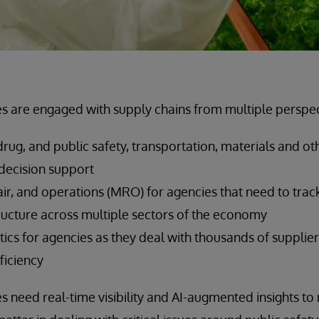
 are engaged with supply chains from multiple perspect
rug, and public safety, transportation, materials and oth
d decision support
ir, and operations (MRO) for agencies that need to trac
tructure across multiple sectors of the economy
tics for agencies as they deal with thousands of supplie
fficiency
need real-time visibility and AI-augmented insights to 