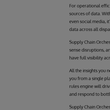
For operational effi
sources of data. Wit
even social media, i
data across all disp
Supply Chain Orchest
sense disruptions, an
have full visibility
All the insights you 
you from a single pla
rules engine will dr
and respond to bott
Supply Chain Orchest