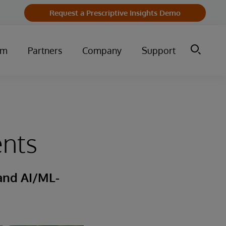
Request a Prescriptive Insights Demo
um
Partners
Company
Support
ents
 and AI/ML-