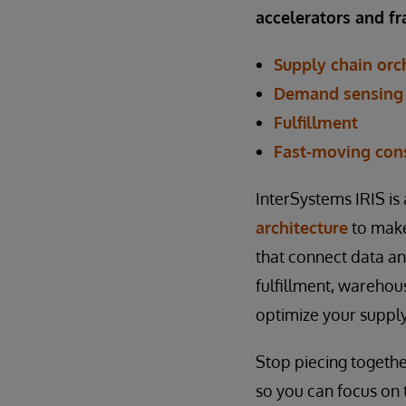
accelerators and 
Supply chain orc
Demand sensing 
Fulfillment
Fast-moving con
InterSystems IRIS is
architecture
to make
that connect data and
fulfillment, warehou
optimize your supply
Stop piecing together
so you can focus on 