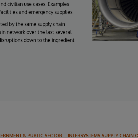
 and civilian use cases. Examples
facilities and emergency supplies.
cted by the same supply chain
ain network over the last several
disruptions down to the ingredient
ERNMENT & PUBLIC SECTOR
INTERSYSTEMS SUPPLY CHAIN