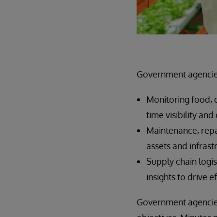
Government agencies
Monitoring food, d
time visibility an
Maintenance, repa
assets and infras
Supply chain logis
insights to drive e
Government agencies 