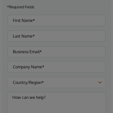
*Required Fields