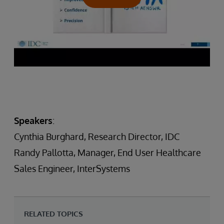
Speakers
:
Cynthia Burghard, Research Director, IDC
Randy Pallotta, Manager, End User Healthcare
Sales Engineer, InterSystems
RELATED TOPICS