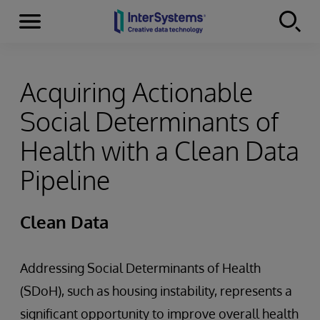
Menu
Skip to content
Acquiring Actionable
Social Determinants of
Health with a Clean Data
Pipeline
Clean Data
Addressing Social Determinants of Health
(SDoH), such as housing instability, represents a
significant opportunity to improve overall health