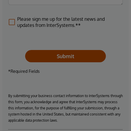
Please sign me up for the latest news and
updates from InterSystems.**
Submit
*Required Fields
By submitting your business contact information to InterSystems through
this form, you acknowledge and agree that InterSystems may process
this information, for the purpose of fulfilling your submission, through a
system hosted in the United States, but maintained consistent with any
applicable data protection laws.