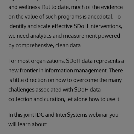
and wellness. But to date, much of the evidence
on the value of such programs is anecdotal. To
identify and scale effective SDoH interventions,
we need analytics and measurement powered
by comprehensive, clean data.
For most organizations, SDoH data represents a
new frontier in information management. There
is little direction on how to overcome the many
challenges associated with SDoH data
collection and curation, let alone how to use it.
In this joint IDC and InterSystems webinar you
will learn about: