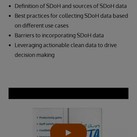
Definition of SDoH and sources of SDoH data
Best practices for collecting SDoH data based
on different use cases
Barriers to incorporating SDoH data
Leveraging actionable clean data to drive
decision making