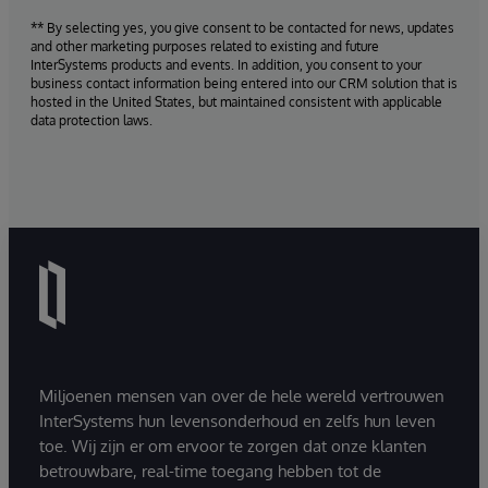
** By selecting yes, you give consent to be contacted for news, updates
and other marketing purposes related to existing and future
InterSystems products and events. In addition, you consent to your
business contact information being entered into our CRM solution that is
hosted in the United States, but maintained consistent with applicable
data protection laws.
Miljoenen mensen van over de hele wereld vertrouwen
InterSystems hun levensonderhoud en zelfs hun leven
toe. Wij zijn er om ervoor te zorgen dat onze klanten
betrouwbare, real-time toegang hebben tot de