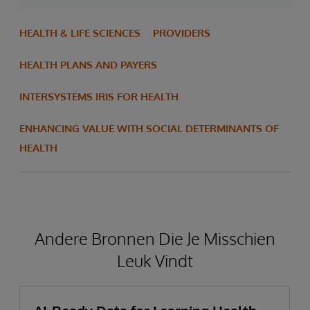
HEALTH & LIFE SCIENCES
PROVIDERS
HEALTH PLANS AND PAYERS
INTERSYSTEMS IRIS FOR HEALTH
ENHANCING VALUE WITH SOCIAL DETERMINANTS OF
HEALTH
Andere Bronnen Die Je Misschien
Leuk Vindt