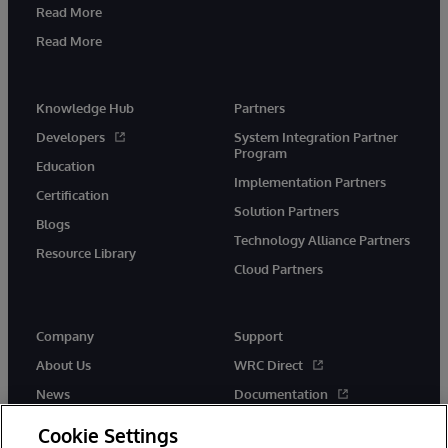
Read More
Read More
Knowledge Hub
Partners
Developers
System Integration Partner
Program
Education
Implementation Partners
Certification
Solution Partners
Blogs
Technology Alliance Partners
Resource Library
Cloud Partners
Company
Support
About Us
WRC Direct
News
Documentation
Events
Product Alerts & Advisories
Cookie Settings