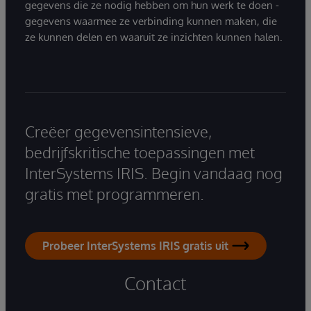
gegevens die ze nodig hebben om hun werk te doen -
gegevens waarmee ze verbinding kunnen maken, die
ze kunnen delen en waaruit ze inzichten kunnen halen.
Creëer gegevensintensieve,
bedrijfskritische toepassingen met
InterSystems IRIS. Begin vandaag nog
gratis met programmeren.
Probeer InterSystems IRIS gratis uit
Contact