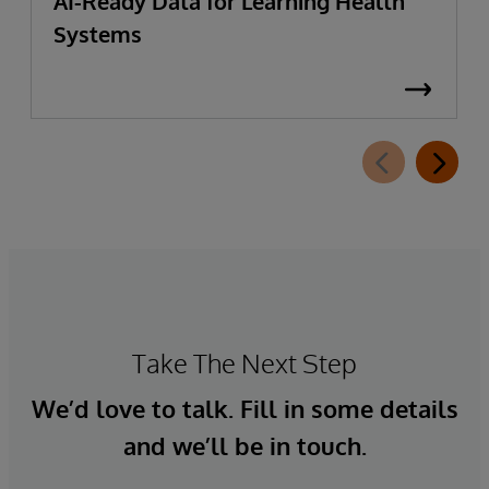
AI-Ready Data for Learning Health
Systems
Take The Next Step
We’d love to talk. Fill in some details
and we’ll be in touch.