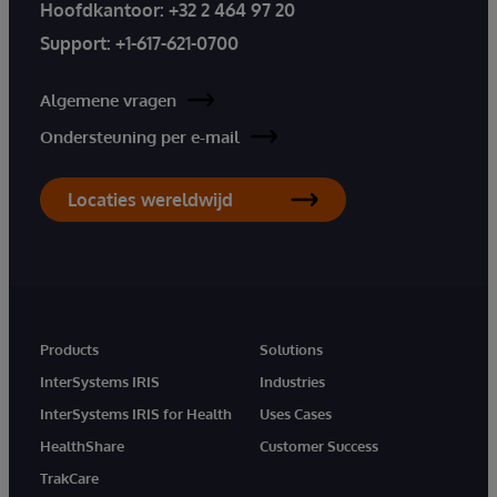
Hoofdkantoor:
+32 2 464 97 20
Support:
+1-617-621-0700
Algemene vragen
Ondersteuning per e-mail
Locaties wereldwijd
Products
Solutions
InterSystems IRIS
Industries
InterSystems IRIS for Health
Uses Cases
HealthShare
Customer Success
TrakCare