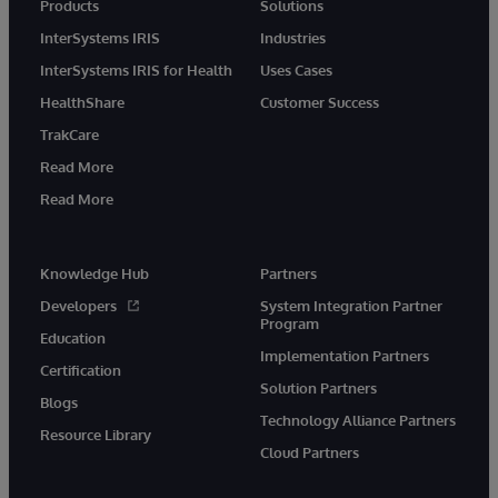
Products
Solutions
InterSystems IRIS
Industries
InterSystems IRIS for Health
Uses Cases
HealthShare
Customer Success
TrakCare
Read More
Read More
Knowledge Hub
Partners
Developers
System Integration Partner
Program
Education
Implementation Partners
Certification
Solution Partners
Blogs
Technology Alliance Partners
Resource Library
Cloud Partners