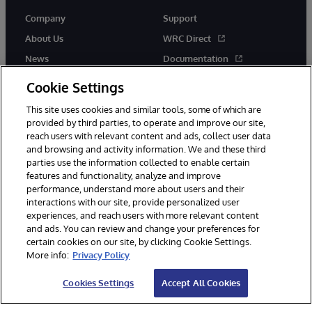
Company
Support
About Us
WRC Direct
News
Documentation
Events
Product Alerts & Advisories
Cookie Settings
Careers
This site uses cookies and similar tools, some of which are
provided by third parties, to operate and improve our site,
reach users with relevant content and ads, collect user data
and browsing and activity information. We and these third
parties use the information collected to enable certain
features and functionality, analyze and improve
performance, understand more about users and their
© 1996-2026 InterSystems Corporation, Cambridge, MA. All Rights
Reserved.
interactions with our site, provide personalized user
experiences, and reach users with more relevant content
Notices/Terms & Conditions
Privacy Statement
Guarantee
and ads. You can review and change your preferences for
Accessibility
certain cookies on our site, by clicking Cookie Settings.
More info:
Privacy Policy
Cookies Settings
Accept All Cookies