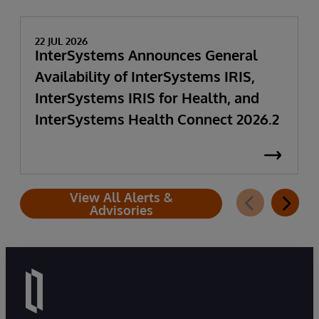
22 JUL 2026
InterSystems Announces General
Availability of InterSystems IRIS,
InterSystems IRIS for Health, and
InterSystems Health Connect 2026.2
View All Alerts &
Advisories