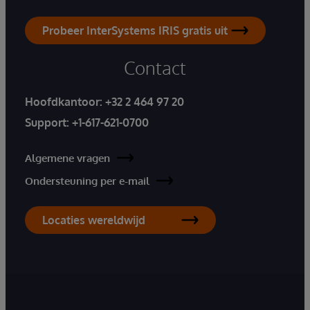
Probeer InterSystems IRIS gratis uit
Contact
Hoofdkantoor:
+32 2 464 97 20
Support:
+1-617-621-0700
Algemene vragen
Ondersteuning per e-mail
Locaties wereldwijd