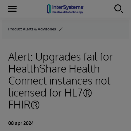
Menu
Skip to content
Product Alerts & Advisories
Alert: Upgrades fail for
HealthShare Health
Connect instances not
licensed for HL7®
FHIR®
08 apr 2024