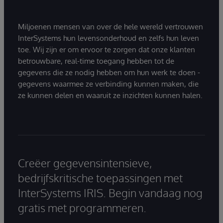
Miljoenen mensen van over de hele wereld vertrouwen
InterSystems hun levensonderhoud en zelfs hun leven
toe. Wij zijn er om ervoor te zorgen dat onze klanten
betrouwbare, real-time toegang hebben tot de
gegevens die ze nodig hebben om hun werk te doen -
gegevens waarmee ze verbinding kunnen maken, die
ze kunnen delen en waaruit ze inzichten kunnen halen.
Creëer gegevensintensieve,
bedrijfskritische toepassingen met
InterSystems IRIS. Begin vandaag nog
gratis met programmeren.