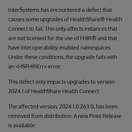
InterSystems has encountered a defect that
causes some upgrades of HealthShare® Health
Connect to fail. This only affects instances that
are not licensed for the use of FHIR® and that
have interoperability-enabled namespaces.
Under these conditions, the upgrade fails with
an <HSFHIRErr> error.
This defect only impacts upgrades to version
2024.1 of HealthShare Health Connect.
The affected version, 2024.1.0.263.0, has been
removed from distribution. A new Point Release
is available: