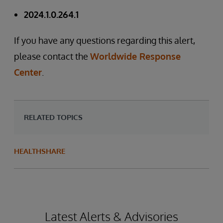
2024.1.0.264.1
If you have any questions regarding this alert,
please contact the
Worldwide Response
Center
.
RELATED TOPICS
HEALTHSHARE
Latest Alerts & Advisories