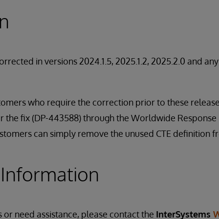
on
orrected in versions 2024.1.5, 2025.1.2, 2025.2.0 and an
stomers who require the correction prior to these relea
for the fix (DP-443588) through the Worldwide Response 
customers can simply remove the unused CTE definition f
 Information
s or need assistance, please contact the
InterSystems
W