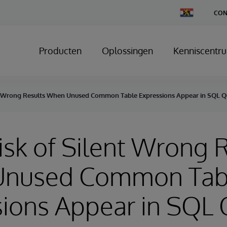
Change
CON
Country
Producten
Oplossingen
Kenniscentr
ent Wrong Results When Unused Common Table Expressions Appear in SQL Q
Risk of Silent Wrong 
nused Common Tab
ions Appear in SQL 