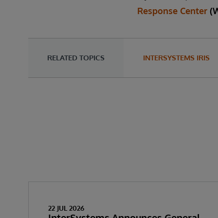
Response Center
(
RELATED TOPICS
INTERSYSTEMS IRIS
22 JUL 2026
InterSystems Announces General