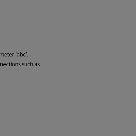
meter ‘abc’.
ections such as