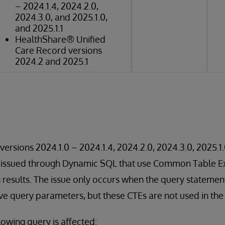
– 2024.1.4, 2024.2.0,
2024.3.0, and 2025.1.0,
and 2025.1.1
HealthShare® Unified
Care Record versions
2024.2 and 2025.1
versions 2024.1.0 – 2024.1.4, 2024.2.0, 2024.3.0, 2025.1.
s issued through Dynamic SQL that use Common Table E
g results. The issue only occurs when the query statemen
lve query parameters, but these CTEs are not used in the 
lowing query is affected: