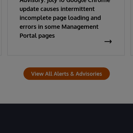
update causes intermittent
incomplete page loading and
errors in some Management
Portal pages
View All Alerts & Advisories