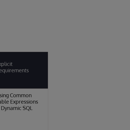
plicit
equirements
sing Common
able Expressions
n Dynamic SQL