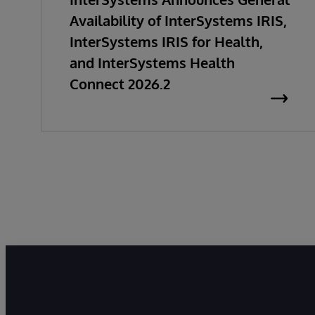
Availability of InterSystems IRIS,
InterSystems IRIS for Health,
and InterSystems Health
Connect 2026.2