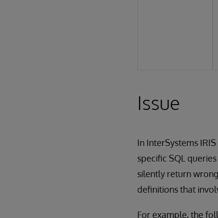
Issue
In InterSystems IRIS 
specific SQL querie
silently return wron
definitions that invo
For example, the fol