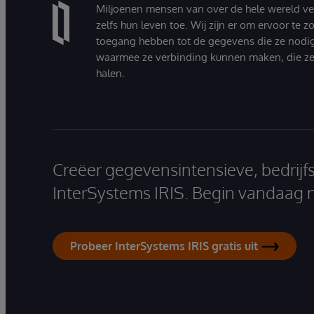
Miljoenen mensen van over de hele wereld v
zelfs hun leven toe. Wij zijn er om ervoor te 
toegang hebben tot de gegevens die ze nodi
waarmee ze verbinding kunnen maken, die ze
halen.
Creëer gegevensintensieve, bedrijf
InterSystems IRIS. Begin vandaag 
Probeer InterSystems IRIS gratis uit