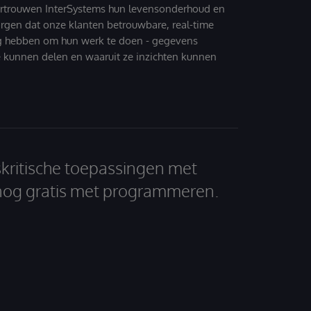
ertrouwen InterSystems hun levensonderhoud en
zorgen dat onze klanten betrouwbare, real-time
g hebben om hun werk te doen - gegevens
 kunnen delen en waaruit ze inzichten kunnen
skritische toepassingen met
nog gratis met programmeren.