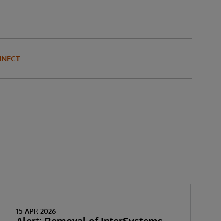
NNECT
15 APR 2026
Alert: Removal of InterSystems