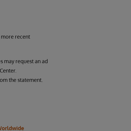
y more recent
ses may request an ad
Center.
rom the statement.
orldwide