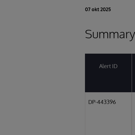
07 okt 2025
Summar
Alert ID
DP-443396