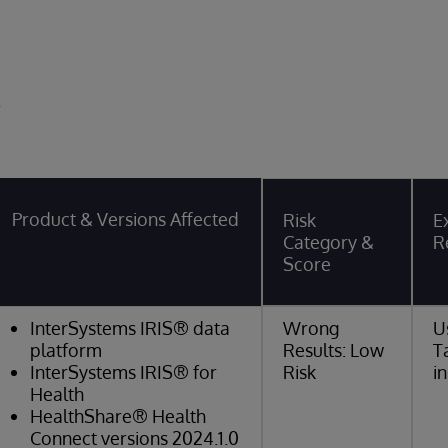
y
Product & Versions Affected
Risk
Ex
Category &
R
Score
InterSystems IRIS® data
Wrong
U
platform
Results: Low
T
InterSystems IRIS® for
Risk
i
Health
HealthShare® Health
Connect versions 2024.1.0