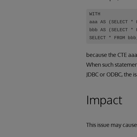
WITH
aaa AS (SELECT * 
bbb AS (SELECT * 
SELECT * FROM bbb
because the CTE aaa 
When such statemen
JDBC or ODBC, the is
Impact
This issue may cause