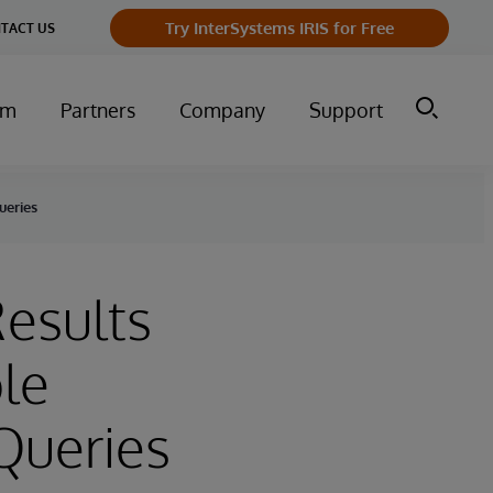
Try InterSystems IRIS for Free
TACT US
um
Partners
Company
Support
ueries
Results
le
Queries