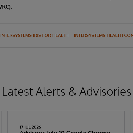
WRC)
.
INTERSYSTEMS IRIS FOR HEALTH
INTERSYSTEMS HEALTH CO
Latest Alerts & Advisories
17 JUL 2026
Advisory: July 10 Google Chrome