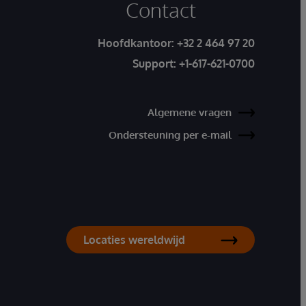
Contact
Hoofdkantoor:
+32 2 464 97 20
Support:
+1-617-621-0700
Algemene vragen
Ondersteuning per e-mail
Locaties wereldwijd