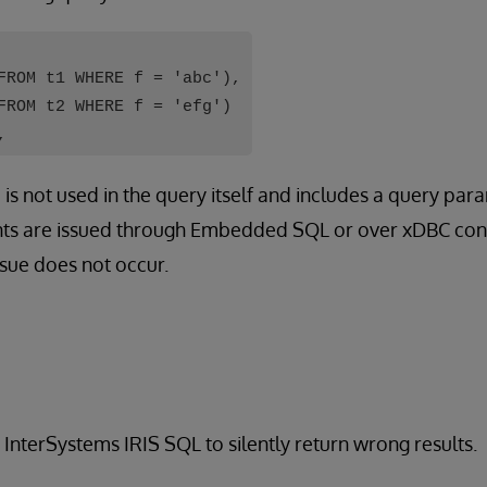
FROM t1 WHERE f = 'abc'),
FROM t2 WHERE f = 'efg')
,
is not used in the query itself and includes a query para
ts are issued through Embedded SQL or over xDBC conn
sue does not occur.
 InterSystems IRIS SQL to silently return wrong results.