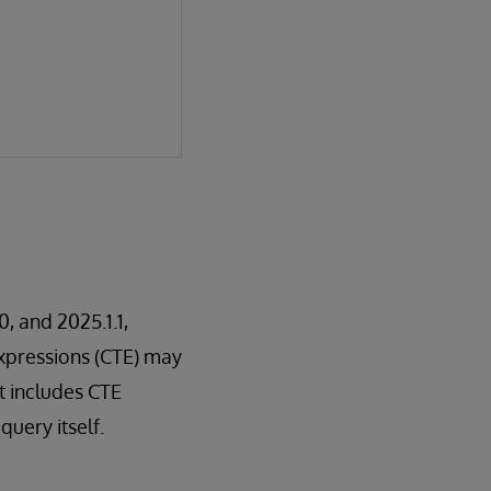
0, and 2025.1.1,
xpressions (CTE) may
t includes CTE
query itself.