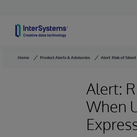
Skip to content
Home
Product Alerts & Advisories
Alert: Risk of Sil
Alert: 
When U
Express