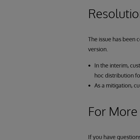
Resoluti
The issue has been c
version.
In the interim, cu
hoc distribution 
As a mitigation, 
For More
If you have question