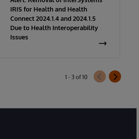
IRIS for Health and Health
Connect 2024.1.4 and 2024.1.5
Due to Health Interoperability
Issues
1 - 3 of 10