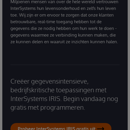
Miljoenen mensen van over de hele wereld vertrouwen
InterSystems hun levensonderhoud en zelfs hun leven
toe. Wij zijn er om ervoor te zorgen dat onze klanten
betrouwbare, real-time toegang hebben tot de
gegevens die ze nodig hebben om hun werk te doen -
gegevens waarmee ze verbinding kunnen maken, die
ze kunnen delen en waaruit ze inzichten kunnen halen.
Creëer gegevensintensieve,
bedrijfskritische toepassingen met
InterSystems IRIS. Begin vandaag nog
gratis met programmeren.
Probeer InterSystems IRIS gratis uit