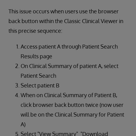
This issue occurs when users use the browser
back button within the Classic Clinical Viewer in
this precise sequence:
Access patient A through Patient Search
Results page
On Clinical Summary of patient A, select
Patient Search
Select patient B
When on Clinical Summary of Patient B,
click browser back button twice (now user
will be on the Clinical Summary for Patient
A)
Select "View Summary" "Download