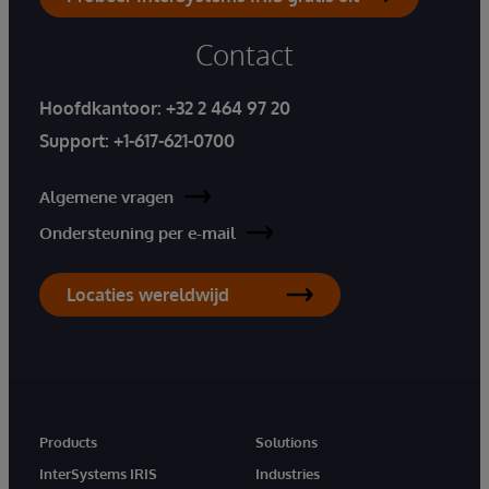
Contact
Hoofdkantoor:
+32 2 464 97 20
Support:
+1-617-621-0700
Algemene vragen
Ondersteuning per e-mail
Locaties wereldwijd
Products
Solutions
InterSystems IRIS
Industries