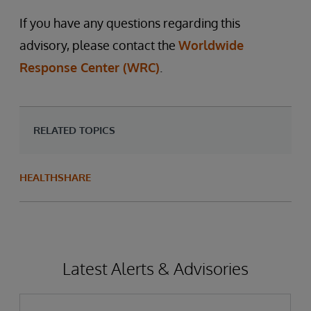
If you have any questions regarding this
advisory, please contact the
Worldwide
Response Center (WRC)
.
RELATED TOPICS
HEALTHSHARE
Latest Alerts & Advisories