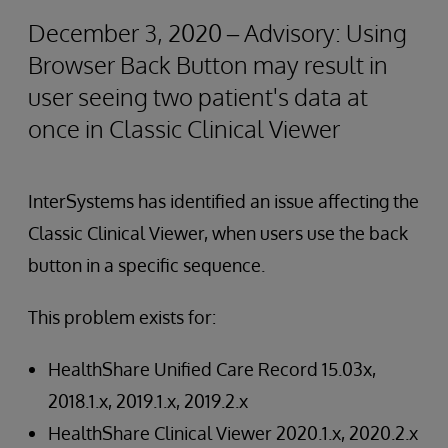
December 3, 2020 – Advisory: Using
Browser Back Button may result in
user seeing two patient's data at
once in Classic Clinical Viewer
InterSystems has identified an issue affecting the
Classic Clinical Viewer, when users use the back
button in a specific sequence.
This problem exists for:
HealthShare Unified Care Record 15.03x,
2018.1.x, 2019.1.x, 2019.2.x
HealthShare Clinical Viewer 2020.1.x, 2020.2.x