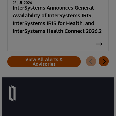
22 JUL 2026
InterSystems Announces General
Availability of InterSystems IRIS,
InterSystems IRIS for Health, and
InterSystems Health Connect 2026.2
View All Alerts &
Advisories