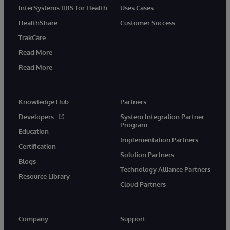
InterSystems IRIS for Health
Uses Cases
HealthShare
Customer Success
TrakCare
Read More
Read More
Knowledge Hub
Partners
Developers
System Integration Partner
Program
Education
Implementation Partners
Certification
Solution Partners
Blogs
Technology Alliance Partners
Resource Library
Cloud Partners
Company
Support