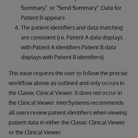
Summary" or "Send Summary": Data for
Patient B appears
The patient identifiers and data matching
are consistent (i.e. Patient A data displays
with Patient A identifiers Patient B data
displays with Patient B identifiers).
This issue requires the user to follow the precise
workflow above as outlined and only occurs in
the Classic Clinical Viewer. It does not occur in
the Clinical Viewer. InterSystems recommends
all users review patient identifiers when viewing
patient data in either the Classic Clinical Viewer
or the Clinical Viewer.