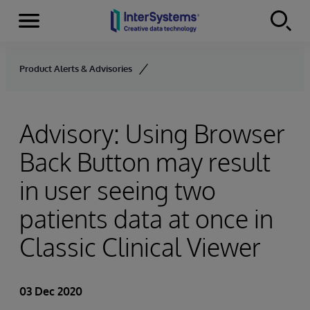
Menu
Skip to content
Product Alerts & Advisories
Advisory: Using Browser
Back Button may result
in user seeing two
patients data at once in
Classic Clinical Viewer
03 Dec 2020