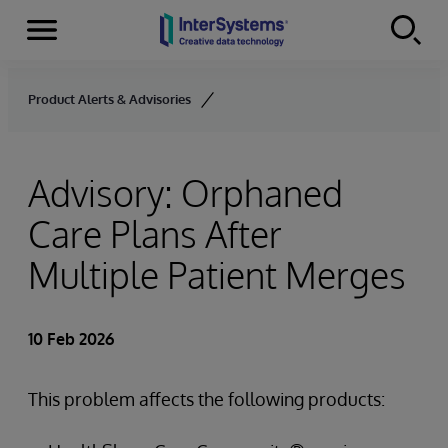
Menu
Skip to content
Product Alerts & Advisories
Advisory: Orphaned
Care Plans After
Multiple Patient Merges
10 Feb 2026
This problem affects the following products: