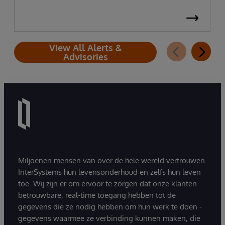
View All Alerts &
Advisories
Miljoenen mensen van over de hele wereld vertrouwen
InterSystems hun levensonderhoud en zelfs hun leven
toe. Wij zijn er om ervoor te zorgen dat onze klanten
betrouwbare, real-time toegang hebben tot de
gegevens die ze nodig hebben om hun werk te doen -
gegevens waarmee ze verbinding kunnen maken, die