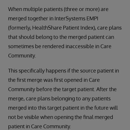
When multiple patients (three or more) are
merged together in InterSystems EMPI
(formerly, HealthShare Patient Index), care plans
that should belong to the merged patient can
sometimes be rendered inaccessible in Care
Community.
This specifically happens if the source patient in
the first merge was first opened in Care
Community before the target patient. After the
merge, care plans belonging to any patients
merged into this target patient in the future will
not be visible when opening the final merged
patient in Care Community.