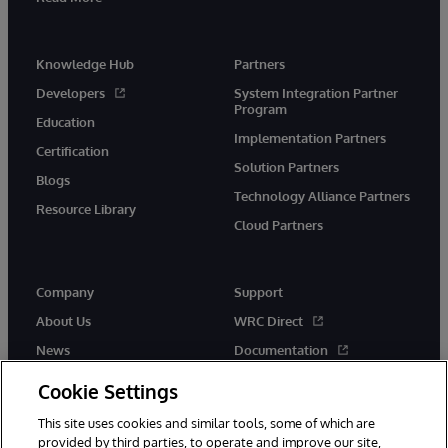
Knowledge Hub
Partners
Developers
System Integration Partner
Program
Education
Implementation Partners
Certification
Solution Partners
Blogs
Technology Alliance Partners
Resource Library
Cloud Partners
Company
Support
About Us
WRC Direct
News
Documentation
Events
Product Alerts & Advisories
Cookie Settings
Careers
This site uses cookies and similar tools, some of which are
provided by third parties, to operate and improve our site,