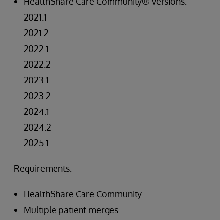
HealthShare Care Community® versions:
2021.1
2021.2
2022.1
2022.2
2023.1
2023.2
2024.1
2024.2
2025.1
Requirements:
HealthShare Care Community
Multiple patient merges