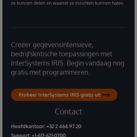
ze kunnen delen en waaruit ze inzichten kunnen halen.
Creëer gegevensintensieve,
bedrijfskritische toepassingen met
InterSystems IRIS. Begin vandaag nog
gratis met programmeren.
Probeer InterSystems IRIS gratis uit
Contact
Hoofdkantoor:
+32 2 464 97 20
Support:
+1-617-621-0700