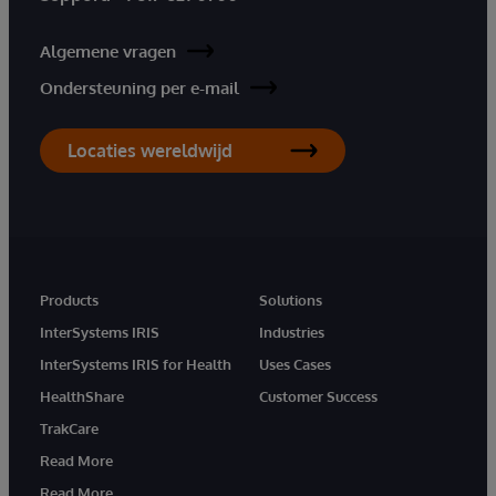
Algemene vragen
Ondersteuning per e-mail
Locaties wereldwijd
Products
Solutions
InterSystems IRIS
Industries
InterSystems IRIS for Health
Uses Cases
HealthShare
Customer Success
TrakCare
Read More
Read More