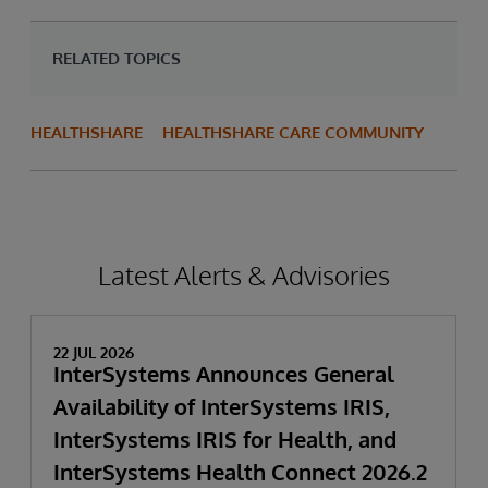
RELATED TOPICS
HEALTHSHARE
HEALTHSHARE CARE COMMUNITY
Latest Alerts & Advisories
22 JUL 2026
InterSystems Announces General
Availability of InterSystems IRIS,
InterSystems IRIS for Health, and
InterSystems Health Connect 2026.2