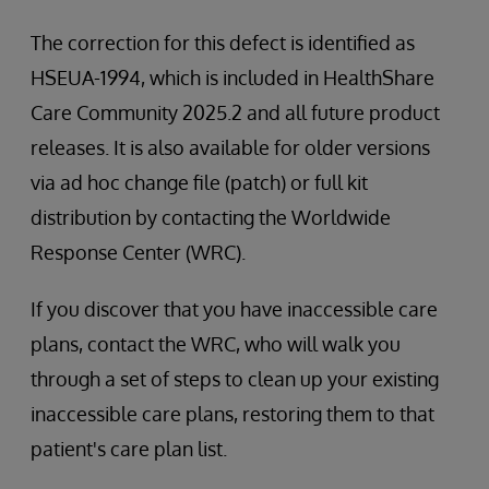
The correction for this defect is identified as
HSEUA-1994, which is included in HealthShare
Care Community 2025.2 and all future product
releases. It is also available for older versions
via ad hoc change file (patch) or full kit
distribution by contacting the Worldwide
Response Center (WRC).
If you discover that you have inaccessible care
plans, contact the WRC, who will walk you
through a set of steps to clean up your existing
inaccessible care plans, restoring them to that
patient's care plan list.