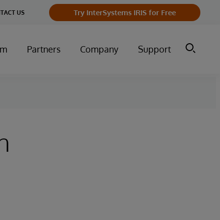
Try InterSystems IRIS for Free
TACT US
um
Partners
Company
Support
n