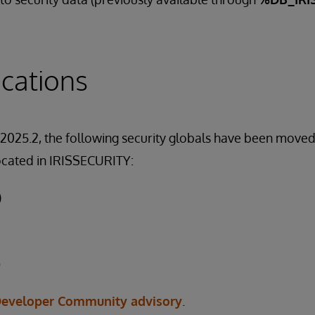
cations
 2025.2, the following security globals have been move
ocated in IRISSECURITY:
)
D
eveloper Community advisory
.