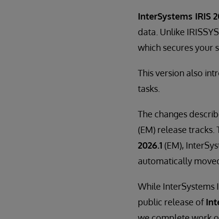
InterSystems IRIS 2
data. Unlike IRISSYS
which secures your se
This version also in
tasks.
The changes describ
(EM) release tracks. 
2026.1
(EM), InterSys
automatically move
While InterSystems I
public release of
Int
we complete work on