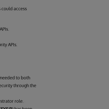
s could access
 APIs.
rity APIs.
 needed to both
ecurity through the
trator role.
SYS:R
) has been