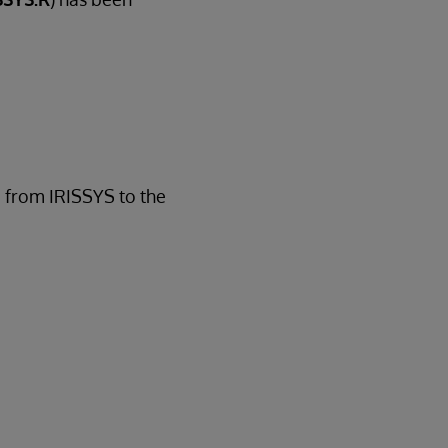
d from IRISSYS to the