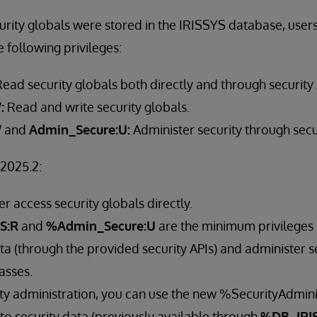
urity globals were stored in the IRISSYS database, user
e following privileges:
ead security globals both directly and through security
:
Read and write security globals.
W
and
Admin_Secure:U:
Administer security through secu
 2025.2:
r access security globals directly.
S:R
and
%Admin_Secure:U
are the minimum privileges
ta (through the provided security APIs) and administer s
asses.
ity administration, you can use the new %SecurityAdminis
to security data (previously available through
%DB_IRIS