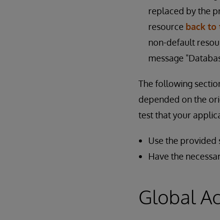
replaced by the 
resource
back to 
non-default resour
message "Database
The following sectio
depended on the orig
test that your appli
Use the provided s
Have the necessar
Global A