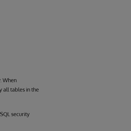
y. When
all tables in the
SQL security