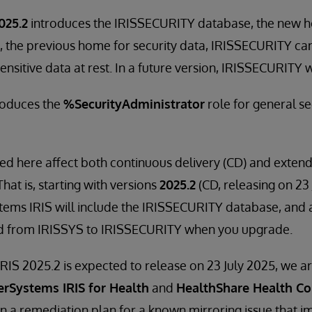
025.2
introduces the IRISSECURITY database, the new h
, the previous home for security data, IRISSECURITY ca
nsitive data at rest. In a future version, IRISSECURITY w
troduces the
%SecurityAdministrator
role for general se
ed here affect both continuous delivery (CD) and exte
That is, starting with versions
2025.2
(CD, releasing on 23 
tems IRIS will include the IRISSECURITY database, and al
d from IRISSYS to IRISSECURITY when you upgrade.
RIS 2025.2 is expected to release on 23 July 2025, we ar
erSystems IRIS for Health
and
HealthShare Health Co
 a remediation plan for a known mirroring issue that 