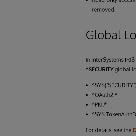
removed.
Global Lo
In InterSystems IRIS
^SECURITY
global l
^SYS("SECURITY"
^OAuth2.*
^PKI.*
^SYS.TokenAuth
For details, see the
D