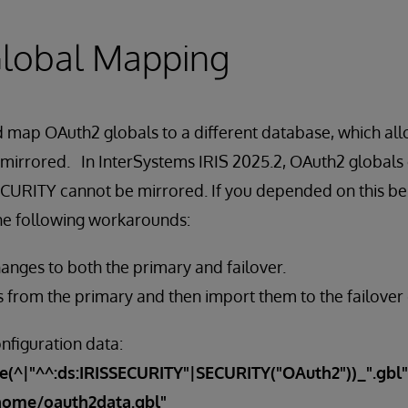
lobal Mapping
ld map OAuth2 globals to a different database, which a
 mirrored. In InterSystems IRIS 2025.2, OAuth2 globals
URITY cannot be mirrored. If you depended on this beh
the following workarounds:
nges to both the primary and failover.
s from the primary and then import them to the failover 
nfiguration data:
e(^|"^^:ds:IRISSECURITY"|SECURITY("OAuth2"))_".gbl"
/home/oauth2data.gbl"