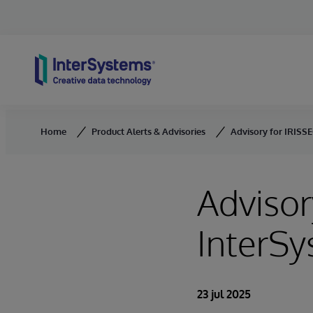
Skip to content
Home
Product Alerts & Advisories
Advisory for IRISSE
Advisor
InterSy
23 jul 2025