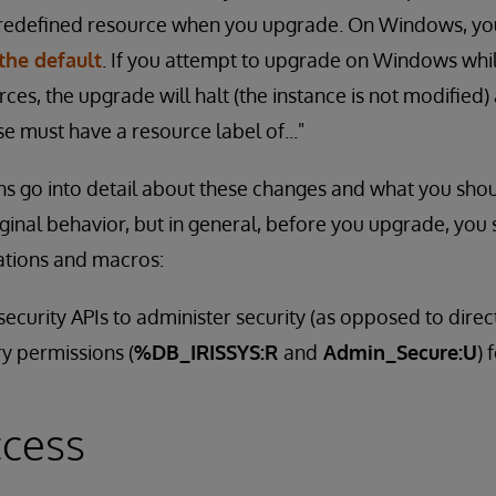
predefined resource when you upgrade. On Windows, yo
the default
. If you attempt to upgrade on Windows whi
ces, the upgrade will halt (the instance is not modified)
 must have a resource label of..."
ns go into detail about these changes and what you shou
inal behavior, but in general, before you upgrade, you 
cations and macros:
ecurity APIs to administer security (as opposed to direc
y permissions (
%DB_IRISSYS:R
and
Admin_Secure:U
) 
ccess