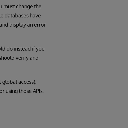
u must change the
le databases have
 and display an error
ld do instead if you
should verify and
t global access).
for using those APIs.