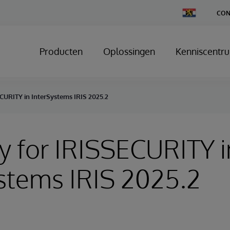
Change
CON
Country
Producten
Oplossingen
Kenniscentr
CURITY in InterSystems IRIS 2025.2
y for IRISSECURITY i
stems IRIS 2025.2