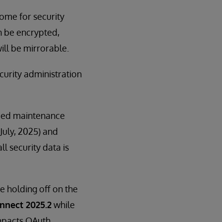
ome for security
n be encrypted,
ill be mirrorable.
curity administration
nded maintenance
July, 2025) and
l security data is
e holding off on the
nnect 2025.2
while
impacts OAuth