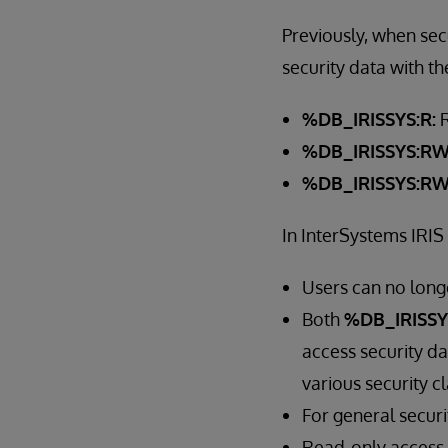
Previously, when sec
security data with th
%DB_IRISSYS:R:
R
%DB_IRISSYS:RW
%DB_IRISSYS:R
In InterSystems IRIS
Users can no longe
Both
%DB_IRISSY
access security da
various security cl
For general secur
Read-only access 