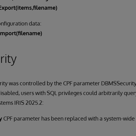
xport(items,filename)
nfiguration data:
Import(filename)
ity
urity was controlled by the CPF parameter DBMSSecurit
abled, users with SQL privileges could arbitrarily query 
stems IRIS 2025.2:
y
CPF parameter has been replaced with a system-wide 