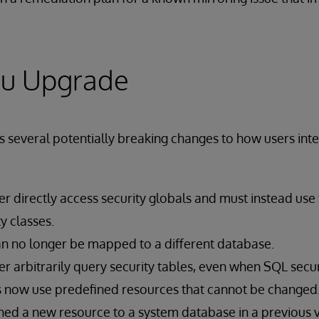
ou Upgrade
everal potentially breaking changes to how users inter
r directly access security globals and must instead use
y classes.
n no longer be mapped to a different database.
r arbitrarily query security tables, even when SQL securi
now use predefined resources that cannot be changed. 
ed a new resource to a system database in a previous ver