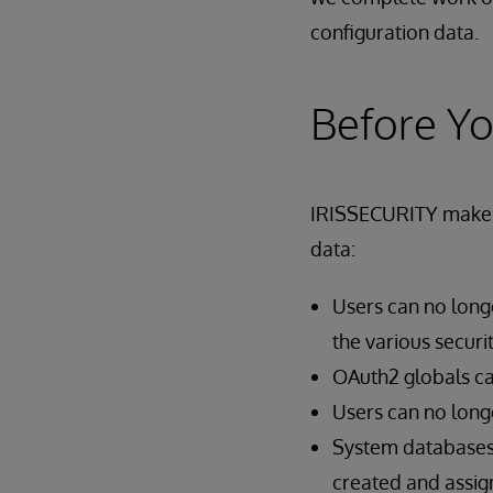
configuration data.
Before Y
IRISSECURITY makes s
data:
Users can no longe
the various securit
OAuth2 globals ca
Users can no longe
System databases 
created and assign