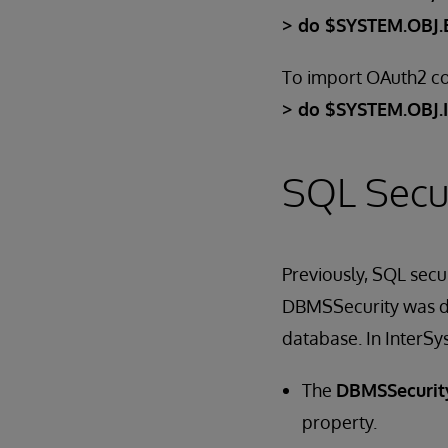
> do $SYSTEM.OBJ.E
To import OAuth2 co
> do $SYSTEM.OBJ.
SQL Secur
Previously, SQL sec
DBMSSecurity was dis
database. In InterSy
The
DBMSSecurit
property.