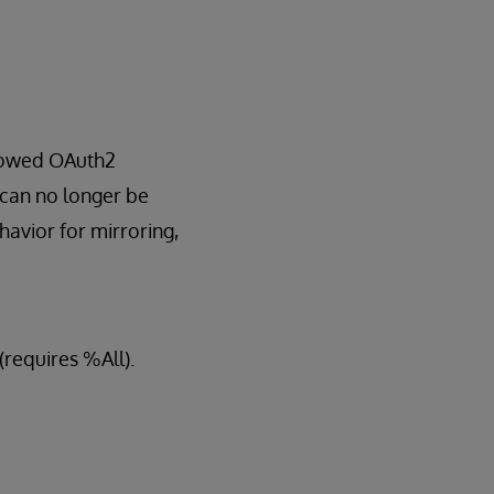
llowed OAuth2
 can no longer be
avior for mirroring,
(requires %All).