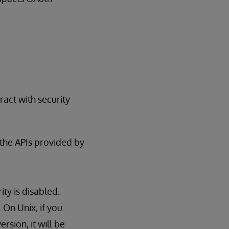
act with security
 the APIs provided by
ty is disabled.
On Unix, if you
sion, it will be