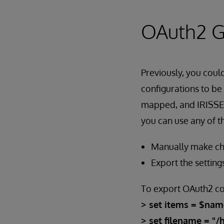
OAuth2 G
Previously, you cou
configurations to be
mapped, and IRISSEC
you can use any of 
Manually make cha
Export the setting
To export OAuth2 co
> set items = $nam
> set filename = "