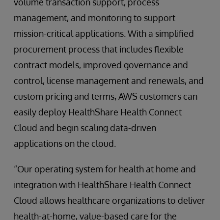
volume transaction support, process
management, and monitoring to support
mission-critical applications. With a simplified
procurement process that includes flexible
contract models, improved governance and
control, license management and renewals, and
custom pricing and terms, AWS customers can
easily deploy HealthShare Health Connect
Cloud and begin scaling data-driven
applications on the cloud.
“Our operating system for health at home and
integration with HealthShare Health Connect
Cloud allows healthcare organizations to deliver
health-at-home, value-based care for the