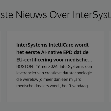
tste Nieuws Over InterSys
InterSystems IntelliCare wordt
het eerste AI-native EPD dat de
EU-certificering voor medische
hulpmiddelen behaalt
BOSTON - 19 mei 2026- InterSystems, een
leverancier van creatieve datatechnologie
die wereldwijd meer dan een miljard
medische dossiers voedt, heeft vandaag
aangekondigd dat zijn oplossingen voor
elektronische medische dossiers (EHR) zijn
gecertificeerd als Klasse IIa Medische