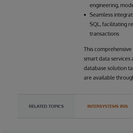
engineering, mode
Seamless integrat
SQL, facilitating 
transactions
This comprehensive s
smart data services 
database solution t
are available throu
RELATED TOPICS
INTERSYSTEMS IRIS