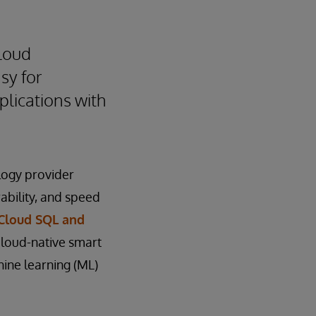
loud
sy for
plications with
logy provider
rability, and speed
 Cloud SQL and
loud-native smart
ine learning (ML)