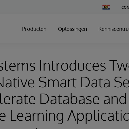
Change
CON
Country
Producten
Oplossingen
Kenniscentr
ystems Introduces T
ative Smart Data Se
lerate Database and
 Learning Applicati