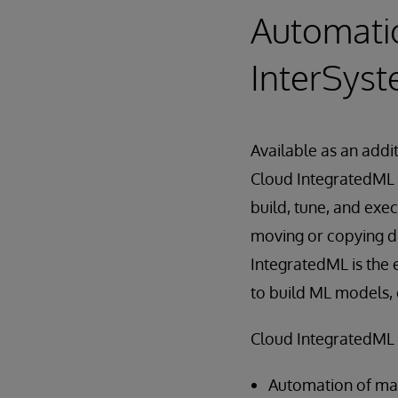
Automatio
InterSyst
Available as an add
Cloud IntegratedML 
build, tune, and exe
moving or copying da
IntegratedML is the e
to build ML models, 
Cloud IntegratedML d
Automation of mac