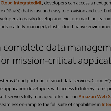
d
Cloud IntegratedML
, developers can access a next gen
ce (DBaaS) that is fast and easy to provision and use.
evelopers to easily develop and execute machine learnin
ds in a fully-managed, elastic cloud-native environmen
a complete data managem
for mission-critical applica
Systems Cloud portfolio of smart data services, Cloud S
e application developers with access to InterSystems p
 self-service, fully managed offerings on
Amazon Web Se
seamless on-ramp to the full suite of capabilities in
Inte