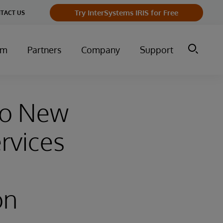
Try InterSystems IRIS for Free
TACT US
um
Partners
Company
Support
wo New
rvices
on