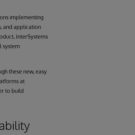
tions implementing
, and application
roduct, InterSystems
ll system
ough these new, easy
latforms at
r to build
bility