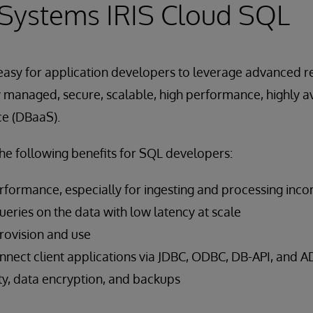
rSystems IRIS Cloud SQL
easy for application developers to leverage advanced r
lly managed, secure, scalable, high performance, highly a
ce (DBaaS).
he following benefits for SQL developers:
rformance, especially for ingesting and processing inc
eries on the data with low latency at scale
provision and use
connect client applications via JDBC, ODBC, DB-API, and 
y, data encryption, and backups