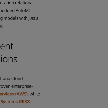
eration relational
 Embedded AutoML
g models with just a
t.
ent
tions
QL and Cloud
roven enterprise-
rvices (AWS),
while
rSystems IRIS®