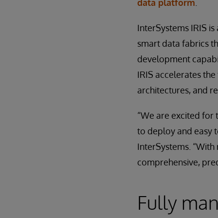
data platform
.
InterSystems IRIS is
smart data fabrics 
development capabili
IRIS accelerates the 
architectures, and r
“We are excited for 
to deploy and easy t
InterSystems. “With 
comprehensive, predi
Fully mana