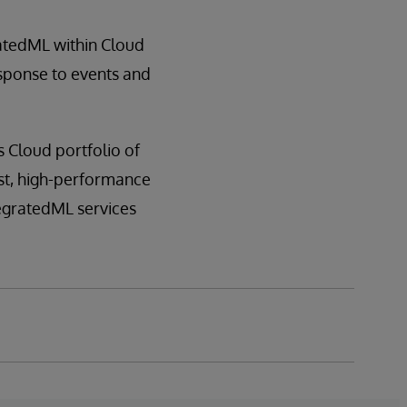
atedML within Cloud
response to events and
s Cloud portfolio of
ust, high-performance
tegratedML services