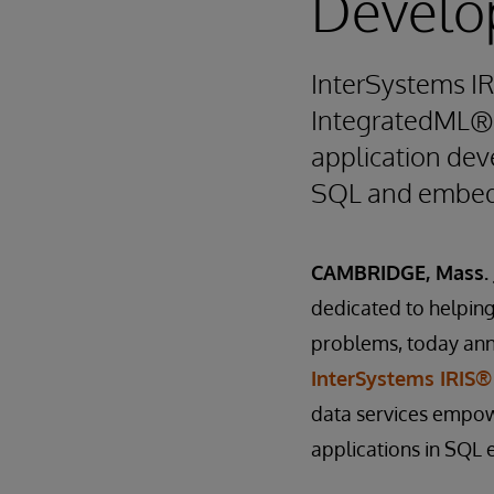
Develo
InterSystems I
IntegratedML® f
application deve
SQL and embed
CAMBRIDGE, Mass. J
dedicated to helping 
problems, today ann
InterSystems IRIS®
data services empow
applications in SQL 