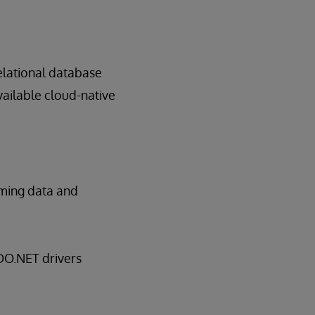
elational database
vailable cloud-native
oming data and
ADO.NET drivers