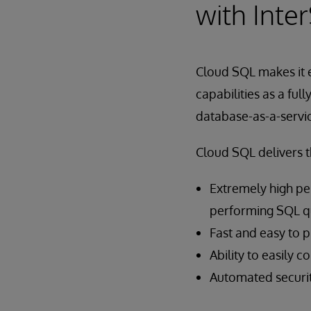
with Inte
Cloud SQL makes it 
capabilities as a fu
database-as-a-servi
Cloud SQL delivers t
Extremely high pe
performing SQL qu
Fast and easy to 
Ability to easily 
Automated securit