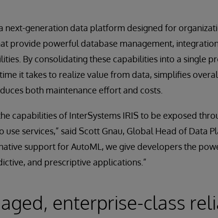
 a next-generation data platform designed for organiza
that provide powerful database management, integration
ties. By consolidating these capabilities into a single p
time it takes to realize value from data, simplifies overa
educes both maintenance effort and costs.
the capabilities of InterSystems IRIS to be exposed thr
o use services,” said Scott Gnau, Global Head of Data P
native support for AutoML, we give developers the powe
ctive, and prescriptive applications.”
ged, enterprise-class relia