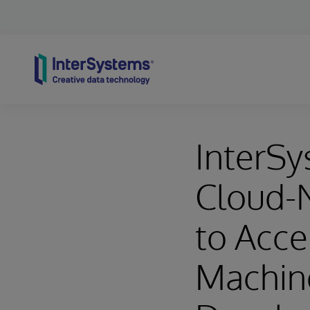
Skip to content
InterS
Cloud-N
to Acce
Machine