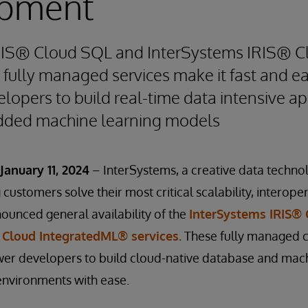
pment
RIS® Cloud SQL and InterSystems IRIS® C
ully managed services make it fast and ea
lopers to build real-time data intensive ap
ded machine learning models
anuary 11, 2024
– InterSystems, a creative data techno
customers solve their most critical scalability, interope
ounced general availability of the
InterSystems IRIS®
 Cloud IntegratedML® services.
These fully managed c
er developers to build cloud-native database and mach
environments with ease.