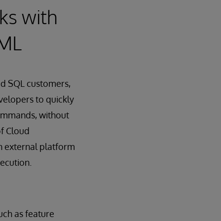
ks with
dML
oud SQL customers,
velopers to quickly
commands, without
of Cloud
an external platform
ecution.
uch as feature