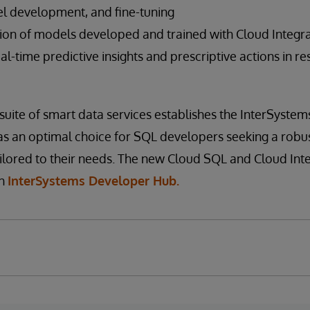
l development, and fine-tuning
ion of models developed and trained with Cloud Integr
real-time predictive insights and prescriptive actions in 
uite of smart data services establishes the InterSystem
as an optimal choice for SQL developers seeking a rob
ailored to their needs. The new Cloud SQL and Cloud In
gh
InterSystems Developer Hub.