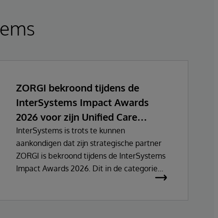
tems
ZORGI bekroond tijdens de
InterSystems Impact Awards
2026 voor zijn Unified Care
Record initiatief
InterSystems is trots te kunnen
aankondigen dat zijn strategische partner
ZORGI is bekroond tijdens de InterSystems
Impact Awards 2026. Dit in de categorie
Innovatie – EMEA HealthTech Public
Sector.