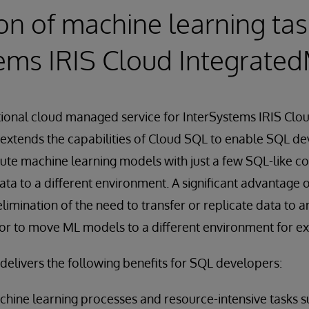
n of machine learning tas
ems IRIS Cloud Integrate
itional cloud managed service for InterSystems IRIS Cl
extends the capabilities of Cloud SQL to enable SQL de
cute machine learning models with just a few SQL-like 
ta to a different environment. A significant advantage 
limination of the need to transfer or replicate data to 
or to move ML models to a different environment for ex
elivers the following benefits for SQL developers:
hine learning processes and resource-intensive tasks s