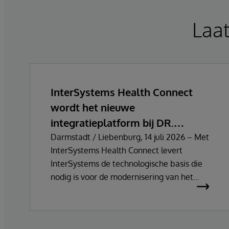
Laa
InterSystems Health Connect
wordt het nieuwe
integratieplatform bij DR.
FONTHEIM
Darmstadt / Liebenburg, 14 juli 2026 – Met
InterSystems Health Connect levert
InterSystems de technologische basis die
nodig is voor de modernisering van het
centrale integratie- en
communicatieplatform van DR.
FONTHEIM. In het kader van de