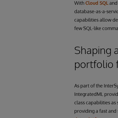
With
Cloud SQL
an
database-as-a-servi
capabilities allow d
few SQL-like comman
Shaping 
portfolio 
As part of the Inter
IntegratedML provid
class capabilities as
providing a fast and 