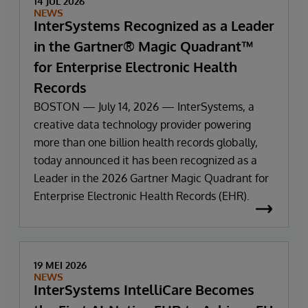
14 JUL 2026
NEWS
InterSystems Recognized as a Leader
in the Gartner® Magic Quadrant™
for Enterprise Electronic Health
Records
BOSTON — July 14, 2026 — InterSystems, a
creative data technology provider powering
more than one billion health records globally,
today announced it has been recognized as a
Leader in the 2026 Gartner Magic Quadrant for
Enterprise Electronic Health Records (EHR).
19 MEI 2026
NEWS
InterSystems IntelliCare Becomes