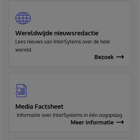
Wereldwijde nieuwsredactie
Lees nieuws van InterSytems over de hele
wereld.
Bezoek
Media Factsheet
Informatie over InterSystems in één oogopslag.
Meer informatie