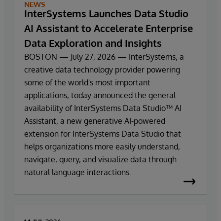
NEWS
InterSystems Launches Data Studio
AI Assistant to Accelerate Enterprise
Data Exploration and Insights
BOSTON — July 27, 2026 — InterSystems, a
creative data technology provider powering
some of the world's most important
applications, today announced the general
availability of InterSystems Data Studio™ AI
Assistant, a new generative AI-powered
extension for InterSystems Data Studio that
helps organizations more easily understand,
navigate, query, and visualize data through
natural language interactions.