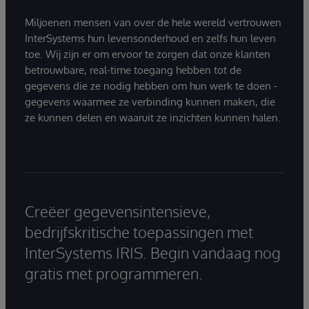
Miljoenen mensen van over de hele wereld vertrouwen
InterSystems hun levensonderhoud en zelfs hun leven
toe. Wij zijn er om ervoor te zorgen dat onze klanten
betrouwbare, real-time toegang hebben tot de
gegevens die ze nodig hebben om hun werk te doen -
gegevens waarmee ze verbinding kunnen maken, die
ze kunnen delen en waaruit ze inzichten kunnen halen.
Creëer gegevensintensieve,
bedrijfskritische toepassingen met
InterSystems IRIS. Begin vandaag nog
gratis met programmeren.