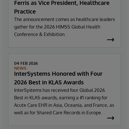
Ferris as Vice President, Healthcare
Practice
The announcement comes as healthcare leaders
gather for the 2026 HIMSS Global Health
Conference & Exhibition.
04 FEB 2026
NEWS
InterSystems Honored with Four
2026 Best in KLAS Awards
InterSystems has received four Global 2026
Best in KLAS awards, earning a #1 ranking for
Acute Care EHR in Asia, Oceania, and France, as
well as for Shared Care Records in Europe.