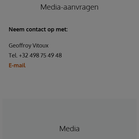
Media-aanvragen
Neem contact op met:
Geoffroy Vitoux
Tel. +32 498 75 49 48
E-mail
Media