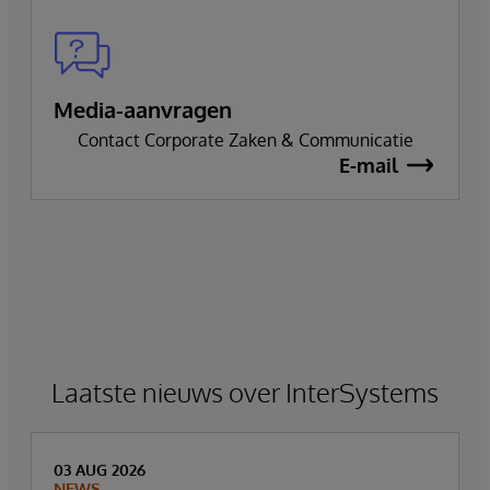
Media-aanvragen
Contact Corporate Zaken & Communicatie
E-mail
Laatste nieuws over InterSystems
03 AUG 2026
NEWS