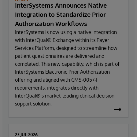
InterSystems Announces Native
Integration to Standardize Prior
Authorization Workflows
InterSystems is now using a native integration
with InterQual® Exchange within its Payer
Services Platform, designed to streamline how
patient questionnaires are delivered and
completed. This new capability, which is part of
InterSystems Electronic Prior Authorization
offering and aligned with CMS-0057-F
requirements, integrates directly with
InterQual®’s market-leading clinical decision
support solution.
27 JUL 2026