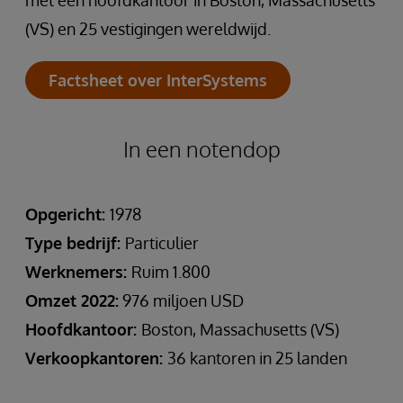
met een hoofdkantoor in Boston, Massachusetts
(VS) en 25 vestigingen wereldwijd.
Factsheet over InterSystems
In een notendop
Opgericht:
1978
Type bedrijf:
Particulier
Werknemers:
Ruim 1.800
Omzet 2022:
976 miljoen USD
Hoofdkantoor:
Boston, Massachusetts (VS)
Verkoopkantoren:
36 kantoren in 25 landen