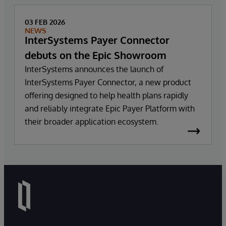
03 FEB 2026
NEWS
InterSystems Payer Connector
debuts on the Epic Showroom
InterSystems announces the launch of
InterSystems Payer Connector, a new product
offering designed to help health plans rapidly
and reliably integrate Epic Payer Platform with
their broader application ecosystem.