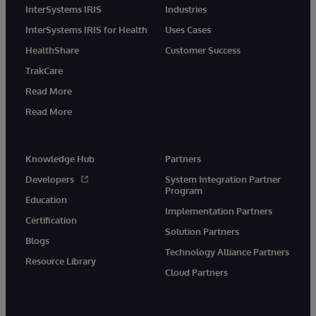
InterSystems IRIS
Industries
InterSystems IRIS for Health
Uses Cases
HealthShare
Customer Success
TrakCare
Read More
Read More
Knowledge Hub
Partners
Developers
System Integration Partner
Program
Education
Implementation Partners
Certification
Solution Partners
Blogs
Technology Alliance Partners
Resource Library
Cloud Partners