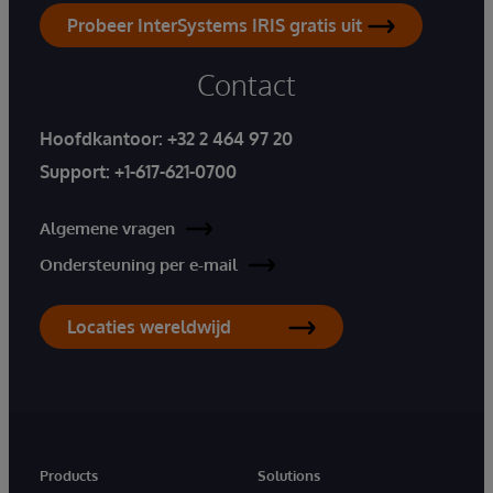
Probeer InterSystems IRIS gratis uit
Contact
Hoofdkantoor:
+32 2 464 97 20
Support:
+1-617-621-0700
Algemene vragen
Ondersteuning per e-mail
Locaties wereldwijd
Products
Solutions