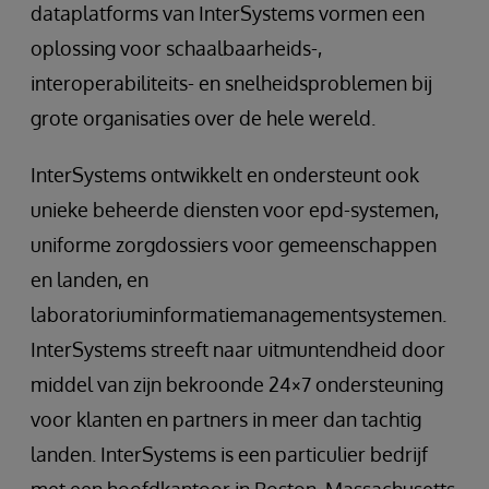
dataplatforms van InterSystems vormen een
oplossing voor schaalbaarheids-,
interoperabiliteits- en snelheidsproblemen bij
grote organisaties over de hele wereld.
InterSystems ontwikkelt en ondersteunt ook
unieke beheerde diensten voor epd-systemen,
uniforme zorgdossiers voor gemeenschappen
en landen, en
laboratoriuminformatiemanagementsystemen.
InterSystems streeft naar uitmuntendheid door
middel van zijn bekroonde 24×7 ondersteuning
voor klanten en partners in meer dan tachtig
landen. InterSystems is een particulier bedrijf