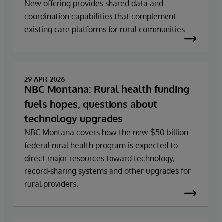
New offering provides shared data and
coordination capabilities that complement
existing care platforms for rural communities
29 APR 2026
NBC Montana: Rural health funding
fuels hopes, questions about
technology upgrades
NBC Montana covers how the new $50 billion
federal rural health program is expected to
direct major resources toward technology,
record-sharing systems and other upgrades for
rural providers.