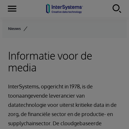
Menu
Skip to content
Nieuws
Informatie voor de
media
InterSystems, opgericht in 1978, is de
toonaangevende leverancier van
datatechnologie voor uiterst kritieke data in de
zorg, de financiële sector en de productie- en
supplychainsector. De cloudgebaseerde