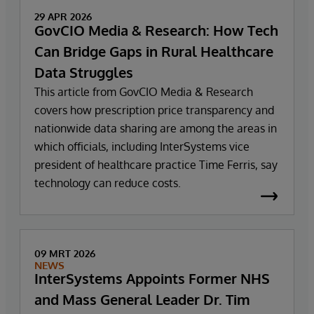
29 APR 2026
GovCIO Media & Research: How Tech
Can Bridge Gaps in Rural Healthcare
Data Struggles
This article from GovCIO Media & Research
covers how prescription price transparency and
nationwide data sharing are among the areas in
which officials, including InterSystems vice
president of healthcare practice Time Ferris, say
technology can reduce costs.
09 MRT 2026
NEWS
InterSystems Appoints Former NHS
and Mass General Leader Dr. Tim