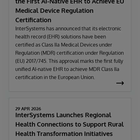
the First AI-Native EHR to Achieve EU
Medical Device Regulation
Certification
InterSystems has announced that its electronic
health record (EHR) solutions have been
certified as Class IIa Medical Devices under
Regulation (MDR) certification under Regulation
(EU) 2017/745. This approval marks the first fully
unified AI-native EHR to achieve MDR Class IIa
certification in the European Union.
29 APR 2026
InterSystems Launches Regional
Health Connections to Support Rural
Health Transformation Initiatives