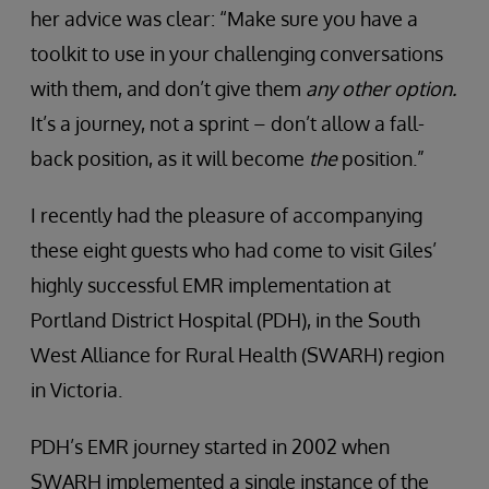
her advice was clear: “Make sure you have a
toolkit to use in your challenging conversations
with them, and don’t give them
any other option.
It’s a journey, not a sprint – don’t allow a fall-
back position, as it will become
the
position.”
I recently had the pleasure of accompanying
these eight guests who had come to visit Giles’
highly successful EMR implementation at
Portland District Hospital (PDH), in the South
West Alliance for Rural Health (SWARH) region
in Victoria.
PDH’s EMR journey started in 2002 when
SWARH implemented a single instance of the