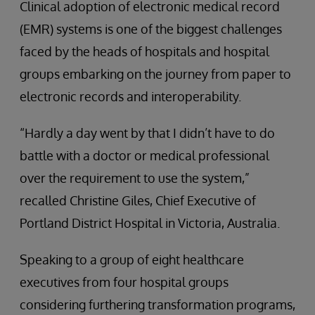
Clinical adoption of electronic medical record
(EMR) systems is one of the biggest challenges
faced by the heads of hospitals and hospital
groups embarking on the journey from paper to
electronic records and interoperability.
“Hardly a day went by that I didn’t have to do
battle with a doctor or medical professional
over the requirement to use the system,”
recalled Christine Giles, Chief Executive of
Portland District Hospital in Victoria, Australia.
Speaking to a group of eight healthcare
executives from four hospital groups
considering furthering transformation programs,