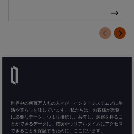
世界中の何百万人もの人々が、インターシステムズに生
活や暮らしを託しています。 私たちは、お客様が業務
に必要なデータ、つまり接続し、共有し、洞察を得るこ
とができるデータに、確実かつリアルタイムにアクセス
できることを保証するために、ここにいます。