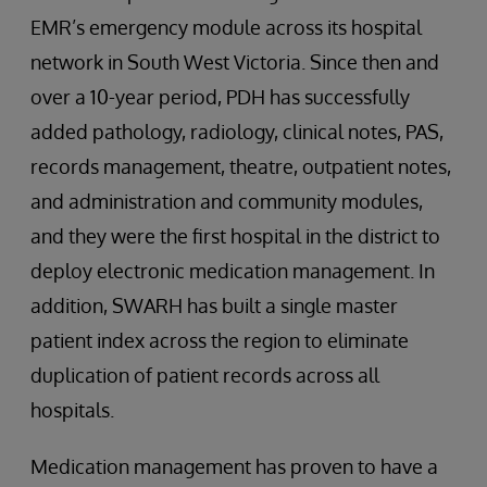
EMR’s emergency module across its hospital
network in South West Victoria. Since then and
over a 10-year period, PDH has successfully
added pathology, radiology, clinical notes, PAS,
records management, theatre, outpatient notes,
and administration and community modules,
and they were the first hospital in the district to
deploy electronic medication management. In
addition, SWARH has built a single master
patient index across the region to eliminate
duplication of patient records across all
hospitals.
Medication management has proven to have a