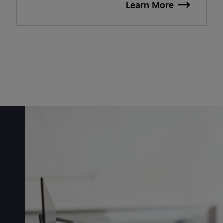
Learn More
r