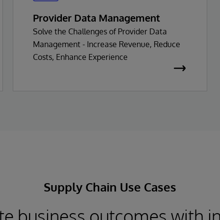
Provider Data Management
Solve the Challenges of Provider Data
Management - Increase Revenue, Reduce
Costs, Enhance Experience
Supply Chain Use Cases
te business outcomes with i