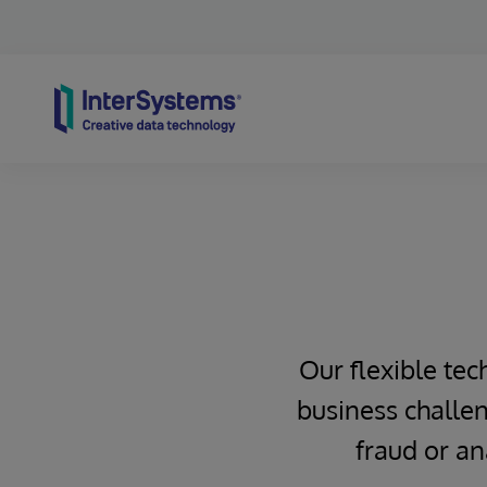
Skip to content
Our flexible tec
business challen
fraud or an