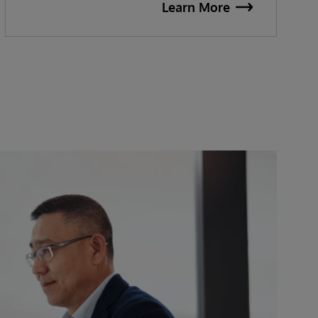
Learn More