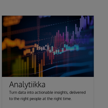
Analytiikka
Turn data into actionable insights, delivered
to the right people at the right time.