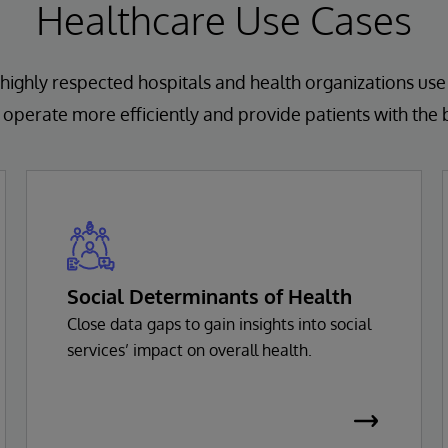
Healthcare Use Cases
highly respected hospitals and health organizations use
operate more efficiently and provide patients with the 
Social Determinants of Health
Close data gaps to gain insights into social
services’ impact on overall health.