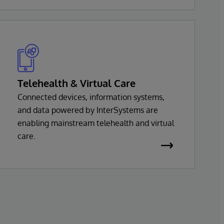
InterSystems health solution is based on a
common set of interoperability services,
with support for virtually every major
health standard.
Telehealth & Virtual Care
Connected devices, information systems,
and data powered by InterSystems are
enabling mainstream telehealth and virtual
care.