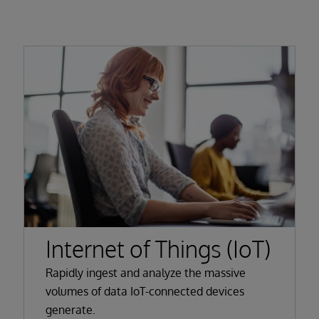
Internet of Things (IoT)
Rapidly ingest and analyze the massive
volumes of data IoT-connected devices
generate.