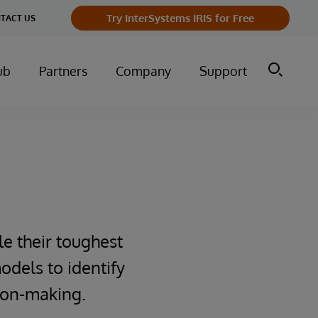
Try InterSystems IRIS for Free
TACT US
ub
Partners
Company
Support
le their toughest
odels to identify
sion-making.