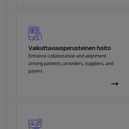
Vaikuttavuusperusteinen hoito
Enhance collaboration and alignment
among patients, providers, suppliers, and
payers.