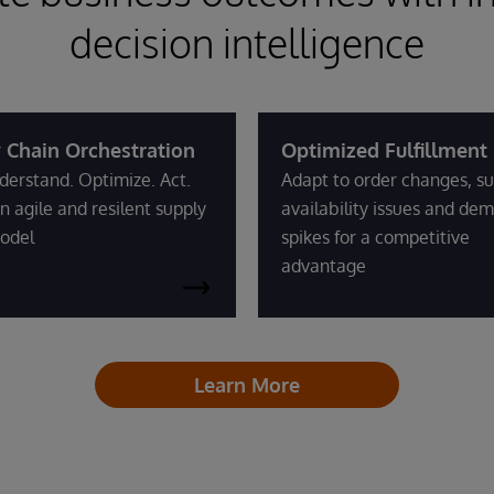
decision intelligence
 Chain Orchestration
Optimized Fulfillment
derstand. Optimize. Act.
Adapt to order changes, su
n agile and resilent supply
availability issues and de
odel
spikes for a competitive
advantage
Learn More