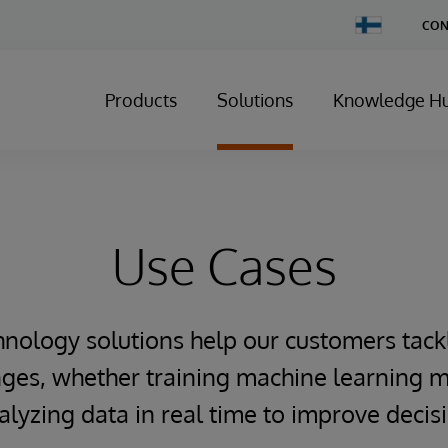
Change
CON
Country
Products
Solutions
Knowledge H
Use Cases
hnology solutions help our customers tack
ges, whether training machine learning m
alyzing data in real time to improve deci