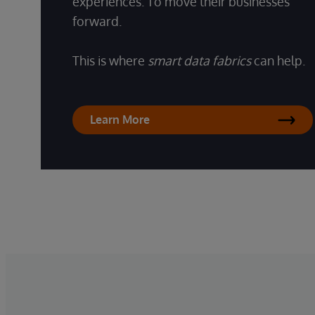
experiences. To move their businesses
forward.
This is where
smart data fabrics
can help.
Learn More