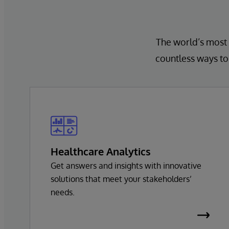
The world’s most 
countless ways to 
Healthcare Analytics
Get answers and insights with innovative
solutions that meet your stakeholders’
needs.