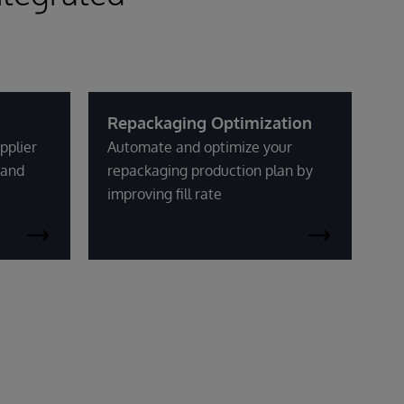
Repackaging Optimization
pplier
Automate and optimize your
mand
repackaging production plan by
improving fill rate