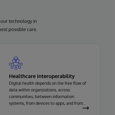
 our technology in
best possible care.
Healthcare Interoperability
Digital health depends on the free flow of
data within organizations, across
communities, between information
systems, from devices to apps, and from
healthcare providers to innovators. Every