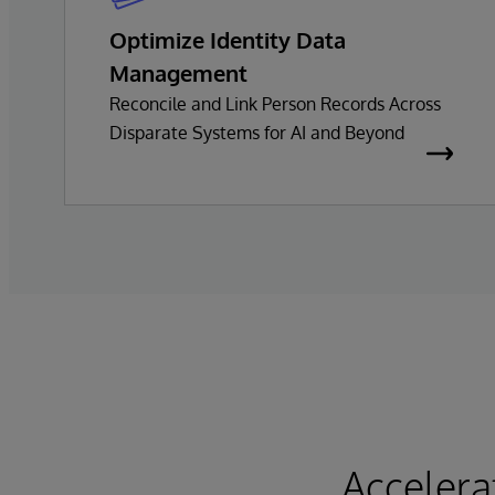
Optimize Identity Data
Management
Reconcile and Link Person Records Across
Disparate Systems for AI and Beyond
Accelera