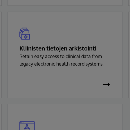
Kliinisten tietojen arkistointi
Retain easy access to clinical data from
legacy electronic health record systems.