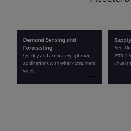
Demand Sensing and
Supply
Forecasting
See. Un
Attain a
Quickly and accurately optimize
chain m
applications with what consumers
want