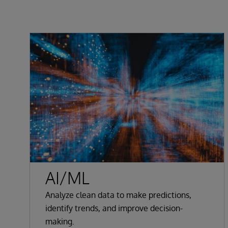
AI/ML
Analyze clean data to make predictions,
identify trends, and improve decision-
making.