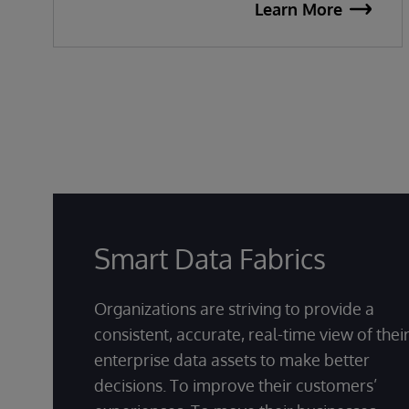
Learn More
Smart Data Fabrics
Organizations are striving to provide a
consistent, accurate, real-time view of thei
enterprise data assets to make better
decisions. To improve their customers’