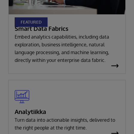
FEATURED
Smart Data Fabrics
Embed analytics capabilities, including data
exploration, business intelligence, natural
language processing, and machine learning,
directly within your enterprise data fabric.
Analytiikka
Turn data into actionable insights, delivered to
the right people at the right time.