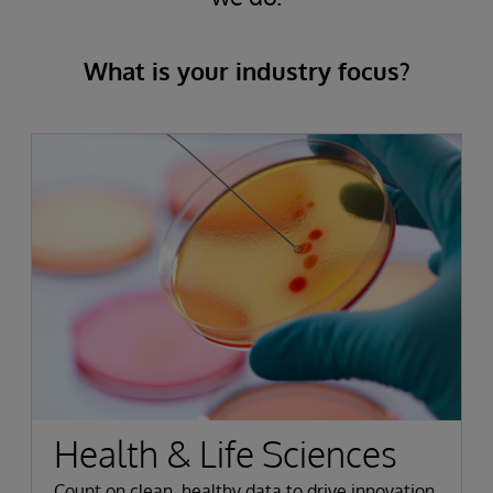
What is your industry focus?
Health & Life Sciences
Count on clean, healthy data to drive innovation,