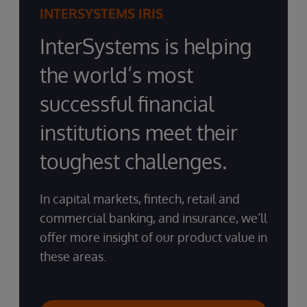
INTERSYSTEMS IRIS
InterSystems is helping
the world’s most
successful financial
institutions meet their
toughest challenges.
In capital markets, fintech, retail and
commercial banking, and insurance, we’ll
offer more insight of our product value in
these areas.