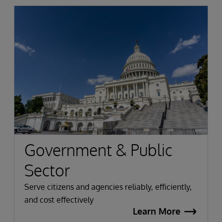
Government & Public
Sector
Serve citizens and agencies reliably, efficiently,
and cost effectively
Learn More