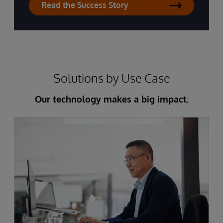
Read the Success Story
Solutions by Use Case
Our technology makes a big impact.