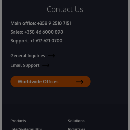
Contact Us
Main office:
+358 9 2510 7151
Sales:
+358 46 6000 898
Support:
+1-617-621-0700
General Inquiries
Email Support
Worldwide Offices
Products
Solutions
InterSystems IRIS
Industries