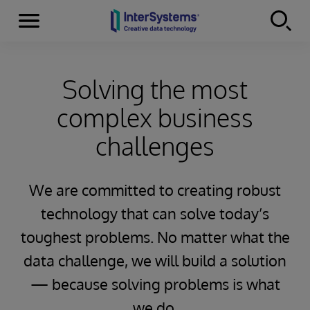
Menu
Skip to content
Solving the most
complex business
challenges
We are committed to creating robust
technology that can solve today’s
toughest problems. No matter what the
data challenge, we will build a solution
— because solving problems is what
we do.