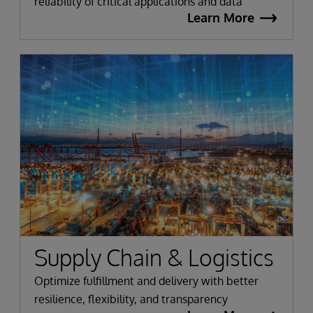
reliability of critical applications and data
Learn More
Supply Chain & Logistics
Optimize fulfillment and delivery with better
resilience, flexibility, and transparency