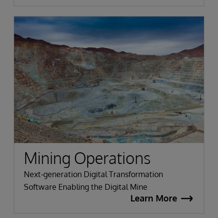
Mining Operations
Next-generation Digital Transformation
Software Enabling the Digital Mine
Learn More