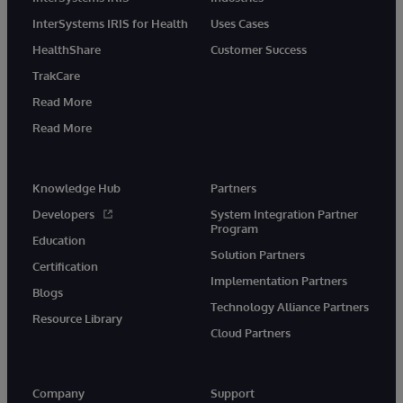
InterSystems IRIS for Health
Uses Cases
HealthShare
Customer Success
TrakCare
Read More
Read More
Knowledge Hub
Partners
Developers
System Integration Partner
Program
Education
Solution Partners
Certification
Implementation Partners
Blogs
Technology Alliance Partners
Resource Library
Cloud Partners
Company
Support