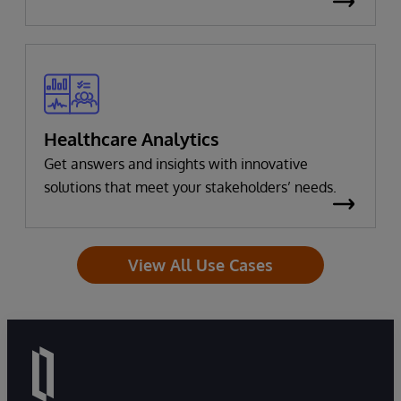
Healthcare Analytics
Get answers and insights with innovative
solutions that meet your stakeholders’ needs.
View All Use Cases