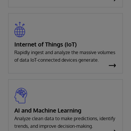
Internet of Things (IoT)
Rapidly ingest and analyze the massive volumes
of data IoT-connected devices generate.
AI and Machine Learning
Analyze clean data to make predictions, identify
trends, and improve decision-making.