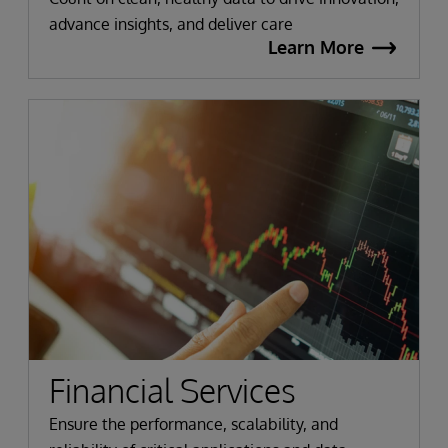
advance insights, and deliver care
Learn More
Financial Services
Ensure the performance, scalability, and