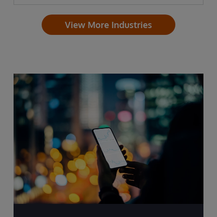
View More Industries