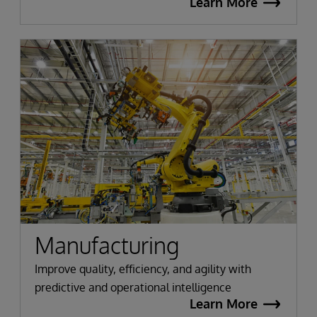
Learn More
Manufacturing
Improve quality, efficiency, and agility with
predictive and operational intelligence
Learn More