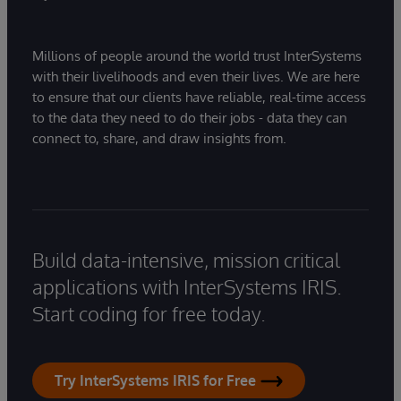
Millions of people around the world trust InterSystems
with their livelihoods and even their lives. We are here
to ensure that our clients have reliable, real-time access
to the data they need to do their jobs - data they can
connect to, share, and draw insights from.
Build data-intensive, mission critical
applications with InterSystems IRIS.
Start coding for free today.
Try InterSystems IRIS for Free