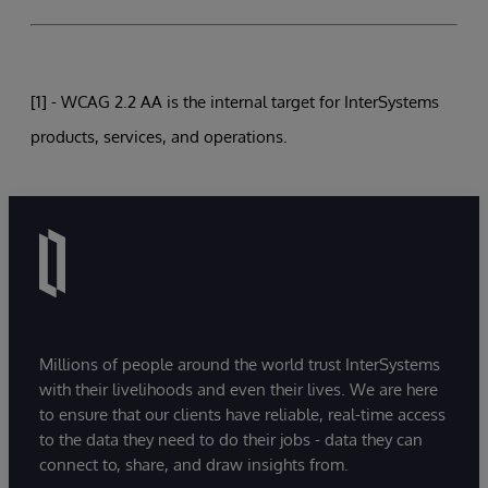
[1] - WCAG 2.2 AA is the internal target for InterSystems
products, services, and operations.
Millions of people around the world trust InterSystems
with their livelihoods and even their lives. We are here
to ensure that our clients have reliable, real-time access
to the data they need to do their jobs - data they can
connect to, share, and draw insights from.