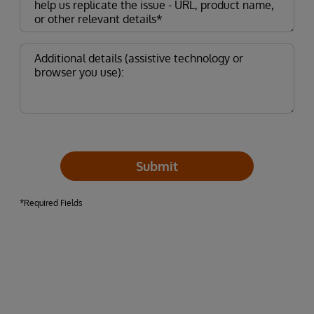
Submit
*Required Fields