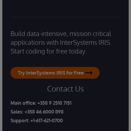
Build data-intensive, mission critical
applications with InterSystems IRIS.
Start coding for free today.
Try InterSystems IRIS for Free
Contact Us
Main office:
+358 9 2510 7151
Sales:
+358 46 6000 898
Support:
+1-617-621-0700