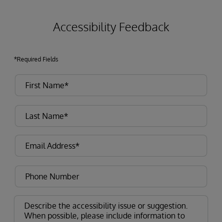
Accessibility Feedback
*Required Fields