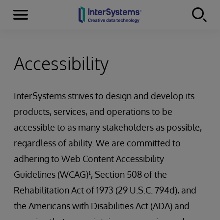
Menu
Skip to content
Accessibility
InterSystems strives to design and develop its
products, services, and operations to be
accessible to as many stakeholders as possible,
regardless of ability. We are committed to
adhering to Web Content Accessibility
Guidelines (WCAG)¹, Section 508 of the
Rehabilitation Act of 1973 (29 U.S.C. 794d), and
the Americans with Disabilities Act (ADA) and