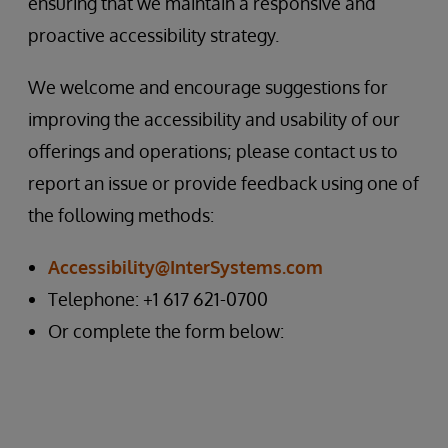
ensuring that we maintain a responsive and
proactive accessibility strategy.
We welcome and encourage suggestions for
improving the accessibility and usability of our
offerings and operations; please contact us to
report an issue or provide feedback using one of
the following methods:
Accessibility@InterSystems.com
Telephone: +1 617 621-0700
Or complete the form below: