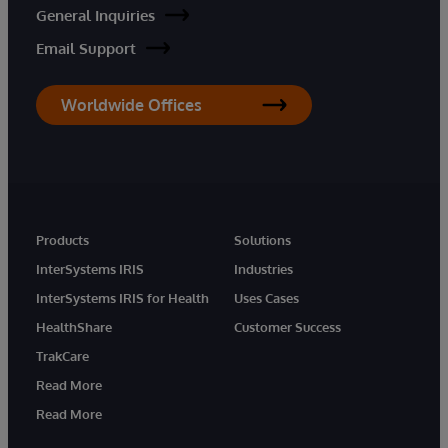
General Inquiries
Email Support
Worldwide Offices
Products
Solutions
InterSystems IRIS
Industries
InterSystems IRIS for Health
Uses Cases
HealthShare
Customer Success
TrakCare
Read More
Read More