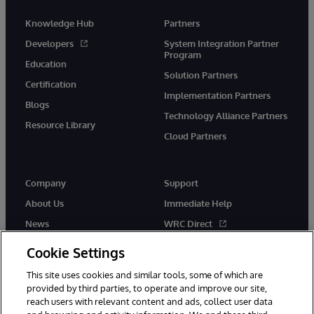
Knowledge Hub
Partners
Developers
System Integration Partner
Program
Education
Solution Partners
Certification
Implementation Partners
Blogs
Technology Alliance Partners
Resource Library
Cloud Partners
Company
Support
About Us
Immediate Help
News
WRC Direct
Events
Documentation
Cookie Settings
Careers
Product Alerts & Advisories
This site uses cookies and similar tools, some of which are
provided by third parties, to operate and improve our site,
reach users with relevant content and ads, collect user data