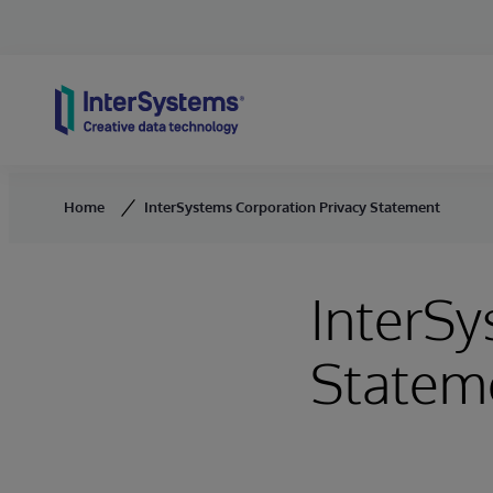
Skip to content
Home
InterSystems Corporation Privacy Statement
InterSy
Statem