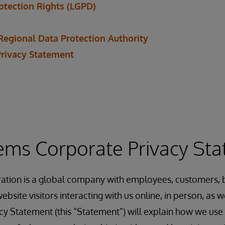
rotection Rights (LGPD)
Regional Data Protection Authority
Privacy Statement
ems Corporate Privacy St
ation is a global company with employees, customers, b
ebsite visitors interacting with us online, in person, as
acy Statement (this “Statement”) will explain how we use