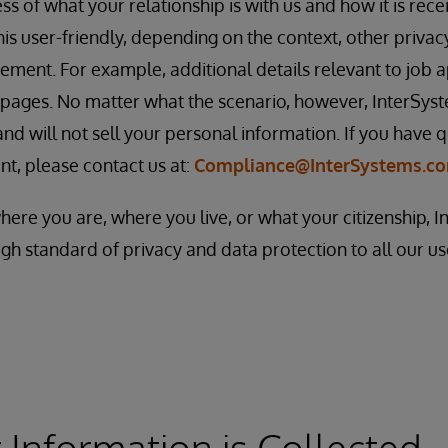
s of what your relationship is with us and how it is rece
this user-friendly, depending on the context, other priva
ement. For example, additional details relevant to job 
 pages. No matter what the scenario, however, InterSys
nd will not sell your personal information. If you have q
nt, please contact us at:
Compliance@InterSystems.c
where you are, where you live, or what your citizenship, 
gh standard of privacy and data protection to all our u
Information is Collected