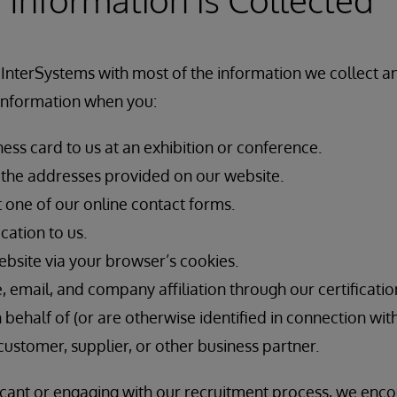
 InterSystems with most of the information we collect 
 information when you:
ess card to us at an exhibition or conference.
f the addresses provided on our website.
t one of our online contact forms.
cation to us.
ebsite via your browser’s cookies.
email, and company affiliation through our certificatio
n behalf of (or are otherwise identified in connection wit
customer, supplier, or other business partner.
licant or engaging with our recruitment process, we enc