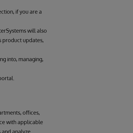
tion, if you are a
terSystems will also
s product updates,
ing into, managing,
portal.
rtments, offices,
nce with applicable
s and analyze