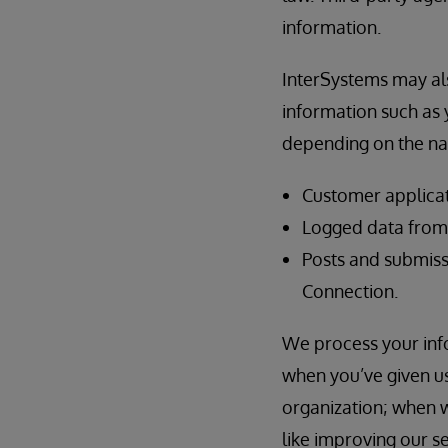
information.
InterSystems may als
information such as y
depending on the nat
Customer applicat
Logged data from t
Posts and submiss
Connection.
We process your info
when you’ve given us
organization; when w
like improving our s