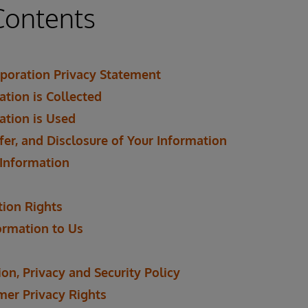
Contents
poration Privacy Statement
tion is Collected
ation is Used
fer, and Disclosure of Your Information
 Information
tion Rights
ormation to Us
on, Privacy and Security Policy
mer Privacy Rights