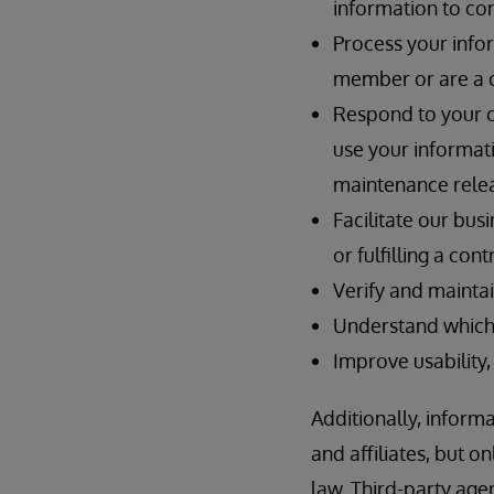
information to con
Process your info
member or are a 
Respond to your on
use your informat
maintenance relea
Facilitate our bus
or fulfilling a co
Verify and maintai
Understand which 
Improve usability,
Additionally, inform
and affiliates, but 
law. Third-party ag