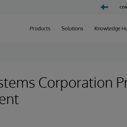
Change
CON
Country
Products
Solutions
Knowledge H
stems Corporation P
ent