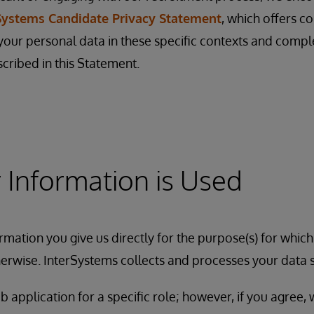
Systems Candidate Privacy Statement
, which offers c
ur personal data in these specific contexts and comp
scribed in this Statement.
Information is Used
rmation you give us directly for the purpose(s) for which
erwise. InterSystems collects and processes your data 
b application for a specific role; however, if you agree,