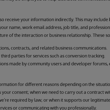
o receive your information indirectly. This may include
our name, work email address, job title, and professional
ure of the interaction or business relationship. These s
ions, contracts, and related business communications.
hird parties for services such as conversion tracking.
ions made by community users and developer forums, e
rmation for different reasons depending on the situatio
 your consent; when we need to carry out a contract wi
e’re required by law; or when it supports our legitimate
ervices or communicating with you professionally.