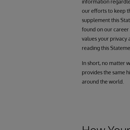
information regardles
our efforts to keep 
supplement this Stat
found on our career
values your privacy a
reading this Stateme
In short, no matter 
provides the same hi
around the world.
How Your 