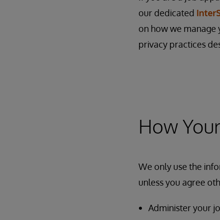
our dedicated
Inter
on how we manage yo
privacy practices de
How Your 
We only use the info
unless you agree oth
Administer your jo