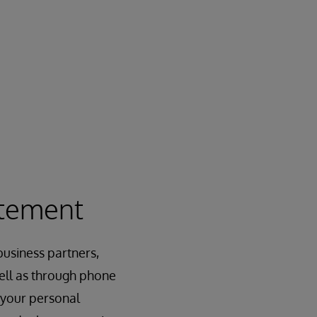
atement
usiness partners,
 well as through phone
 your personal