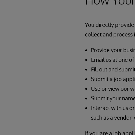
You directly provide
collect and process
Provide your busin
Email us at one o
Fill out and submi
Submit a job appli
Use or view our w
Submit your name, 
Interact with us o
such as a vendor, 
If you are a job app