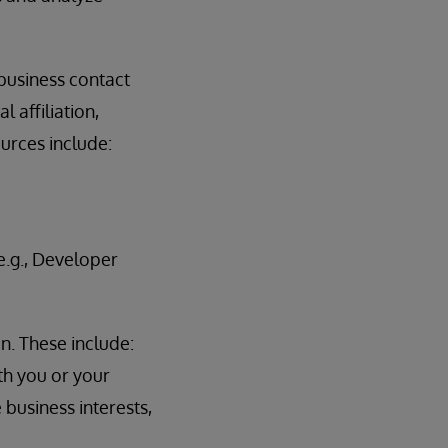
 business contact
 affiliation,
ources include:
.g., Developer
n. These include:
th you or your
 business interests,