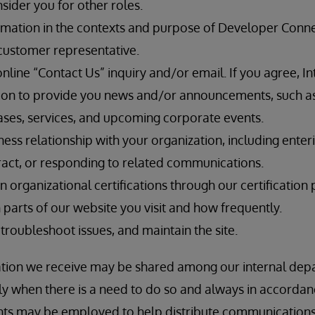
sider you for other roles.
rmation in the contexts and purpose of Developer Connec
customer representative.
line “Contact Us” inquiry and/or email. If you agree, In
ion to provide you news and/or announcements, such a
ses, services, and upcoming corporate events.
iness relationship with your organization, including enter
ntract, or responding to related communications.
n organizational certifications through our certification 
parts of our website you visit and how frequently.
 troubleshoot issues, and maintain the site.
ation we receive may be shared among our internal depa
only when there is a need to do so and always in accorda
ents may be employed to help distribute communication