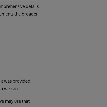
omprehensive details
lements the broader
 it was provided,
so we can:
 we may use that