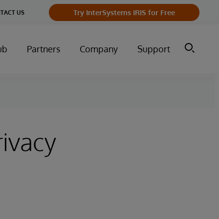
Try InterSystems IRIS for Free
TACT US
ub
Partners
Company
Support
rivacy