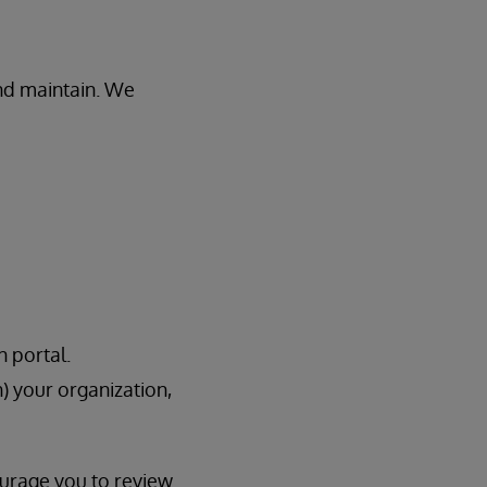
and maintain. We
n portal.
h) your organization,
ourage you to review