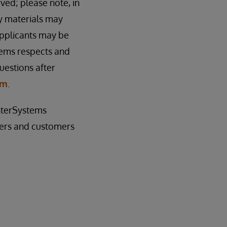
ived; please note, in
cy materials may
applicants may be
tems respects and
uestions after
om
.
InterSystems
sers and customers