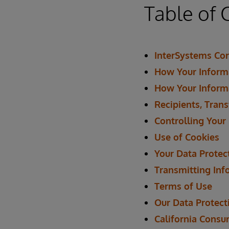
Table of 
InterSystems Cor
How Your Informa
How Your Inform
Recipients, Trans
Controlling Your
Use of Cookies
Your Data Protec
Transmitting Inf
Terms of Use
Our Data Protecti
California Consu