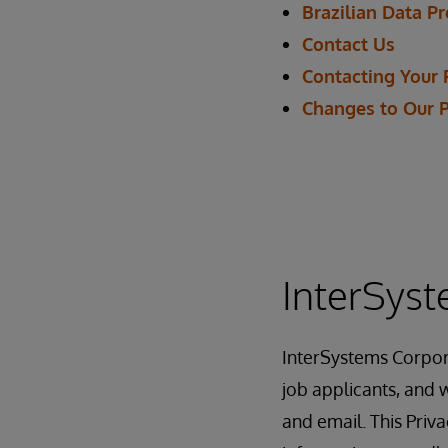
Brazilian Data P
Contact Us
Contacting Your 
Changes to Our 
InterSyst
InterSystems Corpor
job applicants, and w
and email. This Priv