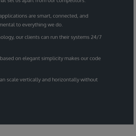
hat set us apart from our competitors.
applications are smart, connected, and
mental to everything we do.
ology, our clients can run their systems 24/7
 based on elegant simplicity makes our code
n scale vertically and horizontally without