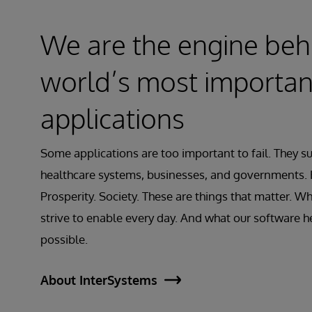
We are the engine beh
world’s most importan
applications
Some applications are too important to fail. They s
healthcare systems, businesses, and governments. 
Prosperity. Society. These are things that matter. Wh
strive to enable every day. And what our software 
possible.
About InterSystems