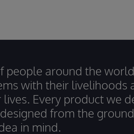
of people around the world
ems with their livelihoods
r lives. Every product we 
 designed from the ground
idea in mind.