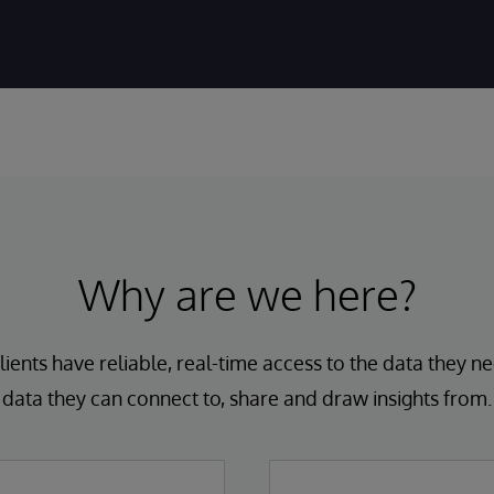
Why are we here?
lients have reliable, real-time access to the data they ne
data they can connect to, share and draw insights from.