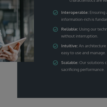
characteristics are w
Interoperable:
Ensuring 
information-rich is funda
Reliable:
Using our techn
without interruption.
Intuitive:
An architecture
easy to use and manage.
Scalable:
Our solutions ca
sacrificing performance.