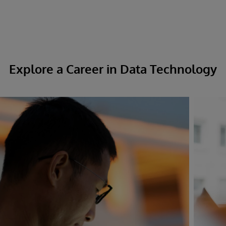
Explore a Career in Data Technology