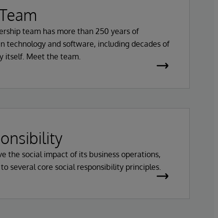
 Team
ership team has more than 250 years of
n technology and software, including decades of
 itself. Meet the team.
onsibility
e the social impact of its business operations,
 several core social responsibility principles.