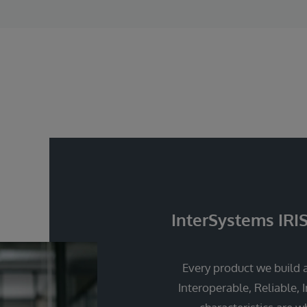
InterSystems IRI
Every product we build a
Interoperable, Reliable, 