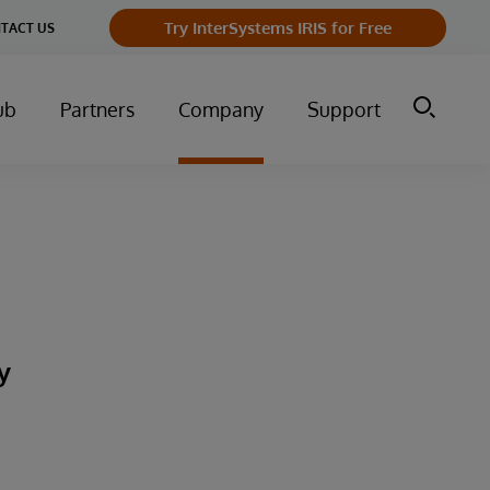
Try InterSystems IRIS for Free
TACT US
ub
Partners
Company
Support
y