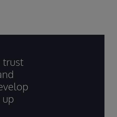
 trust
 and
develop
 up