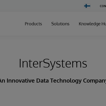
Change
CON
Country
Products
Solutions
Knowledge H
InterSystems
An Innovative Data Technology Compan