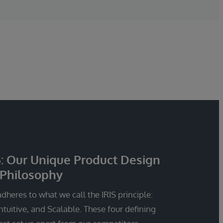
S: Our Unique Product Design
Philosophy
dheres to what we call the IRIS principle:
Intuitive, and Scalable. These four defining