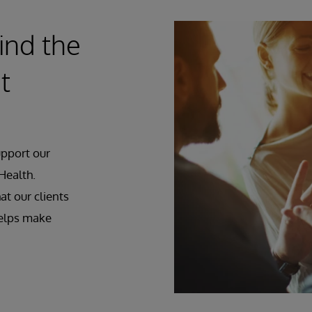
ind the
t
upport our
Health.
at our clients
helps make