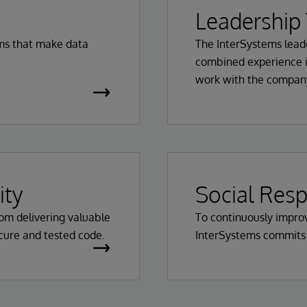
Leadership
rms that make data
The InterSystems lead
combined experience i
work with the company
ity
Social Resp
from delivering valuable
To continuously improv
ecure and tested code.
InterSystems commits to