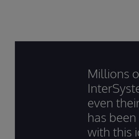
Millions 
InterSyst
even thei
has been
with this 