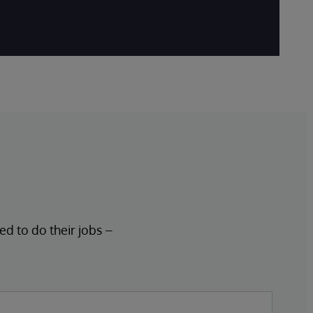
ed to do their jobs –