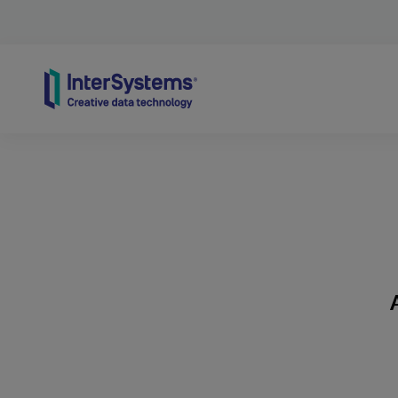
Skip to content