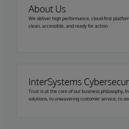
About Us
We deliver high performance, cloud-first platfo
clean, accessible, and ready for action.
InterSystems Cybersecur
Trust is at the core of our business philosophy, 
solutions, to unwavering customer service, to s