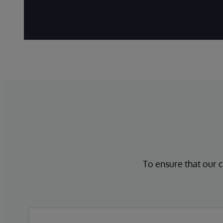
To ensure that our c