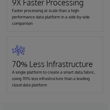
9X Faster Processing
Faster processing at scale than a high-
performance data platform in a side-by-side
comparison
70% Less Infrastructure
A single platform to create a smart data fabric,
using 70% less infrastructure than a leading
cloud data platform