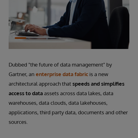
Dubbed "the future of data management" by
Gartner, an
enterprise data fabric
is a new
architectural approach that
speeds and simplifies
access to data
assets across data lakes, data
warehouses, data clouds, data lakehouses,
applications, third party data, documents and other
sources.