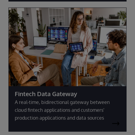
Fintech Data Gateway
A real-time, bidirectional gateway between
cloud fintech applications and customers'
production applications and data sources