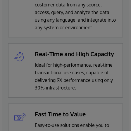
customer data from any source,
access, query, and analyze the data
using any language, and integrate into
any system or environment.
Real-Time and High Capacity
Ideal for high-performance, real-time
transactional use cases, capable of
delivering 9X performance using only
30% infrastructure.
Fast Time to Value
Easy-to-use solutions enable you to