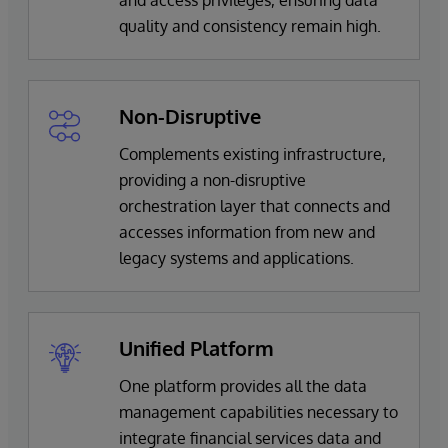
quality and consistency remain high.
Non-Disruptive
Complements existing infrastructure,
providing a non-disruptive
orchestration layer that connects and
accesses information from new and
legacy systems and applications.
Unified Platform
One platform provides all the data
management capabilities necessary to
integrate financial services data and