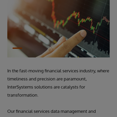
In the fast-moving financial services industry, where
timeliness and precision are paramount,
InterSystems solutions are catalysts for
transformation.
Our financial services data management and