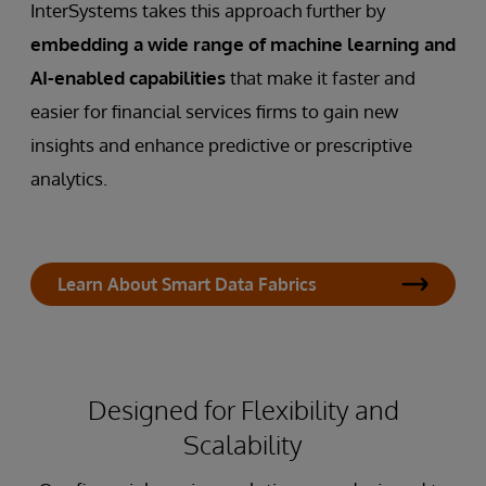
InterSystems takes this approach further by
embedding a wide range of machine learning and
AI-enabled capabilities
that make it faster and
easier for financial services firms to gain new
insights and enhance predictive or prescriptive
analytics.
Learn About Smart Data Fabrics
Designed for Flexibility and
Scalability