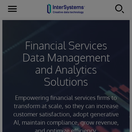
Menu
Skip to content
Financial Services
Data Management
and Analytics
Solutions
Empowering financial services firms to
transform at scale, so they can increase
customer satisfaction, adopt generative
AI, maintain compliance, grow revenue,
and optimize efficiency.