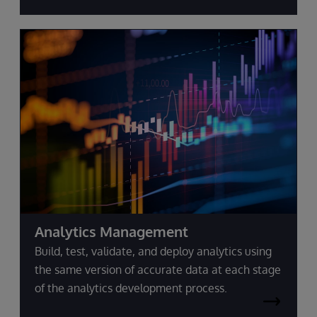
Analytics Management
Build, test, validate, and deploy analytics using
the same version of accurate data at each stage
of the analytics development process.