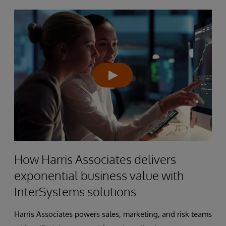
How Harris Associates delivers
exponential business value with
InterSystems solutions
Harris Associates powers sales, marketing, and risk teams