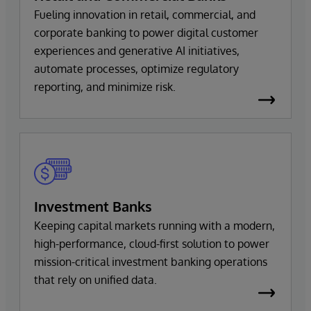
Fueling innovation in retail, commercial, and
corporate banking to power digital customer
experiences and generative AI initiatives,
automate processes, optimize regulatory
reporting, and minimize risk.
Investment Banks
Keeping capital markets running with a modern,
high-performance, cloud-first solution to power
mission-critical investment banking operations
that rely on unified data.