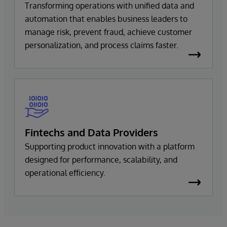
Transforming operations with unified data and
automation that enables business leaders to
manage risk, prevent fraud, achieve customer
personalization, and process claims faster.
Fintechs and Data Providers
Supporting product innovation with a platform
designed for performance, scalability, and
operational efficiency.