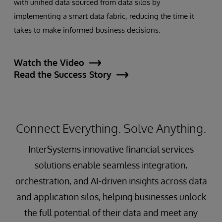
with unified data sourced from data silos by
implementing a smart data fabric, reducing the time it
takes to make informed business decisions.
Watch the Video
Read the Success Story
Connect Everything. Solve Anything.
InterSystems innovative financial services
solutions enable seamless integration,
orchestration, and AI-driven insights across data
and application silos, helping businesses unlock
the full potential of their data and meet any