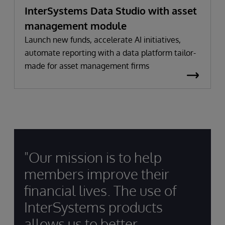
InterSystems Data Studio with asset
management module
Launch new funds, accelerate AI initiatives,
automate reporting with a data platform tailor-
made for asset management firms
"Our mission is to help
members improve their
financial lives. The use of
InterSystems products
allows us to better