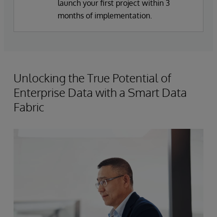
launch your first project within 3
months of implementation.
Unlocking the True Potential of
Enterprise Data with a Smart Data
Fabric