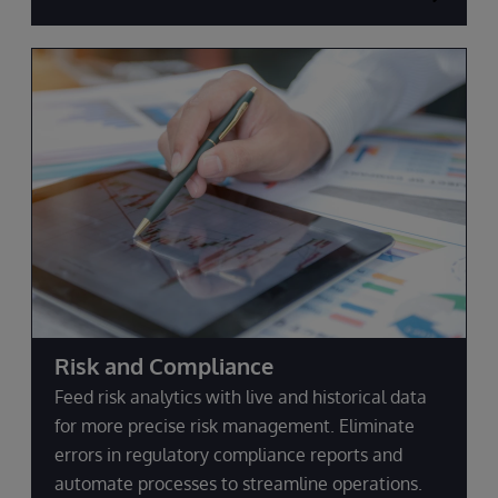
Risk and Compliance
Feed risk analytics with live and historical data
for more precise risk management. Eliminate
errors in regulatory compliance reports and
automate processes to streamline operations.