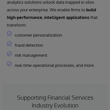
analytics solutions unlock data trapped in silos
across your enterprise. We enable firms to
build
high-performance, intelligent applications
that
transform:
customer personalization
fraud detection
risk management
real-time operational processes, and more
Supporting Financial Services
Industry Evolution