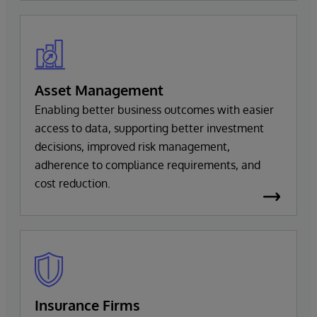
Asset Management
Enabling better business outcomes with easier
access to data, supporting better investment
decisions, improved risk management,
adherence to compliance requirements, and
cost reduction.
Insurance Firms