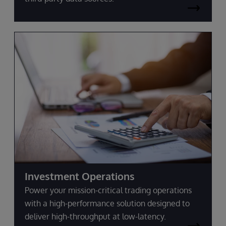
Investment Operations
Power your mission-critical trading operations
with a high-performance solution designed to
deliver high-throughput at low-latency.