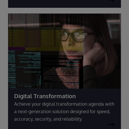
Digital Transformation
Achieve your digital transformation agenda with
a next-generation solution designed for speed,
accuracy, security, and reliability.