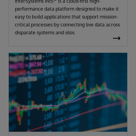
InterSystems IRIS
is a cloud-first high-
performance data platform designed to make it
easy to build applications that support mission-
critical processes by connecting live data across
disparate systems and silos.