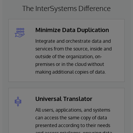
The InterSystems Difference
Minimize Data Duplication
Integrate and orchestrate data and
services from the source, inside and
outside of the organization, on-
premises or in the cloud without
making additional copies of data.
Universal Translator
All users, applications, and systems
can access the same copy of data
presented according to their needs
and access privileges, ensuring data