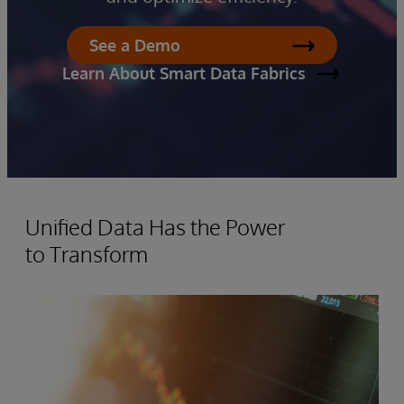
See a Demo
Learn About Smart Data Fabrics
Unified Data Has the Power
to Transform