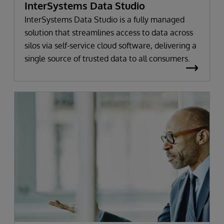
InterSystems Data Studio
InterSystems Data Studio is a fully managed
solution that streamlines access to data across
silos via self-service cloud software, delivering a
single source of trusted data to all consumers.