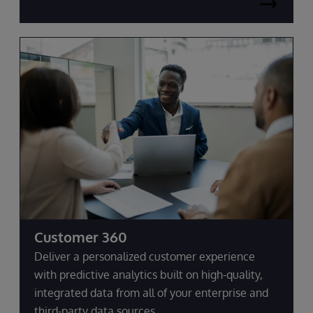
Customer 360
Deliver a personalized customer experience
with predictive analytics built on high-quality,
integrated data from all of your enterprise and
third-party data sources.