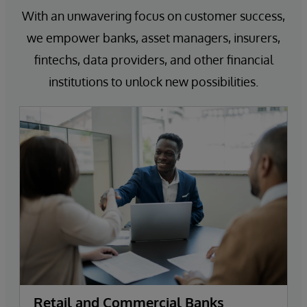
With an unwavering focus on customer success,
we empower banks, asset managers, insurers,
fintechs, data providers, and other financial
institutions to unlock new possibilities.
Retail and Commercial Banks