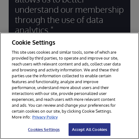
understand our membership
through the use of data
analytics."
Cookie Settings
J. Kevin Ryan, President & CEO, Financial
This site uses cookies and similar tools, some of which are
Center First Credit Union
provided by third parties, to operate and improve our site,
reach users with relevant content and ads, collect user data
and browsing and activity information. We and these third
parties use the information collected to enable certain
features and functionality, analyze and improve
performance, understand more about users and their
interactions with our site, provide personalized user
experiences, and reach users with more relevant content
and ads. You can review and change your preferences for
Supporting Innovation in
certain cookies on our site, by clicking Cookie Settings.
Financial Services for Decades
More info:
Privacy Policy
Cookies Settings
Accept All Cookies