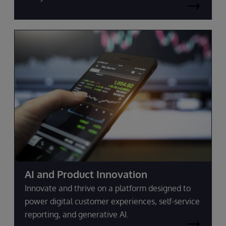
AI and Product Innovation
Innovate and thrive on a platform designed to
power digital customer experiences, self-service
reporting, and generative AI.