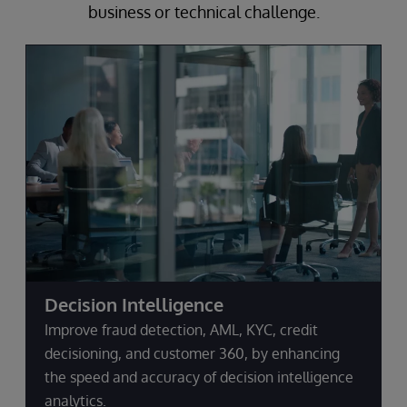
business or technical challenge.
Decision Intelligence
Improve fraud detection, AML, KYC, credit
decisioning, and customer 360, by enhancing
the speed and accuracy of decision intelligence
analytics.