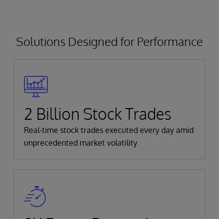
Solutions Designed for Performance
2 Billion Stock Trades
Real-time stock trades executed every day amid
unprecedented market volatility