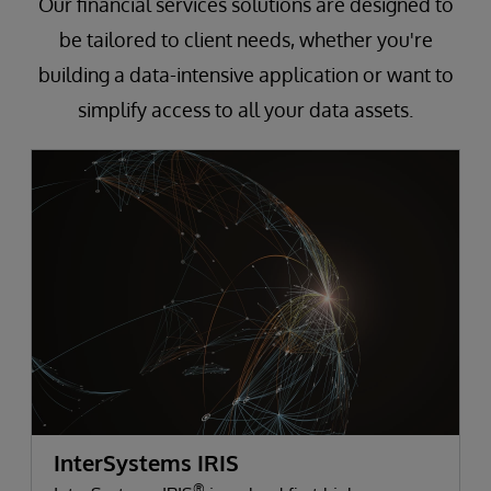
Our financial services solutions are designed to
be tailored to client needs, whether you're
building a data-intensive application or want to
simplify access to all your data assets.
InterSystems IRIS
®