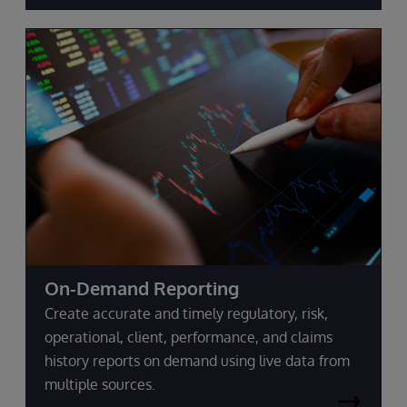
On-Demand Reporting
Create accurate and timely regulatory, risk,
operational, client, performance, and claims
history reports on demand using live data from
multiple sources.