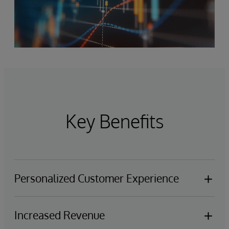
Key Benefits
Personalized Customer Experience
Empower advisors, help desk, call centers, and
Increased Revenue
support teams to provide customers with