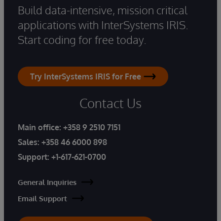
Build data-intensive, mission critical
applications with InterSystems IRIS.
Start coding for free today.
Try InterSystems IRIS for Free
Contact Us
Main office:
+358 9 2510 7151
Sales:
+358 46 6000 898
Support:
+1-617-621-0700
General Inquiries
Email Support