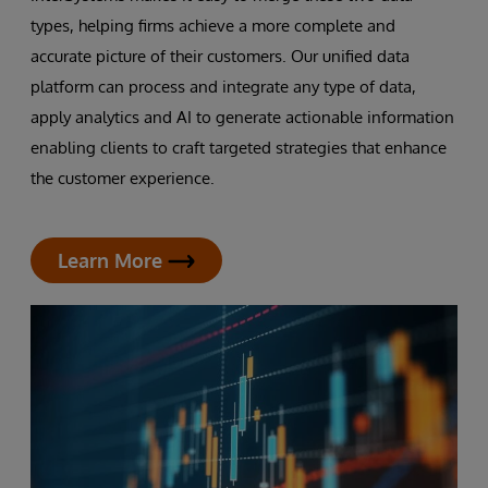
types, helping firms achieve a more complete and
accurate picture of their customers. Our unified data
platform can process and integrate any type of data,
apply analytics and AI to generate actionable information
enabling clients to craft targeted strategies that enhance
the customer experience.
Learn More