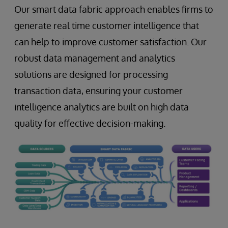
Our smart data fabric approach enables firms to
generate real time customer intelligence that
can help to improve customer satisfaction. Our
robust data management and analytics
solutions are designed for processing
transaction data, ensuring your customer
intelligence analytics are built on high data
quality for effective decision-making.