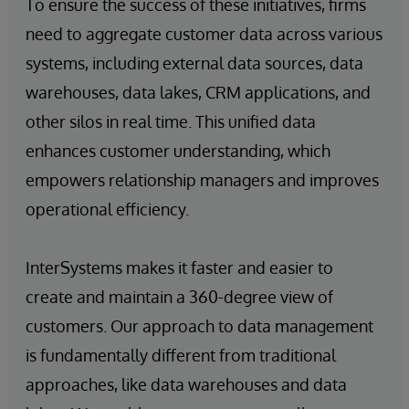
To ensure the success of these initiatives, firms
need to aggregate customer data across various
systems, including external data sources, data
warehouses, data lakes, CRM applications, and
other silos in real time. This unified data
enhances customer understanding, which
empowers relationship managers and improves
operational efficiency.
InterSystems makes it faster and easier to
create and maintain a 360-degree view of
customers. Our approach to data management
is fundamentally different from traditional
approaches, like data warehouses and data