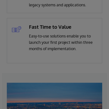
legacy systems and applications.
Fast Time to Value
Easy-to-use solutions enable you to
launch your first project within three
months of implementation.