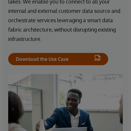
lakes. We enable you to connect to all your
internal and external customer data source and
orchestrate services leveraging a smart data
fabric architecture, without disrupting existing
infrastructure.
Download the Use Case