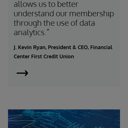
allows us to better
understand our membership
through the use of data
analytics.”
J. Kevin Ryan, President & CEO, Financial
Center First Credit Union
Financial
Center
Banks
on