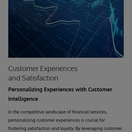
Analytics
Application
to
Build
Stronger
Customer Experiences
Member
and Satisfaction
Relationships
Personalizing Experiences with Customer
During
Intelligence
COVID-
In the competitive landscape of financial services,
personalizing customer experiences is crucial for
19
fostering satisfaction and loyalty. By leveraging customer