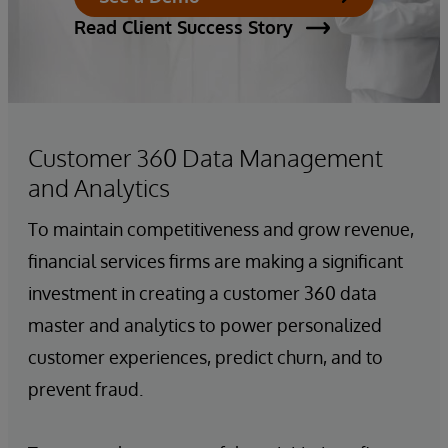
Read Client Success Story
Customer 360 Data Management
and Analytics
To maintain competitiveness and grow revenue,
financial services firms are making a significant
investment in creating a customer 360 data
master and analytics to power personalized
customer experiences, predict churn, and to
prevent fraud.