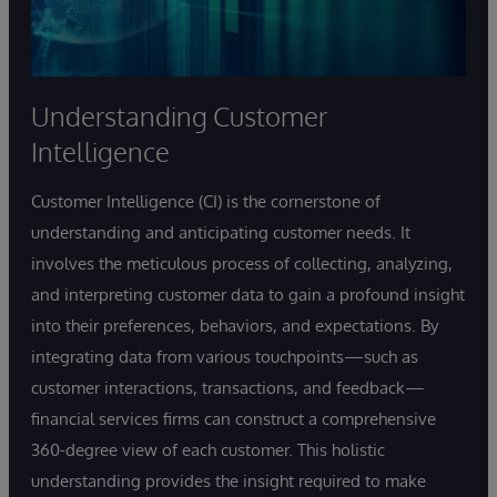
Understanding Customer
Intelligence
Customer Intelligence (CI) is the cornerstone of
understanding and anticipating customer needs. It
involves the meticulous process of collecting, analyzing,
and interpreting customer data to gain a profound insight
into their preferences, behaviors, and expectations. By
integrating data from various touchpoints—such as
customer interactions, transactions, and feedback—
financial services firms can construct a comprehensive
360-degree view of each customer. This holistic
understanding provides the insight required to make