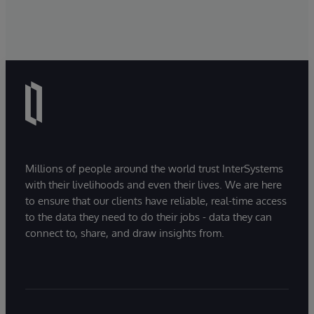
Millions of people around the world trust InterSystems
with their livelihoods and even their lives. We are here
to ensure that our clients have reliable, real-time access
to the data they need to do their jobs - data they can
connect to, share, and draw insights from.