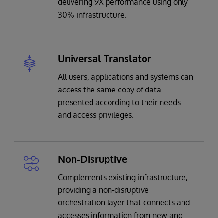
delivering 9X performance using only
30% infrastructure.
Universal Translator
All users, applications and systems can
access the same copy of data
presented according to their needs
and access privileges.
Non-Disruptive
Complements existing infrastructure,
providing a non-disruptive
orchestration layer that connects and
accesses information from new and