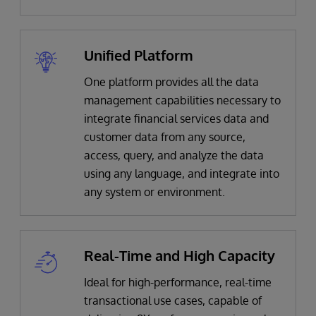
Unified Platform
One platform provides all the data
management capabilities necessary to
integrate financial services data and
customer data from any source,
access, query, and analyze the data
using any language, and integrate into
any system or environment.
Real-Time and High Capacity
Ideal for high-performance, real-time
transactional use cases, capable of