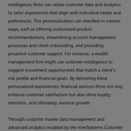
intelligence, firms can utilize customer data and analytics
to tailor experiences that align with individual needs and
preferences. This personalization can manifest in various
ways, such as offering customized product
recommendations, streamlining account management
processes and client onboarding, and providing
proactive customer support. For instance, a wealth
management firm might use customer intelligence to
suggest investment opportunities that match a client’s
risk profile and financial goals. By delivering these
personalized experiences, financial services firms not only
enhance customer satisfaction but also drive loyalty,
retention, and ultimately, revenue growth.
Through customer master data management and
advanced analytics enabled by the InterSystems Customer