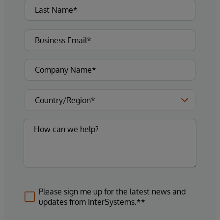
Please sign me up for the latest news and
updates from InterSystems.**