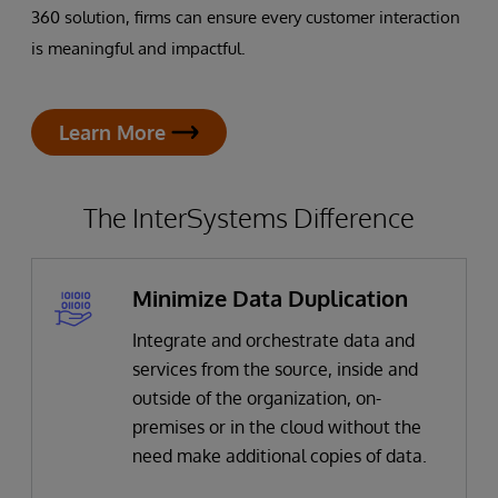
360 solution, firms can ensure every customer interaction
is meaningful and impactful.
Learn More
The InterSystems Difference
Minimize Data Duplication
Integrate and orchestrate data and
services from the source, inside and
outside of the organization, on-
premises or in the cloud without the
need make additional copies of data.