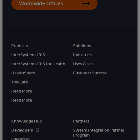
Worldwide Offices
Products
Solutions
InterSystems IRIS
Industries
InterSystems IRIS for Health
Uses Cases
HealthShare
Customer Success
TrakCare
Read More
Read More
Knowledge Hub
Partners
Developers
System Integration Partner
Program
Education