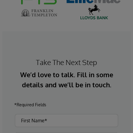
Take The Next Step
We’d love to talk. Fill in some
details and we’ll be in touch.
*Required Fields