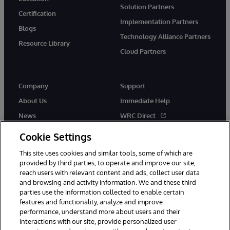
Solution Partners
Certification
Implementation Partners
Blogs
Technology Alliance Partners
Resource Library
Cloud Partners
Company
Support
About Us
Immediate Help
News
WRC Direct
Events
Documentation
Cookie Settings
Careers
Product Alerts & Advisories
This site uses cookies and similar tools, some of which are
provided by third parties, to operate and improve our site,
reach users with relevant content and ads, collect user data
and browsing and activity information. We and these third
parties use the information collected to enable certain
features and functionality, analyze and improve
performance, understand more about users and their
© 1996-2026 InterSystems Corporation, Cambridge, MA. All Rights
Reserved.
interactions with our site, provide personalized user