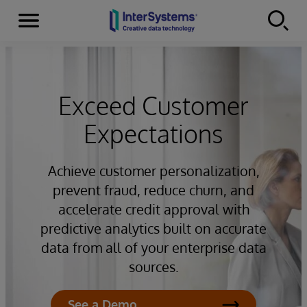
Menu
Skip to content
Exceed Customer
Expectations
Achieve customer personalization,
prevent fraud, reduce churn, and
accelerate credit approval with
predictive analytics built on accurate
data from all of your enterprise data
sources.
See a Demo