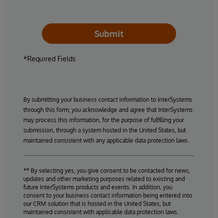
Submit
*Required Fields
By submitting your business contact information to InterSystems
through this form, you acknowledge and agree that InterSystems
may process this information, for the purpose of fulfilling your
submission, through a system hosted in the United States, but
maintained consistent with any applicable data protection laws.
** By selecting yes, you give consent to be contacted for news,
updates and other marketing purposes related to existing and
future InterSystems products and events. In addition, you
consent to your business contact information being entered into
our CRM solution that is hosted in the United States, but
maintained consistent with applicable data protection laws.