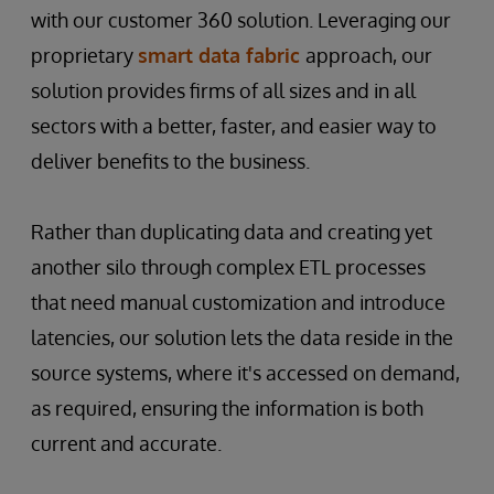
with our customer 360 solution. Leveraging our
proprietary
smart data fabric
approach, our
solution provides firms of all sizes and in all
sectors with a better, faster, and easier way to
deliver benefits to the business.
Rather than duplicating data and creating yet
another silo through complex ETL processes
that need manual customization and introduce
latencies, our solution lets the data reside in the
source systems, where it's accessed on demand,
as required, ensuring the information is both
current and accurate.