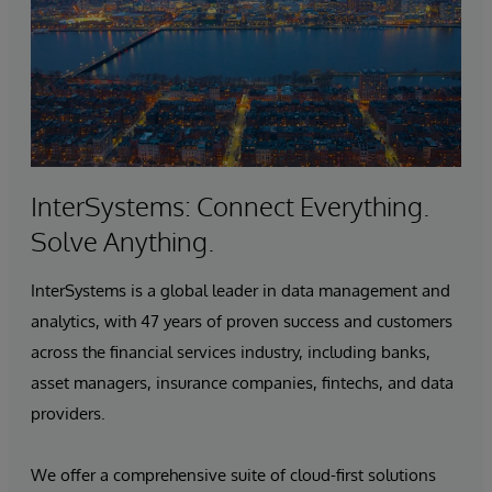
InterSystems: Connect Everything.
Solve Anything.
InterSystems is a global leader in data management and
analytics, with 47 years of proven success and customers
across the financial services industry, including banks,
asset managers, insurance companies, fintechs, and data
providers.
We offer a comprehensive suite of cloud-first solutions