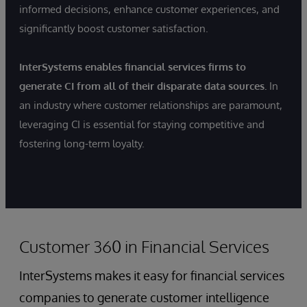
informed decisions, enhance customer experiences, and
significantly boost customer satisfaction.
InterSystems enables financial services firms to
generate CI from all of their disparate data sources.
In
an industry where customer relationships are paramount,
leveraging CI is essential for staying competitive and
fostering long-term loyalty.
Customer 360 in Financial Services
InterSystems makes it easy for financial services
companies to generate customer intelligence