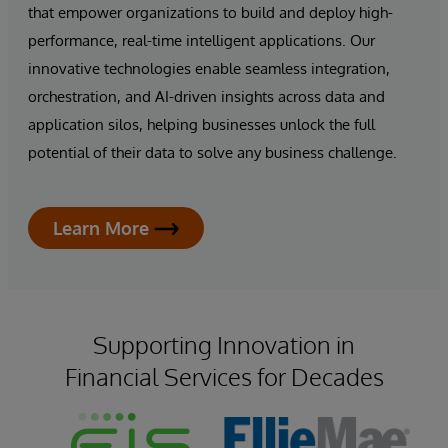
that empower organizations to build and deploy high-
performance, real-time intelligent applications. Our
innovative technologies enable seamless integration,
orchestration, and AI-driven insights across data and
application silos, helping businesses unlock the full
potential of their data to solve any business challenge.
Learn More
Supporting Innovation in
Financial Services for Decades