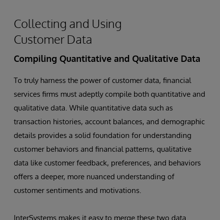
Collecting and Using
Customer Data
Compiling Quantitative and Qualitative Data
To truly harness the power of customer data, financial
services firms must adeptly compile both quantitative and
qualitative data. While quantitative data such as
transaction histories, account balances, and demographic
details provides a solid foundation for understanding
customer behaviors and financial patterns, qualitative
data like customer feedback, preferences, and behaviors
offers a deeper, more nuanced understanding of
customer sentiments and motivations.
InterSystems makes it easy to merge these two data