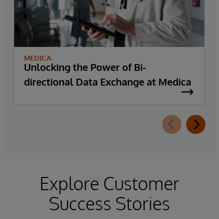
MEDICA
Unlocking the Power of Bi-
directional Data Exchange at Medica
Explore Customer
Success Stories