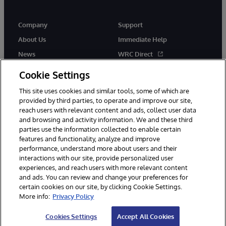
Company
Support
About Us
Immediate Help
News
WRC Direct
Events
Documentation
Cookie Settings
Careers
Product Alerts & Advisories
This site uses cookies and similar tools, some of which are
provided by third parties, to operate and improve our site,
reach users with relevant content and ads, collect user data
and browsing and activity information. We and these third
parties use the information collected to enable certain
features and functionality, analyze and improve
performance, understand more about users and their
© 1996-2026 InterSystems Corporation, Cambridge, MA. All Rights
Reserved.
interactions with our site, provide personalized user
experiences, and reach users with more relevant content
Notices/Terms & Conditions
Privacy Statement
Guarantee
and ads. You can review and change your preferences for
Accessibility
certain cookies on our site, by clicking Cookie Settings.
More info:
Privacy Policy
Cookies Settings
Accept All Cookies