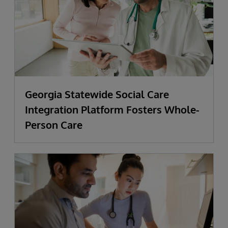
Georgia Statewide Social Care
Integration Platform Fosters Whole-
Person Care