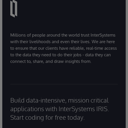
Millions of people around the world trust InterSystems
with their livelihoods and even their lives. We are here
to ensure that our clients have reliable, real-time access
to the data they need to do their jobs - data they can
connect to, share, and draw insights from.
Build data-intensive, mission critical
applications with InterSystems IRIS.
Start coding for free today.