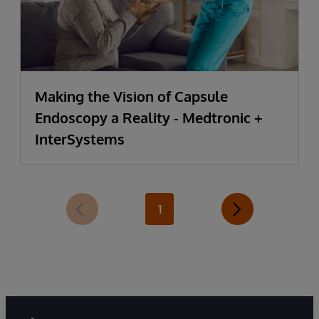
Making the Vision of Capsule
Endoscopy a Reality - Medtronic +
InterSystems
1