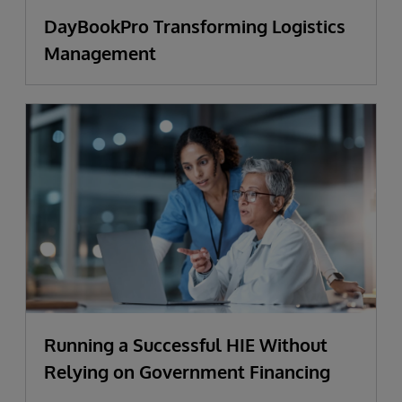
DayBookPro Transforming Logistics
Management
Running a Successful HIE Without
Relying on Government Financing