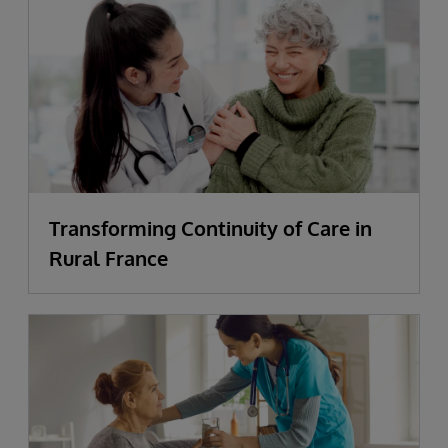
Transforming Continuity of Care in
Rural France