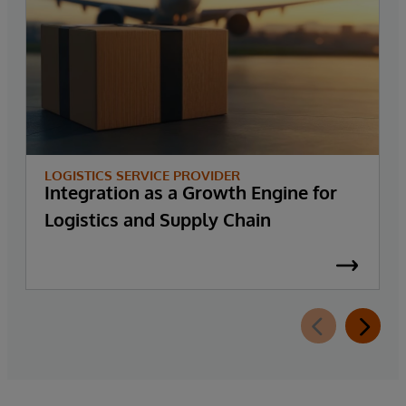
LOGISTICS SERVICE PROVIDER
Integration as a Growth Engine for
Logistics and Supply Chain