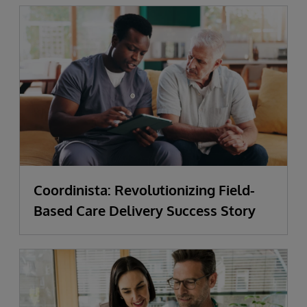
Coordinista: Revolutionizing Field-
Based Care Delivery Success Story