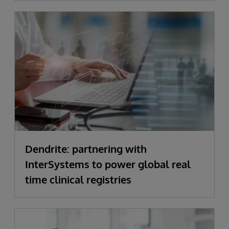
Dendrite: partnering with
InterSystems to power global real
time clinical registries