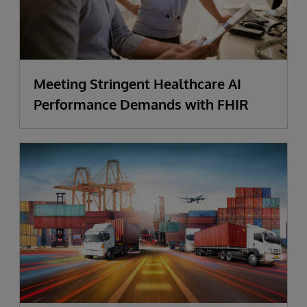
Meeting Stringent Healthcare AI
Performance Demands with FHIR