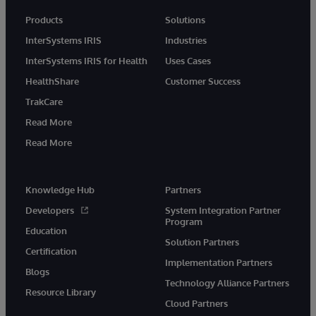
Products
Solutions
InterSystems IRIS
Industries
InterSystems IRIS for Health
Uses Cases
HealthShare
Customer Success
TrakCare
Read More
Read More
Knowledge Hub
Partners
Developers
System Integration Partner
Program
Education
Solution Partners
Certification
Implementation Partners
Blogs
Technology Alliance Partners
Resource Library
Cloud Partners