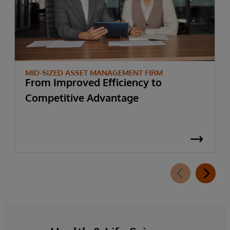
MID-SIZED ASSET MANAGEMENT FIRM
From Improved Efficiency to
Competitive Advantage