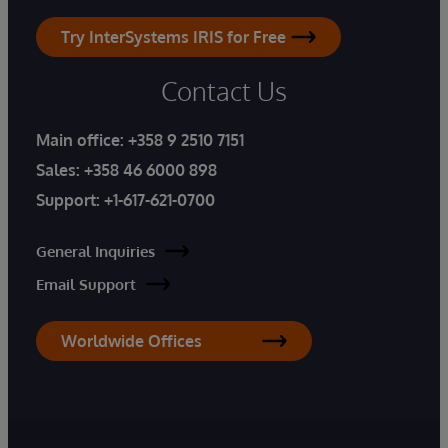
Try InterSystems IRIS for Free
Contact Us
Main office:
+358 9 2510 7151
Sales:
+358 46 6000 898
Support:
+1-617-621-0700
General Inquiries
Email Support
Worldwide Offices