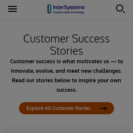
Menu
Skip to content
Customer Success
Stories
Customer success is what motivates us — to
innovate, evolve, and meet new challenges.
Read our stories below to inspire your own
success.
Explore All Customer Stories