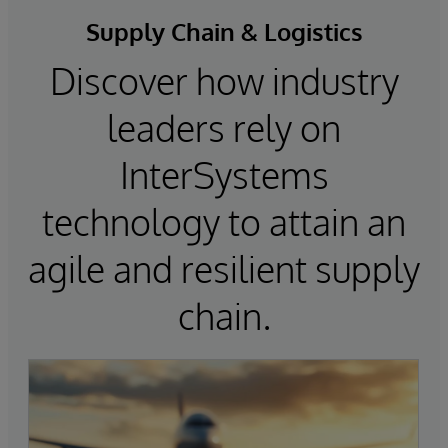
Supply Chain & Logistics
Discover how industry
leaders rely on
InterSystems
technology to attain an
agile and resilient supply
chain.