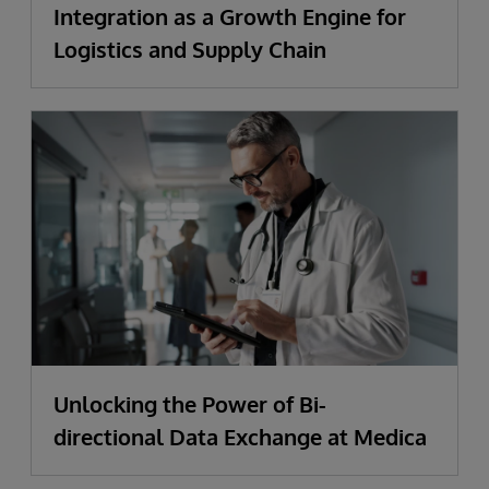
Integration as a Growth Engine for
Logistics and Supply Chain
Unlocking the Power of Bi-
directional Data Exchange at Medica