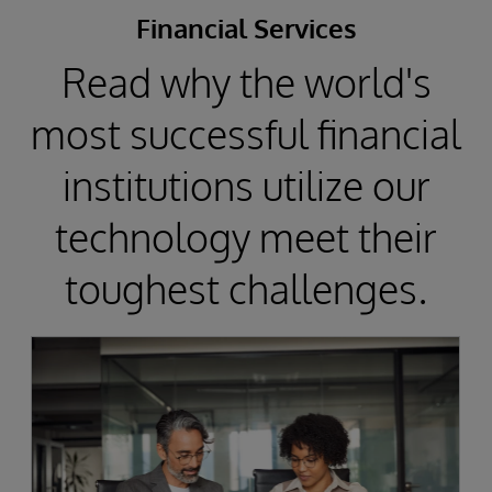
Financial Services
Read why the world's
most successful financial
institutions utilize our
technology meet their
toughest challenges.