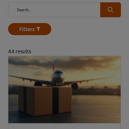
Submit
Filters
Open
44 results