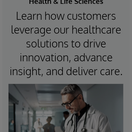
Health & Life Sciences
Learn how customers
leverage our healthcare
solutions to drive
innovation, advance
insight, and deliver care.