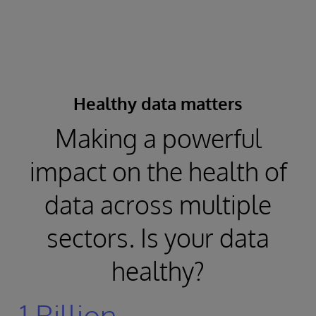
Healthy data matters
Making a powerful
impact on the health of
data across multiple
sectors. Is your data
healthy?
1 Billion