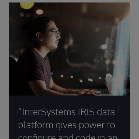
“InterSystems IRIS data
platform gives power to
configure and code in an