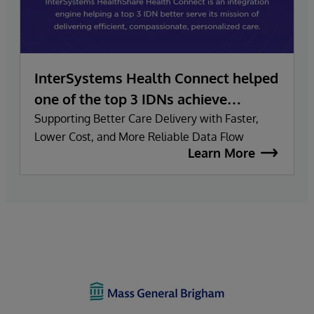
InterSystems Health Connect helped
one of the top 3 IDNs achieve
smooth data migration and
Supporting Better Care Delivery with Faster,
Lower Cost, and More Reliable Data Flow
maximize value:
Learn More