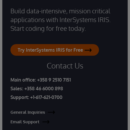
Build data-intensive, mission critical
applications with InterSystems IRIS.
Start coding for free today.
Try InterSystems IRIS for Free
Contact Us
Main office:
+358 9 2510 7151
Sales:
+358 46 6000 898
Support:
+1-617-621-0700
General Inquiries
Email Support