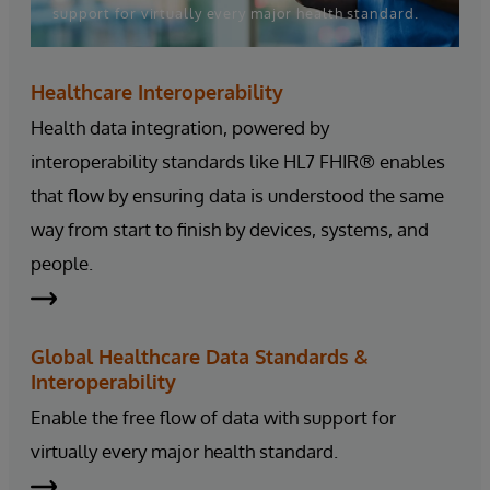
support for virtually every major health standard.
Healthcare Interoperability
Health data integration, powered by
interoperability standards like HL7 FHIR® enables
that flow by ensuring data is understood the same
way from start to finish by devices, systems, and
people.
Global Healthcare Data Standards &
Interoperability
Enable the free flow of data with support for
virtually every major health standard.