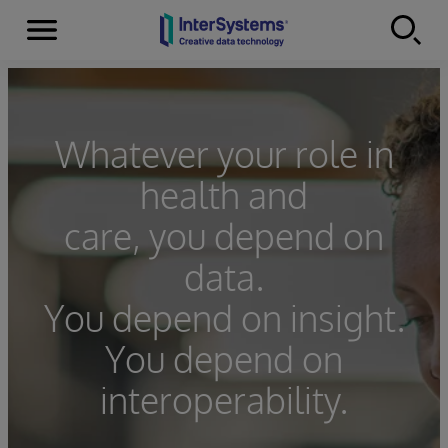
Menu
Skip to content
Whatever your role in
health and
care, you depend on
data.
You depend on insight.
You depend on
interoperability.