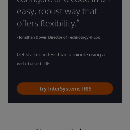
easy, robust way that
offers flexibility.”
- Jonathan Dover, Director of Technology @ Epic
Get started in less than a minute using a
web-based IDE.
Try InterSystems IRIS