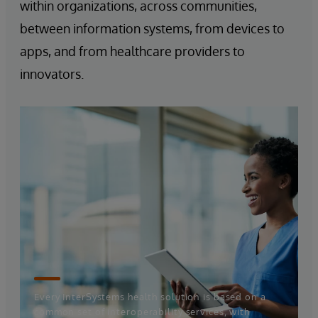
within organizations, across communities,
between information systems, from devices to
apps, and from healthcare providers to
innovators.
Every InterSystems health solution is based on a
common set of interoperability services, with