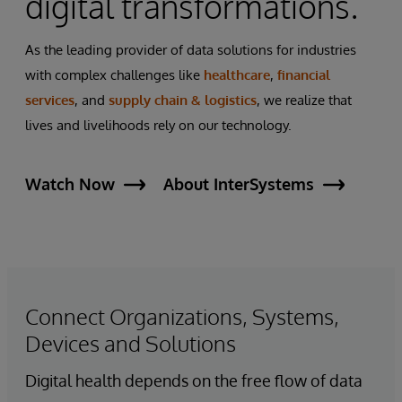
digital transformations.
As the leading provider of data solutions for industries
with complex challenges like
healthcare
,
financial
services
, and
supply chain & logistics
, we realize that
lives and livelihoods rely on our technology.
Watch Now
About InterSystems
Connect Organizations, Systems,
Devices and Solutions
Digital health depends on the free flow of data