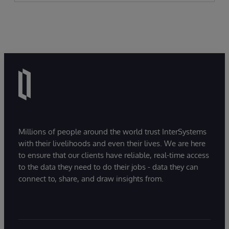
Millions of people around the world trust InterSystems
with their livelihoods and even their lives. We are here
to ensure that our clients have reliable, real-time access
to the data they need to do their jobs - data they can
connect to, share, and draw insights from.