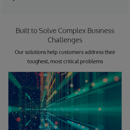
Built to Solve Complex Business
Challenges
Our solutions help customers address their
toughest, most critical problems