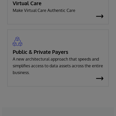
Virtual Care
Make Virtual Care Authentic Care
Public & Private Payers
A new architectural approach that speeds and
simplifies access to data assets across the entire
business.