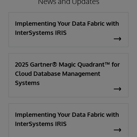
News and Updates
Implementing Your Data Fabric with
InterSystems IRIS
2025 Gartner® Magic Quadrant™ for
Cloud Database Management
Systems
Implementing Your Data Fabric with
InterSystems IRIS