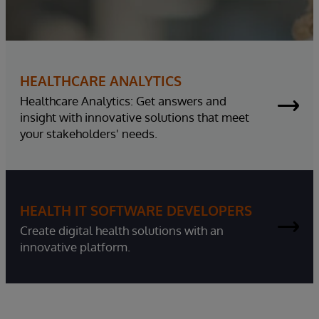
HEALTHCARE ANALYTICS
Healthcare Analytics: Get answers and
insight with innovative solutions that meet
your stakeholders' needs.
HEALTH IT SOFTWARE DEVELOPERS
Create digital health solutions with an
innovative platform.