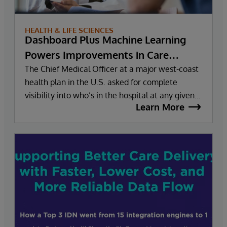
HEALTH & LIFE SCIENCES
Dashboard Plus Machine Learning
Powers Improvements in Care
Management for Health Plan
The Chief Medical Officer at a major west-coast
health plan in the U.S. asked for complete
visibility into who’s in the hospital at any given
Learn More
moment. Given the work the health plan was
already doing with InterSystems and health
information exchange, the director of corporate
data and analytics answered confidently, “Yes,
we can do that.” “Can you do it in six months?”
the CMO asked. The reply? Also affirmative.