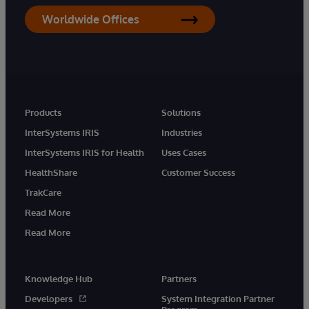
Worldwide Offices
Products
Solutions
InterSystems IRIS
Industries
InterSystems IRIS for Health
Uses Cases
HealthShare
Customer Success
TrakCare
Read More
Read More
Knowledge Hub
Partners
Developers
System Integration Partner