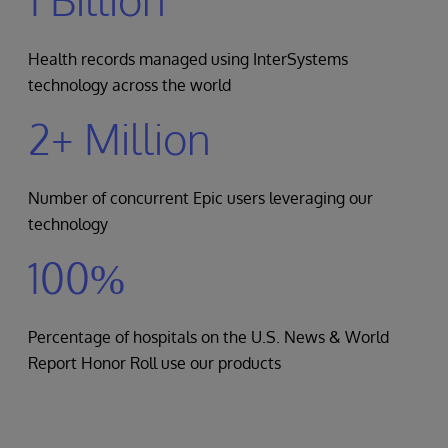
Health records managed using InterSystems
technology across the world
2+ Million
Number of concurrent Epic users leveraging our
technology
100%
Percentage of hospitals on the U.S. News & World
Report Honor Roll use our products