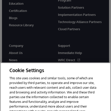
Program
Education
Solution Partners
Certification
Implementation Partners
Blogs
Technology Alliance Partners
Resource Library
Cloud Partners
Company
Support
About Us
Immediate Help
News
WRC Direct
Events
Documentation
Cookie Settings
Careers
Product Alerts & Advisories
This site uses cookies and similar tools, some of which are
provided by third parties, to operate and improve our site,
reach users with relevant content and ads, collect user data
and browsing and activity information. We and these third
parties use the information collected to enable certain
features and functionality, analyze and improve
performance, understand more about users and their
© 1996-2026 InterSystems Corporation, Cambridge, MA. All Rights
Reserved.