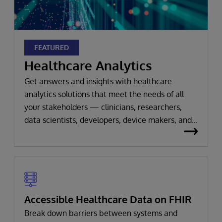
FEATURED
Healthcare Analytics
Get answers and insights with healthcare
analytics solutions that meet the needs of all
your stakeholders — clinicians, researchers,
data scientists, developers, device makers, and
beyond.
Accessible Healthcare Data on FHIR
Break down barriers between systems and