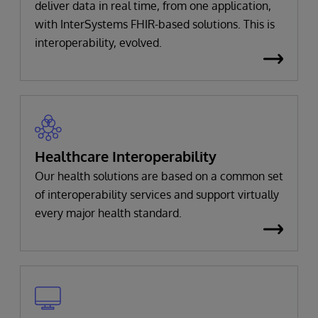
deliver data in real time, from one application,
with InterSystems FHIR-based solutions. This is
interoperability, evolved.
Healthcare Interoperability
Our health solutions are based on a common set
of interoperability services and support virtually
every major health standard.