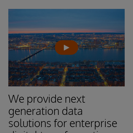
We provide next
generation data
solutions for enterprise