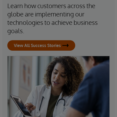
Learn how customers across the
globe are implementing our
technologies to achieve business
goals.
View All Success Stories