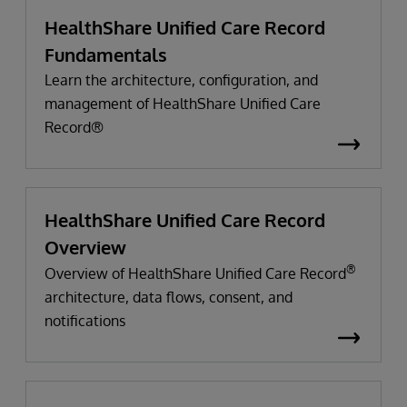
HealthShare Unified Care Record
Fundamentals
Learn the architecture, configuration, and
management of HealthShare Unified Care
Record®
HealthShare Unified Care Record
Overview
®
Overview of HealthShare Unified Care Record
architecture, data flows, consent, and
notifications