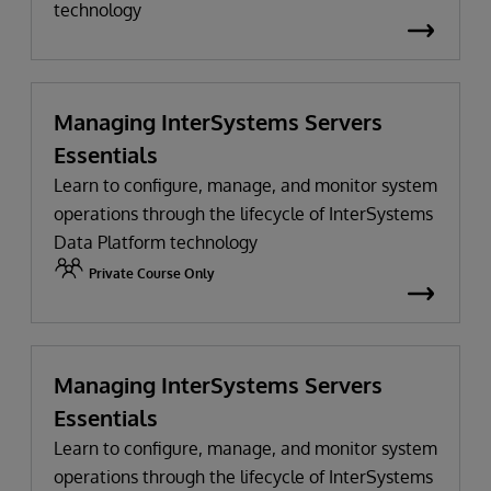
technology
Managing InterSystems Servers
Essentials
Learn to configure, manage, and monitor system
operations through the lifecycle of InterSystems
Data Platform technology
Private Course Only
Managing InterSystems Servers
Essentials
Learn to configure, manage, and monitor system
operations through the lifecycle of InterSystems