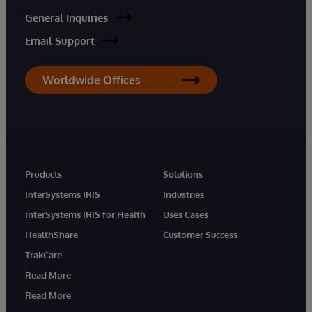
General Inquiries
Email Support
Worldwide Offices
Products
Solutions
InterSystems IRIS
Industries
InterSystems IRIS for Health
Uses Cases
HealthShare
Customer Success
TrakCare
Read More
Read More