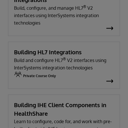
®
Build, configure, and manage HL7
V2
interfaces using InterSystems integration
technologies
Building HL7 Integrations
®
Build and configure HL7
V2 interfaces using
InterSystems integration technologies
Private Course Only
Building IHE Client Components in
HealthShare
Learn to configure, code for, and work with pre-