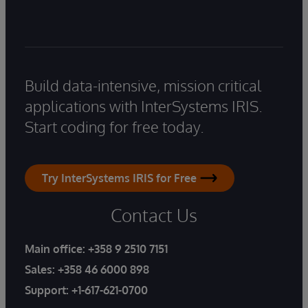
Build data-intensive, mission critical
applications with InterSystems IRIS.
Start coding for free today.
Try InterSystems IRIS for Free
Contact Us
Main office:
+358 9 2510 7151
Sales:
+358 46 6000 898
Support:
+1-617-621-0700