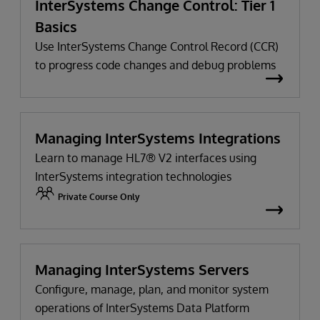
InterSystems Change Control: Tier 1
Basics
Use InterSystems Change Control Record (CCR)
to progress code changes and debug problems
Managing InterSystems Integrations
Learn to manage HL7® V2 interfaces using
InterSystems integration technologies
Private Course Only
Managing InterSystems Servers
Configure, manage, plan, and monitor system
operations of InterSystems Data Platform