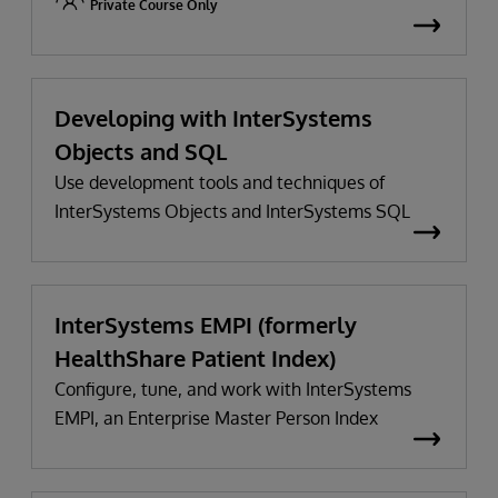
Private Course Only
Developing with InterSystems
Objects and SQL
Use development tools and techniques of
InterSystems Objects and InterSystems SQL
InterSystems EMPI (formerly
HealthShare Patient Index)
Configure, tune, and work with InterSystems
EMPI, an Enterprise Master Person Index