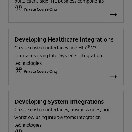
built, client-side IHE business components
Private Course Only
Developing Healthcare Integrations
®
Create custom interfaces and HL7
V2
interfaces using InterSystems integration
technologies
Private Course Only
Developing System Integrations
Create custom interfaces, business rules, and
workflow using InterSystems integration
technologies