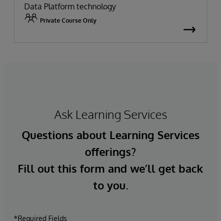
Data Platform technology
Private Course Only
Ask Learning Services
Questions about Learning Services
offerings?
Fill out this form and we’ll get back
to you.
*Required Fields