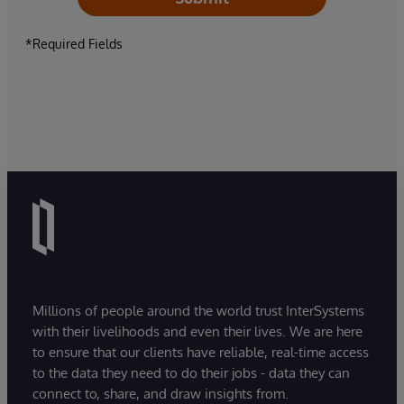
*Required Fields
Millions of people around the world trust InterSystems
with their livelihoods and even their lives. We are here
to ensure that our clients have reliable, real-time access
to the data they need to do their jobs - data they can
connect to, share, and draw insights from.