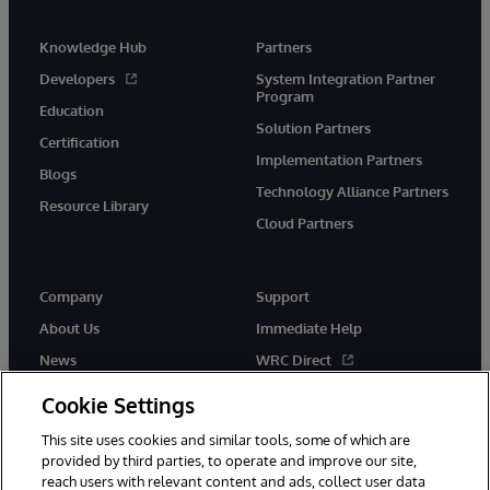
Knowledge Hub
Partners
Developers
System Integration Partner
Program
Education
Solution Partners
Certification
Implementation Partners
Blogs
Technology Alliance Partners
Resource Library
Cloud Partners
Company
Support
About Us
Immediate Help
News
WRC Direct
Events
Documentation
Cookie Settings
Careers
Product Alerts & Advisories
This site uses cookies and similar tools, some of which are
provided by third parties, to operate and improve our site,
reach users with relevant content and ads, collect user data