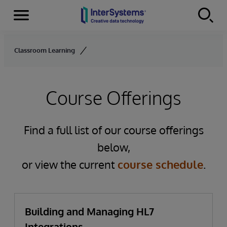
Menu
Skip to content
Classroom Learning
Course Offerings
Find a full list of our course offerings
below,
or view the current
course schedule
.
Building and Managing HL7
Integrations