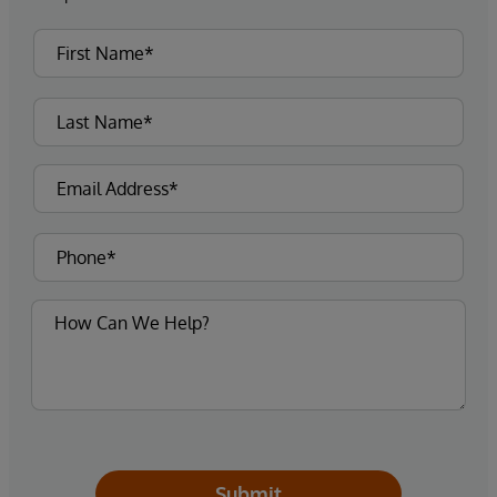
Submit