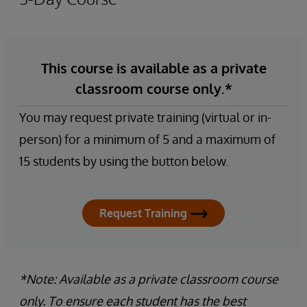
This course is available as a private
classroom course only.*
You may request private training (virtual or in-
person) for a minimum of 5 and a maximum of
15 students by using the button below.
Request Training
*Note: Available as a private classroom course
only. To ensure each student has the best