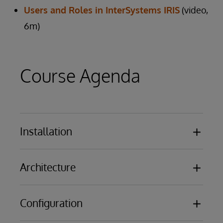
Users and Roles in InterSystems IRIS
(video,
6m)
Course Agenda
Installation
Overview of the results of installing
Architecture
InterSystems IRIS or Caché
Licensing Basics
Databases
Configuration
Namespaces
Routines