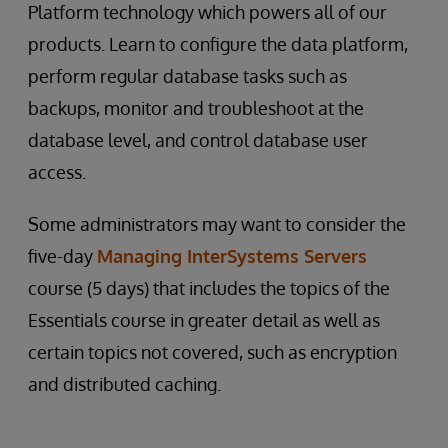
Platform technology which powers all of our
products. Learn to configure the data platform,
perform regular database tasks such as
backups, monitor and troubleshoot at the
database level, and control database user
access.
Some administrators may want to consider the
five-day
Managing InterSystems Servers
course (5 days) that includes the topics of the
Essentials course in greater detail as well as
certain topics not covered, such as encryption
and distributed caching.