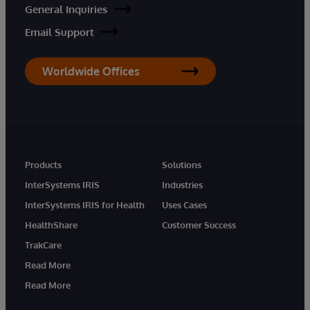
General Inquiries
Email Support
Worldwide Offices
Products
Solutions
InterSystems IRIS
Industries
InterSystems IRIS for Health
Uses Cases
HealthShare
Customer Success
TrakCare
Read More
Read More