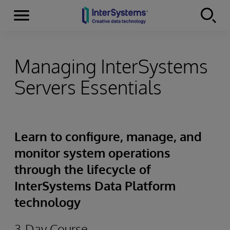
Menu
Skip to content
Managing InterSystems
Servers Essentials
Learn to configure, manage, and
monitor system operations
through the lifecycle of
InterSystems Data Platform
technology
3-Day Course