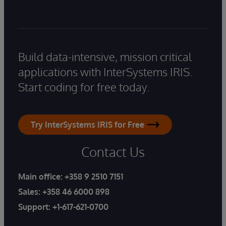
Build data-intensive, mission critical
applications with InterSystems IRIS.
Start coding for free today.
Try InterSystems IRIS for Free
Contact Us
Main office:
+358 9 2510 7151
Sales:
+358 46 6000 898
Support:
+1-617-621-0700