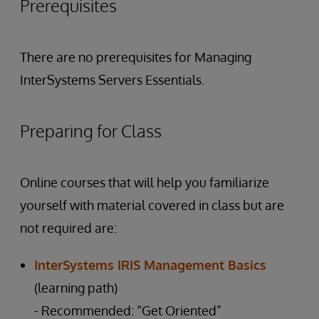
Prerequisites
There are no prerequisites for Managing
InterSystems Servers Essentials.
Preparing for Class
Online courses that will help you familiarize
yourself with material covered in class but are
not required are:
InterSystems IRIS Management Basics
(learning path)
- Recommended: “Get Oriented”