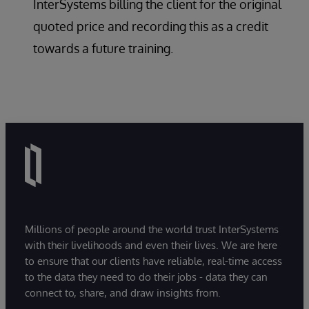
InterSystems billing the client for the original
quoted price and recording this as a credit
towards a future training.
Millions of people around the world trust InterSystems
with their livelihoods and even their lives. We are here
to ensure that our clients have reliable, real-time access
to the data they need to do their jobs - data they can
connect to, share, and draw insights from.