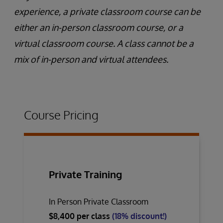
experience, a private classroom course can be
either an in-person classroom course, or a
virtual classroom course. A class cannot be a
mix of in-person and virtual attendees.
Course Pricing
Private Training
In Person Private Classroom
$8,400 per class
(18% discount!)