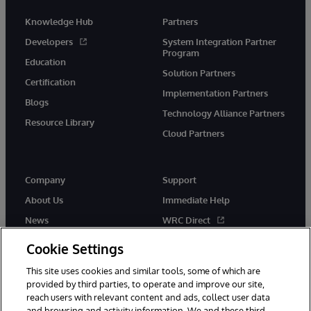
Knowledge Hub
Partners
Developers
System Integration Partner
Program
Education
Solution Partners
Certification
Implementation Partners
Blogs
Technology Alliance Partners
Resource Library
Cloud Partners
Company
Support
About Us
Immediate Help
News
WRC Direct
Events
Documentation
Cookie Settings
Careers
Product Alerts & Advisories
This site uses cookies and similar tools, some of which are
provided by third parties, to operate and improve our site,
reach users with relevant content and ads, collect user data
and browsing and activity information. We and these third