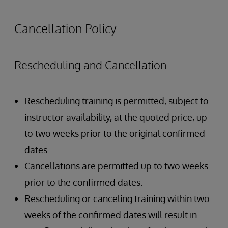
Authentication Overview
Authorization Overview
Cancellation Policy
Creating Users and Roles
Rescheduling and Cancellation
Rescheduling training is permitted, subject to
instructor availability, at the quoted price, up
to two weeks prior to the original confirmed
dates.
Cancellations are permitted up to two weeks
prior to the confirmed dates.
Rescheduling or canceling training within two
weeks of the confirmed dates will result in