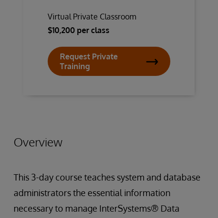
Virtual Private Classroom
$10,200 per class
Request Private
Training
Overview
This 3-day course teaches system and database
administrators the essential information
necessary to manage InterSystems® Data