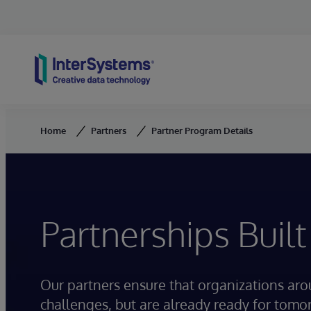
Skip to content
Home
Partners
Partner Program Details
Partnerships Built
Our partners ensure that organizations ar
challenges, but are already ready for tomo