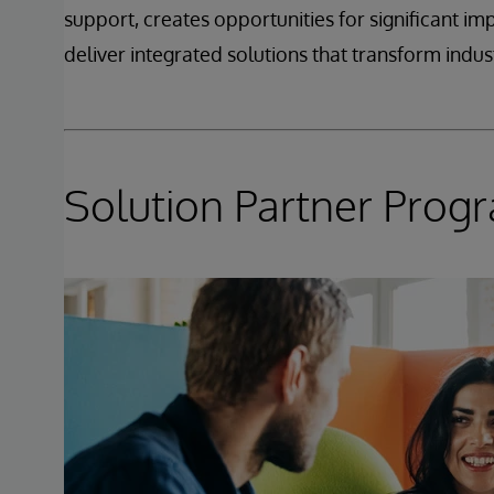
support, creates opportunities for significant i
deliver integrated solutions that transform indust
Solution Partner Prog