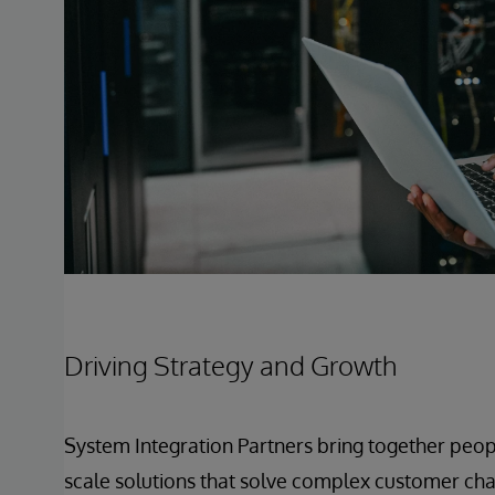
Driving Strategy and Growth
System Integration Partners bring together peop
scale solutions that solve complex customer chal