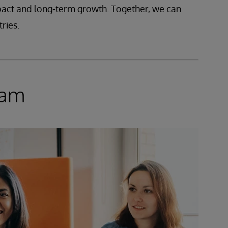
mpact and long-term growth. Together, we can
ries.
ram