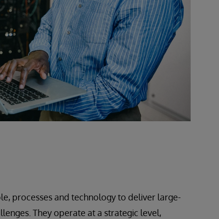
le, processes and technology to deliver large-
lenges. They operate at a strategic level,