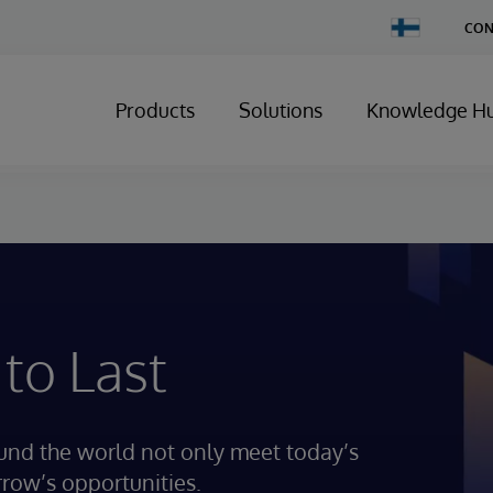
Change
CON
Country
Products
Solutions
Knowledge H
 to Last
ound the world not only meet today’s
rrow’s opportunities.