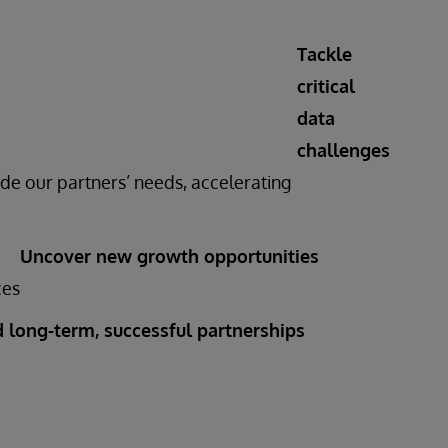
Tackle
critical
data
challenges
de our partners’ needs, accelerating
Uncover new growth opportunities
ces
d long-term, successful partnerships