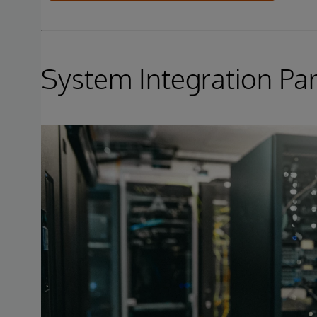
System Integration Pa