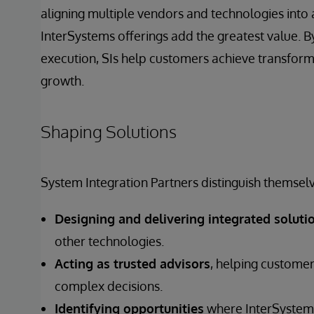
aligning multiple vendors and technologies into 
InterSystems offerings add the greatest value. By
execution, SIs help customers achieve transfor
growth.
Shaping Solutions
System Integration Partners distinguish themselv
Designing and delivering integrated soluti
other technologies.
Acting as trusted advisors
, helping customer
complex decisions.
Identifying opportunities
where InterSystems