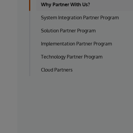
Why Partner With Us?
System Integration Partner Program
Solution Partner Program
Implementation Partner Program
Technology Partner Program
Cloud Partners