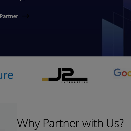
Partner
Why Partner with Us?