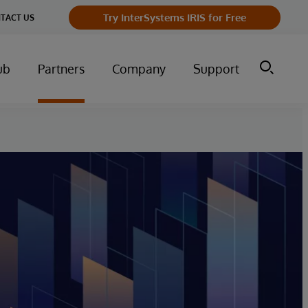
Try InterSystems IRIS for Free
TACT US
ub
Partners
Company
Support