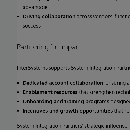
advantage.
Driving collaboration
across vendors, functi
success
Partnering for Impact
InterSystems supports System Integration Partne
Dedicated account collaboration
, ensuring 
Enablement resources
that strengthen techni
Onboarding and training programs
designed
Incentives and growth opportunities
that re
System Integration Partners’ strategic influence