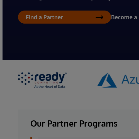
Become a 
Find a Partner
Our Partner Programs