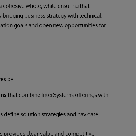
a cohesive whole, while ensuring that
 bridging business strategy with technical
mation goals and open new opportunities for
es by:
ons
that combine InterSystems offerings with
s define solution strategies and navigate
 provides clear value and competitive