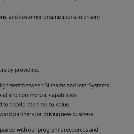
ons, and customer organizations to ensure
rs by providing:
alignment between SI teams and InterSystems.
cal and commercial capabilities.
 to accelerate time-to-value.
ward partners for driving new business.
, paired with our program’s resources and