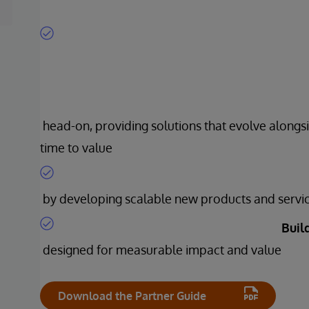
head-on, providing solutions that evolve alongsi
time to value
by developing scalable new products and servi
Buil
designed for measurable impact and value
Download the Partner Guide