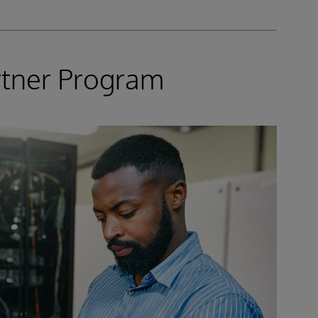
rtner Program