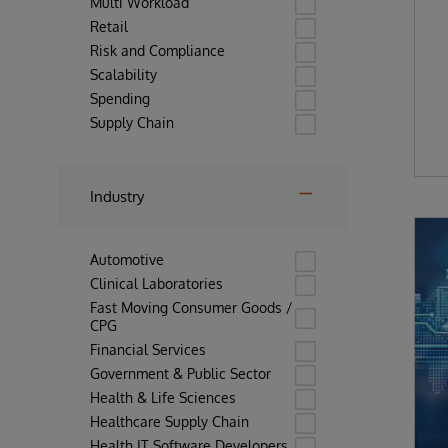
Multi Workload
Retail
Risk and Compliance
Scalability
Spending
Supply Chain
Industry
Automotive
Clinical Laboratories
Fast Moving Consumer Goods /
CPG
Financial Services
Government & Public Sector
Health & Life Sciences
Healthcare Supply Chain
Health IT Software Developers