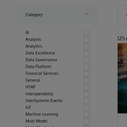
Category
AI
125 
Analysts
Analytics
Data Excellence
Data Governance
Data Platform
Financial Services
General
HTAP
Interoperability
InterSystems Events
IoT
Machine Learning
Multi Model