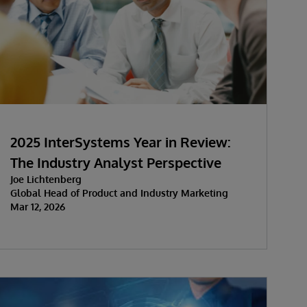
2025 InterSystems Year in Review:
The Industry Analyst Perspective
Joe Lichtenberg
Global Head of Product and Industry Marketing
Mar 12, 2026