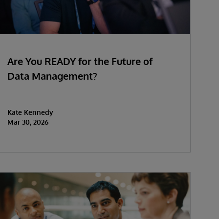
Are You READY for the Future of
Data Management?
Kate Kennedy
Mar 30, 2026