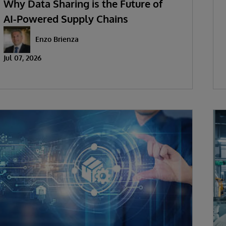
Why Data Sharing is the Future of
AI-Powered Supply Chains
Enzo Brienza
Jul 07, 2026