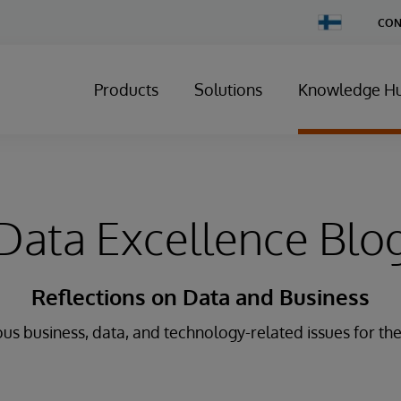
Change
CON
Country
Products
Solutions
Knowledge H
Data Excellence Blo
Reflections on Data and Business
us business, data, and technology-related issues for the 