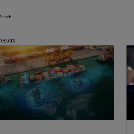
results