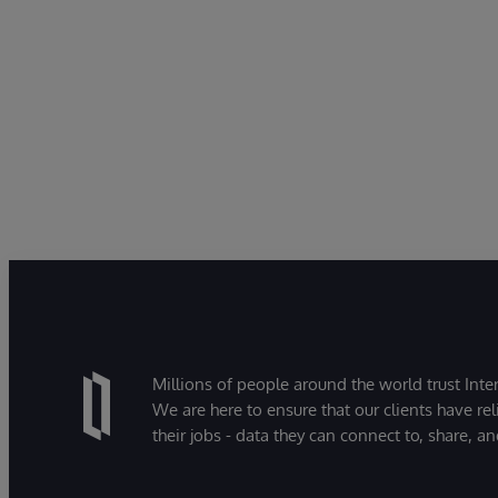
Millions of people around the world trust Inter
We are here to ensure that our clients have rel
their jobs - data they can connect to, share, a