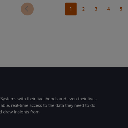
1
2
3
4
5
Systems with their livelihoods and even their lives.
iable, real-time access to the data they need to do
nd draw insights from.