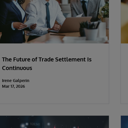
The Future of Trade Settlement Is
Continuous
Irene Galperin
Mar 17, 2026