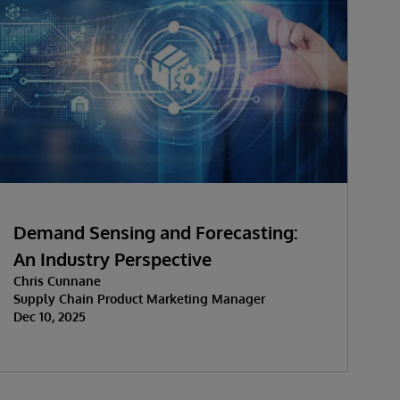
Demand Sensing and Forecasting:
An Industry Perspective
Chris Cunnane
Supply Chain Product Marketing Manager
Dec 10, 2025