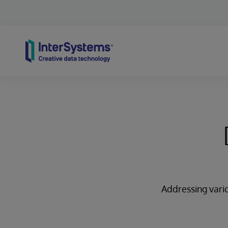
Skip to content
Addressing vario