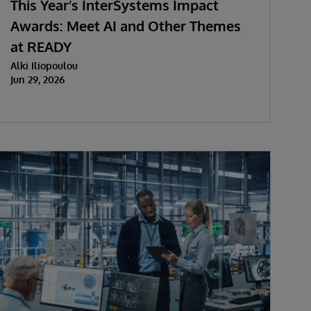
This Year’s InterSystems Impact
Awards: Meet AI and Other Themes
at READY
Alki Iliopoulou
Jun 29, 2026