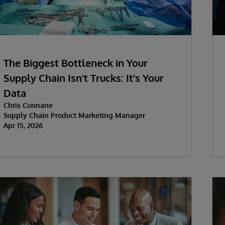
The Biggest Bottleneck in Your
Supply Chain Isn’t Trucks: It’s Your
Data
Chris Cunnane
Supply Chain Product Marketing Manager
Apr 15, 2026