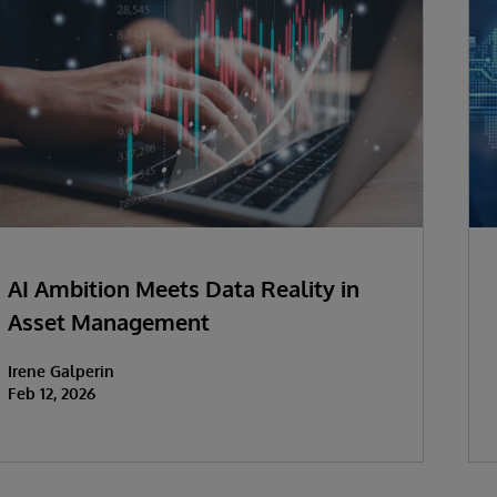
AI Ambition Meets Data Reality in
Asset Management
Irene Galperin
Feb 12, 2026