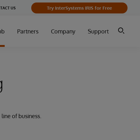
Try InterSystems IRIS for Free
TACT US
ub
Partners
Company
Support
g
line of business.