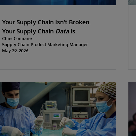
Your Supply Chain Isn't Broken.
Your Supply Chain
Data
Is.
Chris Cunnane
Supply Chain Product Marketing Manager
May 29, 2026