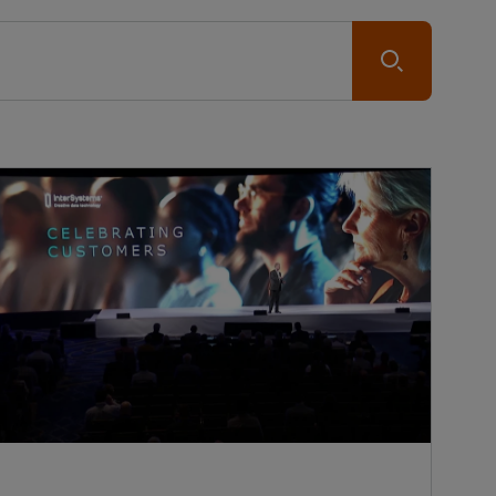
Submit