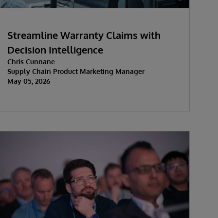
Streamline Warranty Claims with
Decision Intelligence
Chris Cunnane
Supply Chain Product Marketing Manager
May 05, 2026