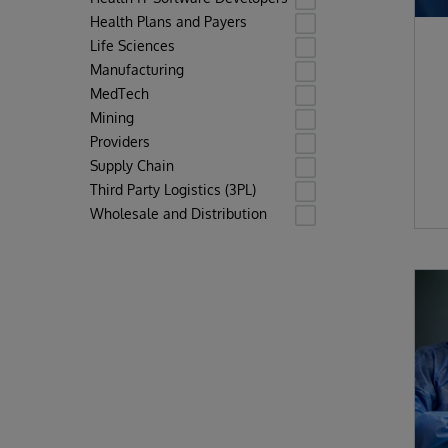
Health Plans and Payers
Life Sciences
Manufacturing
MedTech
Mining
Providers
Supply Chain
Third Party Logistics (3PL)
Wholesale and Distribution