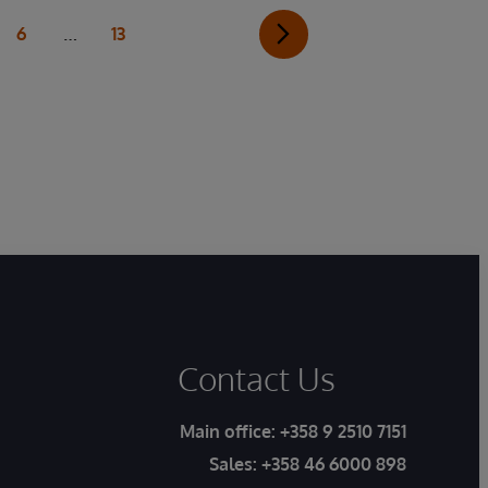
…
6
13
Contact Us
Main office:
+358 9 2510 7151
Sales:
+358 46 6000 898