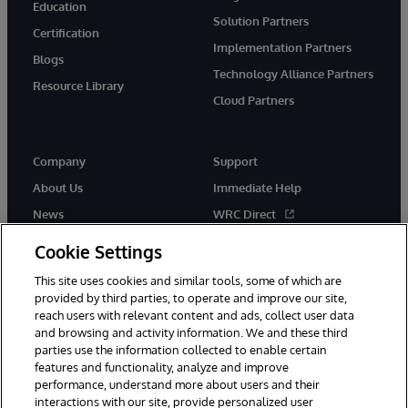
Education
Solution Partners
Certification
Implementation Partners
Blogs
Technology Alliance Partners
Resource Library
Cloud Partners
Company
Support
About Us
Immediate Help
News
WRC Direct
Events
Documentation
Cookie Settings
Careers
Product Alerts & Advisories
This site uses cookies and similar tools, some of which are
provided by third parties, to operate and improve our site,
reach users with relevant content and ads, collect user data
and browsing and activity information. We and these third
parties use the information collected to enable certain
features and functionality, analyze and improve
performance, understand more about users and their
© 1996-2026 InterSystems Corporation, Cambridge, MA. All Rights
Reserved.
interactions with our site, provide personalized user