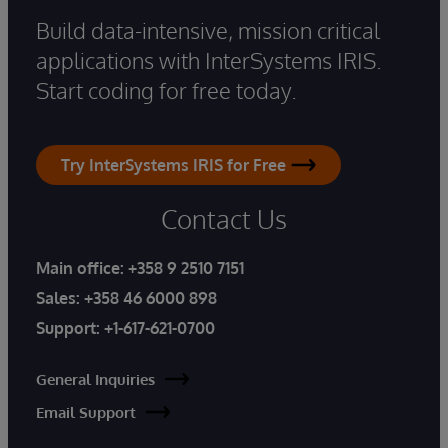
Build data-intensive, mission critical
applications with InterSystems IRIS.
Start coding for free today.
Try InterSystems IRIS for Free
Contact Us
Main office:
+358 9 2510 7151
Sales:
+358 46 6000 898
Support:
+1-617-621-0700
General Inquiries
Email Support