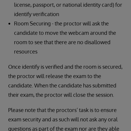
license, passport, or national identity card) for
identify verification
Room Securing - the proctor will ask the
candidate to move the webcam around the
room to see that there are no disallowed
resources
Once identify is verified and the room is secured,
the proctor will release the exam to the
candidate. When the candidate has submitted
their exam, the proctor will close the session.
Please note that the proctors’ task is to ensure
exam security and as such will not ask any oral
questions as part of the exam nor are they able